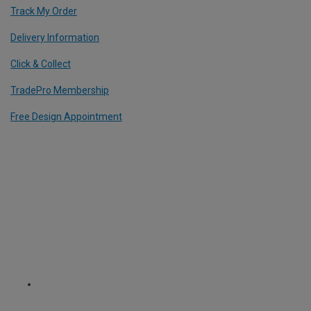
Track My Order
Delivery Information
Click & Collect
TradePro Membership
Free Design Appointment