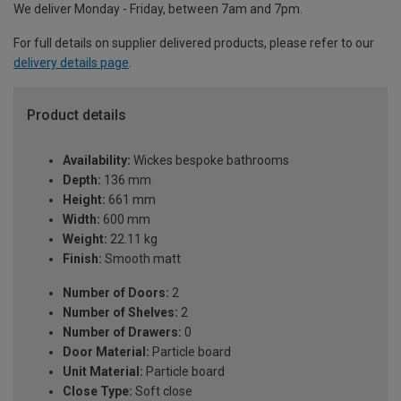
We deliver Monday - Friday, between 7am and 7pm.
For full details on supplier delivered products, please refer to our
delivery details page
.
Product details
Availability:
Wickes bespoke bathrooms
Depth:
136 mm
Height:
661 mm
Width:
600 mm
Weight:
22.11 kg
Finish:
Smooth matt
Number of Doors:
2
Number of Shelves:
2
Number of Drawers:
0
Door Material:
Particle board
Unit Material:
Particle board
Close Type:
Soft close