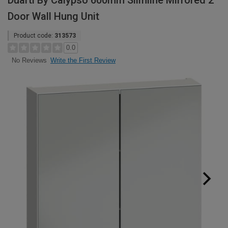
Duarti By Calypso 600mm Slimline Mirrored 2
Door Wall Hung Unit
Product code:
313573
0.0
Write the First Review
No Reviews