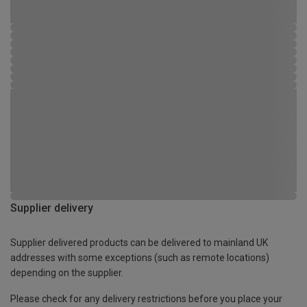
Supplier delivery
Supplier delivered products can be delivered to mainland UK
addresses with some exceptions (such as remote locations)
depending on the supplier.
Please check for any delivery restrictions before you place your