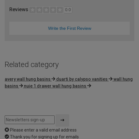
Reviews
0.0
Write the First Review
Related category
avery wall hung basins
duarti by calypso vanities
wall hung
basins
nuie 1 drawer wall hung basins
Please enter a valid email address
Thank you for signing up for emails