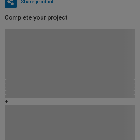
Share product
Complete your project