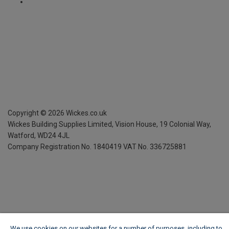
Copyright ©
2026
Wickes.co.uk
Wickes Building Supplies Limited, Vision House,
19 Colonial Way,
Watford, WD24 4JL
Company Registration No. 1840419
VAT No. 336725881
We use cookies on our websites for a number of purposes, including to