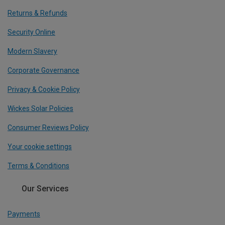
Returns & Refunds
Security Online
Modern Slavery
Corporate Governance
Privacy & Cookie Policy
Wickes Solar Policies
Consumer Reviews Policy
Your cookie settings
Terms & Conditions
Our Services
Payments