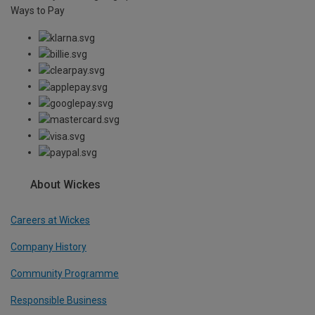
Ways to Pay
About Wickes
Careers at Wickes
Company History
Community Programme
Responsible Business