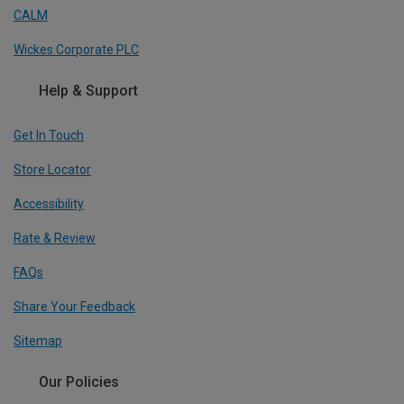
CALM
Wickes Corporate PLC
Help & Support
Get In Touch
Store Locator
Accessibility
Rate & Review
FAQs
Share Your Feedback
Sitemap
Our Policies