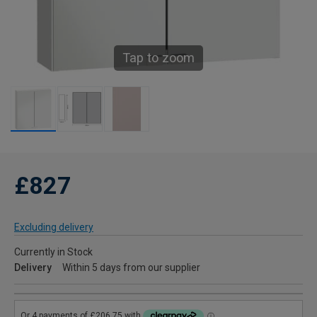
Tap to zoom
£827
Excluding delivery
Currently in Stock
Delivery
Within 5 days from our supplier