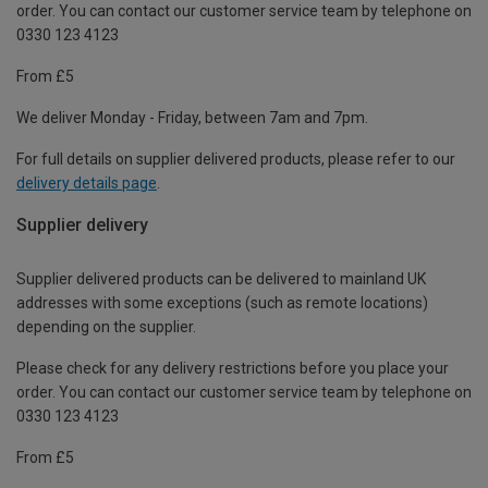
order. You can contact our customer service team by telephone on
0330 123 4123
From £5
We deliver Monday - Friday, between 7am and 7pm.
For full details on supplier delivered products, please refer to our
delivery details page
.
Supplier delivery
Supplier delivered products can be delivered to mainland UK
addresses with some exceptions (such as remote locations)
depending on the supplier.
Please check for any delivery restrictions before you place your
order. You can contact our customer service team by telephone on
0330 123 4123
From £5