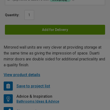
Quantity:
Add for Delivery
Mirrored wall units are very clever at providing storage at
the same time as giving the impression of space. Duarti
mirror doors are double sided for additional practicality and
a quality finish.
View product details
Save to project list
Advice & Inspiration
Bathrooms Ideas & Advice