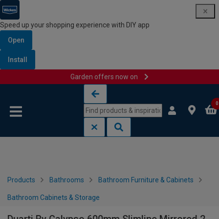
Speed up your shopping experience with DIY app
Open
Install
Garden offers now on
Skip to content
Skip to navigation menu
0
Products
Bathrooms
Bathroom Furniture & Cabinets
Bathroom Cabinets & Storage