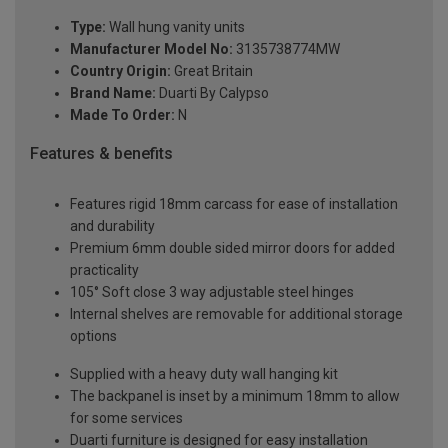
Type:
Wall hung vanity units
Manufacturer Model No:
3135738774MW
Country Origin:
Great Britain
Brand Name:
Duarti By Calypso
Made To Order:
N
Features & benefits
Features rigid 18mm carcass for ease of installation
and durability
Premium 6mm double sided mirror doors for added
practicality
105° Soft close 3 way adjustable steel hinges
Internal shelves are removable for additional storage
options
Supplied with a heavy duty wall hanging kit
The backpanel is inset by a minimum 18mm to allow
for some services
Duarti furniture is designed for easy installation