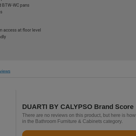
ard BTW-WC pans
ns
access at floor level
ndly
views
DUARTI BY CALYPSO Brand Score
There are no reviews on this product, but here is 
in the Bathroom Furniture & Cabinets category.