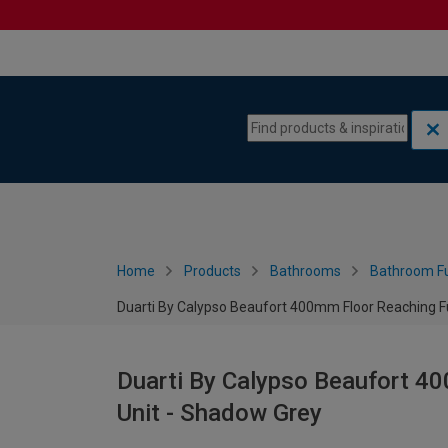
Skip to content
Skip to navigation menu
Home
Products
Bathrooms
Bathroom Fu
Duarti By Calypso Beaufort 400mm Floor Reaching Ful
Duarti By Calypso Beaufort 40
Unit - Shadow Grey