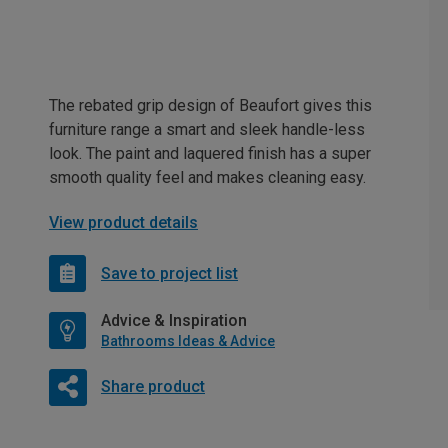
The rebated grip design of Beaufort gives this
furniture range a smart and sleek handle-less
look. The paint and laquered finish has a super
smooth quality feel and makes cleaning easy.
View product details
Save to project list
Advice & Inspiration
Bathrooms Ideas & Advice
Share product