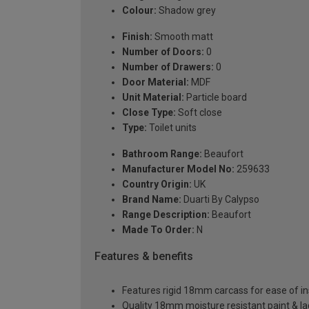
Colour:
Shadow grey
Finish:
Smooth matt
Number of Doors:
0
Number of Drawers:
0
Door Material:
MDF
Unit Material:
Particle board
Close Type:
Soft close
Type:
Toilet units
Bathroom Range:
Beaufort
Manufacturer Model No:
259633
Country Origin:
UK
Brand Name:
Duarti By Calypso
Range Description:
Beaufort
Made To Order:
N
Features & benefits
Features rigid 18mm carcass for ease of ins
Quality 18mm moisture resistant paint & l