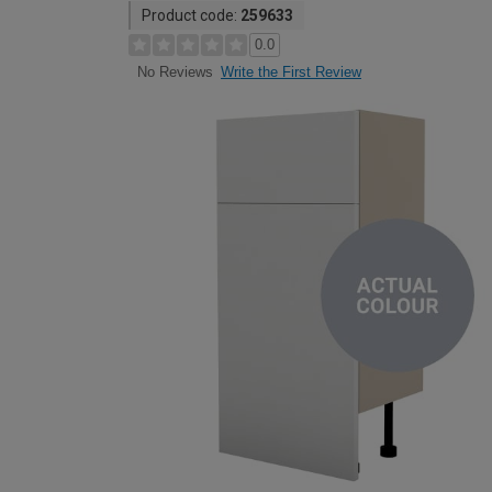
Product code:
259633
0.0
Write the First Review
No Reviews