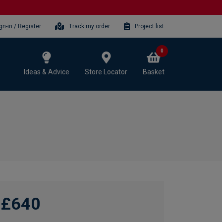
gn-in / Register
Track my order
Project list
0
Ideas & Advice
Store Locator
Basket
£640