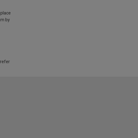
 place
am by
 refer