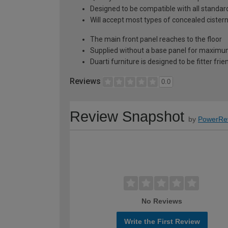
Designed to be compatible with all stand
Will accept most types of concealed cister
The main front panel reaches to the floor
Supplied without a base panel for maximum 
Duarti furniture is designed to be fitter frie
Reviews
0.0
Review Snapshot
by
PowerRe
No Reviews
Write the First Review