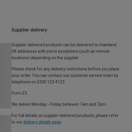
Supplier delivery
Supplier delivered products can be delivered to mainland
UK addresses with some exceptions (such as remote
locations) depending on the supplier.
Please check for any delivery restrictions before you place
your order. You can contact our customer service team by
telephone on 0330 123 4123
From £5
We deliver Monday - Friday, between 7am and 7pm.
For full details on supplier delivered products, please refer
to our
delivery details page
.