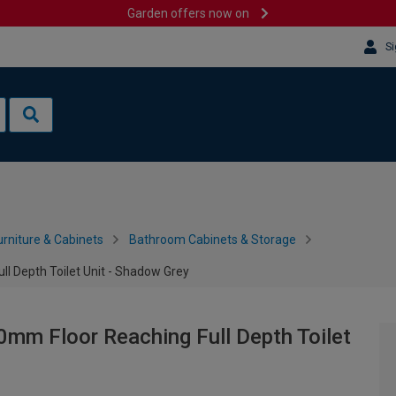
Garden offers now on
Si
rniture & Cabinets
Bathroom Cabinets & Storage
l Depth Toilet Unit - Shadow Grey
0mm Floor Reaching Full Depth Toilet