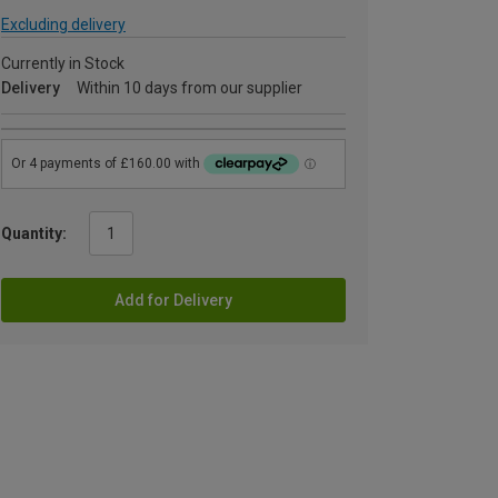
Excluding delivery
Currently in Stock
Delivery
Within 10 days from our supplier
Quantity:
Add for Delivery