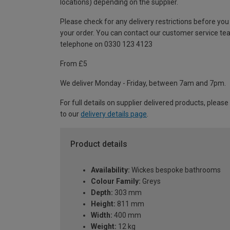
locations) depending on the supplier.
Please check for any delivery restrictions before you
your order. You can contact our customer service te
telephone on 0330 123 4123
From £5
We deliver Monday - Friday, between 7am and 7pm.
For full details on supplier delivered products, please
to our
delivery details page
.
Product details
Availability:
Wickes bespoke bathrooms
Colour Family:
Greys
Depth:
303 mm
Height:
811 mm
Width:
400 mm
Weight:
12 kg