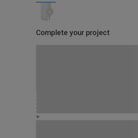
Complete your project