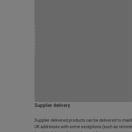
Supplier delivery
Supplier delivered products can be delivered to main
UK addresses with some exceptions (such as remot