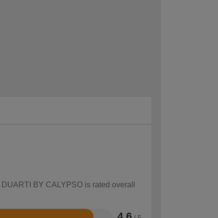
how DUARTI BY CALYPSO is rated overall
4.6
/ 5