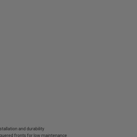
tallation and durability
aquered fronts for low maintenance