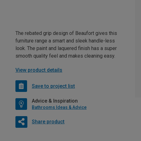
The rebated grip design of Beaufort gives this
furniture range a smart and sleek handle-less
look. The paint and laquered finish has a super
smooth quality feel and makes cleaning easy.
View product details
Save to project list
Advice & Inspiration
Bathrooms Ideas & Advice
Share product