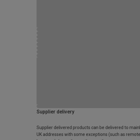
Supplier delivery
Supplier delivered products can be delivered to main
UK addresses with some exceptions (such as remot