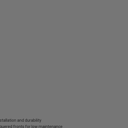
tallation and durability
aquered fronts for low maintenance