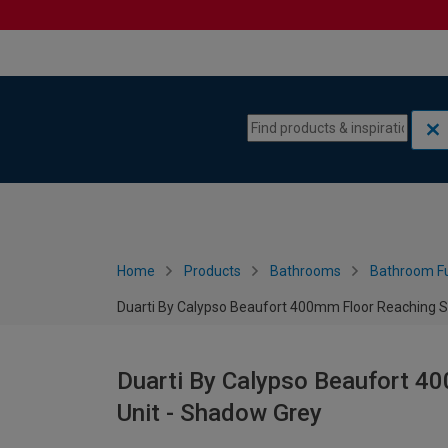
Skip to content
Skip to navigation menu
Home
Products
Bathrooms
Bathroom Fu
Duarti By Calypso Beaufort 400mm Floor Reaching Sl
Duarti By Calypso Beaufort 40
Unit - Shadow Grey