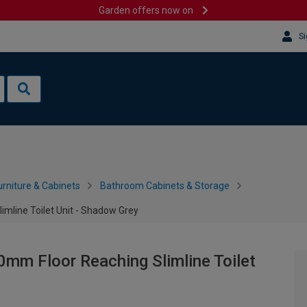
Garden offers now on
Si
rniture & Cabinets
Bathroom Cabinets & Storage
imline Toilet Unit - Shadow Grey
0mm Floor Reaching Slimline Toilet