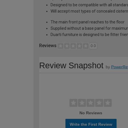
Designed to be compatible with all stand
Will accept most types of concealed cister
The main front panel reaches to the floor
Supplied without a base panel for maximum 
Duarti furniture is designed to be fitter frie
Reviews
0.0
Review Snapshot
by
PowerRe
No Reviews
Write the First Review