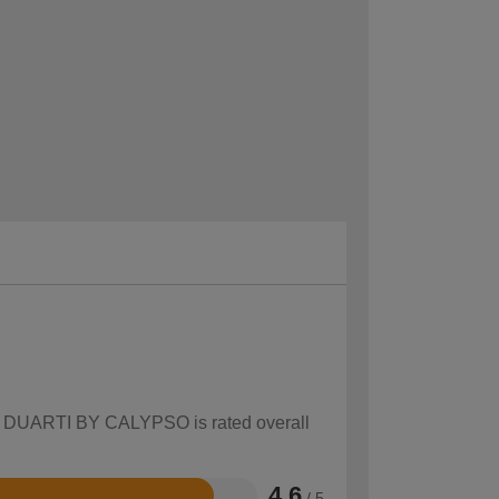
how DUARTI BY CALYPSO is rated overall
4.6
/ 5