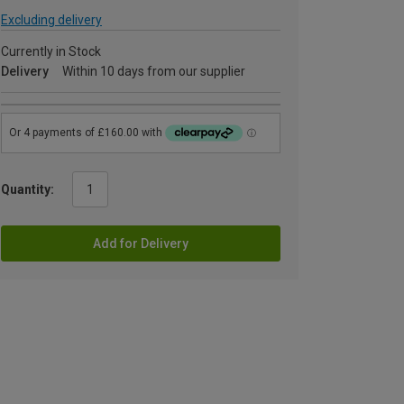
Excluding delivery
Currently in Stock
Delivery
Within 10 days from our supplier
Quantity:
Add for Delivery