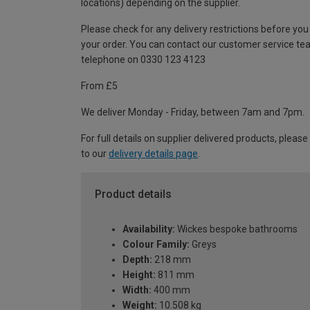
locations) depending on the supplier.
Please check for any delivery restrictions before you
your order. You can contact our customer service te
telephone on 0330 123 4123
From £5
We deliver Monday - Friday, between 7am and 7pm.
For full details on supplier delivered products, please
to our
delivery details page
.
Product details
Availability:
Wickes bespoke bathrooms
Colour Family:
Greys
Depth:
218 mm
Height:
811 mm
Width:
400 mm
Weight:
10.508 kg