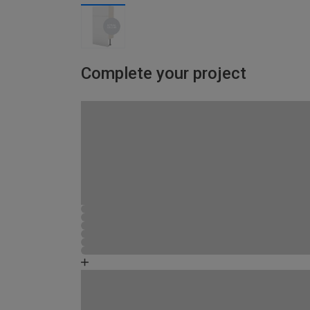
Complete your project