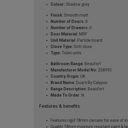
Colour:
Shadow grey
Finish:
Smooth matt
Number of Doors:
0
Number of Drawers:
0
Door Material:
MDF
Unit Material:
Particle board
Close Type:
Soft close
Type:
Toilet units
Bathroom Range:
Beaufort
Manufacturer Model No:
258992
Country Origin:
UK
Brand Name:
Duarti By Calypso
Range Description:
Beaufort
Made To Order:
N
Features & benefits
Features rigid 18mm carcass for ease of ins
Quality 18mm moisture resistant paint & l