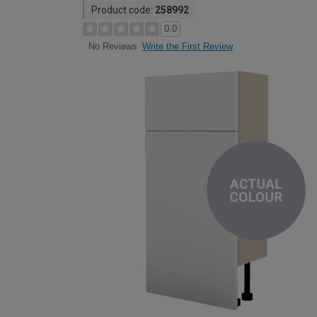
Product code:
258992
0.0
Write the First Review
No Reviews