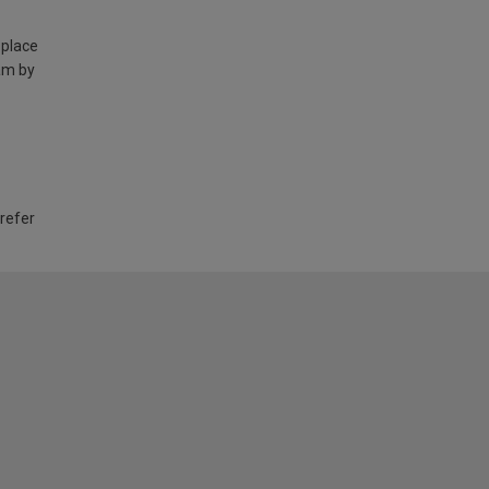
 place
am by
 refer