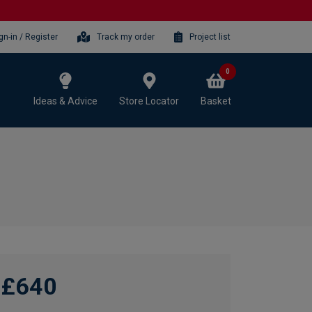
gn-in / Register
Track my order
Project list
0
Ideas & Advice
Store Locator
Basket
£640