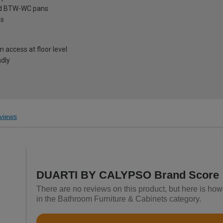
ard BTW-WC pans
ns
access at floor level
ndly
views
DUARTI BY CALYPSO Brand Score
There are no reviews on this product, but here is 
in the Bathroom Furniture & Cabinets category.