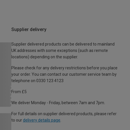
Supplier delivery
Supplier delivered products can be delivered to mainland
UK addresses with some exceptions (such as remote
locations) depending on the supplier.
Please check for any delivery restrictions before you place
your order. You can contact our customer service team by
telephone on 0330 123 4123
From £5
We deliver Monday - Friday, between 7am and 7pm.
For full details on supplier delivered products, please refer
to our
delivery details page
.