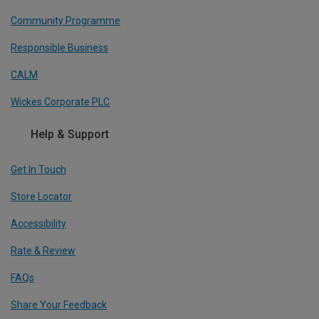
Community Programme
Responsible Business
CALM
Wickes Corporate PLC
Help & Support
Get In Touch
Store Locator
Accessibility
Rate & Review
FAQs
Share Your Feedback