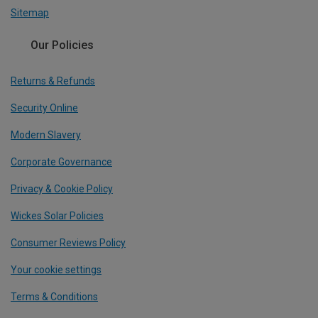
Sitemap
Our Policies
Returns & Refunds
Security Online
Modern Slavery
Corporate Governance
Privacy & Cookie Policy
Wickes Solar Policies
Consumer Reviews Policy
Your cookie settings
Terms & Conditions