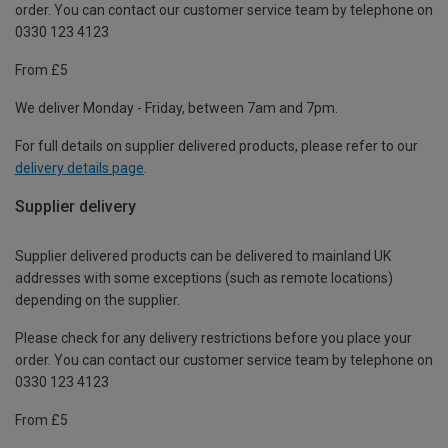
order. You can contact our customer service team by telephone on
0330 123 4123
From £5
We deliver Monday - Friday, between 7am and 7pm.
For full details on supplier delivered products, please refer to our
delivery details page
.
Supplier delivery
Supplier delivered products can be delivered to mainland UK
addresses with some exceptions (such as remote locations)
depending on the supplier.
Please check for any delivery restrictions before you place your
order. You can contact our customer service team by telephone on
0330 123 4123
From £5