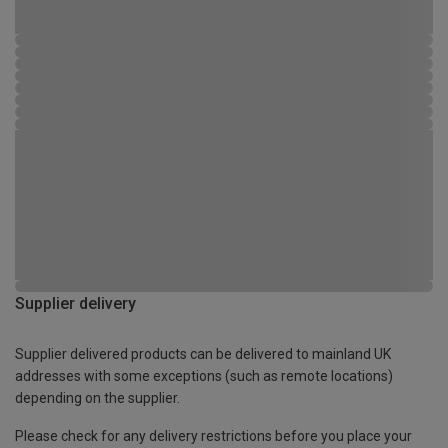
Supplier delivery
Supplier delivered products can be delivered to mainland UK
addresses with some exceptions (such as remote locations)
depending on the supplier.
Please check for any delivery restrictions before you place your