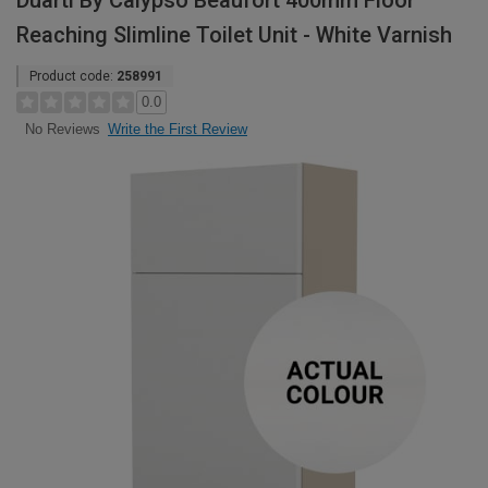
Duarti By Calypso Beaufort 400mm Floor
Reaching Slimline Toilet Unit - White Varnish
Product code:
258991
0.0
Write the First Review
No Reviews