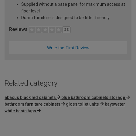
Supplied without a base panel for maximum access at
floor level
Duarti furniture is designed to be fitter friendly
Reviews
0.0
Write the First Review
Related category
abacus black led cabinets
blue bathroom cabinets storage
bathroom furniture cabinets
gloss toilet units
bayswater
white basin taps