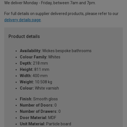
We deliver Monday - Friday, between 7am and 7pm.
For full details on supplier delivered products, please refer to our
delivery details page
.
Product details
Availability:
Wickes bespoke bathrooms
Colour Family:
Whites
Depth:
218 mm
Height:
811 mm
Width:
400 mm
Weight:
10.508 kg
Colour:
White varnish
Finish:
Smooth gloss
Number of Doors:
0
Number of Drawers:
0
Door Material:
MDF
Unit Material:
Particle board