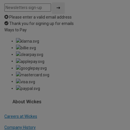
Please enter a valid email address
Thank you for signing up for emails
Ways to Pay
About Wickes
Careers at Wickes
Company History