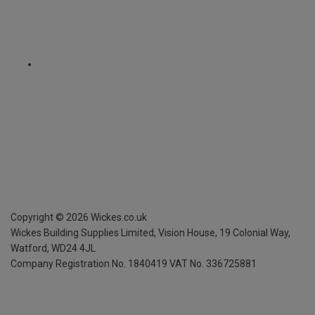
Copyright ©
2026
Wickes.co.uk
Wickes Building Supplies Limited, Vision House,
19 Colonial Way,
Watford, WD24 4JL
Company Registration No. 1840419
VAT No. 336725881