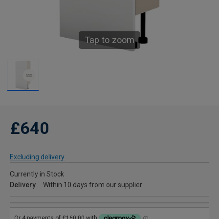
Tap to zoom
£640
Excluding delivery
Currently in Stock
Delivery
Within 10 days from our supplier