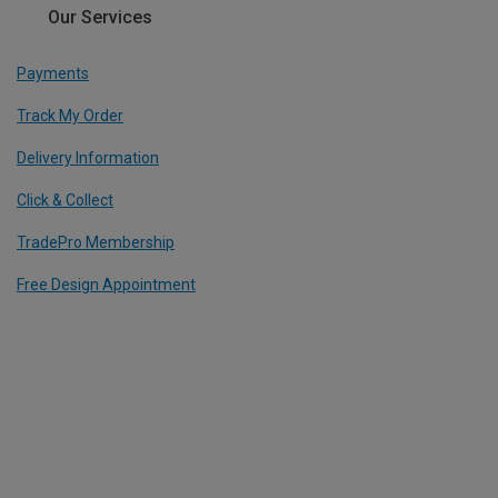
Our Services
Payments
Track My Order
Delivery Information
Click & Collect
TradePro Membership
Free Design Appointment