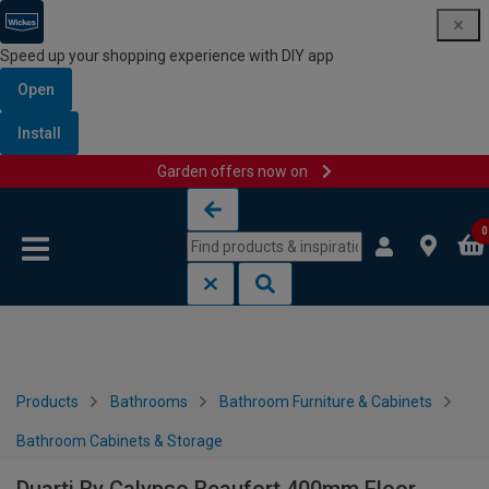
Speed up your shopping experience with DIY app
Open
Install
Garden offers now on
Skip to content
Skip to navigation menu
0
Products
Bathrooms
Bathroom Furniture & Cabinets
Bathroom Cabinets & Storage