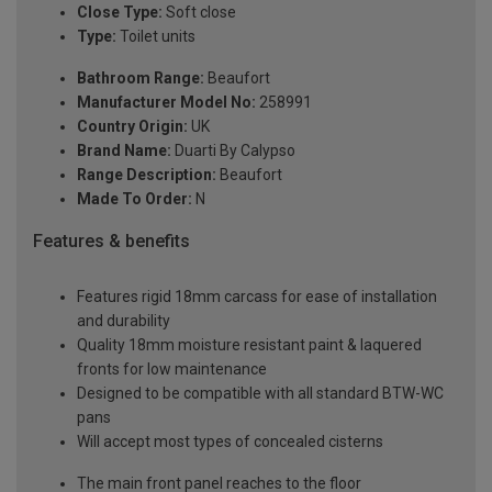
Close Type:
Soft close
Type:
Toilet units
Bathroom Range:
Beaufort
Manufacturer Model No:
258991
Country Origin:
UK
Brand Name:
Duarti By Calypso
Range Description:
Beaufort
Made To Order:
N
Features & benefits
Features rigid 18mm carcass for ease of installation
and durability
Quality 18mm moisture resistant paint & laquered
fronts for low maintenance
Designed to be compatible with all standard BTW-WC
pans
Will accept most types of concealed cisterns
The main front panel reaches to the floor