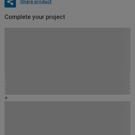
Share product
Complete your project