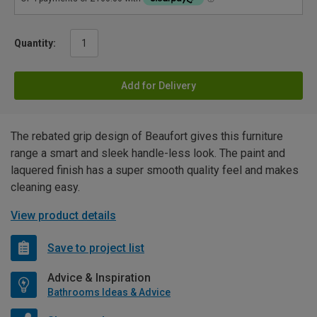
Quantity:
Add for Delivery
The rebated grip design of Beaufort gives this furniture
range a smart and sleek handle-less look. The paint and
laquered finish has a super smooth quality feel and makes
cleaning easy.
View product details
Save to project list
Advice & Inspiration
Bathrooms Ideas & Advice