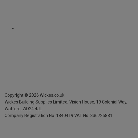
Copyright ©
2026
Wickes.co.uk
Wickes Building Supplies Limited, Vision House,
19 Colonial Way,
Watford, WD24 4JL
Company Registration No. 1840419
VAT No. 336725881