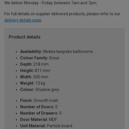
We deliver Monday - Friday, between 7am and 7pm.
For full details on supplier delivered products, please refer to our
delivery details page
.
Product details
Availability:
Wickes bespoke bathrooms
Colour Family:
Greys
Depth:
218 mm
Height:
811 mm
Width:
500 mm
Weight:
13 kg
Colour:
Shadow grey
Finish:
Smooth matt
Number of Doors:
0
Number of Drawers:
0
Door Material:
MDF
Unit Material:
Particle board