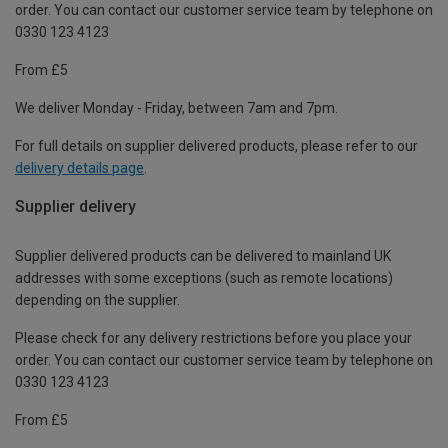
order. You can contact our customer service team by telephone on
0330 123 4123
From £5
We deliver Monday - Friday, between 7am and 7pm.
For full details on supplier delivered products, please refer to our
delivery details page
.
Supplier delivery
Supplier delivered products can be delivered to mainland UK
addresses with some exceptions (such as remote locations)
depending on the supplier.
Please check for any delivery restrictions before you place your
order. You can contact our customer service team by telephone on
0330 123 4123
From £5