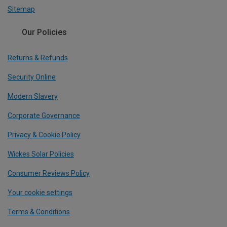
Sitemap
Our Policies
Returns & Refunds
Security Online
Modern Slavery
Corporate Governance
Privacy & Cookie Policy
Wickes Solar Policies
Consumer Reviews Policy
Your cookie settings
Terms & Conditions