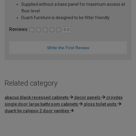
Supplied without a base panel for maximum access at
floor level
Duarti furniture is designed to be fitter friendly
Reviews
0.0
Write the First Review
Related category
abacus black recessed cabinets
decor panels
croydex
single door large bathroom cabinets
gloss toilet units
duarti by calypso 2 door vanities