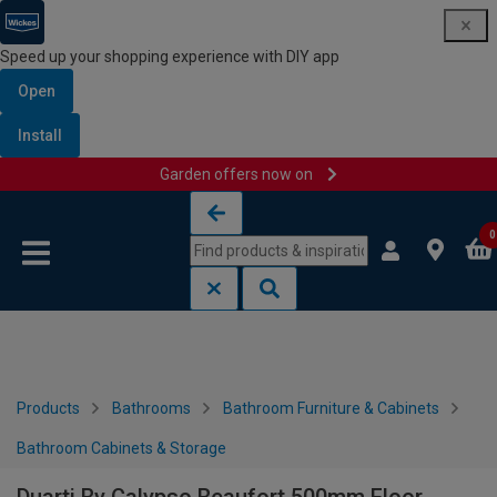
Speed up your shopping experience with DIY app
Open
Install
Garden offers now on
Skip to content
Skip to navigation menu
0
Products
Bathrooms
Bathroom Furniture & Cabinets
Bathroom Cabinets & Storage