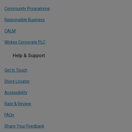
Community Programme
Responsible Business
CALM
Wickes Corporate PLC
Help & Support
Get In Touch
Store Locator
Accessibility
Rate & Review
FAQs
Share Your Feedback