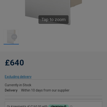
Tap to zoom
£640
Excluding delivery
Currently in Stock
Delivery
Within 10 days from our supplier