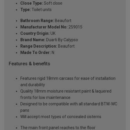
Close Type:
Soft close
Type:
Toilet units
Bathroom Range:
Beaufort
Manufacturer Model No:
259015
Country Origin:
UK
Brand Name:
Duarti By Calypso
Range Description:
Beaufort
Made To Order:
N
Features & benefits
Features rigid 18mm carcass for ease of installation
and durability
Quality 18mm moisture resistant paint & laquered
fronts for low maintenance
Designed to be compatible with all standard BTW-WC
pans
Will accept most types of concealed cisterns
The main front panel reaches to the floor