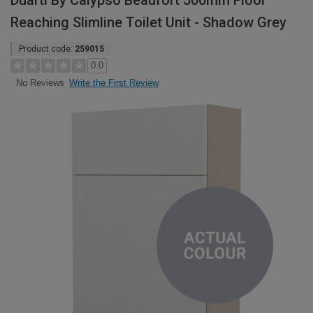
Duarti By Calypso Beaufort 500mm Floor
Reaching Slimline Toilet Unit - Shadow Grey
Product code:
259015
0.0
Write the First Review
No Reviews