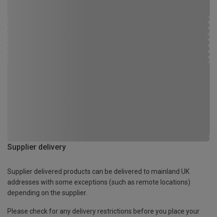
Supplier delivery
Supplier delivered products can be delivered to mainland UK
addresses with some exceptions (such as remote locations)
depending on the supplier.
Please check for any delivery restrictions before you place your