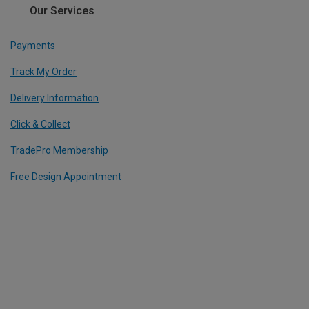
Our Services
Payments
Track My Order
Delivery Information
Click & Collect
TradePro Membership
Free Design Appointment