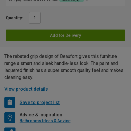
Quantity:
Add for Delivery
The rebated grip design of Beaufort gives this furniture
range a smart and sleek handle-less look. The paint and
laquered finish has a super smooth quality feel and makes
cleaning easy.
View product details
Save to project list
Advice & Inspiration
Bathrooms Ideas & Advice