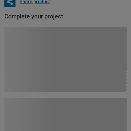
Share product
Complete your project