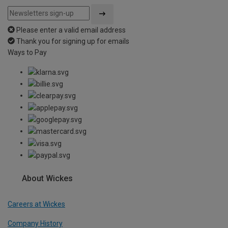
Please enter a valid email address
Thank you for signing up for emails
Ways to Pay
About Wickes
Careers at Wickes
Company History