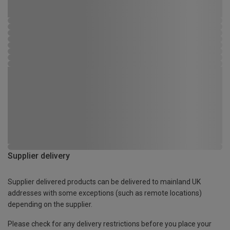
Supplier delivery
Supplier delivered products can be delivered to mainland UK
addresses with some exceptions (such as remote locations)
depending on the supplier.
Please check for any delivery restrictions before you place your