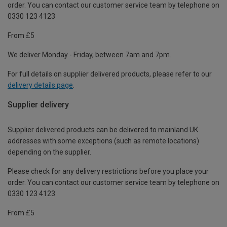
order. You can contact our customer service team by telephone on
0330 123 4123
From £5
We deliver Monday - Friday, between 7am and 7pm.
For full details on supplier delivered products, please refer to our
delivery details page
.
Supplier delivery
Supplier delivered products can be delivered to mainland UK
addresses with some exceptions (such as remote locations)
depending on the supplier.
Please check for any delivery restrictions before you place your
order. You can contact our customer service team by telephone on
0330 123 4123
From £5