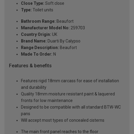
Close Type:
Soft close
Type:
Toilet units
Bathroom Range:
Beaufort
Manufacturer Model No:
259703
Country Origin:
UK
Brand Name:
Duarti By Calypso
Range Description:
Beaufort
Made To Order:
N
Features & benefits
Features rigid 18mm carcass for ease of installation
and durability
Quality 18mm moisture resistant paint & laquered
fronts for low maintenance
Designed to be compatible with all standard BTW-WC
pans
Will accept most types of concealed cisterns
The main front panel reaches to the floor