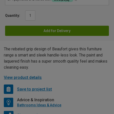
Quantity:
Add for Delivery
The rebated grip design of Beaufort gives this furniture
range a smart and sleek handle-less look. The paint and
laquered finish has a super smooth quality feel and makes
cleaning easy.
View product details
Save to project list
Advice & Inspiration
Bathrooms Ideas & Advice