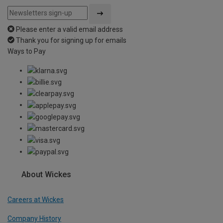
Please enter a valid email address
Thank you for signing up for emails
Ways to Pay
About Wickes
Careers at Wickes
Company History