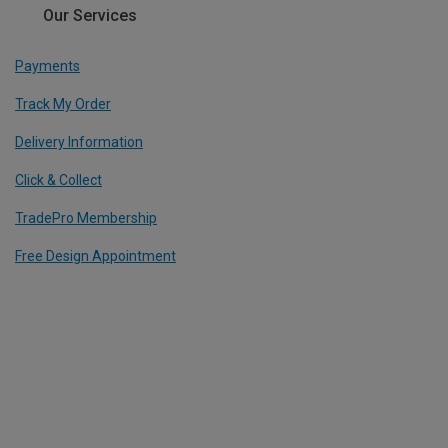
Our Services
Payments
Track My Order
Delivery Information
Click & Collect
TradePro Membership
Free Design Appointment