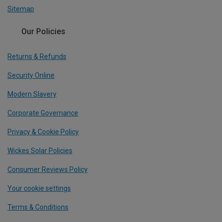
Sitemap
Our Policies
Returns & Refunds
Security Online
Modern Slavery
Corporate Governance
Privacy & Cookie Policy
Wickes Solar Policies
Consumer Reviews Policy
Your cookie settings
Terms & Conditions