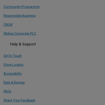
Community Programme
Responsible Business
CALM
Wickes Corporate PLC
Help & Support
Get In Touch
Store Locator
Accessibility
Rate & Review
FAQs
Share Your Feedback