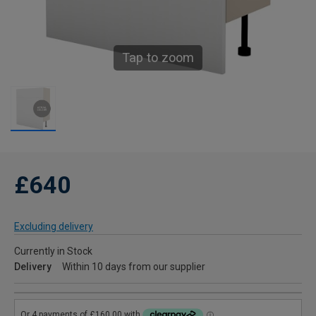
Tap to zoom
£640
Excluding delivery
Currently in Stock
Delivery
Within 10 days from our supplier