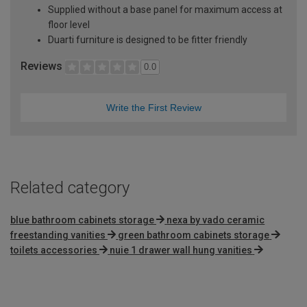
Supplied without a base panel for maximum access at
floor level
Duarti furniture is designed to be fitter friendly
Reviews
0.0
Write the First Review
Related category
blue bathroom cabinets storage
nexa by vado ceramic
freestanding vanities
green bathroom cabinets storage
toilets accessories
nuie 1 drawer wall hung vanities