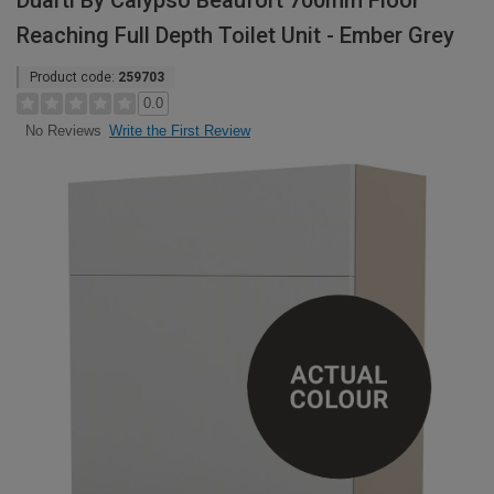
Duarti By Calypso Beaufort 700mm Floor
Reaching Full Depth Toilet Unit - Ember Grey
Product code:
259703
0.0
Write the First Review
No Reviews