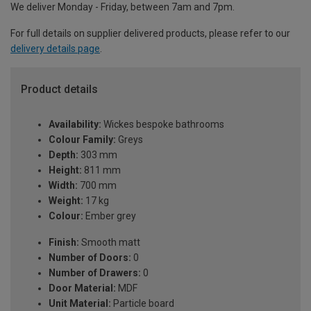
We deliver Monday - Friday, between 7am and 7pm.
For full details on supplier delivered products, please refer to our
delivery details page
.
Product details
Availability:
Wickes bespoke bathrooms
Colour Family:
Greys
Depth:
303 mm
Height:
811 mm
Width:
700 mm
Weight:
17 kg
Colour:
Ember grey
Finish:
Smooth matt
Number of Doors:
0
Number of Drawers:
0
Door Material:
MDF
Unit Material:
Particle board