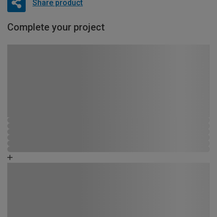
Share product
Complete your project