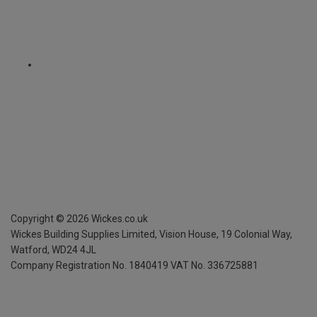
Copyright ©
2026
Wickes.co.uk
Wickes Building Supplies Limited, Vision House,
19 Colonial Way,
Watford, WD24 4JL
Company Registration No. 1840419
VAT No. 336725881