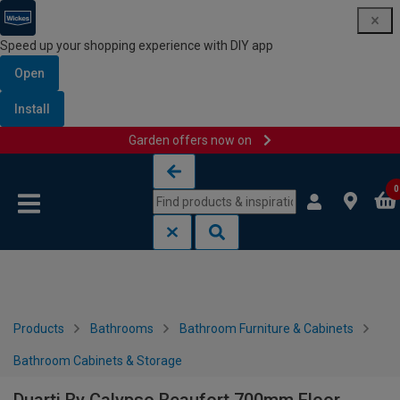
Speed up your shopping experience with DIY app
Open
Install
Garden offers now on
Skip to content
Skip to navigation menu
0
Products
Bathrooms
Bathroom Furniture & Cabinets
Bathroom Cabinets & Storage