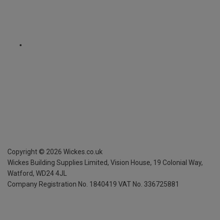
Copyright ©
2026
Wickes.co.uk
Wickes Building Supplies Limited, Vision House,
19 Colonial Way,
Watford, WD24 4JL
Company Registration No. 1840419
VAT No. 336725881