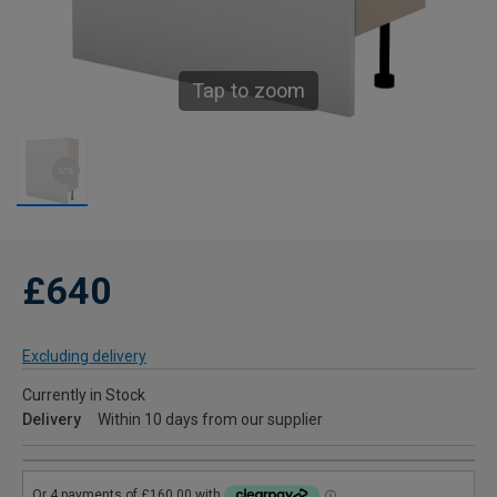
Tap to zoom
£640
Excluding delivery
Currently in Stock
Delivery
Within 10 days from our supplier