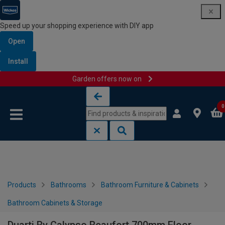
Speed up your shopping experience with DIY app
Open
Install
Garden offers now on
Skip to content
Skip to navigation menu
0
Products
Bathrooms
Bathroom Furniture & Cabinets
Bathroom Cabinets & Storage