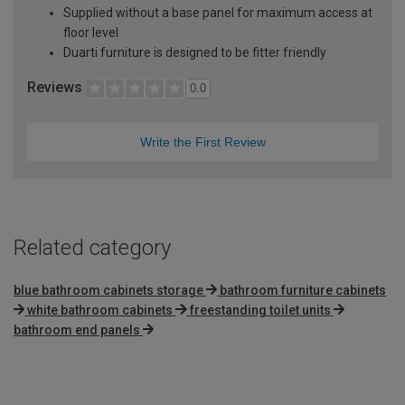
Supplied without a base panel for maximum access at
floor level
Duarti furniture is designed to be fitter friendly
Reviews
0.0
Write the First Review
Related category
blue bathroom cabinets storage
bathroom furniture cabinets
white bathroom cabinets
freestanding toilet units
bathroom end panels