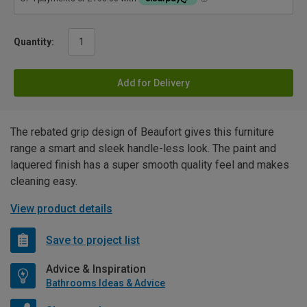
Quantity:
Add for Delivery
The rebated grip design of Beaufort gives this furniture
range a smart and sleek handle-less look. The paint and
laquered finish has a super smooth quality feel and makes
cleaning easy.
View product details
Save to project list
Advice & Inspiration
Bathrooms Ideas & Advice