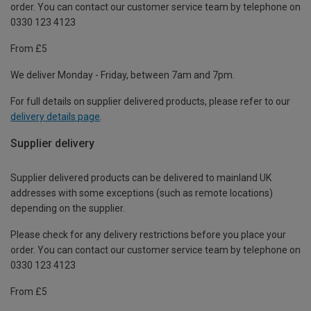
order. You can contact our customer service team by telephone on
0330 123 4123
From £5
We deliver Monday - Friday, between 7am and 7pm.
For full details on supplier delivered products, please refer to our
delivery details page
.
Supplier delivery
Supplier delivered products can be delivered to mainland UK
addresses with some exceptions (such as remote locations)
depending on the supplier.
Please check for any delivery restrictions before you place your
order. You can contact our customer service team by telephone on
0330 123 4123
From £5