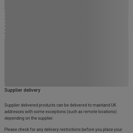
Supplier delivery
Supplier delivered products can be delivered to mainland UK
addresses with some exceptions (such as remote locations)
depending on the supplier.
Please check for any delivery restrictions before you place your