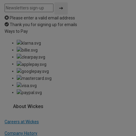
Please enter a valid email address
Thank you for signing up for emails
Ways to Pay
About Wickes
Careers at Wickes
Company History