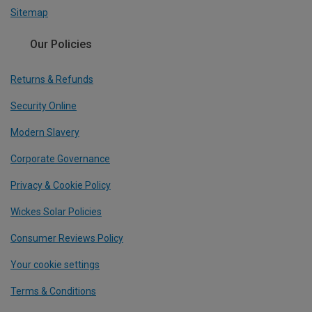
Sitemap
Our Policies
Returns & Refunds
Security Online
Modern Slavery
Corporate Governance
Privacy & Cookie Policy
Wickes Solar Policies
Consumer Reviews Policy
Your cookie settings
Terms & Conditions