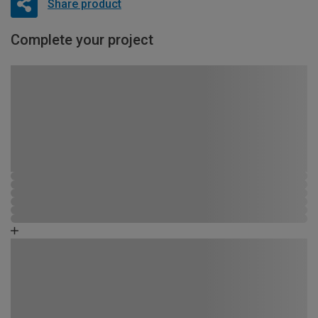
Share product
Complete your project