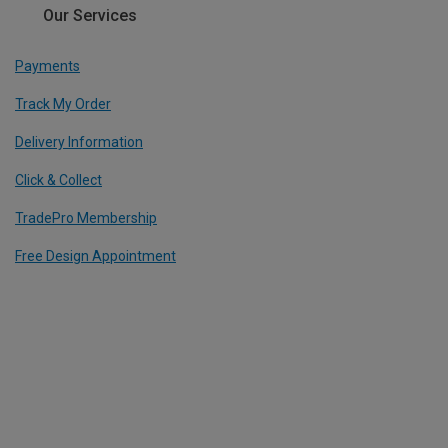
Our Services
Payments
Track My Order
Delivery Information
Click & Collect
TradePro Membership
Free Design Appointment