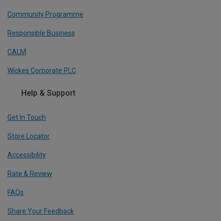
Community Programme
Responsible Business
CALM
Wickes Corporate PLC
Help & Support
Get In Touch
Store Locator
Accessibility
Rate & Review
FAQs
Share Your Feedback