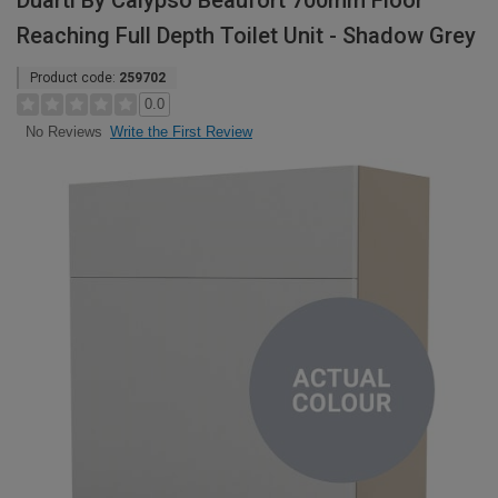
Duarti By Calypso Beaufort 700mm Floor
Reaching Full Depth Toilet Unit - Shadow Grey
Product code:
259702
0.0
Write the First Review
No Reviews