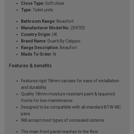
Close Type:
Soft close
Type:
Toilet units
Bathroom Range:
Beaufort
Manufacturer Model No:
259702
Country Origin:
UK
Brand Name:
Duarti By Calypso
Range Description:
Beaufort
Made To Order:
N
Features & benefits
Features rigid 18mm carcass for ease of installation
and durability
Quality 18mm moisture resistant paint & laquered
fronts for low maintenance
Designed to be compatible with all standard BTW-WC
pans
Will accept most types of concealed cisterns
The main front panel reaches to the floor