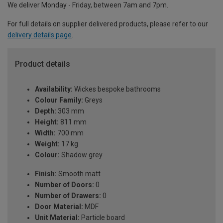
We deliver Monday - Friday, between 7am and 7pm.
For full details on supplier delivered products, please refer to our
delivery details page
.
Product details
Availability:
Wickes bespoke bathrooms
Colour Family:
Greys
Depth:
303 mm
Height:
811 mm
Width:
700 mm
Weight:
17 kg
Colour:
Shadow grey
Finish:
Smooth matt
Number of Doors:
0
Number of Drawers:
0
Door Material:
MDF
Unit Material:
Particle board