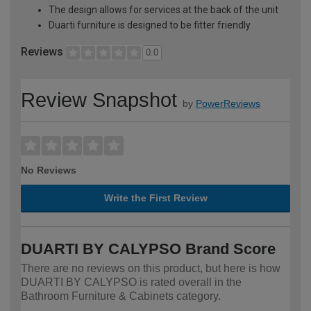
The design allows for services at the back of the unit
Duarti furniture is designed to be fitter friendly
Reviews
0.0
Review Snapshot
by
PowerReviews
No Reviews
Write the First Review
DUARTI BY CALYPSO Brand Score
There are no reviews on this product, but here is how
DUARTI BY CALYPSO is rated overall in the
Bathroom Furniture & Cabinets category.