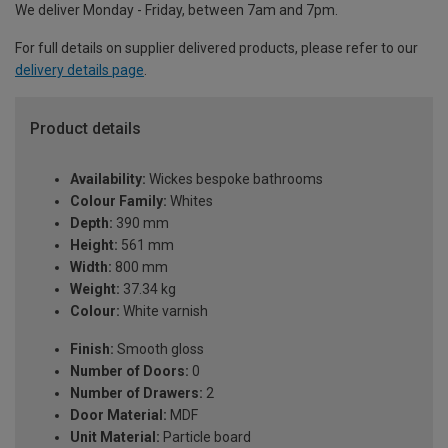
We deliver Monday - Friday, between 7am and 7pm.
For full details on supplier delivered products, please refer to our
delivery details page
.
Product details
Availability:
Wickes bespoke bathrooms
Colour Family:
Whites
Depth:
390 mm
Height:
561 mm
Width:
800 mm
Weight:
37.34 kg
Colour:
White varnish
Finish:
Smooth gloss
Number of Doors:
0
Number of Drawers:
2
Door Material:
MDF
Unit Material:
Particle board