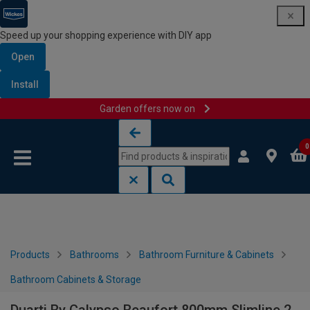
Speed up your shopping experience with DIY app
Open
Install
Garden offers now on
Skip to content
Skip to navigation menu
0
Products
Bathrooms
Bathroom Furniture & Cabinets
Bathroom Cabinets & Storage