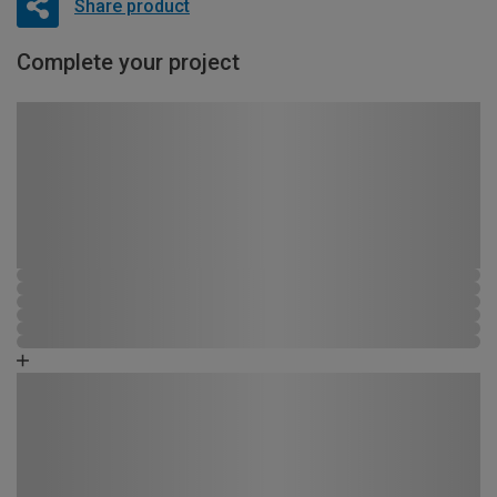
Share product
Complete your project