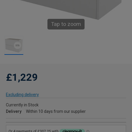
Tap to zoom
£1,229
Excluding delivery
Currently in Stock
Delivery
Within 10 days from our supplier