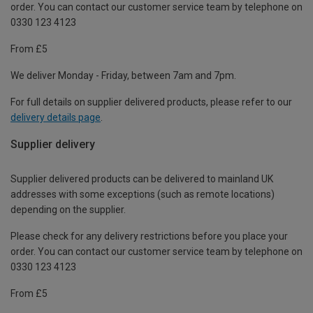
order. You can contact our customer service team by telephone on
0330 123 4123
From £5
We deliver Monday - Friday, between 7am and 7pm.
For full details on supplier delivered products, please refer to our
delivery details page
.
Supplier delivery
Supplier delivered products can be delivered to mainland UK
addresses with some exceptions (such as remote locations)
depending on the supplier.
Please check for any delivery restrictions before you place your
order. You can contact our customer service team by telephone on
0330 123 4123
From £5