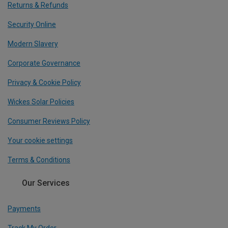
Returns & Refunds
Security Online
Modern Slavery
Corporate Governance
Privacy & Cookie Policy
Wickes Solar Policies
Consumer Reviews Policy
Your cookie settings
Terms & Conditions
Our Services
Payments
Track My Order