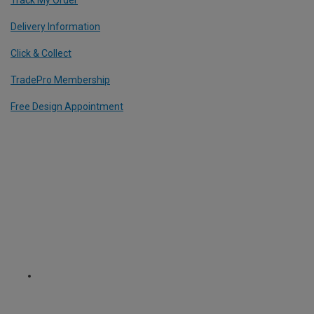
Delivery Information
Click & Collect
TradePro Membership
Free Design Appointment