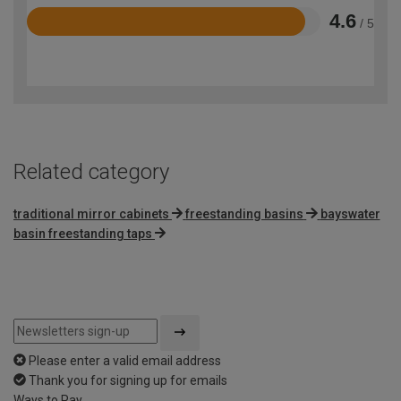
4.6
/ 5
Rated
4.6
out
of
5
Related category
traditional mirror cabinets
freestanding basins
bayswater
basin freestanding taps
Please enter a valid email address
Thank you for signing up for emails
Ways to Pay