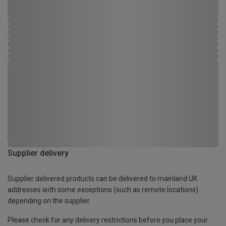
Supplier delivery
Supplier delivered products can be delivered to mainland UK
addresses with some exceptions (such as remote locations)
depending on the supplier.
Please check for any delivery restrictions before you place your