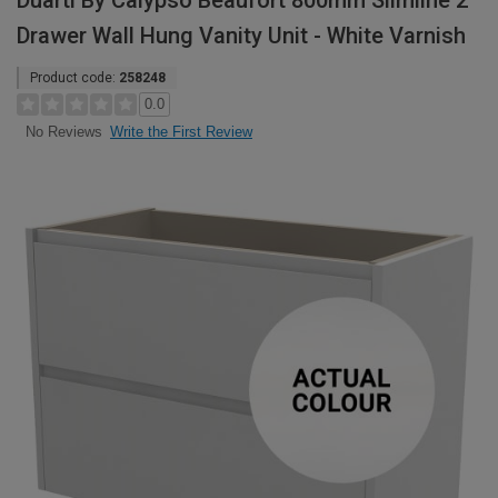
Duarti By Calypso Beaufort 800mm Slimline 2
Drawer Wall Hung Vanity Unit - White Varnish
Product code:
258248
0.0
Write the First Review
No Reviews