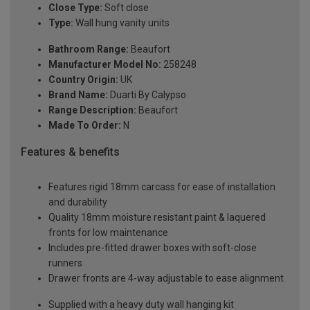
Close Type:
Soft close
Type:
Wall hung vanity units
Bathroom Range:
Beaufort
Manufacturer Model No:
258248
Country Origin:
UK
Brand Name:
Duarti By Calypso
Range Description:
Beaufort
Made To Order:
N
Features & benefits
Features rigid 18mm carcass for ease of installation
and durability
Quality 18mm moisture resistant paint & laquered
fronts for low maintenance
Includes pre-fitted drawer boxes with soft-close
runners
Drawer fronts are 4-way adjustable to ease alignment
Supplied with a heavy duty wall hanging kit