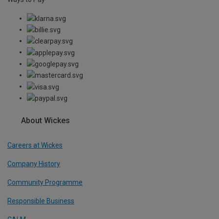
About Wickes
Careers at Wickes
Company History
Community Programme
Responsible Business