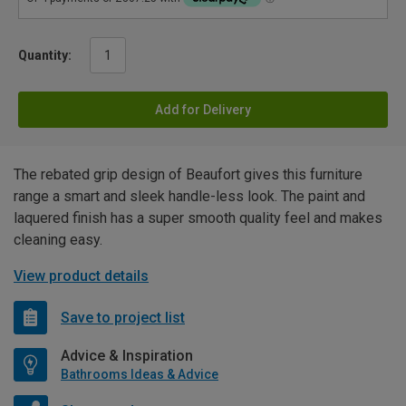
Quantity:
Add for Delivery
The rebated grip design of Beaufort gives this furniture
range a smart and sleek handle-less look. The paint and
laquered finish has a super smooth quality feel and makes
cleaning easy.
View product details
Save to project list
Advice & Inspiration
Bathrooms Ideas & Advice