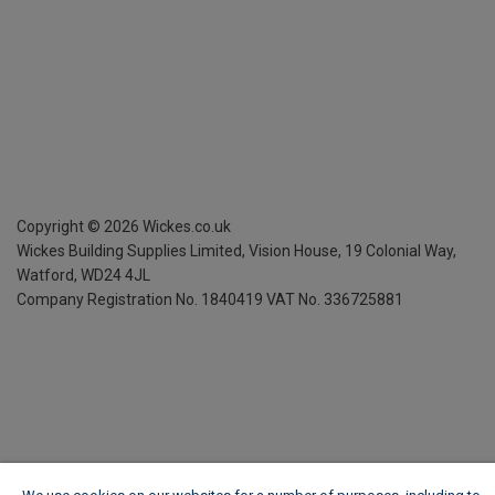
Copyright ©
2026
Wickes.co.uk
Wickes Building Supplies Limited, Vision House,
19 Colonial Way,
Watford, WD24 4JL
Company Registration No. 1840419
VAT No. 336725881