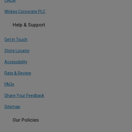
CALM
Wickes Corporate PLC
Help & Support
Get In Touch
Store Locator
Accessibility
Rate & Review
FAQs
Share Your Feedback
Sitemap
Our Policies