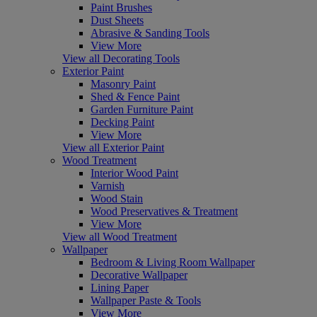
Paint Brushes
Dust Sheets
Abrasive & Sanding Tools
View More
View all Decorating Tools
Exterior Paint
Masonry Paint
Shed & Fence Paint
Garden Furniture Paint
Decking Paint
View More
View all Exterior Paint
Wood Treatment
Interior Wood Paint
Varnish
Wood Stain
Wood Preservatives & Treatment
View More
View all Wood Treatment
Wallpaper
Bedroom & Living Room Wallpaper
Decorative Wallpaper
Lining Paper
Wallpaper Paste & Tools
View More