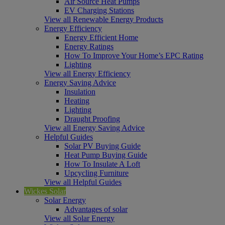
Air Source Heat Pumps
EV Charging Stations
View all Renewable Energy Products
Energy Efficiency
Energy Efficient Home
Energy Ratings
How To Improve Your Home’s EPC Rating
Lighting
View all Energy Efficiency
Energy Saving Advice
Insulation
Heating
Lighting
Draught Proofing
View all Energy Saving Advice
Helpful Guides
Solar PV Buying Guide
Heat Pump Buying Guide
How To Insulate A Loft
Upcycling Furniture
View all Helpful Guides
Wickes Solar
Solar Energy
Advantages of solar
View all Solar Energy