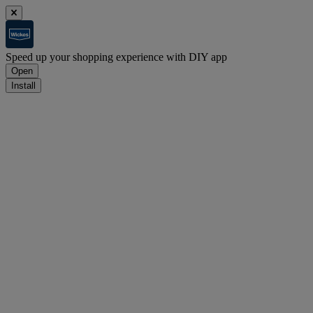
Speed up your shopping experience with DIY app
Open
Install