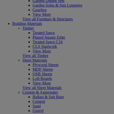
Garden Dining Sets
Garden Sofas & Sun Loungers
Gazebos
View More
View all Furniture & Structures
Building Materials
Timber
Treated Sawn
Planed Square Edge
Treated Sawn C16
CLS Studwork
View More
View all Timber
Sheet Materials
Plywood Sheets
MDF Sheets
OSB Sheets
Loft Boards
View More
View all Sheet Materials
Cement & Aggregates
Ballast & Sub Base
Cement
Sand
Gravel