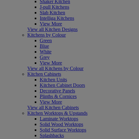
Shaker Kitchen
J-pull Kitchens
Slab Kitchen
Intelliga Kitchens
View More
View all Kitchen Designs
Kitchens by Colour
Green
Blue
White
Grey
View More
View all Kitchens by Colour
Kitchen Cabinets
Kitchen Units
Kitchen Cabinet Doors
Decorative Panels
Plinths & Cornices
View More
View all Kitchen Cabinets
Kitchen Worktops & Upstands
Laminate Worktops
Solid Wood Worktops
Solid Surface Worktops
Splashbacks