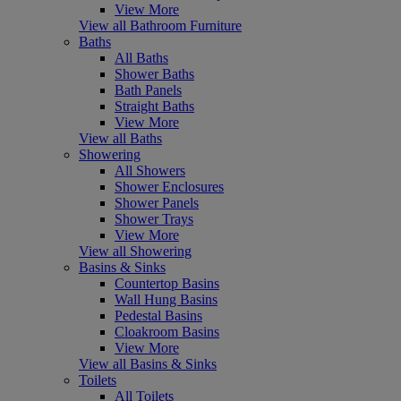
View More
View all Bathroom Furniture
Baths
All Baths
Shower Baths
Bath Panels
Straight Baths
View More
View all Baths
Showering
All Showers
Shower Enclosures
Shower Panels
Shower Trays
View More
View all Showering
Basins & Sinks
Countertop Basins
Wall Hung Basins
Pedestal Basins
Cloakroom Basins
View More
View all Basins & Sinks
Toilets
All Toilets