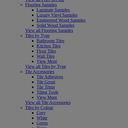
Flooring Samples
Laminate Samples
Luxury Vinyl Samples
Engineered Wood Samples
Solid Wood Samples
View all Flooring Samples
Tiles by Type
Bathroom Tiles
Kitchen Tiles
Floor Tiles
Wall Tiles
View More
View all Tiles by Type
Tile Accessories
Tile Adhesives
Tile Grout
Tile Trims
Tiling Tools
View More
View all Tile Accessories
Tiles by Colour
Grey
White
Green