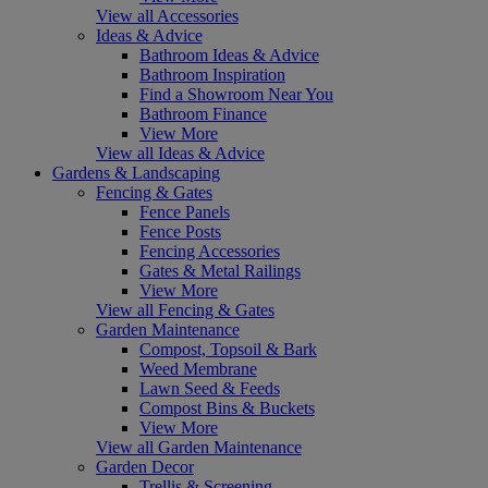
View all Accessories
Ideas & Advice
Bathroom Ideas & Advice
Bathroom Inspiration
Find a Showroom Near You
Bathroom Finance
View More
View all Ideas & Advice
Gardens & Landscaping
Fencing & Gates
Fence Panels
Fence Posts
Fencing Accessories
Gates & Metal Railings
View More
View all Fencing & Gates
Garden Maintenance
Compost, Topsoil & Bark
Weed Membrane
Lawn Seed & Feeds
Compost Bins & Buckets
View More
View all Garden Maintenance
Garden Decor
Trellis & Screening