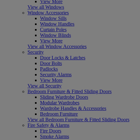
View More
View all Windows
Window Accessories
Window Sills
Window Handles
Curtain Poles
Window Blinds
View More
View all Window Accessories
Security
Door Locks & Latches
Door Bolts
Padlocks
Security Alarms
View More
View all Security
Bedroom Furniture & Fitted Sliding Doors
Sliding Wardrobe Doors
Modular Wardrobes
Wardrobe Handles & Accessories
Bedroom Furniture
View all Bedroom Furniture & Fitted Sliding Doors
Fire Safety & Alarms
Fire Doors
Smoke Alarms