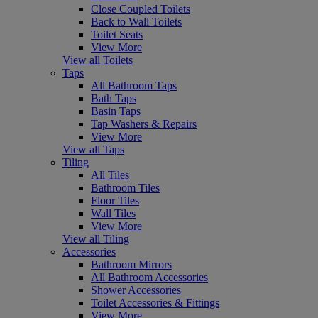
Close Coupled Toilets
Back to Wall Toilets
Toilet Seats
View More
View all Toilets
Taps
All Bathroom Taps
Bath Taps
Basin Taps
Tap Washers & Repairs
View More
View all Taps
Tiling
All Tiles
Bathroom Tiles
Floor Tiles
Wall Tiles
View More
View all Tiling
Accessories
Bathroom Mirrors
All Bathroom Accessories
Shower Accessories
Toilet Accessories & Fittings
View More