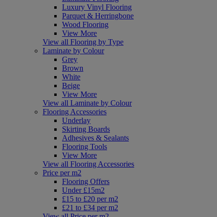
Luxury Vinyl Flooring
Parquet & Herringbone
Wood Flooring
View More
View all Flooring by Type
Laminate by Colour
Grey
Brown
White
Beige
View More
View all Laminate by Colour
Flooring Accessories
Underlay
Skirting Boards
Adhesives & Sealants
Flooring Tools
View More
View all Flooring Accessories
Price per m2
Flooring Offers
Under £15m2
£15 to £20 per m2
£21 to £34 per m2
View all Price per m2