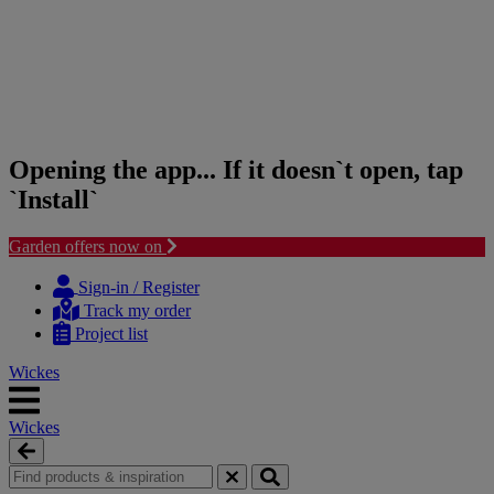
Opening the app... If it doesn`t open, tap
`Install`
Garden offers now on
Skip
Skip
to
to
Sign-in / Register
content
navigation
Track my order
menu
Project list
Wickes
Wickes