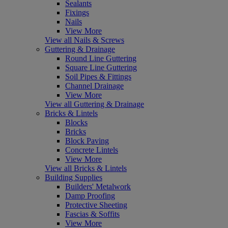
Sealants
Fixings
Nails
View More
View all Nails & Screws
Guttering & Drainage
Round Line Guttering
Square Line Guttering
Soil Pipes & Fittings
Channel Drainage
View More
View all Guttering & Drainage
Bricks & Lintels
Blocks
Bricks
Block Paving
Concrete Lintels
View More
View all Bricks & Lintels
Building Supplies
Builders' Metalwork
Damp Proofing
Protective Sheeting
Fascias & Soffits
View More