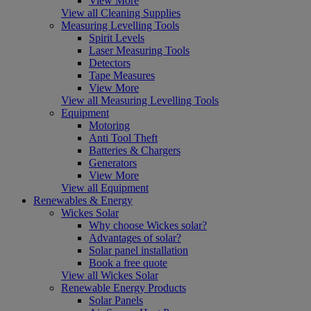
View More
View all Cleaning Supplies
Measuring Levelling Tools
Spirit Levels
Laser Measuring Tools
Detectors
Tape Measures
View More
View all Measuring Levelling Tools
Equipment
Motoring
Anti Tool Theft
Batteries & Chargers
Generators
View More
View all Equipment
Renewables & Energy
Wickes Solar
Why choose Wickes solar?
Advantages of solar?
Solar panel installation
Book a free quote
View all Wickes Solar
Renewable Energy Products
Solar Panels