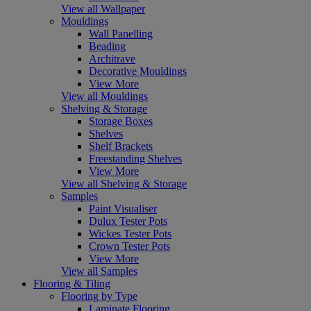
View all Wallpaper
Mouldings
Wall Panelling
Beading
Architrave
Decorative Mouldings
View More
View all Mouldings
Shelving & Storage
Storage Boxes
Shelves
Shelf Brackets
Freestanding Shelves
View More
View all Shelving & Storage
Samples
Paint Visualiser
Dulux Tester Pots
Wickes Tester Pots
Crown Tester Pots
View More
View all Samples
Flooring & Tiling
Flooring by Type
Laminate Flooring