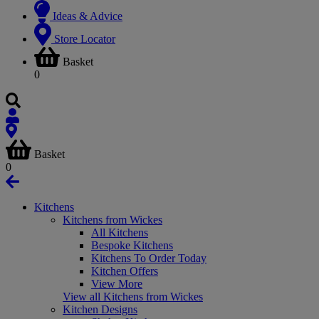
Ideas & Advice
Store Locator
Basket
0
Basket
0
Kitchens
Kitchens from Wickes
All Kitchens
Bespoke Kitchens
Kitchens To Order Today
Kitchen Offers
View More
View all Kitchens from Wickes
Kitchen Designs