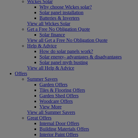
Wickes Solar
Why choose Wickes solar?
Solar panel installation
Batteries & Inverters
View all Wickes Solar
Get a Free No Obligation Quote
Solar finance
View all Get a Free No Obligation Quote
Help & Advice
How do solar panels work?
Solar energy- advantages & disadvantages
Solar panel myth busting
View all Help & Advice
Offers
Summer Savers
Garden Offers
Tiles & Flooring Offers
Garden Shed Offers
Woodcare Offers
View More
View all Summer Savers
Great Offers
Internal Door Offers
Building Materials Offers
Interior Paint Offers