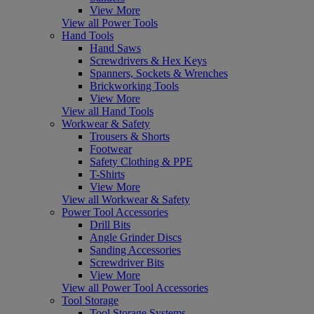
View More
View all Power Tools
Hand Tools
Hand Saws
Screwdrivers & Hex Keys
Spanners, Sockets & Wrenches
Brickworking Tools
View More
View all Hand Tools
Workwear & Safety
Trousers & Shorts
Footwear
Safety Clothing & PPE
T-Shirts
View More
View all Workwear & Safety
Power Tool Accessories
Drill Bits
Angle Grinder Discs
Sanding Accessories
Screwdriver Bits
View More
View all Power Tool Accessories
Tool Storage
Tool Storage Systems