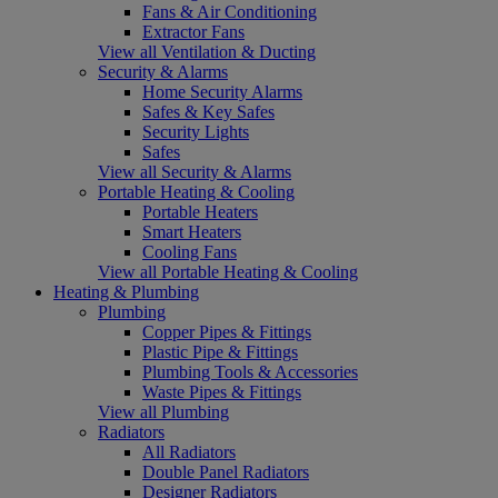
Fans & Air Conditioning
Extractor Fans
View all Ventilation & Ducting
Security & Alarms
Home Security Alarms
Safes & Key Safes
Security Lights
Safes
View all Security & Alarms
Portable Heating & Cooling
Portable Heaters
Smart Heaters
Cooling Fans
View all Portable Heating & Cooling
Heating & Plumbing
Plumbing
Copper Pipes & Fittings
Plastic Pipe & Fittings
Plumbing Tools & Accessories
Waste Pipes & Fittings
View all Plumbing
Radiators
All Radiators
Double Panel Radiators
Designer Radiators