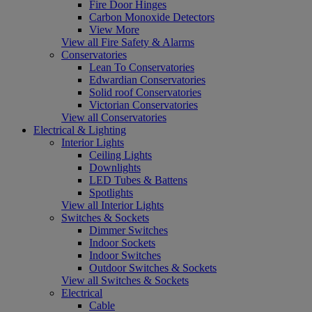
Fire Door Hinges
Carbon Monoxide Detectors
View More
View all Fire Safety & Alarms
Conservatories
Lean To Conservatories
Edwardian Conservatories
Solid roof Conservatories
Victorian Conservatories
View all Conservatories
Electrical & Lighting
Interior Lights
Ceiling Lights
Downlights
LED Tubes & Battens
Spotlights
View all Interior Lights
Switches & Sockets
Dimmer Switches
Indoor Sockets
Indoor Switches
Outdoor Switches & Sockets
View all Switches & Sockets
Electrical
Cable