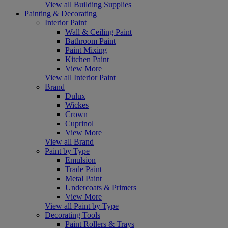
View all Building Supplies
Painting & Decorating
Interior Paint
Wall & Ceiling Paint
Bathroom Paint
Paint Mixing
Kitchen Paint
View More
View all Interior Paint
Brand
Dulux
Wickes
Crown
Cuprinol
View More
View all Brand
Paint by Type
Emulsion
Trade Paint
Metal Paint
Undercoats & Primers
View More
View all Paint by Type
Decorating Tools
Paint Rollers & Trays