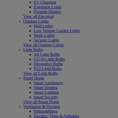
EV Charging
Extension Leads
Portable Heaters
View all Electrical
Outdoor Lights
Wall Lights
Low Voltage Garden Lights
Work Lights
Security Lights
View all Outdoor Lights
Light Bulbs
All Light Bulbs
GU10 Light Bulbs
Decorative Bulbs
B22 Light Bulbs
View all Light Bulbs
Smart Home
Smart Appliances
Smart Heating
Smart Lighting
Smart Security
View all Smart Home
Ventilation & Ducting
Dehumidifiers
Ducting, Vents & Airbricks