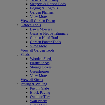
Sleepers & Raised Beds
Edging & Logrolls
Garden Planters
View More
View all Garden Decor
Garden Tools
Lawn Mowers
Grass & Hedge Trimmers
Garden Hand Tools
Garden Power Tools
View More
View all Garden Tools
Sheds
Wooden Sheds
Plastic Sheds
Storage Boxes
Greenhouses
View More
View all Sheds
Paving & Walling
Paving Slabs
Block Paving
Outdoor Tiles
Wall Bricks