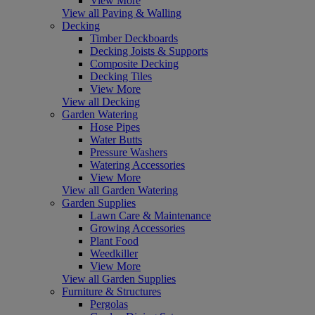
View More
View all Paving & Walling
Decking
Timber Deckboards
Decking Joists & Supports
Composite Decking
Decking Tiles
View More
View all Decking
Garden Watering
Hose Pipes
Water Butts
Pressure Washers
Watering Accessories
View More
View all Garden Watering
Garden Supplies
Lawn Care & Maintenance
Growing Accessories
Plant Food
Weedkiller
View More
View all Garden Supplies
Furniture & Structures
Pergolas