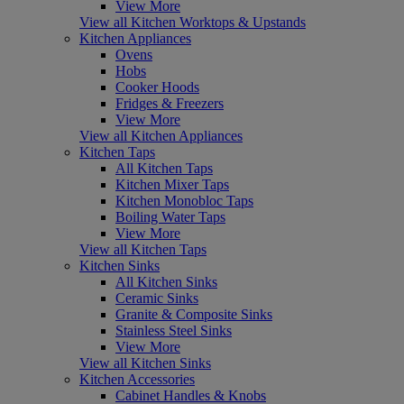
View More
View all Kitchen Worktops & Upstands
Kitchen Appliances
Ovens
Hobs
Cooker Hoods
Fridges & Freezers
View More
View all Kitchen Appliances
Kitchen Taps
All Kitchen Taps
Kitchen Mixer Taps
Kitchen Monobloc Taps
Boiling Water Taps
View More
View all Kitchen Taps
Kitchen Sinks
All Kitchen Sinks
Ceramic Sinks
Granite & Composite Sinks
Stainless Steel Sinks
View More
View all Kitchen Sinks
Kitchen Accessories
Cabinet Handles & Knobs