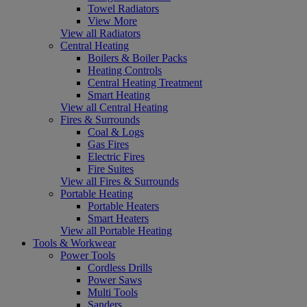
Towel Radiators
View More
View all Radiators
Central Heating
Boilers & Boiler Packs
Heating Controls
Central Heating Treatment
Smart Heating
View all Central Heating
Fires & Surrounds
Coal & Logs
Gas Fires
Electric Fires
Fire Suites
View all Fires & Surrounds
Portable Heating
Portable Heaters
Smart Heaters
View all Portable Heating
Tools & Workwear
Power Tools
Cordless Drills
Power Saws
Multi Tools
Sanders