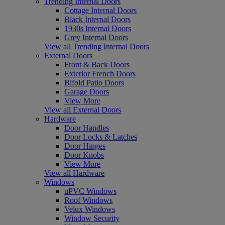
Trending Internal Doors
Cottage Internal Doors
Black Internal Doors
1930s Internal Doors
Grey Internal Doors
View all Trending Internal Doors
External Doors
Front & Back Doors
Exterior French Doors
Bifold Patio Doors
Garage Doors
View More
View all External Doors
Hardware
Door Handles
Door Locks & Latches
Door Hinges
Door Knobs
View More
View all Hardware
Windows
uPVC Windows
Roof Windows
Velux Windows
Window Security