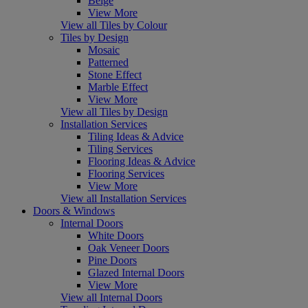
Beige
View More
View all Tiles by Colour
Tiles by Design
Mosaic
Patterned
Stone Effect
Marble Effect
View More
View all Tiles by Design
Installation Services
Tiling Ideas & Advice
Tiling Services
Flooring Ideas & Advice
Flooring Services
View More
View all Installation Services
Doors & Windows
Internal Doors
White Doors
Oak Veneer Doors
Pine Doors
Glazed Internal Doors
View More
View all Internal Doors