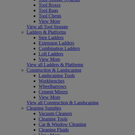
Tool Boxes
Tool Bags
Tool Chests
View More
View all Tool Storage
Ladders & Platforms
Step Ladders
Extension Ladders
Combination Ladders
Loft Ladders
View More
View all Ladders & Platforms
Construction & Landscaping
Landscaping Tools
Workbenches
Wheelbarrows
Cement Mixers
View More
View all Construction & Landscaping
Cleaning Supplies
Vacuum Cleaners
Cleaning Tools
Car & Window Cleaning
Cleaning Fluids