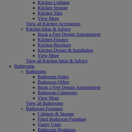
Kitchen Lighting
Kitchen Storage
Kitchen Tiles
View More
View all Kitchen Accessories
Kitchen Ideas & Advice
Book a Free Design Appointment
Kitchen Finance
Kitchen Brochure
Kitchen Design & Installation
View More
View all Kitchen Ideas & Advice
Bathrooms
Bathrooms
Bathroom Suites
Bathroom Offers
Book a Free Design Appointment
Bathroom Categories
View More
View all Bathrooms
Bathroom Furniture
Cabinets & Storage
Fitted Bathroom Furniture
Vanity Units
Bathroom Worktops