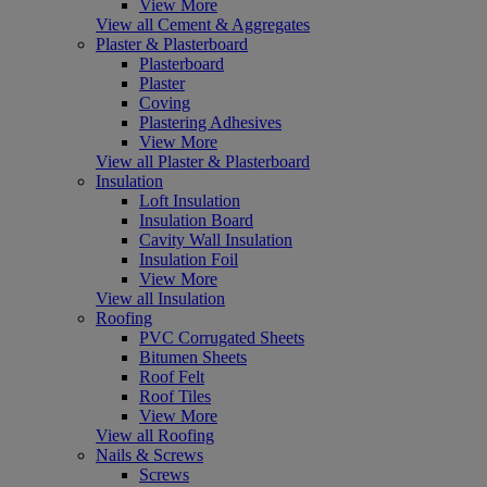
View More
View all Cement & Aggregates
Plaster & Plasterboard
Plasterboard
Plaster
Coving
Plastering Adhesives
View More
View all Plaster & Plasterboard
Insulation
Loft Insulation
Insulation Board
Cavity Wall Insulation
Insulation Foil
View More
View all Insulation
Roofing
PVC Corrugated Sheets
Bitumen Sheets
Roof Felt
Roof Tiles
View More
View all Roofing
Nails & Screws
Screws