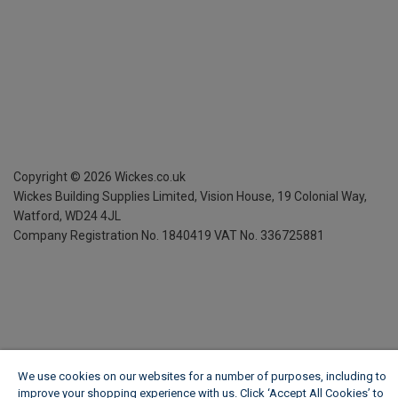
Copyright ©
2026
Wickes.co.uk
Wickes Building Supplies Limited, Vision House,
19 Colonial Way,
Watford, WD24 4JL
Company Registration No. 1840419
VAT No. 336725881
We use cookies on our websites for a number of purposes, including to
improve your shopping experience with us. Click ‘Accept All Cookies’ to