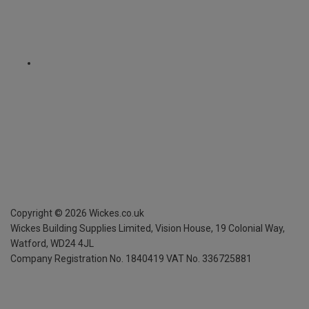
Copyright ©
2026
Wickes.co.uk
Wickes Building Supplies Limited, Vision House,
19 Colonial Way,
Watford, WD24 4JL
Company Registration No. 1840419
VAT No. 336725881