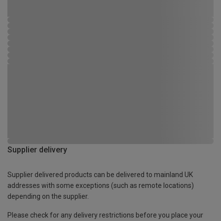
Supplier delivery
Supplier delivered products can be delivered to mainland UK
addresses with some exceptions (such as remote locations)
depending on the supplier.
Please check for any delivery restrictions before you place your