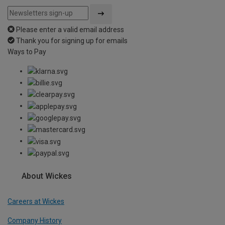
Please enter a valid email address
Thank you for signing up for emails
Ways to Pay
About Wickes
Careers at Wickes
Company History