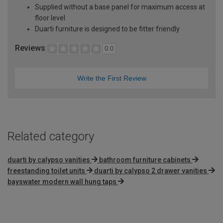
Supplied without a base panel for maximum access at
floor level
Duarti furniture is designed to be fitter friendly
Reviews
0.0
Write the First Review
Related category
duarti by calypso vanities
bathroom furniture cabinets
freestanding toilet units
duarti by calypso 2 drawer vanities
bayswater modern wall hung taps