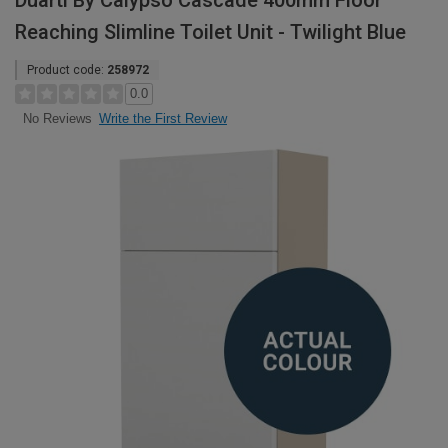
Duarti By Calypso Cascade 400mm Floor
Reaching Slimline Toilet Unit - Twilight Blue
Product code:
258972
0.0
Write the First Review
No Reviews