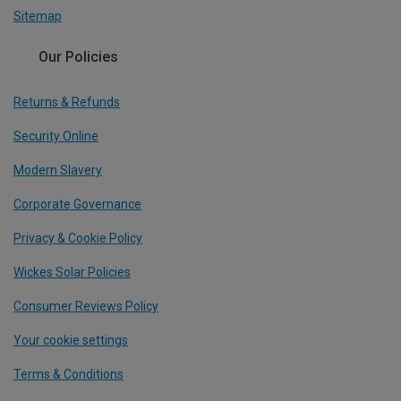
Sitemap
Our Policies
Returns & Refunds
Security Online
Modern Slavery
Corporate Governance
Privacy & Cookie Policy
Wickes Solar Policies
Consumer Reviews Policy
Your cookie settings
Terms & Conditions