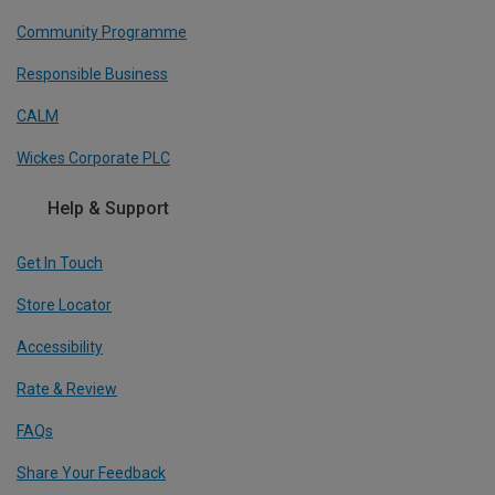
Community Programme
Responsible Business
CALM
Wickes Corporate PLC
Help & Support
Get In Touch
Store Locator
Accessibility
Rate & Review
FAQs
Share Your Feedback