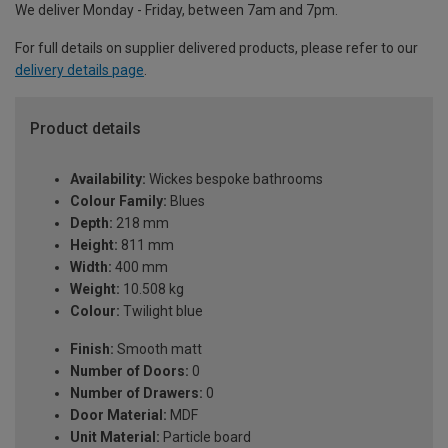
We deliver Monday - Friday, between 7am and 7pm.
For full details on supplier delivered products, please refer to our
delivery details page
.
Product details
Availability:
Wickes bespoke bathrooms
Colour Family:
Blues
Depth:
218 mm
Height:
811 mm
Width:
400 mm
Weight:
10.508 kg
Colour:
Twilight blue
Finish:
Smooth matt
Number of Doors:
0
Number of Drawers:
0
Door Material:
MDF
Unit Material:
Particle board