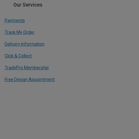
Our Services
Payments
Track My Order
Delivery Information
Click & Collect
TradePro Membership
Free Design Appointment