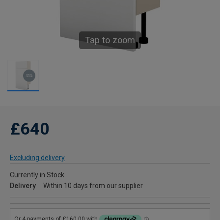
Tap to zoom
£640
Excluding delivery
Currently in Stock
Delivery
Within 10 days from our supplier