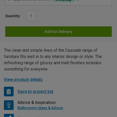
Quantity:
Add for Delivery
The clean and simple lines of the Cascade range of
furniture fits well in to any interior design or style. The
refreshing range of glossy and matt finishes includes
something for everyone.
View product details
Save to project list
Advice & Inspiration
Bathrooms Ideas & Advice