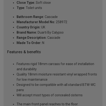
Close Type:
Soft close
Type:
Toilet units
Bathroom Range:
Cascade
Manufacturer Model No:
258972
Country Origin:
UK
Brand Name:
Duarti By Calypso
Range Description:
Cascade
Made To Order:
N
Features & benefits
Features rigid 18mm carcass for ease of installation
and durability
Quality 18mm moisture resistant vinyl wrapped fronts
for low maintenance
Designed to be compatible with all standard BTW-WC
pans
Will accept most types of concealed cisterns
The main front panel reaches to the floor