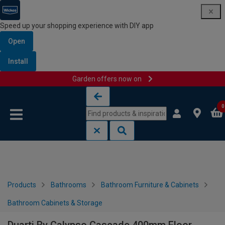
Speed up your shopping experience with DIY app
Open
Install
Garden offers now on
Skip to content
Skip to navigation menu
0
Products
Bathrooms
Bathroom Furniture & Cabinets
Bathroom Cabinets & Storage