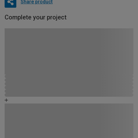
Share product
Complete your project