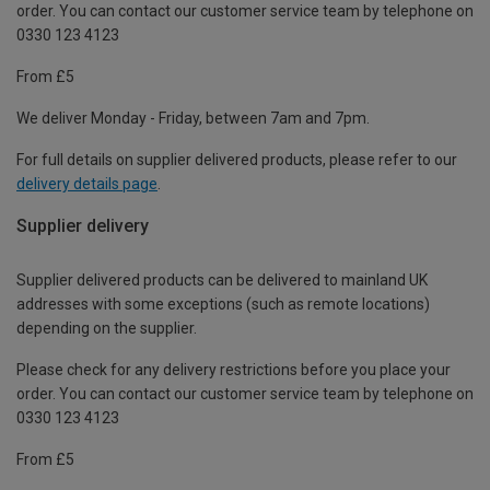
order. You can contact our customer service team by telephone on
0330 123 4123
From £5
We deliver Monday - Friday, between 7am and 7pm.
For full details on supplier delivered products, please refer to our
delivery details page
.
Supplier delivery
Supplier delivered products can be delivered to mainland UK
addresses with some exceptions (such as remote locations)
depending on the supplier.
Please check for any delivery restrictions before you place your
order. You can contact our customer service team by telephone on
0330 123 4123
From £5