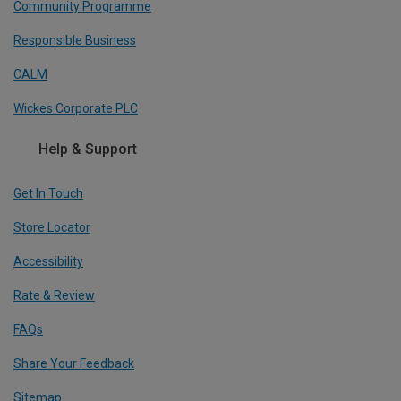
Community Programme
Responsible Business
CALM
Wickes Corporate PLC
Help & Support
Get In Touch
Store Locator
Accessibility
Rate & Review
FAQs
Share Your Feedback
Sitemap