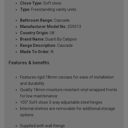
Close Type:
Soft close
Type:
Freestanding vanity units
Bathroom Range:
Cascade
Manufacturer Model No:
259513
Country Origin:
UK
Brand Name:
Duarti By Calypso
Range Description:
Cascade
Made To Order:
N
Features & benefits
Features rigid 18mm carcass for ease of installation
and durability
Quality 18mm moisture resistant vinyl wrapped fronts
for low maintenance
105° Soft-close 3-way adjustable steel hinges
Internal shelves are removable for additional storage
options
Supplied with wall fixings