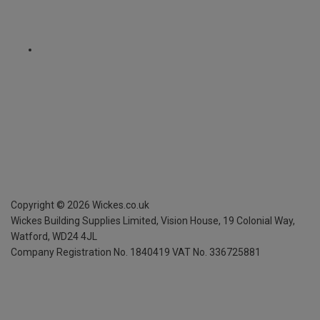
Copyright ©
2026
Wickes.co.uk
Wickes Building Supplies Limited, Vision House,
19 Colonial Way,
Watford, WD24 4JL
Company Registration No. 1840419
VAT No. 336725881