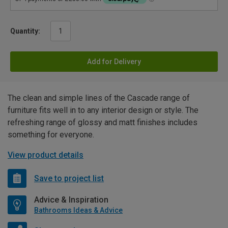
Quantity:
Add for Delivery
The clean and simple lines of the Cascade range of
furniture fits well in to any interior design or style. The
refreshing range of glossy and matt finishes includes
something for everyone.
View product details
Save to project list
Advice & Inspiration
Bathrooms Ideas & Advice