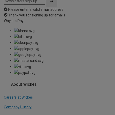
Please enter a valid email address
Thank you for signing up for emails
Ways to Pay
About Wickes
Careers at Wickes
Company History