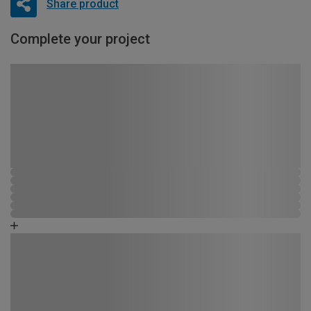
Share product
Complete your project