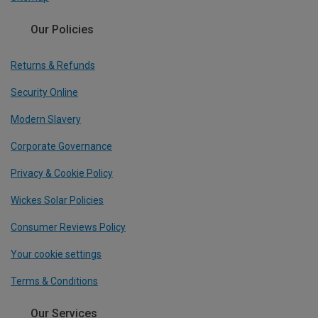
Our Policies
Returns & Refunds
Security Online
Modern Slavery
Corporate Governance
Privacy & Cookie Policy
Wickes Solar Policies
Consumer Reviews Policy
Your cookie settings
Terms & Conditions
Our Services