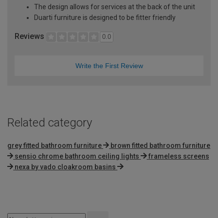
The design allows for services at the back of the unit
Duarti furniture is designed to be fitter friendly
Reviews
0.0
Write the First Review
Related category
grey fitted bathroom furniture
brown fitted bathroom furniture
sensio chrome bathroom ceiling lights
frameless screens
nexa by vado cloakroom basins