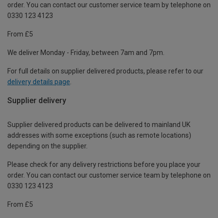
order. You can contact our customer service team by telephone on
0330 123 4123
From £5
We deliver Monday - Friday, between 7am and 7pm.
For full details on supplier delivered products, please refer to our
delivery details page
.
Supplier delivery
Supplier delivered products can be delivered to mainland UK
addresses with some exceptions (such as remote locations)
depending on the supplier.
Please check for any delivery restrictions before you place your
order. You can contact our customer service team by telephone on
0330 123 4123
From £5