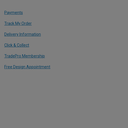
Payments
Track My Order
Delivery Information
Click & Collect
TradePro Membership
Free Design Appointment