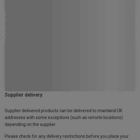
Supplier delivery
Supplier delivered products can be delivered to mainland UK
addresses with some exceptions (such as remote locations)
depending on the supplier.
Please check for any delivery restrictions before you place your