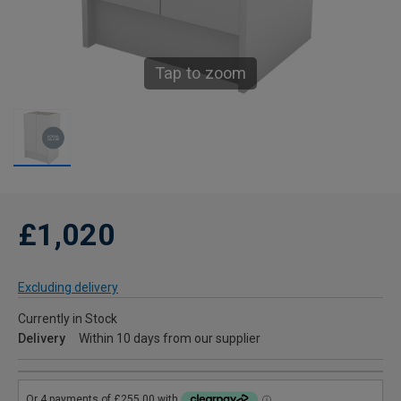
Tap to zoom
£1,020
Excluding delivery
Currently in Stock
Delivery
Within 10 days from our supplier