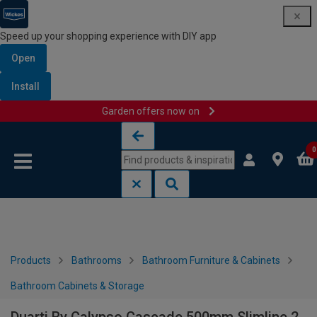
Speed up your shopping experience with DIY app
Open
Install
Garden offers now on
Skip to content
Skip to navigation menu
0
Products
Bathrooms
Bathroom Furniture & Cabinets
Bathroom Cabinets & Storage