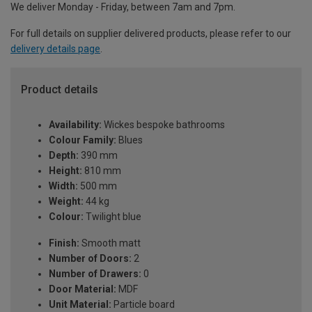
We deliver Monday - Friday, between 7am and 7pm.
For full details on supplier delivered products, please refer to our
delivery details page
.
Product details
Availability:
Wickes bespoke bathrooms
Colour Family:
Blues
Depth:
390 mm
Height:
810 mm
Width:
500 mm
Weight:
44 kg
Colour:
Twilight blue
Finish:
Smooth matt
Number of Doors:
2
Number of Drawers:
0
Door Material:
MDF
Unit Material:
Particle board