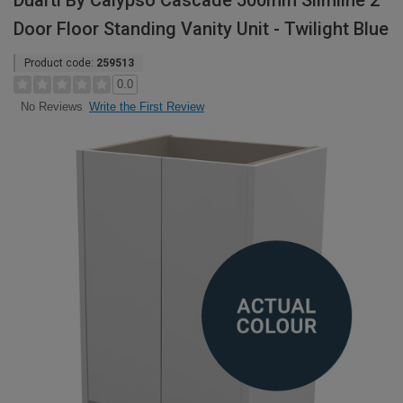
Duarti By Calypso Cascade 500mm Slimline 2
Door Floor Standing Vanity Unit - Twilight Blue
Product code:
259513
0.0
Write the First Review
No Reviews