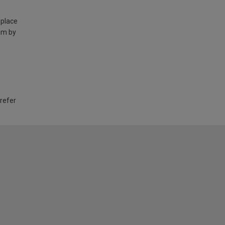
 place
am by
 refer