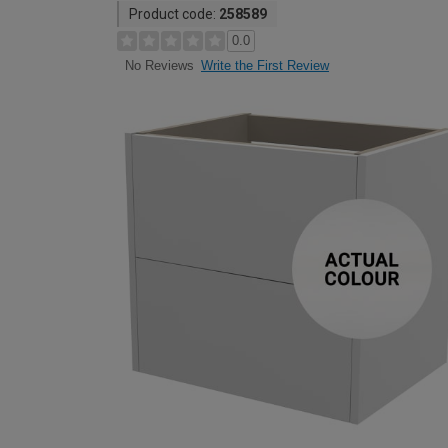
Product code:
258589
0.0
Write the First Review
No Reviews