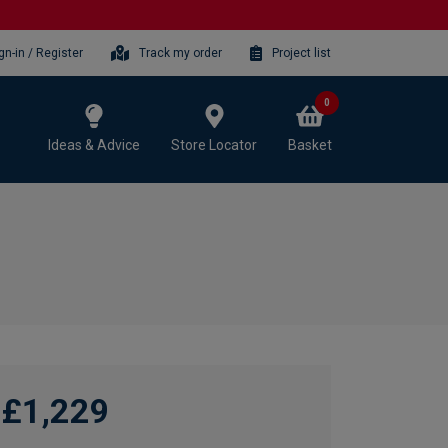
gn-in / Register
Track my order
Project list
0
Ideas & Advice
Store Locator
Basket
£1,229