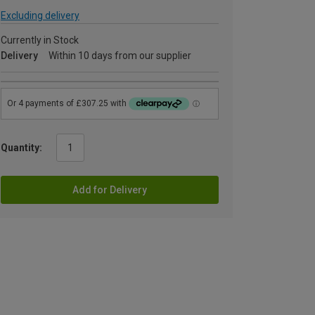
Excluding delivery
Currently in Stock
Delivery
Within 10 days from our supplier
Quantity:
Add for Delivery