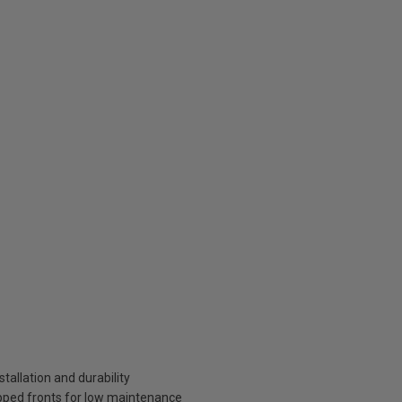
tallation and durability
pped fronts for low maintenance