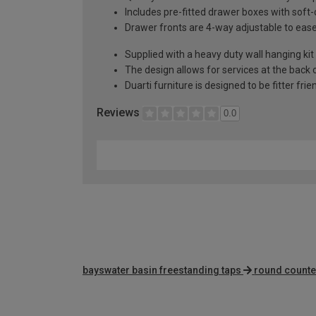
Includes pre-fitted drawer boxes with soft
Drawer fronts are 4-way adjustable to eas
Supplied with a heavy duty wall hanging kit
The design allows for services at the back o
Duarti furniture is designed to be fitter frie
Reviews
0.0
bayswater basin freestanding taps
round counte