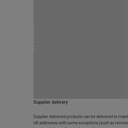
Supplier delivery
Supplier delivered products can be delivered to main
UK addresses with some exceptions (such as remot