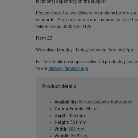
locations) depending on the supplier.
Please check for any delivery restrictions before you
your order. You can contact our customer service te
telephone on 0330 123 4123
From £5
We deliver Monday - Friday, between 7am and 7pm.
For full details on supplier delivered products, please
to our
delivery details page
.
Product details
Availability:
Wickes bespoke bathrooms
Colour Family:
Whites
Depth:
455 mm
Height:
561 mm
Width:
600 mm
Weight:
35.82 kg