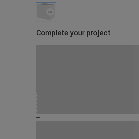
Complete your project