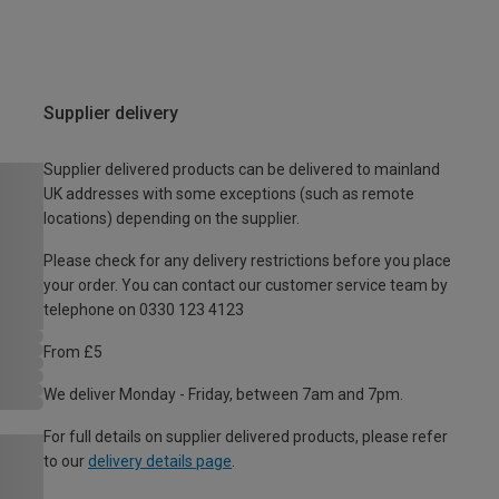
Supplier delivery
Supplier delivered products can be delivered to mainland
UK addresses with some exceptions (such as remote
locations) depending on the supplier.
Please check for any delivery restrictions before you place
your order. You can contact our customer service team by
telephone on 0330 123 4123
From £5
We deliver Monday - Friday, between 7am and 7pm.
For full details on supplier delivered products, please refer
to our
delivery details page
.