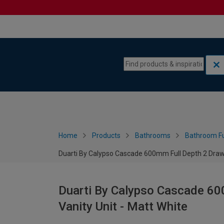
Skip to content
Skip to navigation menu
Home
Products
Bathrooms
Bathroom Fu
Duarti By Calypso Cascade 600mm Full Depth 2 Drawe
Duarti By Calypso Cascade 60
Vanity Unit - Matt White