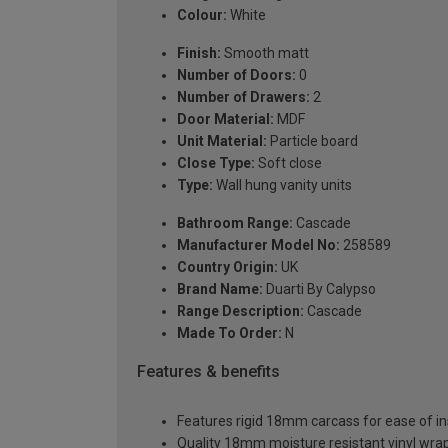
Colour:
White
Finish:
Smooth matt
Number of Doors:
0
Number of Drawers:
2
Door Material:
MDF
Unit Material:
Particle board
Close Type:
Soft close
Type:
Wall hung vanity units
Bathroom Range:
Cascade
Manufacturer Model No:
258589
Country Origin:
UK
Brand Name:
Duarti By Calypso
Range Description:
Cascade
Made To Order:
N
Features & benefits
Features rigid 18mm carcass for ease of ins
Quality 18mm moisture resistant vinyl wra