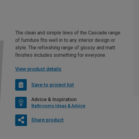
The clean and simple lines of the Cascade range
of furniture fits well in to any interior design or
style. The refreshing range of glossy and matt
finishes includes something for everyone.
View product details
Save to project list
Advice & Inspiration
Bathrooms Ideas & Advice
Share product