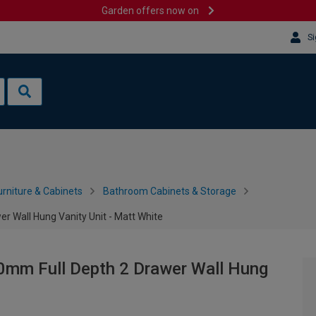
Garden offers now on
Si
rniture & Cabinets
Bathroom Cabinets & Storage
r Wall Hung Vanity Unit - Matt White
0mm Full Depth 2 Drawer Wall Hung