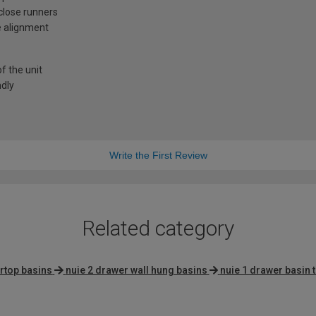
-close runners
e alignment
f the unit
ndly
Write the First Review
Related category
rtop basins
nuie 2 drawer wall hung basins
nuie 1 drawer basin 