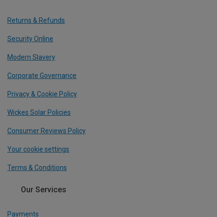
Returns & Refunds
Security Online
Modern Slavery
Corporate Governance
Privacy & Cookie Policy
Wickes Solar Policies
Consumer Reviews Policy
Your cookie settings
Terms & Conditions
Our Services
Payments