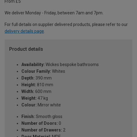
From £5
We deliver Monday - Friday, between 7am and 7pm.
For full details on supplier delivered products, please refer to our
delivery details page
.
Product details
Availability:
Wickes bespoke bathrooms
Colour Family:
Whites
Depth:
390 mm
Height:
810 mm
Width:
600 mm
Weight:
47 kg
Colour:
Mirror white
Finish:
Smooth gloss
Number of Doors:
0
Number of Drawers:
2
Door Material:
MDF