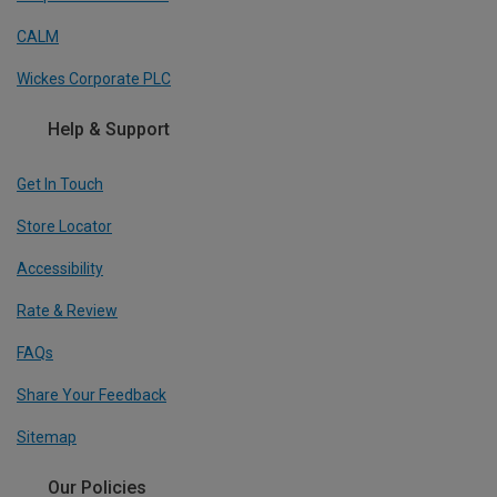
CALM
Wickes Corporate PLC
Help & Support
Get In Touch
Store Locator
Accessibility
Rate & Review
FAQs
Share Your Feedback
Sitemap
Our Policies