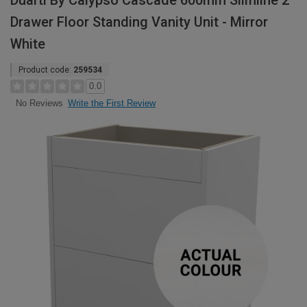
Duarti By Calypso Cascade 600mm Slimline 2
Drawer Floor Standing Vanity Unit - Mirror
White
Product code:
259534
0.0
Write the First Review
No Reviews