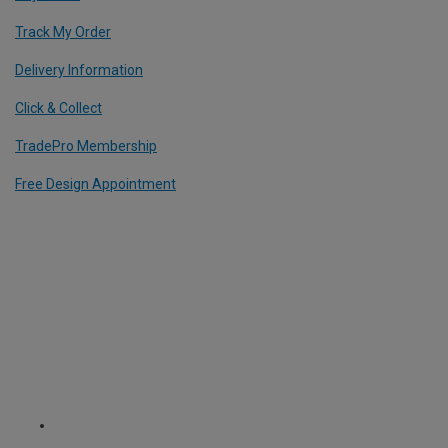
Track My Order
Delivery Information
Click & Collect
TradePro Membership
Free Design Appointment