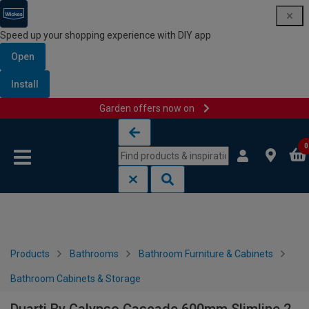
Speed up your shopping experience with DIY app
Open
Install
Garden offers now on
Skip to content
Skip to navigation menu
0
Products
Bathrooms
Bathroom Furniture & Cabinets
Bathroom Cabinets & Storage