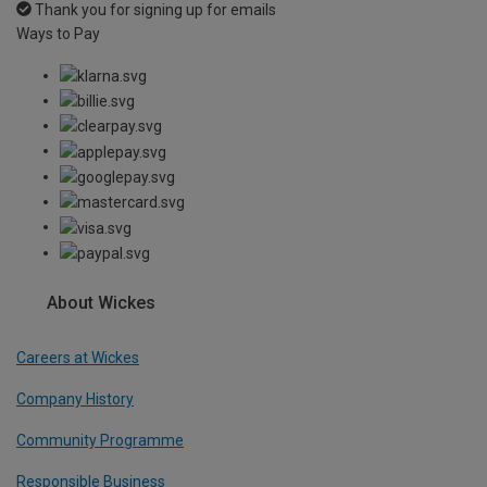
Thank you for signing up for emails
Ways to Pay
About Wickes
Careers at Wickes
Company History
Community Programme
Responsible Business