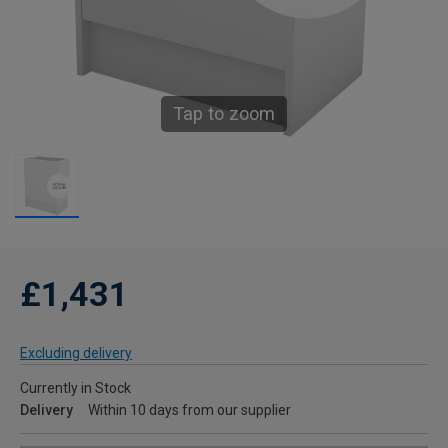
Tap to zoom
£1,431
Excluding delivery
Currently in Stock
Delivery
Within 10 days from our supplier