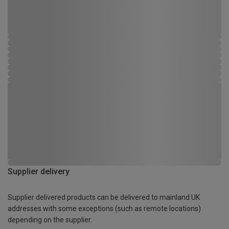
Supplier delivery
Supplier delivered products can be delivered to mainland UK
addresses with some exceptions (such as remote locations)
depending on the supplier.