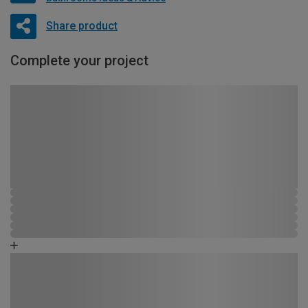
Share product
Complete your project