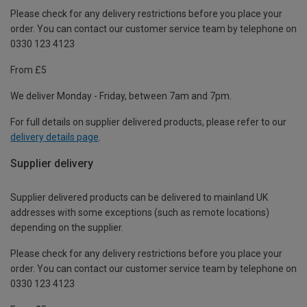
Please check for any delivery restrictions before you place your
order. You can contact our customer service team by telephone on
0330 123 4123
From £5
We deliver Monday - Friday, between 7am and 7pm.
For full details on supplier delivered products, please refer to our
delivery details page
.
Supplier delivery
Supplier delivered products can be delivered to mainland UK
addresses with some exceptions (such as remote locations)
depending on the supplier.
Please check for any delivery restrictions before you place your
order. You can contact our customer service team by telephone on
0330 123 4123