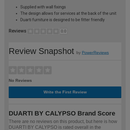
Supplied with wall fixings
The design allows for services at the back of the unit
Duarti furniture is designed to be fitter friendly
Reviews
0.0
Review Snapshot
by
PowerReviews
No Reviews
Write the First Review
DUARTI BY CALYPSO Brand Score
There are no reviews on this product, but here is how
DUARTI BY CALYPSO is rated overall in the