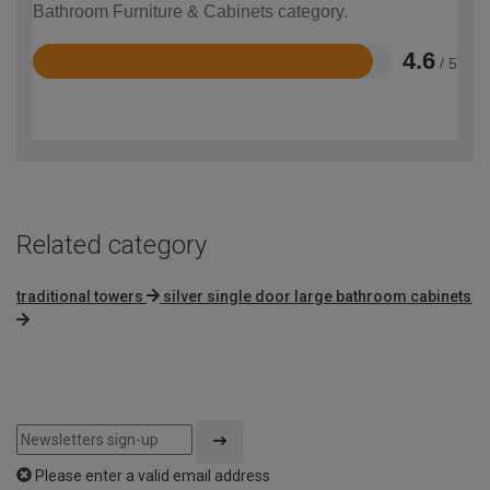
Bathroom Furniture & Cabinets category.
4.6
/ 5
Rated
4.6
out
of
5
Related category
traditional towers
silver single door large bathroom cabinets
Please enter a valid email address