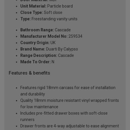
Unit Material:
Particle board
Close Type:
Soft close
Type:
Freestanding vanity units
Bathroom Range:
Cascade
Manufacturer Model No:
259534
Country Origin:
UK
Brand Name:
Duarti By Calypso
Range Description:
Cascade
Made To Order:
N
Features & benefits
Features rigid 18mm carcass for ease of installation
and durability
Quality 18mm moisture resistant vinyl wrapped fronts
for low maintenance
Includes pre-fitted drawer boxes with soft-close
runners
Drawer fronts are 4-way adjustable to ease alignment