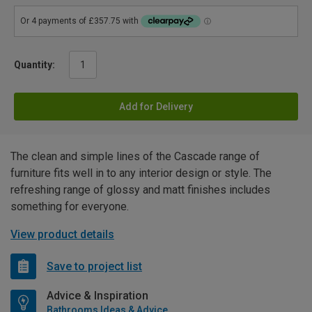
Quantity:
Add for Delivery
The clean and simple lines of the Cascade range of
furniture fits well in to any interior design or style. The
refreshing range of glossy and matt finishes includes
something for everyone.
View product details
Save to project list
Advice & Inspiration
Bathrooms Ideas & Advice