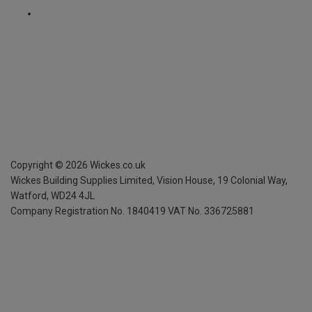
Copyright ©
2026
Wickes.co.uk
Wickes Building Supplies Limited, Vision House,
19 Colonial Way,
Watford, WD24 4JL
Company Registration No. 1840419
VAT No. 336725881