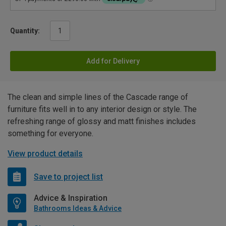
Quantity:
Add for Delivery
The clean and simple lines of the Cascade range of
furniture fits well in to any interior design or style. The
refreshing range of glossy and matt finishes includes
something for everyone.
View product details
Save to project list
Advice & Inspiration
Bathrooms Ideas & Advice