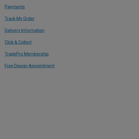
Payments
Track My Order
Delivery Information
Click & Collect
TradePro Membership
Free Design Appointment