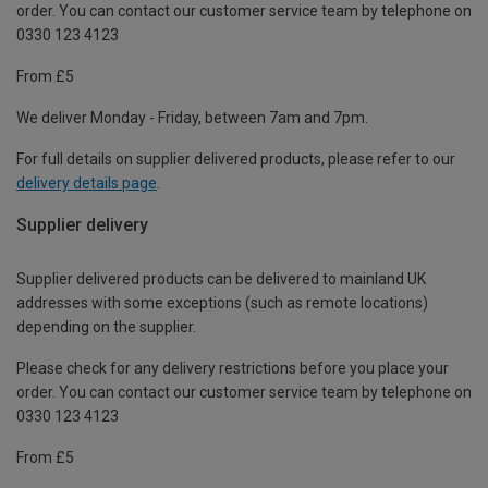
order. You can contact our customer service team by telephone on
0330 123 4123
From £5
We deliver Monday - Friday, between 7am and 7pm.
For full details on supplier delivered products, please refer to our
delivery details page
.
Supplier delivery
Supplier delivered products can be delivered to mainland UK
addresses with some exceptions (such as remote locations)
depending on the supplier.
Please check for any delivery restrictions before you place your
order. You can contact our customer service team by telephone on
0330 123 4123
From £5