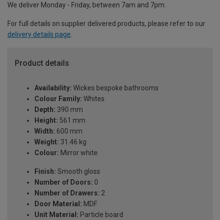
We deliver Monday - Friday, between 7am and 7pm.
For full details on supplier delivered products, please refer to our
delivery details page
.
Product details
Availability:
Wickes bespoke bathrooms
Colour Family:
Whites
Depth:
390 mm
Height:
561 mm
Width:
600 mm
Weight:
31.46 kg
Colour:
Mirror white
Finish:
Smooth gloss
Number of Doors:
0
Number of Drawers:
2
Door Material:
MDF
Unit Material:
Particle board