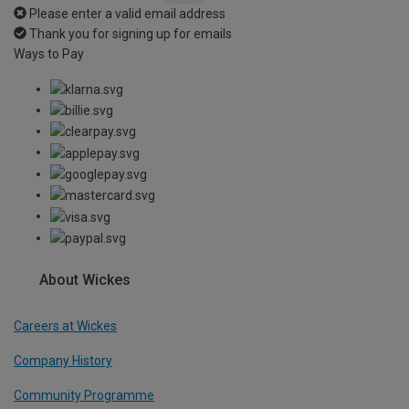
Please enter a valid email address
Thank you for signing up for emails
Ways to Pay
About Wickes
Careers at Wickes
Company History
Community Programme