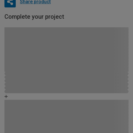
Share product
Complete your project