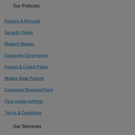
Our Policies
Returns & Refunds
Security Online
Modern Slavery
Corporate Governance
Privacy & Cookie Policy
Wickes Solar Policies
Consumer Reviews Policy
Your cookie settings
Terms & Conditions
Our Services