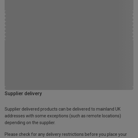
Supplier delivery
Supplier delivered products can be delivered to mainland UK
addresses with some exceptions (such as remote locations)
depending on the supplier.
Please check for any delivery restrictions before you place your