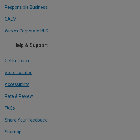
Responsible Business
CALM
Wickes Corporate PLC
Help & Support
Get In Touch
Store Locator
Accessibility
Rate & Review
FAQs
Share Your Feedback
Sitemap