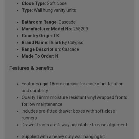
Close Type:
Soft close
Type:
Wall hung vanity units
Bathroom Range:
Cascade
Manufacturer Model No:
258209
Country Origin:
UK
Brand Name:
Duarti By Calypso
Range Description:
Cascade
Made To Order:
N
Features & benefits
Features rigid 18mm carcass for ease of installation
and durability
Quality 18mm moisture resistant vinyl wrapped fronts
for low maintenance
Includes pre-fitted drawer boxes with soft-close
runners
Drawer fronts are 4-way adjustable to ease alignment
Supplied with a heavy duty wall hanging kit