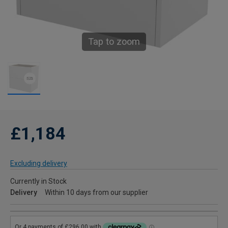
Tap to zoom
£1,184
Excluding delivery
Currently in Stock
Delivery
Within 10 days from our supplier