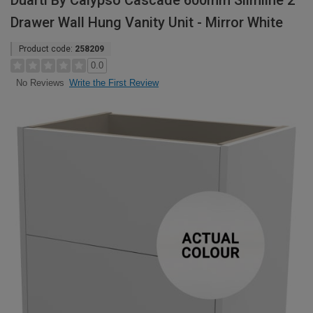
Duarti By Calypso Cascade 600mm Slimline 2
Drawer Wall Hung Vanity Unit - Mirror White
Product code:
258209
0.0
Write the First Review
No Reviews