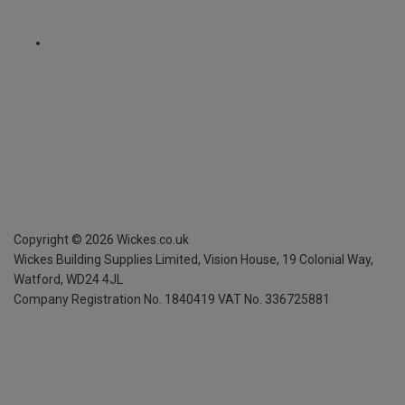
Copyright ©
2026
Wickes.co.uk
Wickes Building Supplies Limited, Vision House,
19 Colonial Way,
Watford, WD24 4JL
Company Registration No. 1840419
VAT No. 336725881