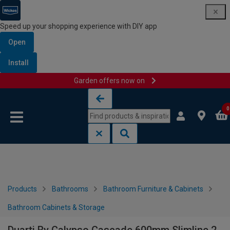
Speed up your shopping experience with DIY app
Open
Install
Garden offers now on
Skip to content
Skip to navigation menu
0
Products
Bathrooms
Bathroom Furniture & Cabinets
Bathroom Cabinets & Storage