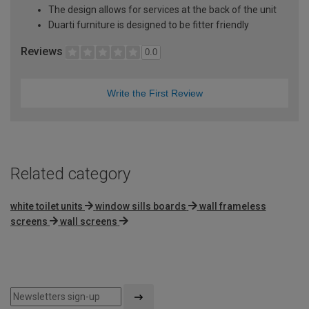
The design allows for services at the back of the unit
Duarti furniture is designed to be fitter friendly
Reviews
0.0
Write the First Review
Related category
white toilet units
window sills boards
wall frameless
screens
wall screens