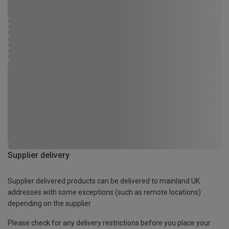
Supplier delivery
Supplier delivered products can be delivered to mainland UK
addresses with some exceptions (such as remote locations)
depending on the supplier.
Please check for any delivery restrictions before you place your