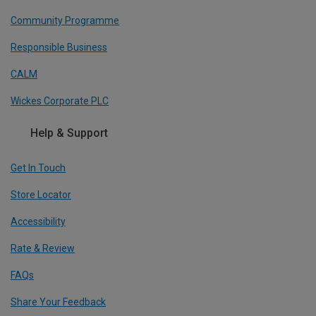
Community Programme
Responsible Business
CALM
Wickes Corporate PLC
Help & Support
Get In Touch
Store Locator
Accessibility
Rate & Review
FAQs
Share Your Feedback