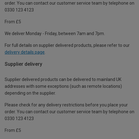
order. You can contact our customer service team by telephone on
0330 123 4123
From £5
We deliver Monday - Friday, between 7am and 7pm.
For full details on supplier delivered products, please refer to our
delivery details page
.
Supplier delivery
Supplier delivered products can be delivered to mainland UK
addresses with some exceptions (such as remote locations)
depending on the supplier.
Please check for any delivery restrictions before you place your
order. You can contact our customer service team by telephone on
0330 123 4123
From £5