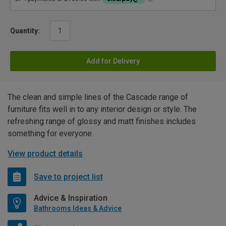
Quantity:
Add for Delivery
The clean and simple lines of the Cascade range of
furniture fits well in to any interior design or style. The
refreshing range of glossy and matt finishes includes
something for everyone.
View product details
Save to project list
Advice & Inspiration
Bathrooms Ideas & Advice