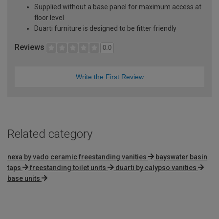
Supplied without a base panel for maximum access at
floor level
Duarti furniture is designed to be fitter friendly
Reviews
0.0
Write the First Review
Related category
nexa by vado ceramic freestanding vanities
bayswater basin
taps
freestanding toilet units
duarti by calypso vanities
base units