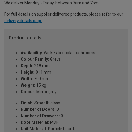
We deliver Monday - Friday, between 7am and 7pm.
For full details on supplier delivered products, please refer to our
delivery details page
.
Product details
Availability:
Wickes bespoke bathrooms
Colour Family:
Greys
Depth:
218 mm
Height:
811 mm
Width:
700 mm
Weight:
15 kg
Colour:
Mirror grey
Finish:
Smooth gloss
Number of Doors:
0
Number of Drawers:
0
Door Material:
MDF
Unit Material:
Particle board