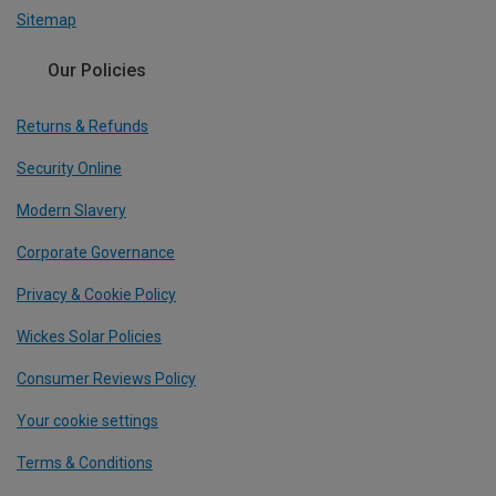
Sitemap
Our Policies
Returns & Refunds
Security Online
Modern Slavery
Corporate Governance
Privacy & Cookie Policy
Wickes Solar Policies
Consumer Reviews Policy
Your cookie settings
Terms & Conditions