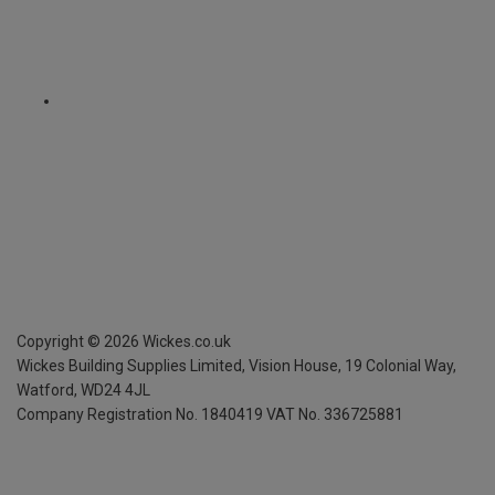
Copyright ©
2026
Wickes.co.uk
Wickes Building Supplies Limited, Vision House,
19 Colonial Way,
Watford, WD24 4JL
Company Registration No. 1840419
VAT No. 336725881