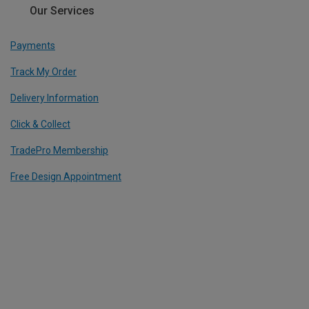
Our Services
Payments
Track My Order
Delivery Information
Click & Collect
TradePro Membership
Free Design Appointment