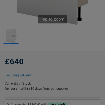
Tap to zoom
£640
Excluding delivery
Currently in Stock
Delivery
Within 10 days from our supplier