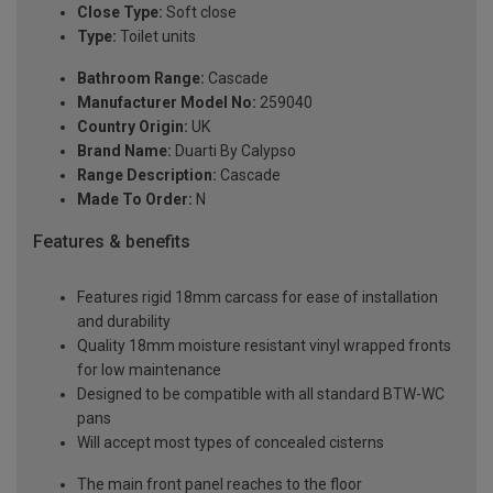
Close Type:
Soft close
Type:
Toilet units
Bathroom Range:
Cascade
Manufacturer Model No:
259040
Country Origin:
UK
Brand Name:
Duarti By Calypso
Range Description:
Cascade
Made To Order:
N
Features & benefits
Features rigid 18mm carcass for ease of installation
and durability
Quality 18mm moisture resistant vinyl wrapped fronts
for low maintenance
Designed to be compatible with all standard BTW-WC
pans
Will accept most types of concealed cisterns
The main front panel reaches to the floor