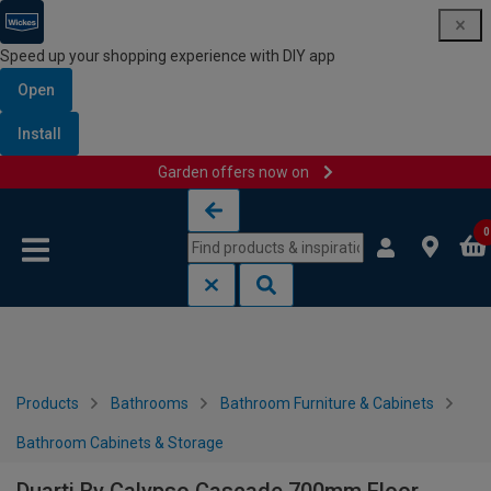
Speed up your shopping experience with DIY app
Open
Install
Garden offers now on
Skip to content
Skip to navigation menu
0
Products
Bathrooms
Bathroom Furniture & Cabinets
Bathroom Cabinets & Storage