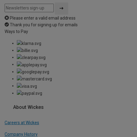
Please enter a valid email address
Thank you for signing up for emails
Ways to Pay
About Wickes
Careers at Wickes
Company History