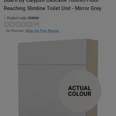
Duarti By Calypso Cascade 700mm Floor
Reaching Slimline Toilet Unit - Mirror Grey
Product code:
259040
0.0
Write the First Review
No Reviews