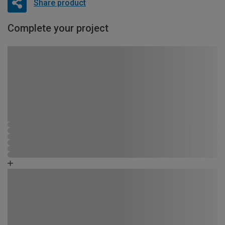
Share product
Complete your project