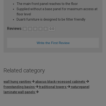
The main front panel reaches to the floor
Supplied without a base panel for maximum access at
floor level
Duarti furniture is designed to be fitter friendly
Reviews
0.0
Write the First Review
Related category
wall hung vanities
abacus black recessed cabinets
freestanding basins
traditional towers
naturepanel
laminate wall panels