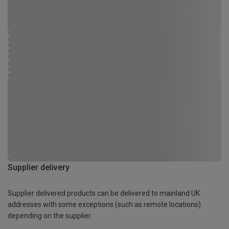
Supplier delivery
Supplier delivered products can be delivered to mainland UK
addresses with some exceptions (such as remote locations)
depending on the supplier.