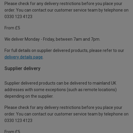
Please check for any delivery restrictions before you place your
order. You can contact our customer service team by telephone on
0330 123 4123
From £5
We deliver Monday - Friday, between 7am and 7pm.
For full details on supplier delivered products, please refer to our
delivery details page
.
Supplier delivery
Supplier delivered products can be delivered to mainland UK
addresses with some exceptions (such as remote locations)
depending on the supplier.
Please check for any delivery restrictions before you place your
order. You can contact our customer service team by telephone on
0330 123 4123
From £5