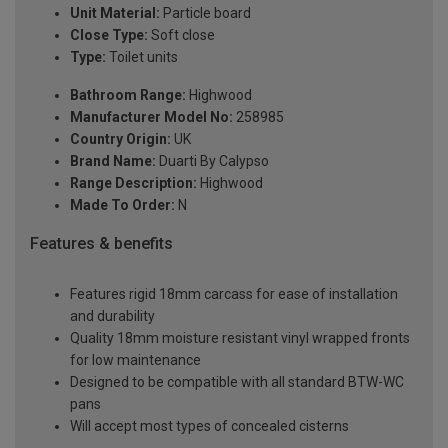
Unit Material:
Particle board
Close Type:
Soft close
Type:
Toilet units
Bathroom Range:
Highwood
Manufacturer Model No:
258985
Country Origin:
UK
Brand Name:
Duarti By Calypso
Range Description:
Highwood
Made To Order:
N
Features & benefits
Features rigid 18mm carcass for ease of installation
and durability
Quality 18mm moisture resistant vinyl wrapped fronts
for low maintenance
Designed to be compatible with all standard BTW-WC
pans
Will accept most types of concealed cisterns