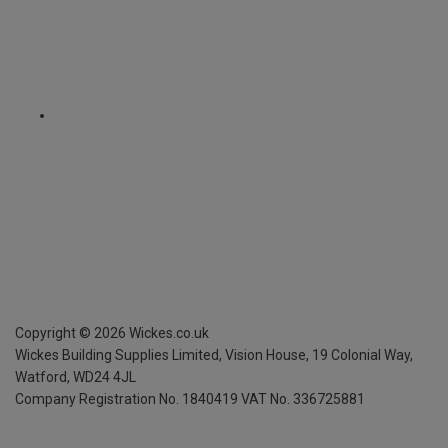
Copyright ©
2026
Wickes.co.uk
Wickes Building Supplies Limited, Vision House,
19 Colonial Way,
Watford, WD24 4JL
Company Registration No. 1840419
VAT No. 336725881