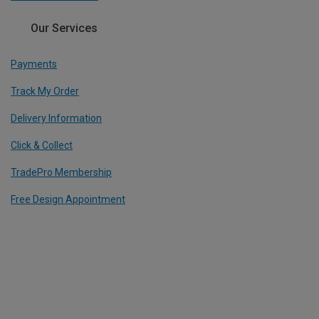
Our Services
Payments
Track My Order
Delivery Information
Click & Collect
TradePro Membership
Free Design Appointment