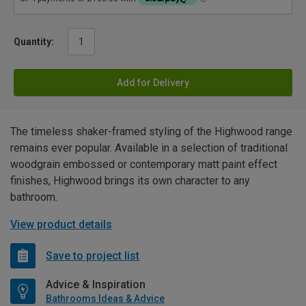
Quantity:
Add for Delivery
The timeless shaker-framed styling of the Highwood range
remains ever popular. Available in a selection of traditional
woodgrain embossed or contemporary matt paint effect
finishes, Highwood brings its own character to any
bathroom.
View product details
Save to project list
Advice & Inspiration
Bathrooms Ideas & Advice