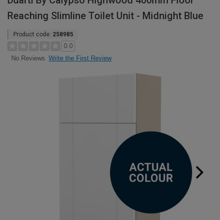
Duarti By Calypso Highwood 400mm Floor
Reaching Slimline Toilet Unit - Midnight Blue
Product code:
258985
0.0
Write the First Review
No Reviews