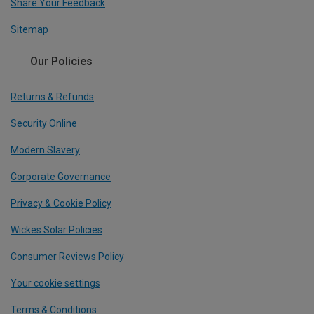
Share Your Feedback
Sitemap
Our Policies
Returns & Refunds
Security Online
Modern Slavery
Corporate Governance
Privacy & Cookie Policy
Wickes Solar Policies
Consumer Reviews Policy
Your cookie settings
Terms & Conditions