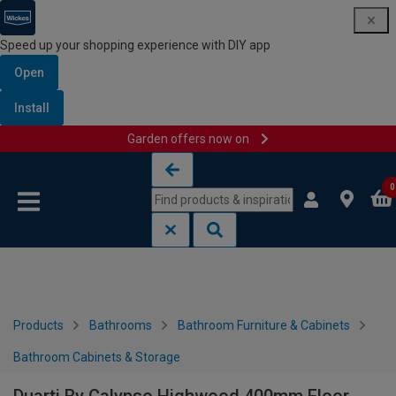
Speed up your shopping experience with DIY app
Open
Install
Garden offers now on
Skip to content
Skip to navigation menu
0
Products
Bathrooms
Bathroom Furniture & Cabinets
Bathroom Cabinets & Storage