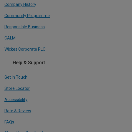
Company History
Community Programme
Responsible Business
CALM
Wickes Corporate PLC
Help & Support
Get In Touch
Store Locator
Accessibility
Rate & Review
FAQs