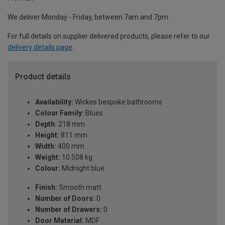
We deliver Monday - Friday, between 7am and 7pm.
For full details on supplier delivered products, please refer to our
delivery details page
.
Product details
Availability:
Wickes bespoke bathrooms
Colour Family:
Blues
Depth:
218 mm
Height:
811 mm
Width:
400 mm
Weight:
10.508 kg
Colour:
Midnight blue
Finish:
Smooth matt
Number of Doors:
0
Number of Drawers:
0
Door Material:
MDF