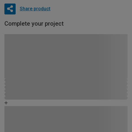
Share product
Complete your project