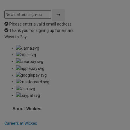
Please enter a valid email address
Thank you for signing up for emails
Ways to Pay
About Wickes
Careers at Wickes