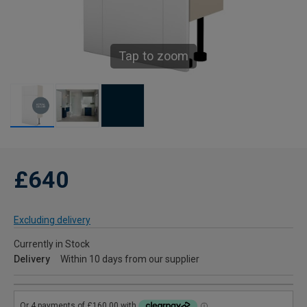
Tap to zoom
£640
Excluding delivery
Currently in Stock
Delivery
Within 10 days from our supplier