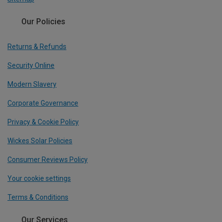
Our Policies
Returns & Refunds
Security Online
Modern Slavery
Corporate Governance
Privacy & Cookie Policy
Wickes Solar Policies
Consumer Reviews Policy
Your cookie settings
Terms & Conditions
Our Services