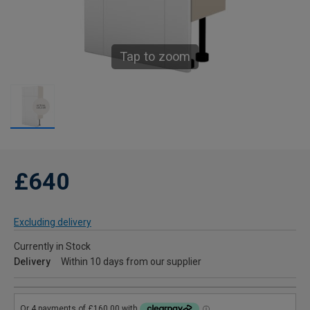
Tap to zoom
£640
Excluding delivery
Currently in Stock
Delivery
Within 10 days from our supplier