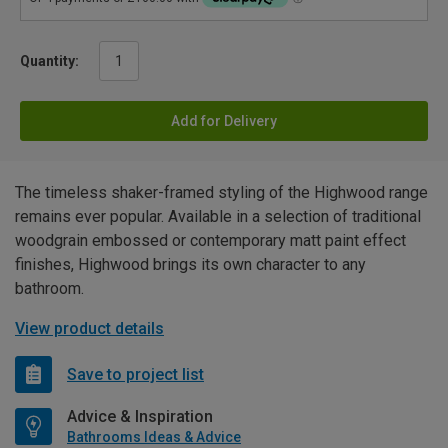
Quantity:
Add for Delivery
The timeless shaker-framed styling of the Highwood range
remains ever popular. Available in a selection of traditional
woodgrain embossed or contemporary matt paint effect
finishes, Highwood brings its own character to any
bathroom.
View product details
Save to project list
Advice & Inspiration
Bathrooms Ideas & Advice