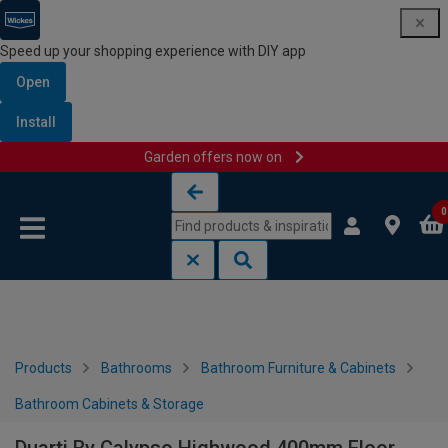
Speed up your shopping experience with DIY app
Open
Install
Garden offers now on
Skip to content
Skip to navigation menu
0
Products
Bathrooms
Bathroom Furniture & Cabinets
Bathroom Cabinets & Storage