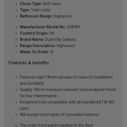
Close Type:
Soft close
Type:
Toilet units
Bathroom Range:
Highwood
Manufacturer Model No:
258981
Country Origin:
UK
Brand Name:
Duarti By Calypso
Range Description:
Highwood
Made To Order:
N
Features & benefits
Features rigid 18mm carcass for ease of installation
and durability
Quality 18mm moisture resistant vinyl wrapped fronts
for low maintenance
Designed to be compatible with all standard BTW-WC
pans
Will accept most types of concealed cisterns
The main front panel reaches to the floor