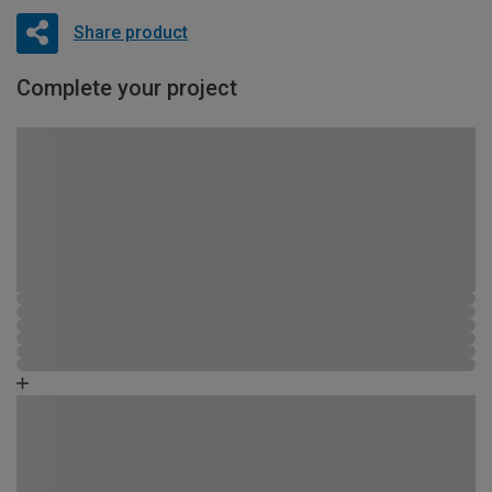
Share product
Complete your project