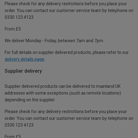
Please check for any delivery restrictions before you place your
order. You can contact our customer service team by telephone on
0330 123 4123
From £5
We deliver Monday - Friday, between 7am and 7pm.
For full details on supplier delivered products, please refer to our
delivery details page
.
Supplier delivery
Supplier delivered products can be delivered to mainland UK
addresses with some exceptions (such as remote locations)
depending on the supplier.
Please check for any delivery restrictions before you place your
order. You can contact our customer service team by telephone on
0330 123 4123
From £5