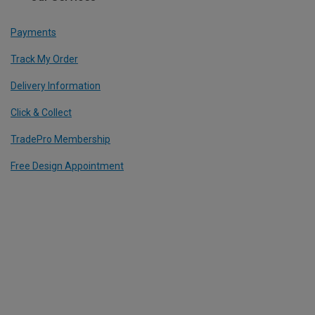
Payments
Track My Order
Delivery Information
Click & Collect
TradePro Membership
Free Design Appointment