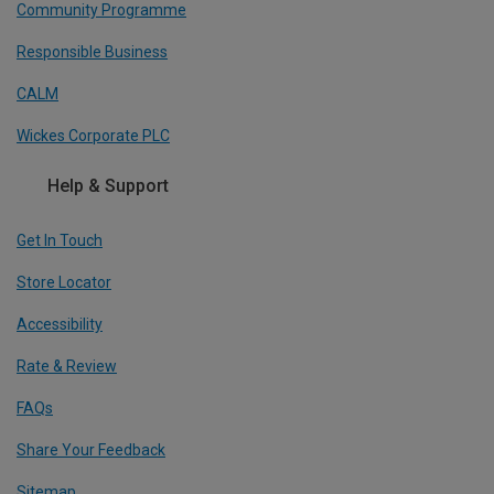
Community Programme
Responsible Business
CALM
Wickes Corporate PLC
Help & Support
Get In Touch
Store Locator
Accessibility
Rate & Review
FAQs
Share Your Feedback
Sitemap