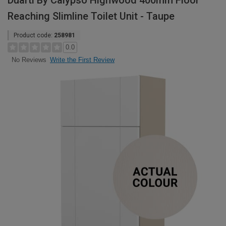
Duarti By Calypso Highwood 400mm Floor
Reaching Slimline Toilet Unit - Taupe
Product code:
258981
0.0
Write the First Review
No Reviews