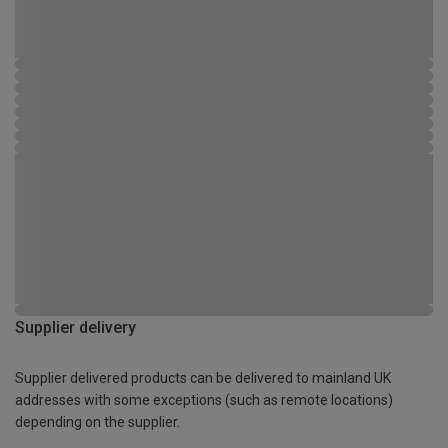
Supplier delivery
Supplier delivered products can be delivered to mainland UK
addresses with some exceptions (such as remote locations)
depending on the supplier.