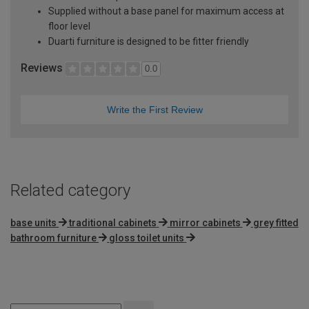
Supplied without a base panel for maximum access at
floor level
Duarti furniture is designed to be fitter friendly
Reviews
0.0
Write the First Review
Related category
base units
traditional cabinets
mirror cabinets
grey fitted
bathroom furniture
gloss toilet units