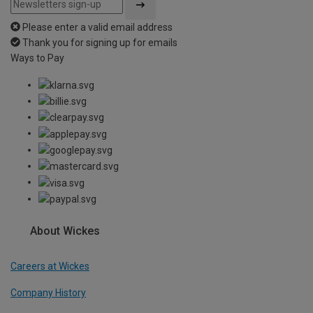
Please enter a valid email address
Thank you for signing up for emails
Ways to Pay
About Wickes
Careers at Wickes
Company History