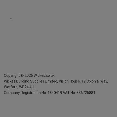
Copyright ©
2026
Wickes.co.uk
Wickes Building Supplies Limited, Vision House,
19 Colonial Way,
Watford, WD24 4JL
Company Registration No. 1840419
VAT No. 336725881