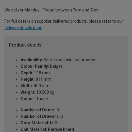
We deliver Monday - Friday, between 7am and 7pm.
For full details on supplier delivered products, please refer to our
delivery details page
.
Product details
Availability:
Wickes bespoke bathrooms
Colour Family:
Beiges
Depth:
218 mm
Height:
811 mm
Width:
400 mm
Weight:
10.508 kg
Colour:
Taupe
Number of Doors:
0
Number of Drawers:
0
Door Material:
MDF
Unit Material:
Particle board