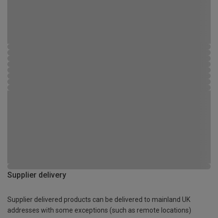
Supplier delivery
Supplier delivered products can be delivered to mainland UK
addresses with some exceptions (such as remote locations)