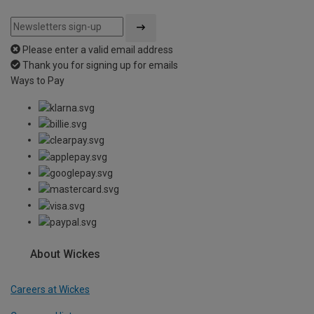
Please enter a valid email address
Thank you for signing up for emails
Ways to Pay
About Wickes
Careers at Wickes