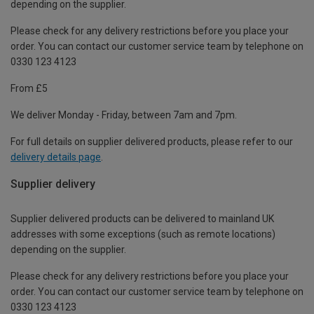
depending on the supplier.
Please check for any delivery restrictions before you place your
order. You can contact our customer service team by telephone on
0330 123 4123
From £5
We deliver Monday - Friday, between 7am and 7pm.
For full details on supplier delivered products, please refer to our
delivery details page
.
Supplier delivery
Supplier delivered products can be delivered to mainland UK
addresses with some exceptions (such as remote locations)
depending on the supplier.
Please check for any delivery restrictions before you place your
order. You can contact our customer service team by telephone on
0330 123 4123