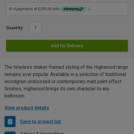
Quantity:
Add for Delivery
The timeless shaker-framed styling of the Highwood range
remains ever popular. Available in a selection of traditional
woodgrain embossed or contemporary matt paint effect
finishes, Highwood brings its own character to any
bathroom.
View product details
Save to project list