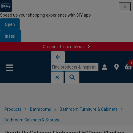
Speed up your shopping experience with DIY app
Open
Install
Garden offers now on
Skip to content
Skip to navigation menu
0
Products
Bathrooms
Bathroom Furniture & Cabinets
Bathroom Cabinets & Storage