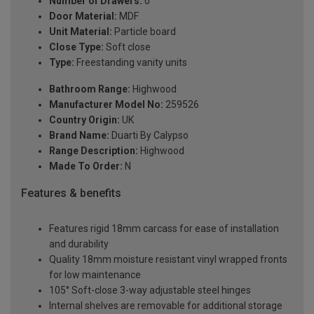
Number of Drawers:
0
Door Material:
MDF
Unit Material:
Particle board
Close Type:
Soft close
Type:
Freestanding vanity units
Bathroom Range:
Highwood
Manufacturer Model No:
259526
Country Origin:
UK
Brand Name:
Duarti By Calypso
Range Description:
Highwood
Made To Order:
N
Features & benefits
Features rigid 18mm carcass for ease of installation
and durability
Quality 18mm moisture resistant vinyl wrapped fronts
for low maintenance
105° Soft-close 3-way adjustable steel hinges
Internal shelves are removable for additional storage