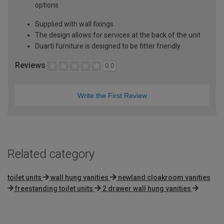
options
Supplied with wall fixings
The design allows for services at the back of the unit
Duarti furniture is designed to be fitter friendly
Reviews
0.0
Write the First Review
Related category
toilet units
wall hung vanities
newland cloakroom vanities
freestanding toilet units
2 drawer wall hung vanities