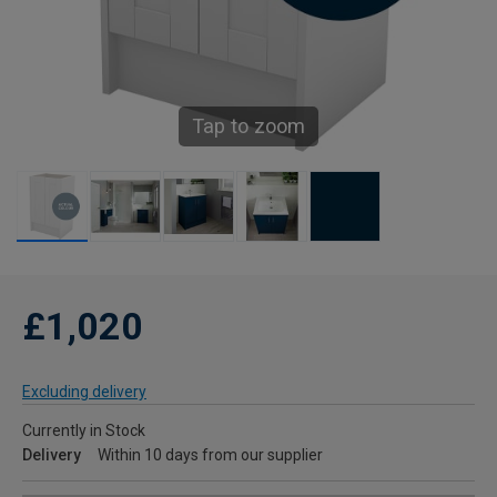
Tap to zoom
£1,020
Excluding delivery
Currently in Stock
Delivery
Within 10 days from our supplier