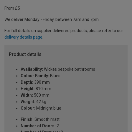
From £5
We deliver Monday - Friday, between 7am and 7pm.
For full details on supplier delivered products, please refer to our
delivery details page
.
Product details
Availability:
Wickes bespoke bathrooms
Colour Family:
Blues
Depth:
390 mm
Height:
810 mm
Width:
500 mm
Weight:
42 kg
Colour:
Midnight blue
Finish:
Smooth matt
Number of Doors:
2