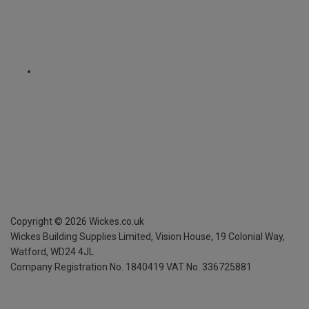
Copyright ©
2026
Wickes.co.uk
Wickes Building Supplies Limited, Vision House,
19 Colonial Way,
Watford, WD24 4JL
Company Registration No. 1840419
VAT No. 336725881