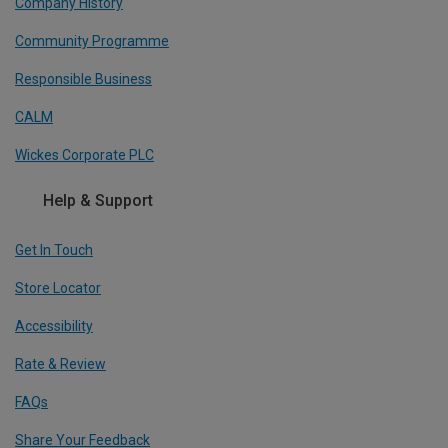
Company History
Community Programme
Responsible Business
CALM
Wickes Corporate PLC
Help & Support
Get In Touch
Store Locator
Accessibility
Rate & Review
FAQs
Share Your Feedback