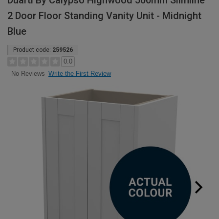
Duarti By Calypso Highwood 500mm Slimline
2 Door Floor Standing Vanity Unit - Midnight
Blue
Product code:
259526
0.0
Write the First Review
No Reviews