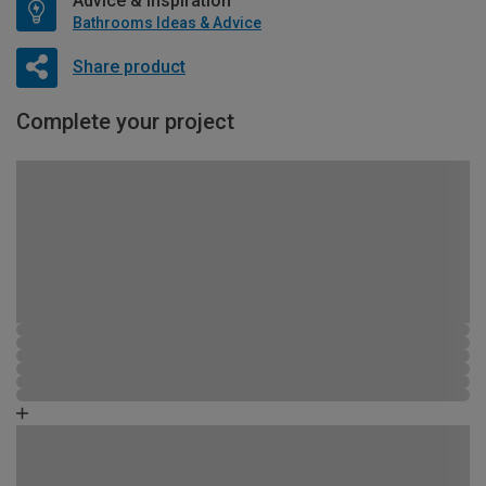
Advice & Inspiration
Bathrooms Ideas & Advice
Share product
Complete your project