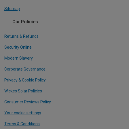
Sitemap
Our Policies
Returns & Refunds
Security Online
Modern Slavery
Corporate Governance
Privacy & Cookie Policy
Wickes Solar Policies
Consumer Reviews Policy
Your cookie settings
Terms & Conditions