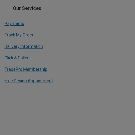
Our Services
Payments
Track My Order
Delivery Information
Click & Collect
TradePro Membership
Free Design Appointment