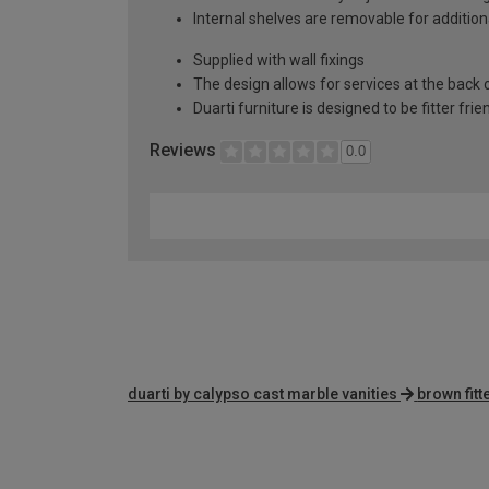
Internal shelves are removable for addition
Supplied with wall fixings
The design allows for services at the back o
Duarti furniture is designed to be fitter frie
Reviews
0.0
duarti by calypso cast marble vanities
brown fit