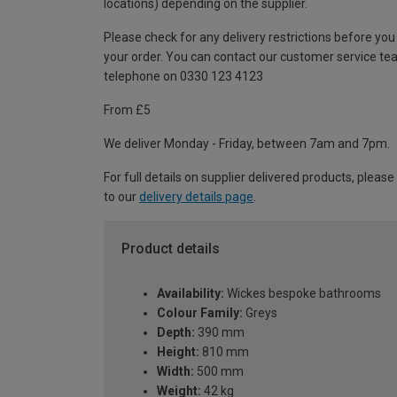
locations) depending on the supplier.
Please check for any delivery restrictions before you
your order. You can contact our customer service te
telephone on 0330 123 4123
From £5
We deliver Monday - Friday, between 7am and 7pm.
For full details on supplier delivered products, please
to our
delivery details page
.
Product details
Availability:
Wickes bespoke bathrooms
Colour Family:
Greys
Depth:
390 mm
Height:
810 mm
Width:
500 mm
Weight:
42 kg