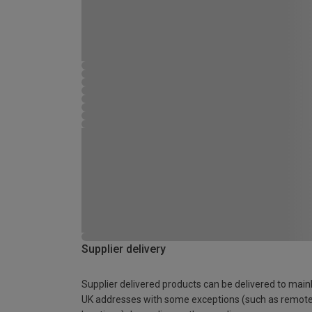
Supplier delivery
Supplier delivered products can be delivered to main
UK addresses with some exceptions (such as remot