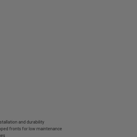
tallation and durability
pped fronts for low maintenance
ges