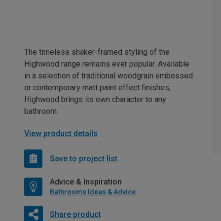
The timeless shaker-framed styling of the
Highwood range remains ever popular. Available
in a selection of traditional woodgrain embossed
or contemporary matt paint effect finishes,
Highwood brings its own character to any
bathroom.
View product details
Save to project list
Advice & Inspiration
Bathrooms Ideas & Advice
Share product