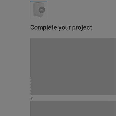
Complete your project