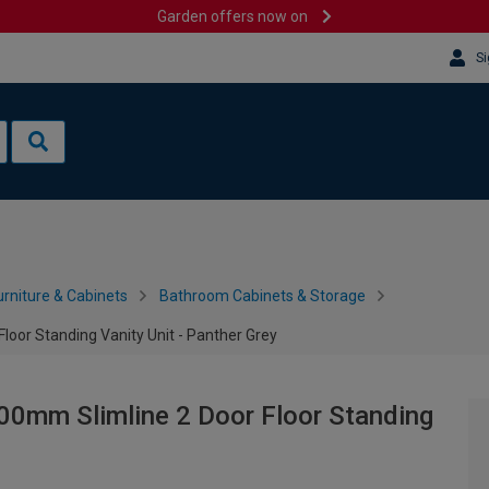
Garden offers now on
Si
rniture & Cabinets
Bathroom Cabinets & Storage
loor Standing Vanity Unit - Panther Grey
00mm Slimline 2 Door Floor Standing