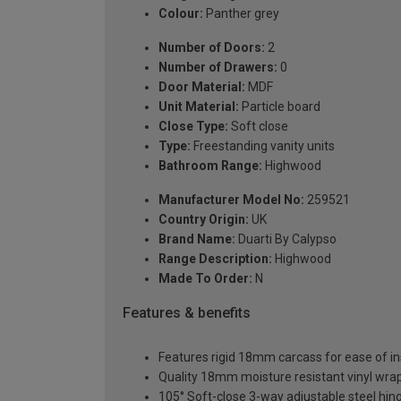
Colour:
Panther grey
Number of Doors:
2
Number of Drawers:
0
Door Material:
MDF
Unit Material:
Particle board
Close Type:
Soft close
Type:
Freestanding vanity units
Bathroom Range:
Highwood
Manufacturer Model No:
259521
Country Origin:
UK
Brand Name:
Duarti By Calypso
Range Description:
Highwood
Made To Order:
N
Features & benefits
Features rigid 18mm carcass for ease of ins
Quality 18mm moisture resistant vinyl wra
105° Soft-close 3-way adjustable steel hin