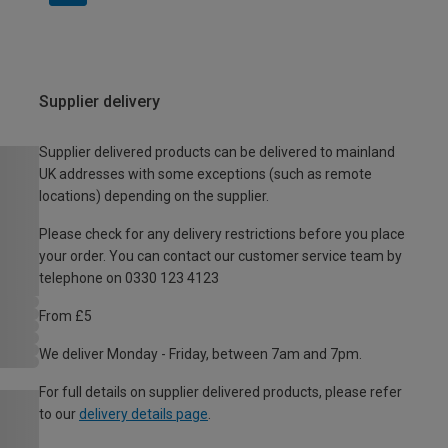
Supplier delivery
Supplier delivered products can be delivered to mainland
UK addresses with some exceptions (such as remote
locations) depending on the supplier.
Please check for any delivery restrictions before you place
your order. You can contact our customer service team by
telephone on 0330 123 4123
From £5
We deliver Monday - Friday, between 7am and 7pm.
For full details on supplier delivered products, please refer
to our
delivery details page
.