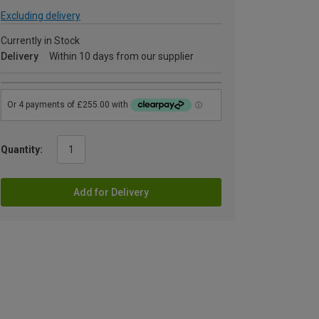
Excluding delivery
Currently in Stock
Delivery
Within 10 days from our supplier
Quantity:
Add for Delivery