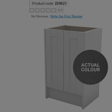
Product code:
259521
0.0
Write the First Review
No Reviews