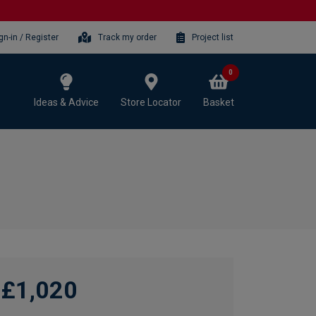
gn-in / Register
Track my order
Project list
0
Ideas & Advice
Store Locator
Basket
£1,020