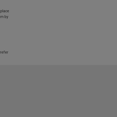
 place
am by
 refer