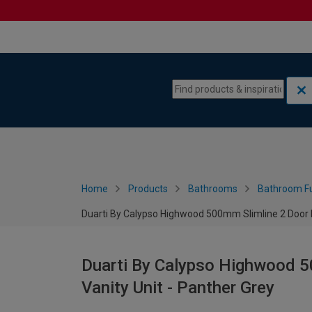
Skip to content
Skip to navigation menu
Home
Products
Bathrooms
Bathroom Fu
Duarti By Calypso Highwood 500mm Slimline 2 Door F
Duarti By Calypso Highwood 5
Vanity Unit - Panther Grey