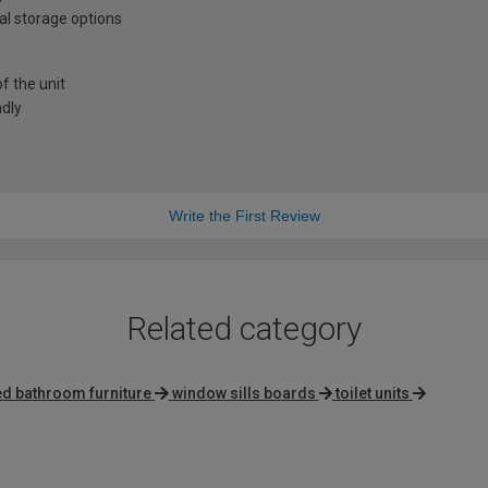
al storage options
f the unit
ndly
Write the First Review
Related category
ted bathroom furniture
window sills boards
toilet units