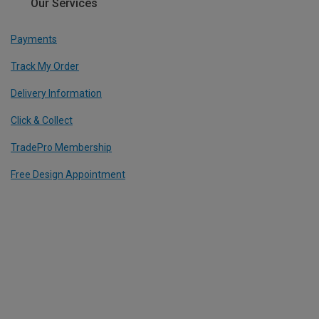
Our Services
Payments
Track My Order
Delivery Information
Click & Collect
TradePro Membership
Free Design Appointment