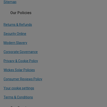
Sitemap
Our Policies
Returns & Refunds
Security Online
Modern Slavery
Corporate Governance
Privacy & Cookie Policy
Wickes Solar Policies
Consumer Reviews Policy
Your cookie settings
Terms & Conditions