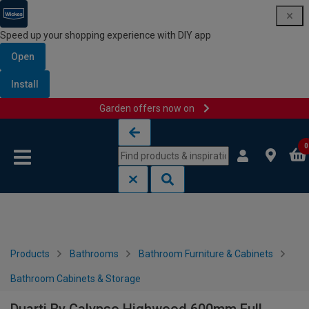
Speed up your shopping experience with DIY app
Open
Install
Garden offers now on
Skip to content
Skip to navigation menu
0
Products
Bathrooms
Bathroom Furniture & Cabinets
Bathroom Cabinets & Storage