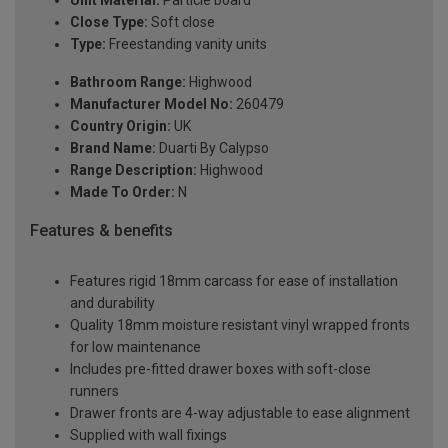
Unit Material:
Particle board
Close Type:
Soft close
Type:
Freestanding vanity units
Bathroom Range:
Highwood
Manufacturer Model No:
260479
Country Origin:
UK
Brand Name:
Duarti By Calypso
Range Description:
Highwood
Made To Order:
N
Features & benefits
Features rigid 18mm carcass for ease of installation
and durability
Quality 18mm moisture resistant vinyl wrapped fronts
for low maintenance
Includes pre-fitted drawer boxes with soft-close
runners
Drawer fronts are 4-way adjustable to ease alignment
Supplied with wall fixings