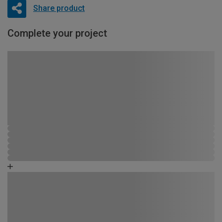
Share product
Complete your project