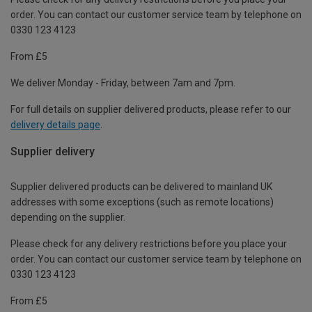
order. You can contact our customer service team by telephone on
0330 123 4123
From £5
We deliver Monday - Friday, between 7am and 7pm.
For full details on supplier delivered products, please refer to our
delivery details page
.
Supplier delivery
Supplier delivered products can be delivered to mainland UK
addresses with some exceptions (such as remote locations)
depending on the supplier.
Please check for any delivery restrictions before you place your
order. You can contact our customer service team by telephone on
0330 123 4123
From £5