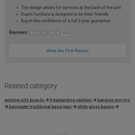
The design allows for services at the back of the unit
Duarti furniture is designed to be fitter friendly
Buy in the confidence of a full 5 year guarantee
Reviews
0.0
Write the First Review
Related category
window sills boards
freestanding vanities
hanging mirrors
bayswater traditional basin taps
white gloss basins