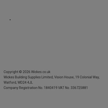
Copyright ©
2026
Wickes.co.uk
Wickes Building Supplies Limited, Vision House,
19 Colonial Way,
Watford, WD24 4JL
Company Registration No. 1840419
VAT No. 336725881