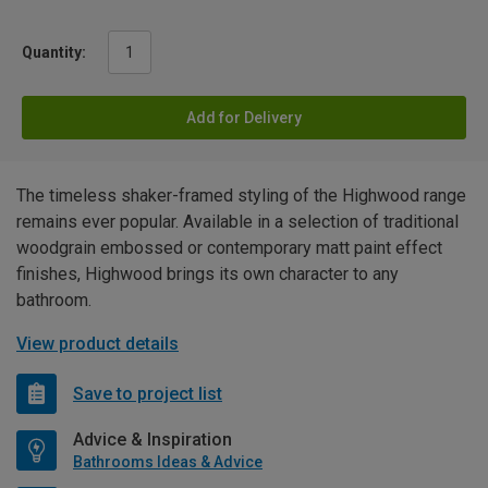
Quantity:
Add for Delivery
The timeless shaker-framed styling of the Highwood range
remains ever popular. Available in a selection of traditional
woodgrain embossed or contemporary matt paint effect
finishes, Highwood brings its own character to any
bathroom.
View product details
Save to project list
Advice & Inspiration
Bathrooms Ideas & Advice