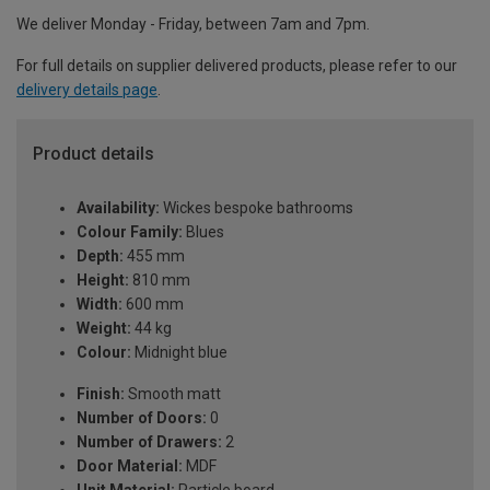
We deliver Monday - Friday, between 7am and 7pm.
For full details on supplier delivered products, please refer to our
delivery details page
.
Product details
Availability:
Wickes bespoke bathrooms
Colour Family:
Blues
Depth:
455 mm
Height:
810 mm
Width:
600 mm
Weight:
44 kg
Colour:
Midnight blue
Finish:
Smooth matt
Number of Doors:
0
Number of Drawers:
2
Door Material:
MDF