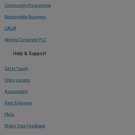
Community Programme
Responsible Business
CALM
Wickes Corporate PLC
Help & Support
Get In Touch
Store Locator
Accessibility
Rate & Review
FAQs
Share Your Feedback