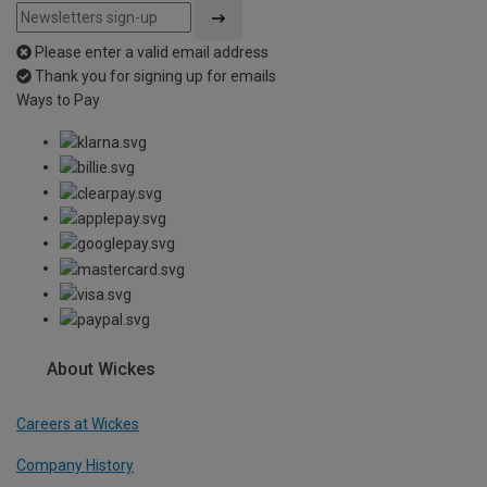
Please enter a valid email address
Thank you for signing up for emails
Ways to Pay
About Wickes
Careers at Wickes
Company History