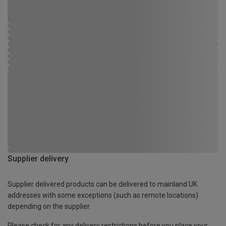
Supplier delivery
Supplier delivered products can be delivered to mainland UK
addresses with some exceptions (such as remote locations)
depending on the supplier.
Please check for any delivery restrictions before you place your