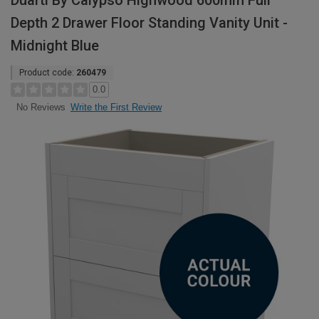
Duarti By Calypso Highwood 600mm Full
Depth 2 Drawer Floor Standing Vanity Unit -
Midnight Blue
Product code:
260479
0.0
Write the First Review
No Reviews