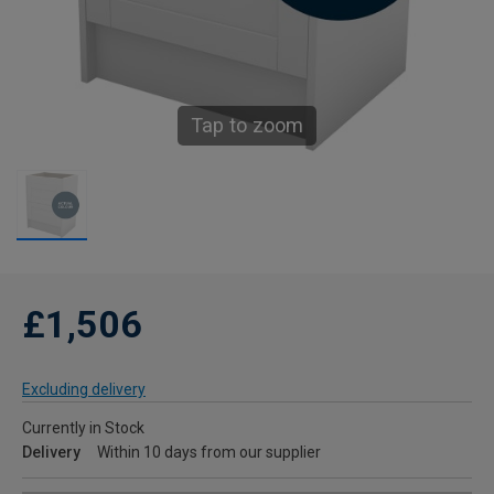
Tap to zoom
£1,506
Excluding delivery
Currently in Stock
Delivery
Within 10 days from our supplier