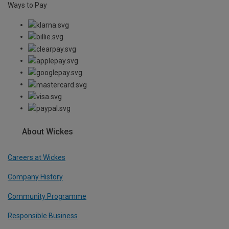
Ways to Pay
About Wickes
Careers at Wickes
Company History
Community Programme
Responsible Business