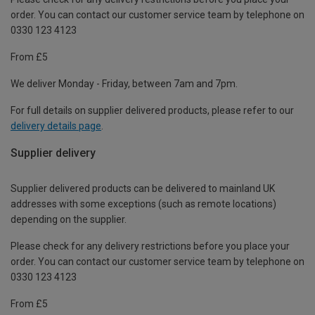
order. You can contact our customer service team by telephone on
0330 123 4123
From £5
We deliver Monday - Friday, between 7am and 7pm.
For full details on supplier delivered products, please refer to our
delivery details page
.
Supplier delivery
Supplier delivered products can be delivered to mainland UK
addresses with some exceptions (such as remote locations)
depending on the supplier.
Please check for any delivery restrictions before you place your
order. You can contact our customer service team by telephone on
0330 123 4123
From £5