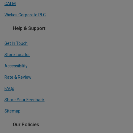
CALM
Wickes Corporate PLC
Help & Support
Get In Touch
Store Locator
Accessibility
Rate & Review
FAQs
Share Your Feedback
Sitemap
Our Policies