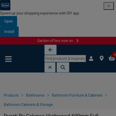
Speed up your shopping experience with DIY app
Open
Install
Garden offers now on
Skip to content
Skip to navigation menu
0
Products
Bathrooms
Bathroom Furniture & Cabinets
Bathroom Cabinets & Storage