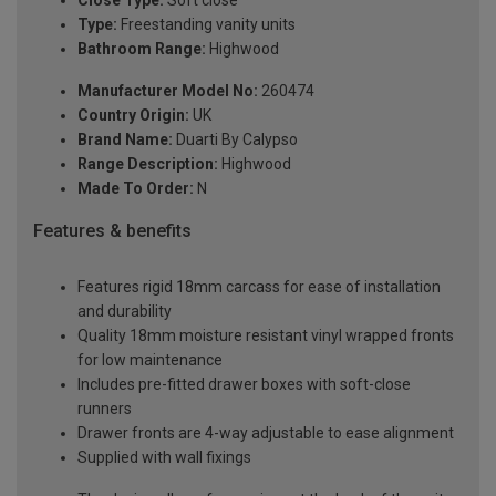
Close Type:
Soft close
Type:
Freestanding vanity units
Bathroom Range:
Highwood
Manufacturer Model No:
260474
Country Origin:
UK
Brand Name:
Duarti By Calypso
Range Description:
Highwood
Made To Order:
N
Features & benefits
Features rigid 18mm carcass for ease of installation
and durability
Quality 18mm moisture resistant vinyl wrapped fronts
for low maintenance
Includes pre-fitted drawer boxes with soft-close
runners
Drawer fronts are 4-way adjustable to ease alignment
Supplied with wall fixings