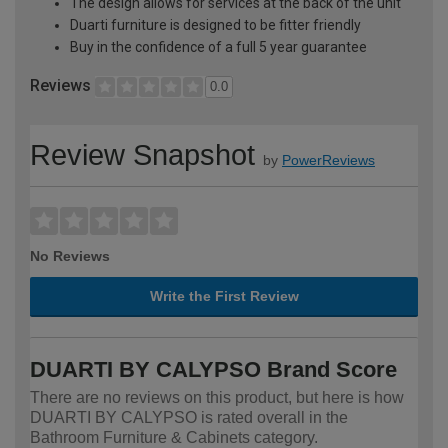
The design allows for services at the back of the unit
Duarti furniture is designed to be fitter friendly
Buy in the confidence of a full 5 year guarantee
Reviews
0.0
Review Snapshot
by
PowerReviews
No Reviews
Write the First Review
DUARTI BY CALYPSO Brand Score
There are no reviews on this product, but here is how
DUARTI BY CALYPSO is rated overall in the
Bathroom Furniture & Cabinets category.