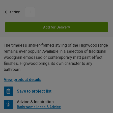
Quantity:
Add for Delivery
The timeless shaker-framed styling of the Highwood range
remains ever popular. Available in a selection of traditional
woodgrain embossed or contemporary matt paint effect
finishes, Highwood brings its own character to any
bathroom.
View product details
Save to project list
Advice & Inspiration
Bathrooms Ideas & Advice