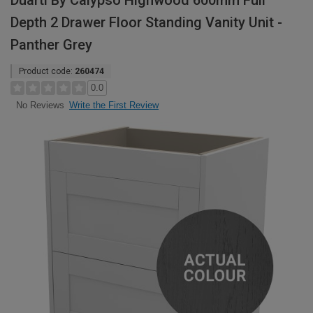
Duarti By Calypso Highwood 600mm Full
Depth 2 Drawer Floor Standing Vanity Unit -
Panther Grey
Product code:
260474
0.0
Write the First Review
No Reviews