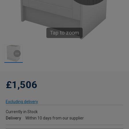
Tap to zoom
£1,506
Excluding delivery
Currently in Stock
Delivery
Within 10 days from our supplier