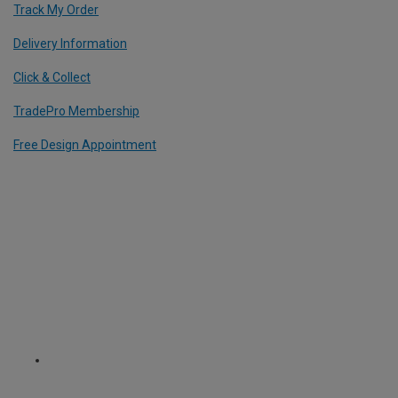
Track My Order
Delivery Information
Click & Collect
TradePro Membership
Free Design Appointment