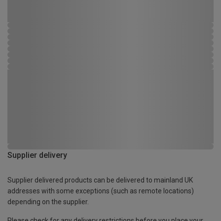
Supplier delivery
Supplier delivered products can be delivered to mainland UK
addresses with some exceptions (such as remote locations)
depending on the supplier.
Please check for any delivery restrictions before you place your