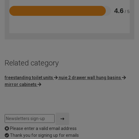
4.6
/ 5
Rated
4.6
out
of
5
Related category
freestanding toilet units
nuie 2 drawer wall hung basins
mirror cabinets
Please enter a valid email address
Thank you for signing up for emails