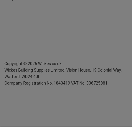
Copyright ©
2026
Wickes.co.uk
Wickes Building Supplies Limited, Vision House,
19 Colonial Way,
Watford, WD24 4JL
Company Registration No. 1840419
VAT No. 336725881