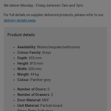
We deliver Monday - Friday, between 7am and 7pm.
For full details on supplier delivered products, please refer to our
delivery details page
.
Product details
Availability:
Wickes bespoke bathrooms
Colour Family:
Greys
Depth:
455 mm
Height:
810 mm
Width:
600 mm
Weight:
44 kg
Colour:
Panther grey
Number of Doors:
0
Number of Drawers:
2
Door Material:
MDF
Unit Material:
Particle board