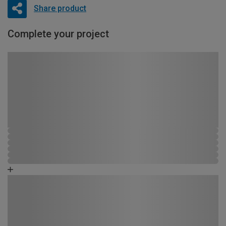
Share product
Complete your project