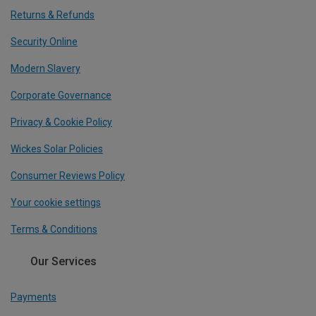
Returns & Refunds
Security Online
Modern Slavery
Corporate Governance
Privacy & Cookie Policy
Wickes Solar Policies
Consumer Reviews Policy
Your cookie settings
Terms & Conditions
Our Services
Payments