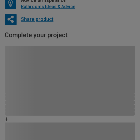
Advice & Inspiration
Bathrooms Ideas & Advice
Share product
Complete your project