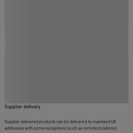
Supplier delivery
Supplier delivered products can be delivered to mainland UK
addresses with some exceptions (such as remote locations)