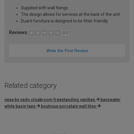
Supplied with wall fixings
The design allows for services at the back of the unit
Duarti furniture is designed to be fitter friendly
Reviews
0.0
Write the First Review
Related category
nexa by vado cloakroom freestanding vanities
bayswater
white basin taps
boutique porcelain wall tiles