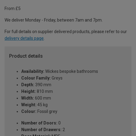
From £5
We deliver Monday - Friday, between 7am and 7pm.
For full details on supplier delivered products, please refer to our
delivery details page
.
Product details
Availability:
Wickes bespoke bathrooms
Colour Family:
Greys
Depth:
390 mm
Height:
810 mm
Width:
600 mm
Weight:
45 kg
Colour:
Fossil grey
Number of Doors:
0
Number of Drawers:
2