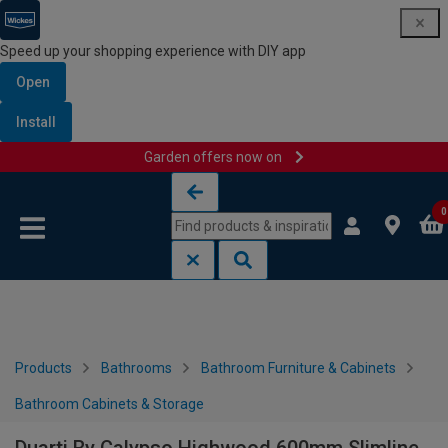
Speed up your shopping experience with DIY app
Open
Install
Garden offers now on
Skip to content
Skip to navigation menu
0
Products
Bathrooms
Bathroom Furniture & Cabinets
Bathroom Cabinets & Storage