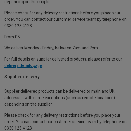
depending on the supplier.
Please check for any delivery restrictions before you place your
order. You can contact our customer service team by telephone on
0330 123 4123
From £5
We deliver Monday - Friday, between 7am and 7pm.
For full details on supplier delivered products, please refer to our
delivery details page
.
Supplier delivery
Supplier delivered products can be delivered to mainland UK
addresses with some exceptions (such as remote locations)
depending on the supplier.
Please check for any delivery restrictions before you place your
order. You can contact our customer service team by telephone on
0330 123 4123