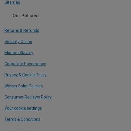
Sitemap
Our Policies
Returns & Refunds
Security Online
Modern Slavery
Corporate Governance
Privacy & Cookie Policy
Wickes Solar Policies
Consumer Reviews Policy
Your cookie settings
Terms & Conditions