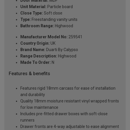
Door Material:
MDF
Unit Material:
Particle board
Close Type:
Soft close
Type:
Freestanding vanity units
Bathroom Range:
Highwood
Manufacturer Model No:
259541
Country Origin:
UK
Brand Name:
Duarti By Calypso
Range Description:
Highwood
Made To Order:
N
Features & benefits
Features rigid 18mm carcass for ease of installation
and durability
Quality 18mm moisture resistant vinyl wrapped fronts
for low maintenance
Includes pre-fitted drawer boxes with soft-close
runners
Drawer fronts are 4-way adjustable to ease alignment