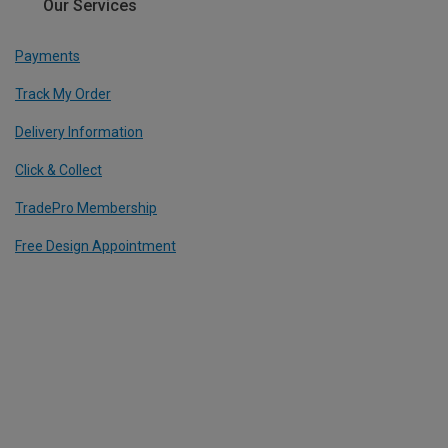
Our Services
Payments
Track My Order
Delivery Information
Click & Collect
TradePro Membership
Free Design Appointment