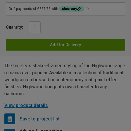
Quantity:
Add for Delivery
The timeless shaker-framed styling of the Highwood range
remains ever popular. Available in a selection of traditional
woodgrain embossed or contemporary matt paint effect
finishes, Highwood brings its own character to any
bathroom.
View product details
Save to project list