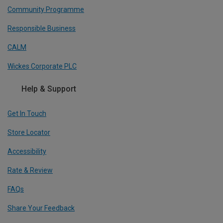
Community Programme
Responsible Business
CALM
Wickes Corporate PLC
Help & Support
Get In Touch
Store Locator
Accessibility
Rate & Review
FAQs
Share Your Feedback