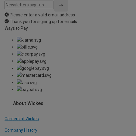
Please enter a valid email address
Thank you for signing up for emails
Ways to Pay
About Wickes
Careers at Wickes
Company History