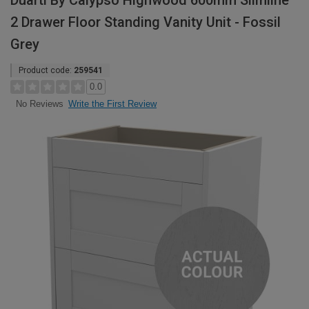
Duarti By Calypso Highwood 600mm Slimline
2 Drawer Floor Standing Vanity Unit - Fossil
Grey
Product code:
259541
0.0
Write the First Review
No Reviews