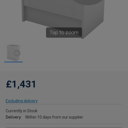
Tap to zoom
£1,431
Excluding delivery
Currently in Stock
Delivery
Within 10 days from our supplier