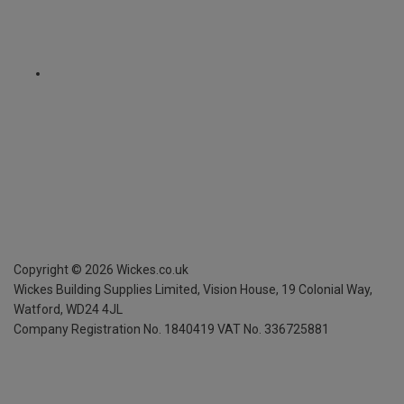
Copyright ©
2026
Wickes.co.uk
Wickes Building Supplies Limited, Vision House,
19 Colonial Way,
Watford, WD24 4JL
Company Registration No. 1840419
VAT No. 336725881