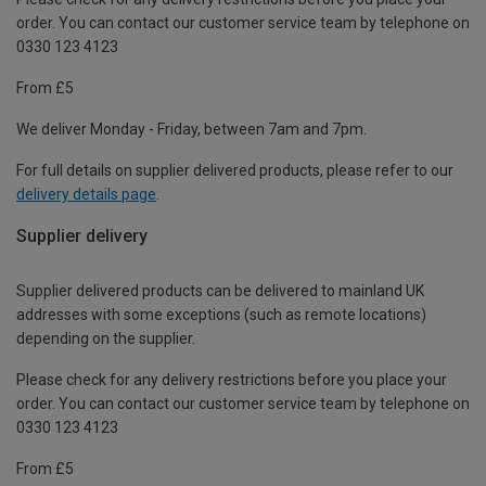
order. You can contact our customer service team by telephone on
0330 123 4123
From £5
We deliver Monday - Friday, between 7am and 7pm.
For full details on supplier delivered products, please refer to our
delivery details page
.
Supplier delivery
Supplier delivered products can be delivered to mainland UK
addresses with some exceptions (such as remote locations)
depending on the supplier.
Please check for any delivery restrictions before you place your
order. You can contact our customer service team by telephone on
0330 123 4123
From £5