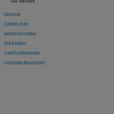
Our Services
Payments
Track My Order
Delivery Information
Click & Collect
TradePro Membership
Free Design Appointment