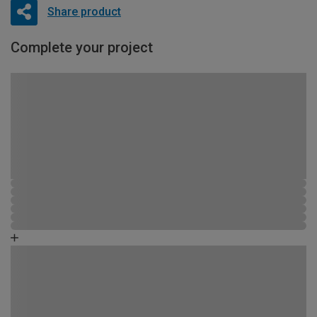
Share product
Complete your project