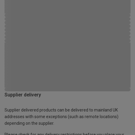
Supplier delivery
Supplier delivered products can be delivered to mainland UK
addresses with some exceptions (such as remote locations)
depending on the supplier.
Please check for any delivery restrictions before you place your