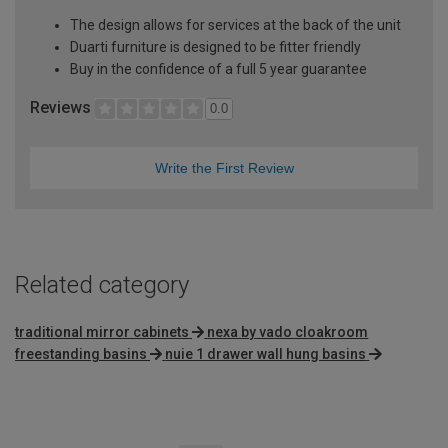
The design allows for services at the back of the unit
Duarti furniture is designed to be fitter friendly
Buy in the confidence of a full 5 year guarantee
Reviews
0.0
Write the First Review
Related category
traditional mirror cabinets
nexa by vado cloakroom
freestanding basins
nuie 1 drawer wall hung basins