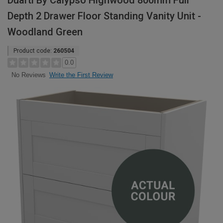
Duarti By Calypso Highwood 800mm Full
Depth 2 Drawer Floor Standing Vanity Unit -
Woodland Green
Product code:
260504
0.0
Write the First Review
No Reviews