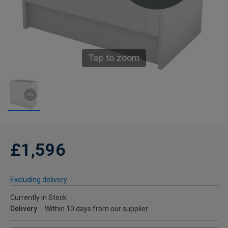
Tap to zoom
£1,596
Excluding delivery
Currently in Stock
Delivery
Within 10 days from our supplier