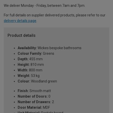
We deliver Monday - Friday, between 7am and 7pm.
For full details on supplier delivered products, please refer to our
delivery details page
.
Product details
Availability:
Wickes bespoke bathrooms
Colour Family:
Greens
Depth:
455 mm
Height:
810 mm
Width:
800 mm
Weight:
53 kg
Colour:
Woodland green
Finish:
Smooth matt
Number of Doors:
0
Number of Drawers:
2
Door Material:
MDF