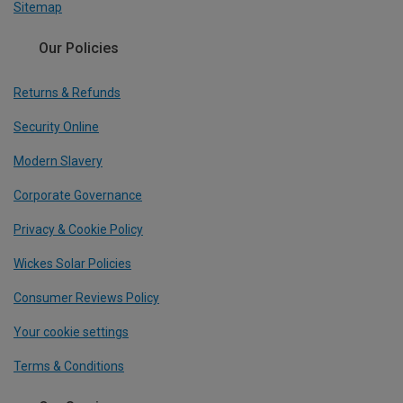
Sitemap
Our Policies
Returns & Refunds
Security Online
Modern Slavery
Corporate Governance
Privacy & Cookie Policy
Wickes Solar Policies
Consumer Reviews Policy
Your cookie settings
Terms & Conditions