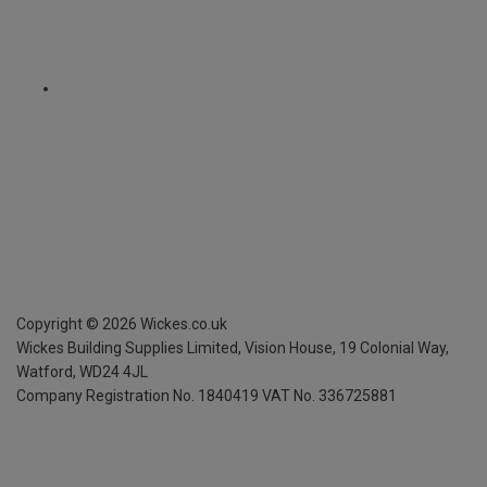
Copyright ©
2026
Wickes.co.uk
Wickes Building Supplies Limited, Vision House,
19 Colonial Way,
Watford, WD24 4JL
Company Registration No. 1840419
VAT No. 336725881