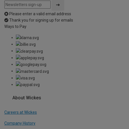
Please enter a valid email address
Thank you for signing up for emails
Ways to Pay
About Wickes
Careers at Wickes
Company History