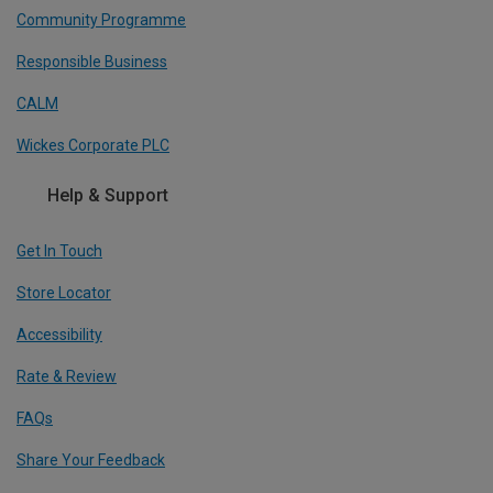
Community Programme
Responsible Business
CALM
Wickes Corporate PLC
Help & Support
Get In Touch
Store Locator
Accessibility
Rate & Review
FAQs
Share Your Feedback