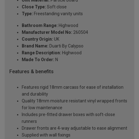
Unit Material:
Particle board
Close Type:
Soft close
Type:
Freestanding vanity units
Bathroom Range:
Highwood
Manufacturer Model No:
260504
Country Origin:
UK
Brand Name:
Duarti By Calypso
Range Description:
Highwood
Made To Order:
N
Features & benefits
Features rigid 18mm carcass for ease of installation
and durability
Quality 18mm moisture resistant vinyl wrapped fronts
for low maintenance
Includes pre-fitted drawer boxes with soft-close
runners
Drawer fronts are 4-way adjustable to ease alignment
Supplied with wall fixings