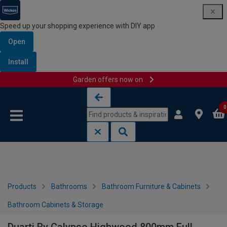
Speed up your shopping experience with DIY app
Open
Install
Garden offers now on
Skip to content
Skip to navigation menu
0
Products
Bathrooms
Bathroom Furniture & Cabinets
Bathroom Cabinets & Storage