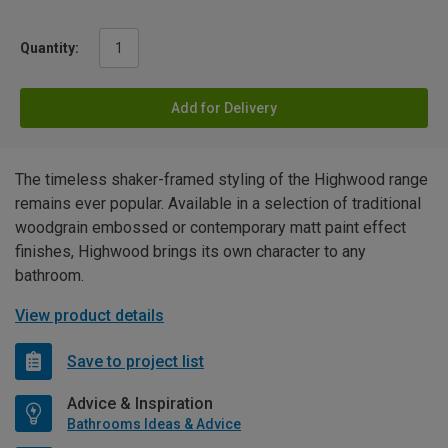
Quantity:
Add for Delivery
The timeless shaker-framed styling of the Highwood range
remains ever popular. Available in a selection of traditional
woodgrain embossed or contemporary matt paint effect
finishes, Highwood brings its own character to any
bathroom.
View product details
Save to project list
Advice & Inspiration
Bathrooms Ideas & Advice