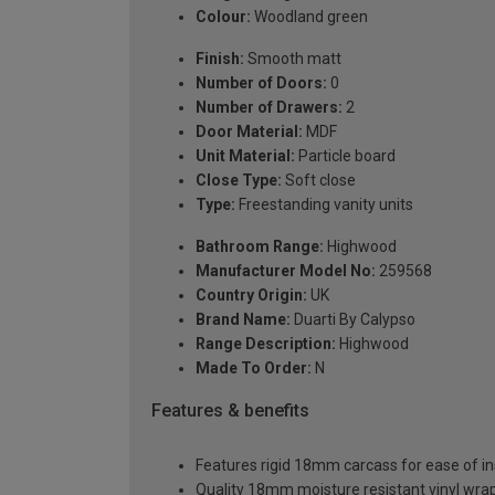
Colour:
Woodland green
Finish:
Smooth matt
Number of Doors:
0
Number of Drawers:
2
Door Material:
MDF
Unit Material:
Particle board
Close Type:
Soft close
Type:
Freestanding vanity units
Bathroom Range:
Highwood
Manufacturer Model No:
259568
Country Origin:
UK
Brand Name:
Duarti By Calypso
Range Description:
Highwood
Made To Order:
N
Features & benefits
Features rigid 18mm carcass for ease of ins
Quality 18mm moisture resistant vinyl wra