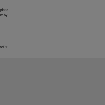
 place
am by
 refer