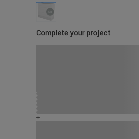
Complete your project