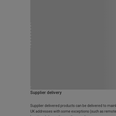
Supplier delivery
Supplier delivered products can be delivered to main
UK addresses with some exceptions (such as remot