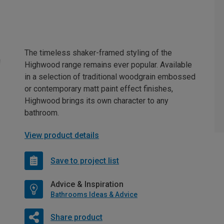
The timeless shaker-framed styling of the
Highwood range remains ever popular. Available
in a selection of traditional woodgrain embossed
or contemporary matt paint effect finishes,
Highwood brings its own character to any
bathroom.
View product details
Save to project list
Advice & Inspiration
Bathrooms Ideas & Advice
Share product