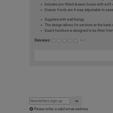
Includes pre-fitted drawer boxes with soft
Drawer fronts are 4-way adjustable to eas
Supplied with wall fixings
The design allows for services at the back o
Duarti furniture is designed to be fitter frie
Reviews
0.0
Please enter a valid email address