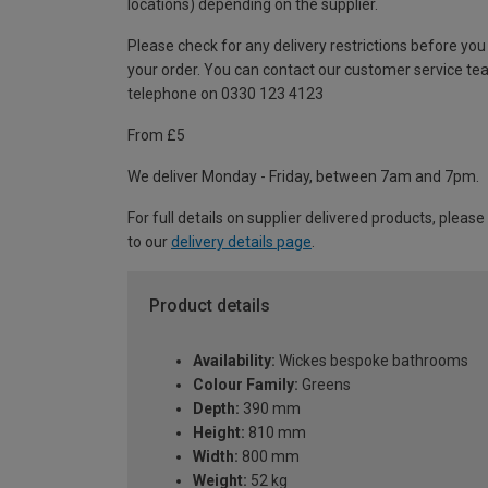
locations) depending on the supplier.
Please check for any delivery restrictions before you
your order. You can contact our customer service te
telephone on 0330 123 4123
From £5
We deliver Monday - Friday, between 7am and 7pm.
For full details on supplier delivered products, please
to our
delivery details page
.
Product details
Availability:
Wickes bespoke bathrooms
Colour Family:
Greens
Depth:
390 mm
Height:
810 mm
Width:
800 mm
Weight:
52 kg