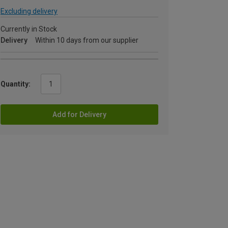
Excluding delivery
Currently in Stock
Delivery
Within 10 days from our supplier
Quantity:
Add for Delivery