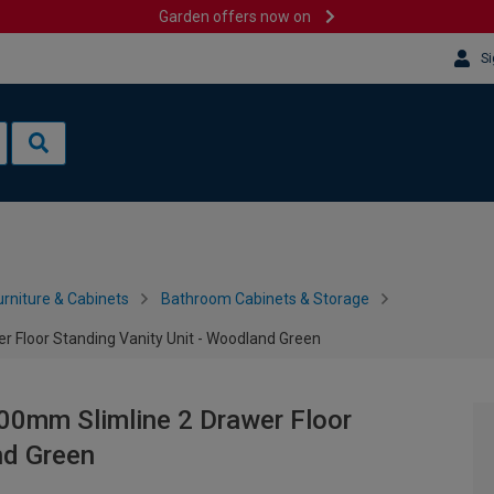
Garden offers now on
Si
rniture & Cabinets
Bathroom Cabinets & Storage
 Floor Standing Vanity Unit - Woodland Green
00mm Slimline 2 Drawer Floor
nd Green