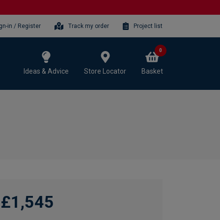
gn-in / Register
Track my order
Project list
0
Ideas & Advice
Store Locator
Basket
£1,545