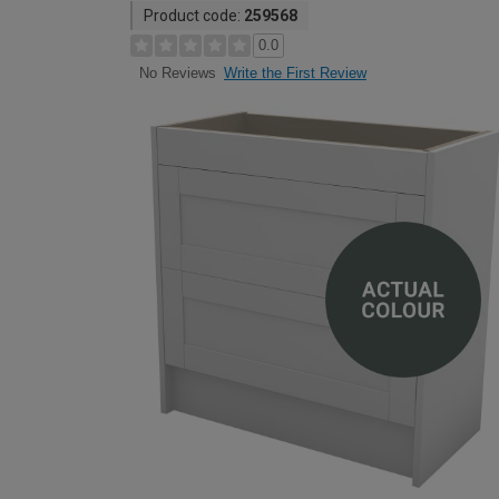
Product code:
259568
0.0
Write the First Review
No Reviews