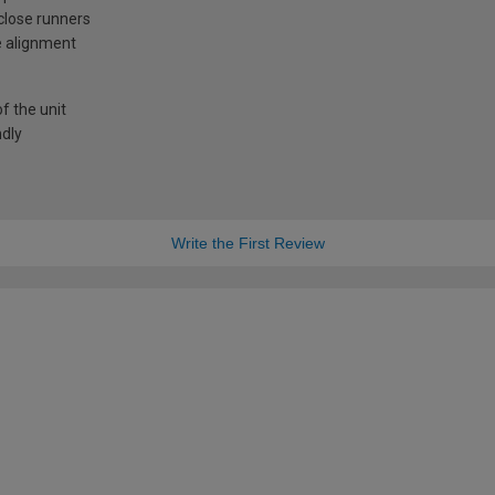
-close runners
e alignment
f the unit
ndly
Write the First Review