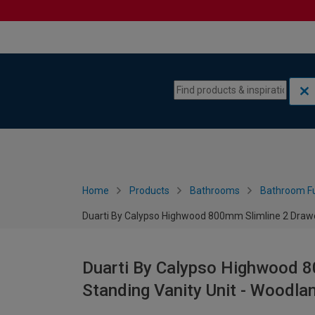
Skip to content
Skip to navigation menu
Home
Products
Bathrooms
Bathroom Fu
Duarti By Calypso Highwood 800mm Slimline 2 Drawer
Duarti By Calypso Highwood 8
Standing Vanity Unit - Woodla