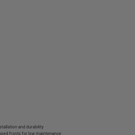
tallation and durability
pped fronts for low maintenance