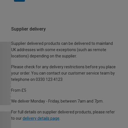
Supplier delivery
Supplier delivered products can be delivered to mainland
UK addresses with some exceptions (such as remote
locations) depending on the supplier.
Please check for any delivery restrictions before you place
your order. You can contact our customer service team by
telephone on 0330 123 4123
From £5
We deliver Monday - Friday, between 7am and 7pm.
For full details on supplier delivered products, please refer
to our
delivery details page
.