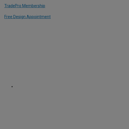
TradePro Membership
Free Design Appointment