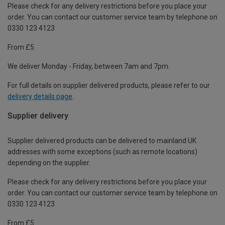
Please check for any delivery restrictions before you place your
order. You can contact our customer service team by telephone on
0330 123 4123
From £5
We deliver Monday - Friday, between 7am and 7pm.
For full details on supplier delivered products, please refer to our
delivery details page
.
Supplier delivery
Supplier delivered products can be delivered to mainland UK
addresses with some exceptions (such as remote locations)
depending on the supplier.
Please check for any delivery restrictions before you place your
order. You can contact our customer service team by telephone on
0330 123 4123
From £5