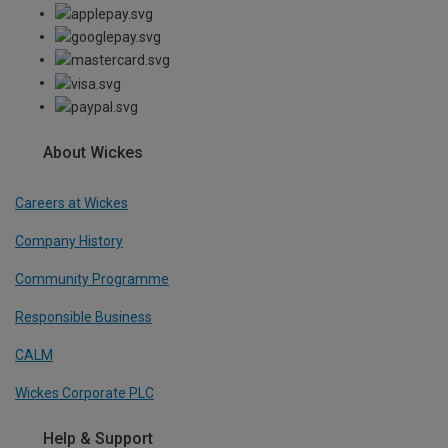
About Wickes
Careers at Wickes
Company History
Community Programme
Responsible Business
CALM
Wickes Corporate PLC
Help & Support