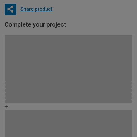
Share product
Complete your project