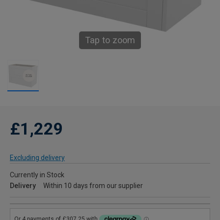
Tap to zoom
£1,229
Excluding delivery
Currently in Stock
Delivery
Within 10 days from our supplier