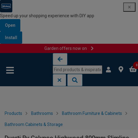
Speed up your shopping experience with DIY app
Open
Install
Garden offers now on
Skip to content
Skip to navigation menu
0
Products
Bathrooms
Bathroom Furniture & Cabinets
Bathroom Cabinets & Storage