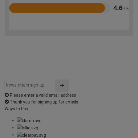
4.6
/ 5
Rated
4.6
out
of
5
Please enter a valid email address
Thank you for signing up for emails
Ways to Pay