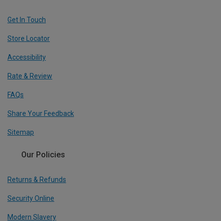
Get In Touch
Store Locator
Accessibility
Rate & Review
FAQs
Share Your Feedback
Sitemap
Our Policies
Returns & Refunds
Security Online
Modern Slavery