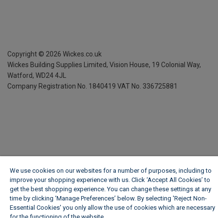
Copyright ©
2026
Wickes.co.uk
Wickes Building Supplies Limited, Vision House,
19 Colonial Way,
Watford, WD24 4JL
Company Registration No. 1840419
VAT No. 336725881
We use cookies on our websites for a number of purposes, including to
improve your shopping experience with us. Click ‘Accept All Cookies’ to
get the best shopping experience. You can change these settings at any
time by clicking ‘Manage Preferences’ below. By selecting 'Reject Non-
Essential Cookies' you only allow the use of cookies which are necessary
for the functioning of the website.
Wickes Cookie Policy