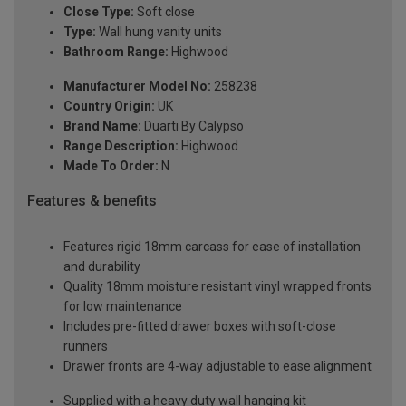
Close Type:
Soft close
Type:
Wall hung vanity units
Bathroom Range:
Highwood
Manufacturer Model No:
258238
Country Origin:
UK
Brand Name:
Duarti By Calypso
Range Description:
Highwood
Made To Order:
N
Features & benefits
Features rigid 18mm carcass for ease of installation
and durability
Quality 18mm moisture resistant vinyl wrapped fronts
for low maintenance
Includes pre-fitted drawer boxes with soft-close
runners
Drawer fronts are 4-way adjustable to ease alignment
Supplied with a heavy duty wall hanging kit