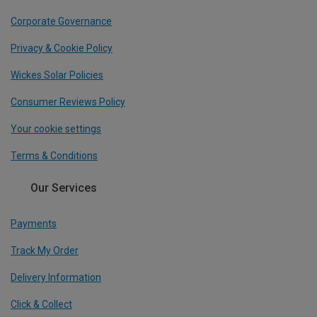
Corporate Governance
Privacy & Cookie Policy
Wickes Solar Policies
Consumer Reviews Policy
Your cookie settings
Terms & Conditions
Our Services
Payments
Track My Order
Delivery Information
Click & Collect