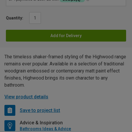
Quantity:
Add for Delivery
The timeless shaker-framed styling of the Highwood range
remains ever popular. Available in a selection of traditional
woodgrain embossed or contemporary matt paint effect
finishes, Highwood brings its own character to any
bathroom.
View product details
Save to project list
Advice & Inspiration
Bathrooms Ideas & Advice