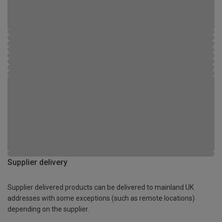
Supplier delivery
Supplier delivered products can be delivered to mainland UK
addresses with some exceptions (such as remote locations)
depending on the supplier.