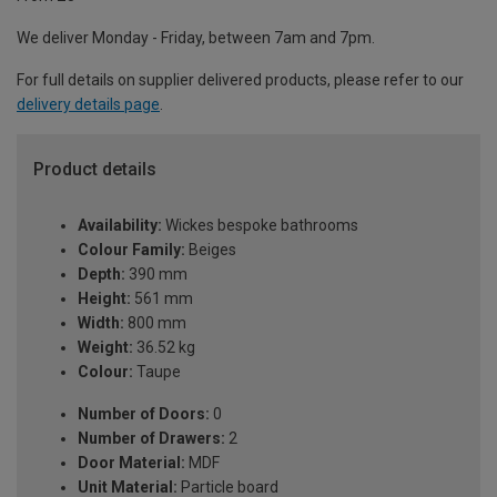
We deliver Monday - Friday, between 7am and 7pm.
For full details on supplier delivered products, please refer to our
delivery details page
.
Product details
Availability:
Wickes bespoke bathrooms
Colour Family:
Beiges
Depth:
390 mm
Height:
561 mm
Width:
800 mm
Weight:
36.52 kg
Colour:
Taupe
Number of Doors:
0
Number of Drawers:
2
Door Material:
MDF
Unit Material:
Particle board