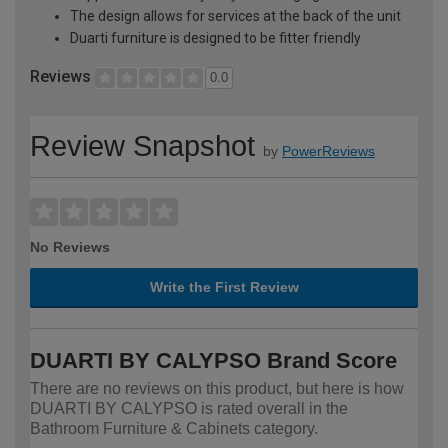
The design allows for services at the back of the unit
Duarti furniture is designed to be fitter friendly
Reviews
0.0
Review Snapshot
by
PowerReviews
No Reviews
Write the First Review
DUARTI BY CALYPSO Brand Score
There are no reviews on this product, but here is how
DUARTI BY CALYPSO is rated overall in the
Bathroom Furniture & Cabinets category.