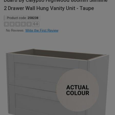
Duarti By Calypso Highwood 800mm Slimline
2 Drawer Wall Hung Vanity Unit - Taupe
Product code:
258238
0.0
Write the First Review
No Reviews