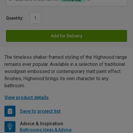
Quantity:
Add for Delivery
The timeless shaker-framed styling of the Highwood range
remains ever popular. Available in a selection of traditional
woodgrain embossed or contemporary matt paint effect
finishes, Highwood brings its own character to any
bathroom.
View product details
Save to project list
Advice & Inspiration
Bathrooms Ideas & Advice