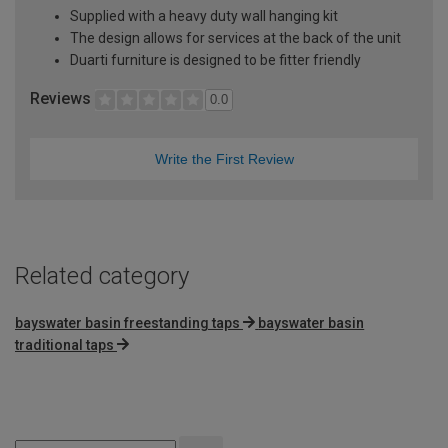
Supplied with a heavy duty wall hanging kit
The design allows for services at the back of the unit
Duarti furniture is designed to be fitter friendly
Reviews
0.0
Write the First Review
Related category
bayswater basin freestanding taps
bayswater basin
traditional taps