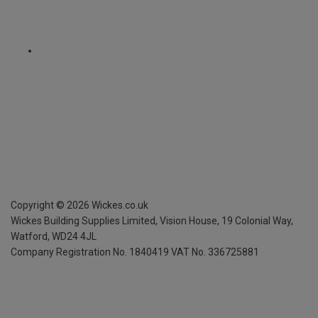
Copyright ©
2026
Wickes.co.uk
Wickes Building Supplies Limited, Vision House,
19 Colonial Way,
Watford, WD24 4JL
Company Registration No. 1840419
VAT No. 336725881