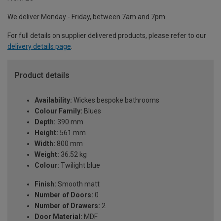
We deliver Monday - Friday, between 7am and 7pm.
For full details on supplier delivered products, please refer to our
delivery details page
.
Product details
Availability:
Wickes bespoke bathrooms
Colour Family:
Blues
Depth:
390 mm
Height:
561 mm
Width:
800 mm
Weight:
36.52 kg
Colour:
Twilight blue
Finish:
Smooth matt
Number of Doors:
0
Number of Drawers:
2
Door Material:
MDF