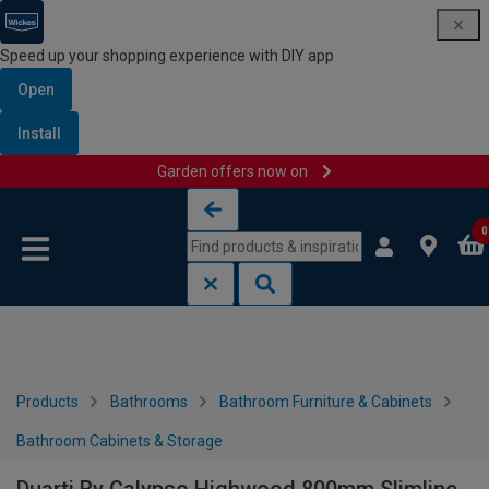
Speed up your shopping experience with DIY app
Open
Install
Garden offers now on
Skip to content
Skip to navigation menu
0
Products
Bathrooms
Bathroom Furniture & Cabinets
Bathroom Cabinets & Storage