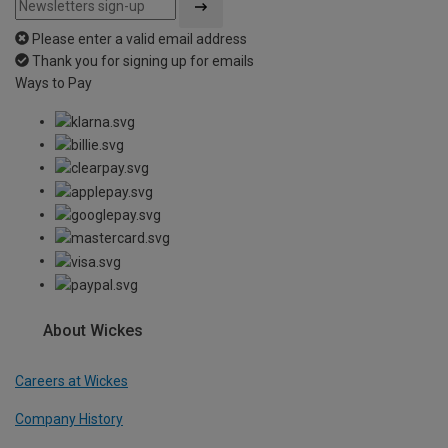
Please enter a valid email address
Thank you for signing up for emails
Ways to Pay
About Wickes
Careers at Wickes
Company History