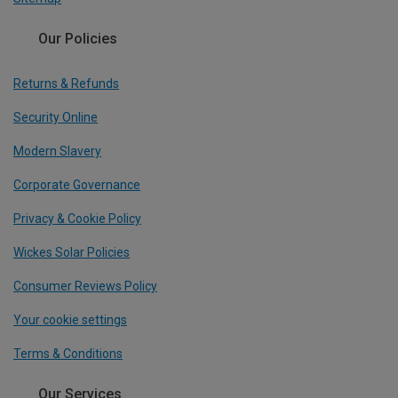
Our Policies
Returns & Refunds
Security Online
Modern Slavery
Corporate Governance
Privacy & Cookie Policy
Wickes Solar Policies
Consumer Reviews Policy
Your cookie settings
Terms & Conditions
Our Services