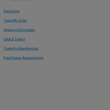
Payments
Track My Order
Delivery Information
Click & Collect
TradePro Membership
Free Design Appointment