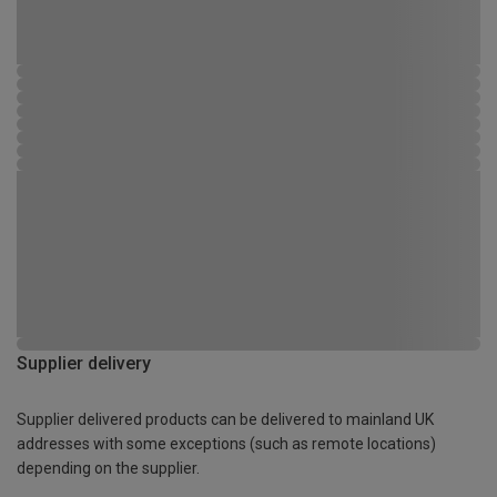
Supplier delivery
Supplier delivered products can be delivered to mainland UK
addresses with some exceptions (such as remote locations)
depending on the supplier.