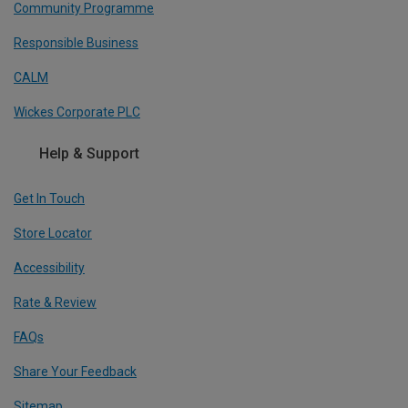
Community Programme
Responsible Business
CALM
Wickes Corporate PLC
Help & Support
Get In Touch
Store Locator
Accessibility
Rate & Review
FAQs
Share Your Feedback
Sitemap