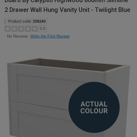
Duarti By Calypso Highwood 800mm Slimline
2 Drawer Wall Hung Vanity Unit - Twilight Blue
Product code:
258240
0.0
Write the First Review
No Reviews