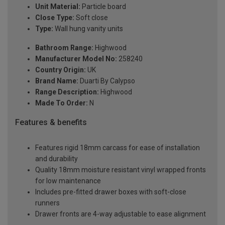
Unit Material:
Particle board
Close Type:
Soft close
Type:
Wall hung vanity units
Bathroom Range:
Highwood
Manufacturer Model No:
258240
Country Origin:
UK
Brand Name:
Duarti By Calypso
Range Description:
Highwood
Made To Order:
N
Features & benefits
Features rigid 18mm carcass for ease of installation
and durability
Quality 18mm moisture resistant vinyl wrapped fronts
for low maintenance
Includes pre-fitted drawer boxes with soft-close
runners
Drawer fronts are 4-way adjustable to ease alignment