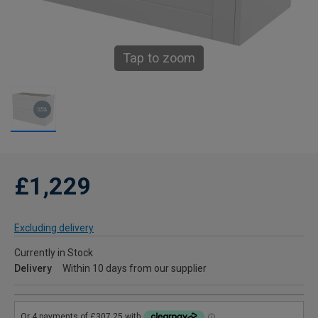
Tap to zoom
£1,229
Excluding delivery
Currently in Stock
Delivery
Within 10 days from our supplier