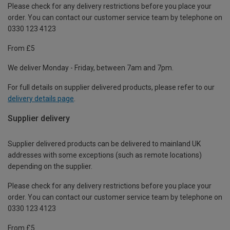
Please check for any delivery restrictions before you place your
order. You can contact our customer service team by telephone on
0330 123 4123
From £5
We deliver Monday - Friday, between 7am and 7pm.
For full details on supplier delivered products, please refer to our
delivery details page
.
Supplier delivery
Supplier delivered products can be delivered to mainland UK
addresses with some exceptions (such as remote locations)
depending on the supplier.
Please check for any delivery restrictions before you place your
order. You can contact our customer service team by telephone on
0330 123 4123
From £5