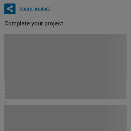
Share product
Complete your project