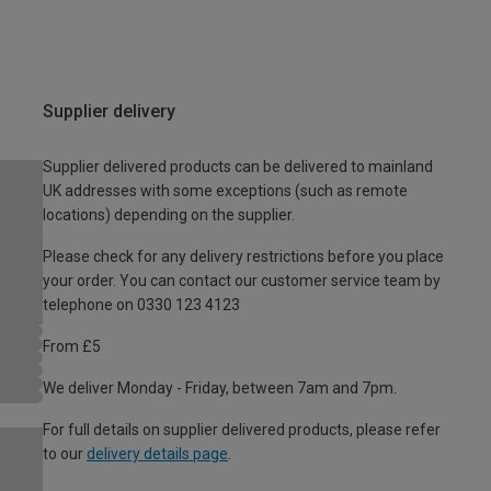
Supplier delivery
Supplier delivered products can be delivered to mainland
UK addresses with some exceptions (such as remote
locations) depending on the supplier.
Please check for any delivery restrictions before you place
your order. You can contact our customer service team by
telephone on 0330 123 4123
From £5
We deliver Monday - Friday, between 7am and 7pm.
For full details on supplier delivered products, please refer
to our
delivery details page
.