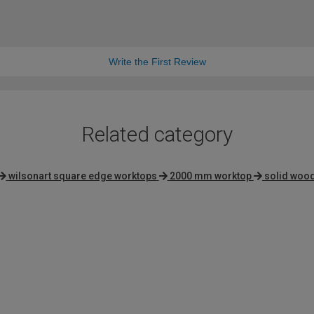
Write the First Review
Related category
wilsonart square edge worktops
2000 mm worktop
solid woo