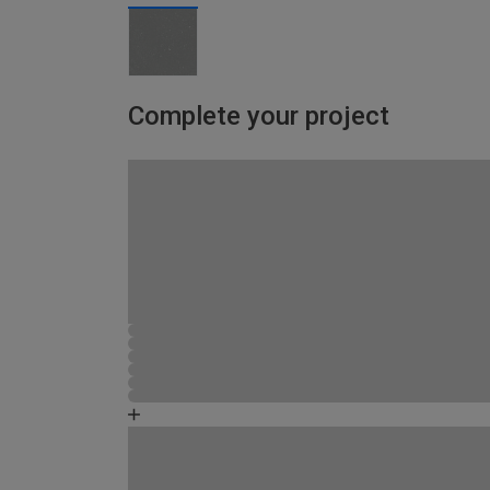
Complete your project