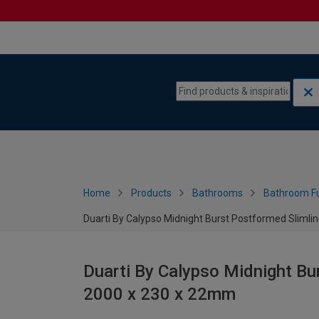
Skip to content
Skip to navigation menu
Home
Products
Bathrooms
Bathroom Fu
Duarti By Calypso Midnight Burst Postformed Slimli
Duarti By Calypso Midnight Bu
2000 x 230 x 22mm