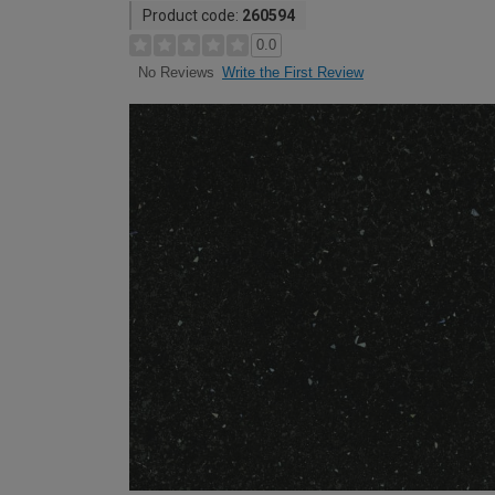
Product code:
260594
0.0
Write the First Review
No Reviews