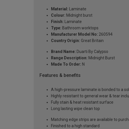
Material:
Laminate
Colour:
Midnight burst
Finish:
Laminate
Type:
Bathroom worktops
Manufacturer Model No:
260594
Country Origin:
Great Britain
Brand Name:
Duarti By Calypso
Range Description:
Midnight Burst
Made To Order:
N
Features & benefits
A high-pressure laminate is bonded to a so
Highly resistant to general wear & tear incl
Fully stain & heat resistant surface
Long lasting wipe clean top
Matching edge strips are available to purc
Finished to a high standard