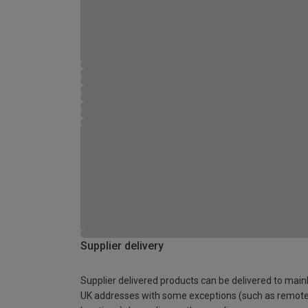
Supplier delivery
Supplier delivered products can be delivered to main
UK addresses with some exceptions (such as remot