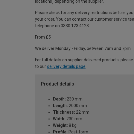
locations) depending on the supplier.
Please check for any delivery restrictions before you
your order. You can contact our customer service te
telephone on 0330 123 4123
From £5
We deliver Monday - Friday, between 7am and 7pm.
For full details on supplier delivered products, please
to our
delivery details page
.
Product details
Depth:
230 mm
Length:
2000 mm
Thickness:
22 mm
Width:
230 mm
Weight:
8 kg
Profile:
Post-form