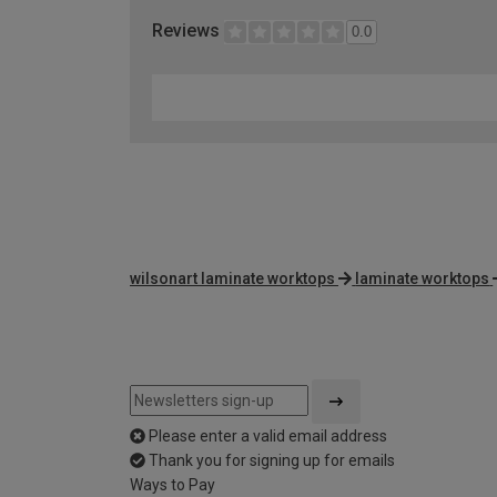
Reviews
0.0
wilsonart laminate worktops
laminate worktops
Please enter a valid email address
Thank you for signing up for emails
Ways to Pay