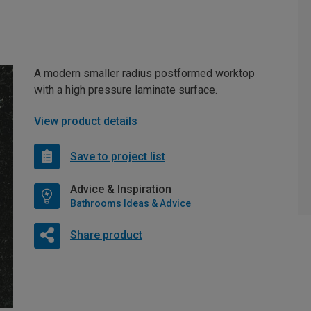
A modern smaller radius postformed worktop
with a high pressure laminate surface.
View product details
Save to project list
Advice & Inspiration
Bathrooms Ideas & Advice
Share product