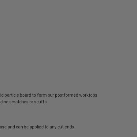
lid particle board to form our postformed worktops
uding scratches or scuffs
hase and can be applied to any cut ends