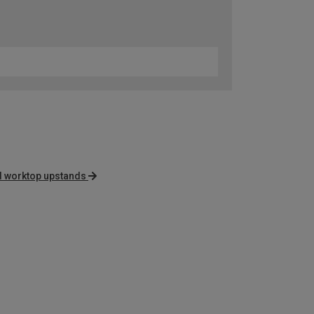
d worktop upstands