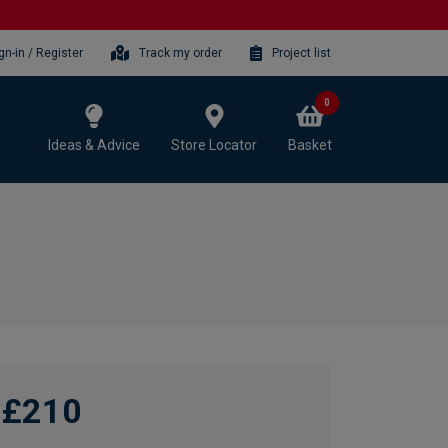
gn-in / Register
Track my order
Project list
0
Ideas & Advice
Store Locator
Basket
£210