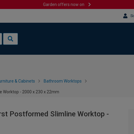
Garden offers now on
Si
rniture & Cabinets
Bathroom Worktops
ne Worktop - 2000 x 230 x 22mm
rst Postformed Slimline Worktop -