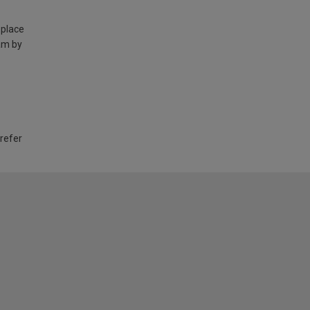
 place
am by
 refer