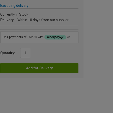
Excluding delivery
Currently in Stock
Delivery
Within 10 days from our supplier
Quantity:
Add for Delivery