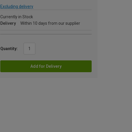
Excluding delivery
Currently in Stock
Delivery
Within 10 days from our supplier
Quantity:
Add for Delivery