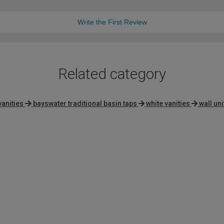
Write the First Review
Related category
vanities
bayswater traditional basin taps
white vanities
wall uni