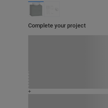
Complete your project