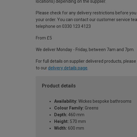
locations) depending on the supplier.
Please check for any delivery restrictions before you
your order. You can contact our customer service te
telephone on 0330 123 4123
From £5
We deliver Monday - Friday, between 7am and 7pm.
For full details on supplier delivered products, please
to our
delivery details page
.
Product details
Availability:
Wickes bespoke bathrooms
Colour Family:
Greens
Depth:
460 mm
Height:
570 mm
Width:
600 mm