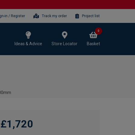
gn-in / Register
Track my order
Project list
0
Ideas & Advice
Store Locator
Basket
 600mm
£1,720