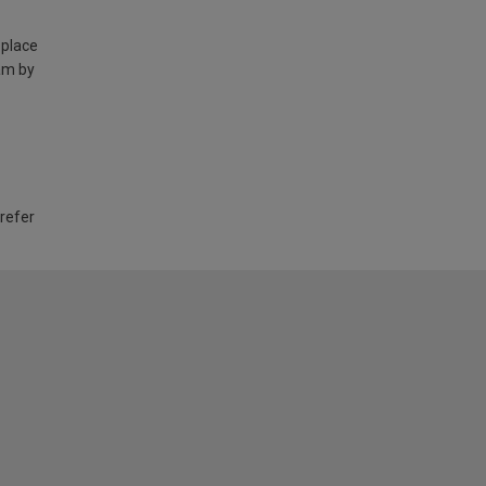
 place
am by
 refer