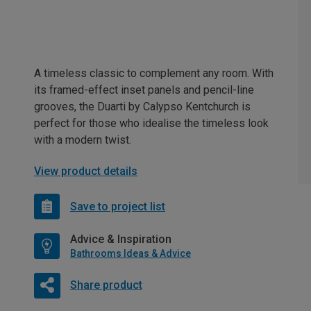
A timeless classic to complement any room. With
its framed-effect inset panels and pencil-line
grooves, the Duarti by Calypso Kentchurch is
perfect for those who idealise the timeless look
with a modern twist.
View product details
Save to project list
Advice & Inspiration
Bathrooms Ideas & Advice
Share product