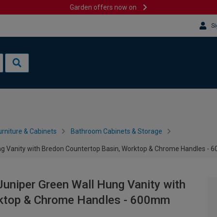
Garden offers now on
Si
rniture & Cabinets
Bathroom Cabinets & Storage
ung Vanity with Bredon Countertop Basin, Worktop & Chrome Handles -
Juniper Green Wall Hung Vanity with
rktop & Chrome Handles - 600mm