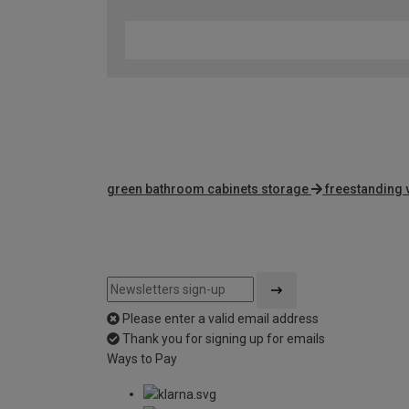
green bathroom cabinets storage
freestanding 
Please enter a valid email address
Thank you for signing up for emails
Ways to Pay