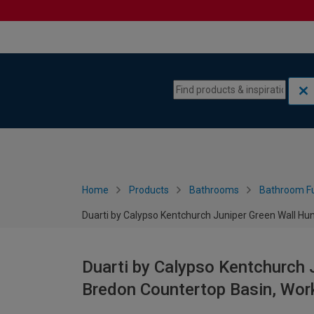
Skip to content
Skip to navigation menu
Home
Products
Bathrooms
Bathroom Fu
Duarti by Calypso Kentchurch Juniper Green Wall H
Duarti by Calypso Kentchurch 
Bredon Countertop Basin, Wo