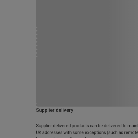
Supplier delivery
Supplier delivered products can be delivered to main
UK addresses with some exceptions (such as remot