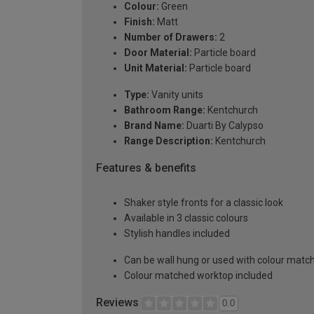
Colour:
Green
Finish:
Matt
Number of Drawers:
2
Door Material:
Particle board
Unit Material:
Particle board
Type:
Vanity units
Bathroom Range:
Kentchurch
Brand Name:
Duarti By Calypso
Range Description:
Kentchurch
Features & benefits
Shaker style fronts for a classic look
Available in 3 classic colours
Stylish handles included
Can be wall hung or used with colour matc
Colour matched worktop included
Reviews
0.0