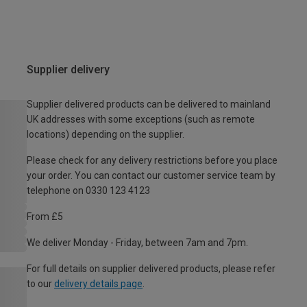
Supplier delivery
Supplier delivered products can be delivered to mainland
UK addresses with some exceptions (such as remote
locations) depending on the supplier.
Please check for any delivery restrictions before you place
your order. You can contact our customer service team by
telephone on 0330 123 4123
From £5
We deliver Monday - Friday, between 7am and 7pm.
For full details on supplier delivered products, please refer
to our
delivery details page
.