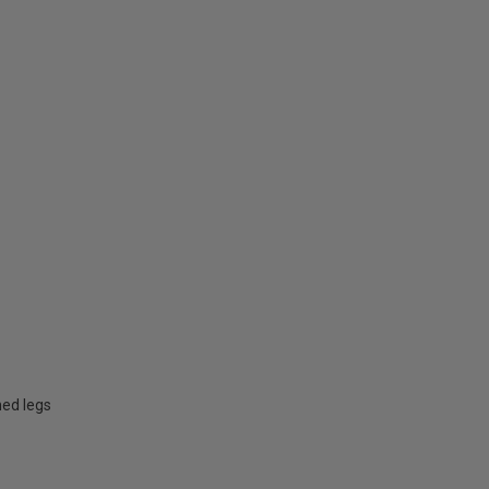
hed legs