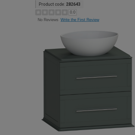
Product code:
282643
0.0
Write the First Review
No Reviews