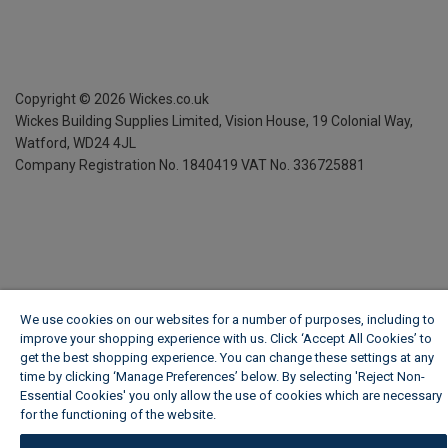
Copyright ©
2026
Wickes.co.uk
Wickes Building Supplies Limited, Vision House,
19 Colonial Way,
Watford, WD24 4JL
Company Registration No. 1840419
VAT No. 336725881
We use cookies on our websites for a number of purposes, including to
improve your shopping experience with us. Click ‘Accept All Cookies’ to
get the best shopping experience. You can change these settings at any
time by clicking ‘Manage Preferences’ below. By selecting 'Reject Non-
Essential Cookies' you only allow the use of cookies which are necessary
for the functioning of the website.
Wickes Cookie Policy