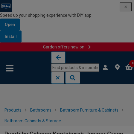
Speed up your shopping experience with DIY app
Open
Install
Garden offers now on
Skip to content
Skip to navigation menu
0
Products
Bathrooms
Bathroom Furniture & Cabinets
Bathroom Cabinets & Storage