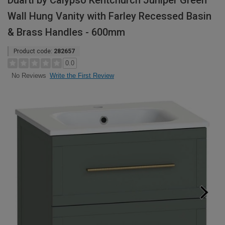
Duarti by Calypso Kentchurch Juniper Green
Wall Hung Vanity with Farley Recessed Basin
& Brass Handles - 600mm
Product code:
282657
0.0
Write the First Review
No Reviews