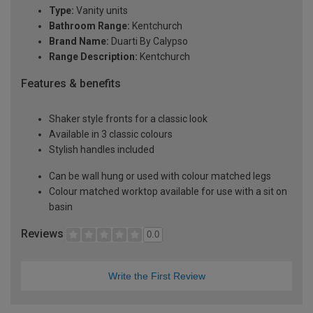
Type:
Vanity units
Bathroom Range:
Kentchurch
Brand Name:
Duarti By Calypso
Range Description:
Kentchurch
Features & benefits
Shaker style fronts for a classic look
Available in 3 classic colours
Stylish handles included
Can be wall hung or used with colour matched legs
Colour matched worktop available for use with a sit on
basin
Reviews
0.0
Write the First Review