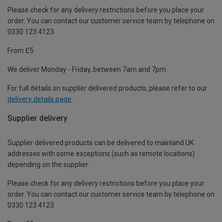
Please check for any delivery restrictions before you place your
order. You can contact our customer service team by telephone on
0330 123 4123
From £5
We deliver Monday - Friday, between 7am and 7pm.
For full details on supplier delivered products, please refer to our
delivery details page
.
Supplier delivery
Supplier delivered products can be delivered to mainland UK
addresses with some exceptions (such as remote locations)
depending on the supplier.
Please check for any delivery restrictions before you place your
order. You can contact our customer service team by telephone on
0330 123 4123