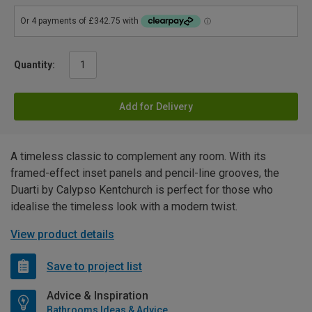
Quantity:
Add for Delivery
A timeless classic to complement any room. With its
framed-effect inset panels and pencil-line grooves, the
Duarti by Calypso Kentchurch is perfect for those who
idealise the timeless look with a modern twist.
View product details
Save to project list
Advice & Inspiration
Bathrooms Ideas & Advice