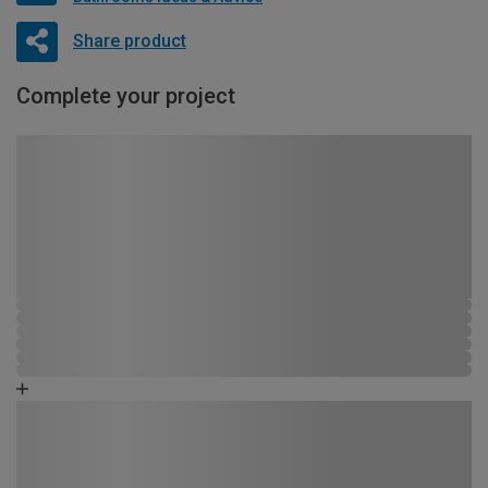
Share product
Complete your project