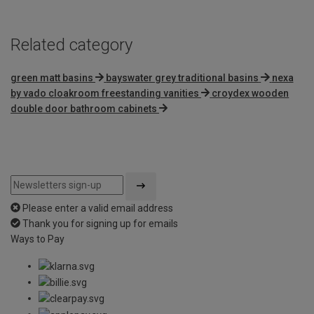
Related category
green matt basins
bayswater grey traditional basins
nexa
by vado cloakroom freestanding vanities
croydex wooden
double door bathroom cabinets
Please enter a valid email address
Thank you for signing up for emails
Ways to Pay