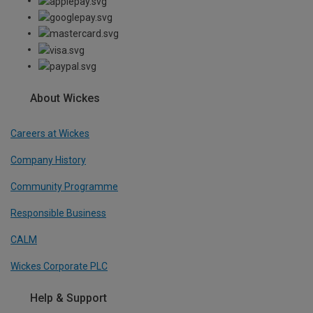
About Wickes
Careers at Wickes
Company History
Community Programme
Responsible Business
CALM
Wickes Corporate PLC
Help & Support