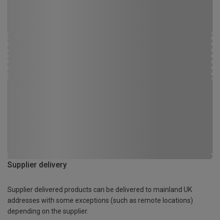
Supplier delivery
Supplier delivered products can be delivered to mainland UK
addresses with some exceptions (such as remote locations)
depending on the supplier.