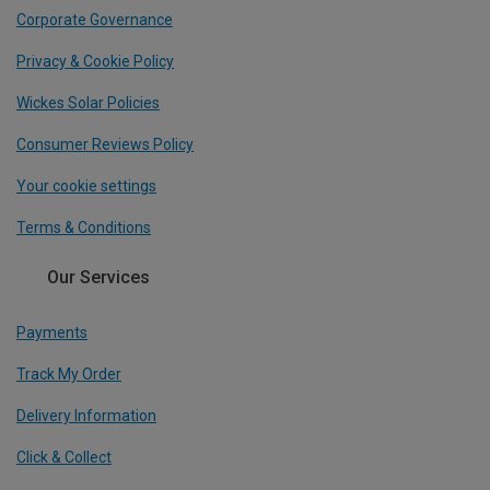
Corporate Governance
Privacy & Cookie Policy
Wickes Solar Policies
Consumer Reviews Policy
Your cookie settings
Terms & Conditions
Our Services
Payments
Track My Order
Delivery Information
Click & Collect