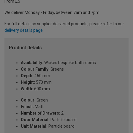
From £5
We deliver Monday - Friday, between 7am and 7pm.
For full details on supplier delivered products, please refer to our
delivery details page
.
Product details
Availability:
Wickes bespoke bathrooms
Colour Family:
Greens
Depth:
460 mm
Height:
570 mm
Width:
600 mm
Colour:
Green
Finish:
Matt
Number of Drawers:
2
Door Material:
Particle board
Unit Material:
Particle board