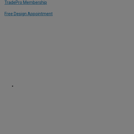
TradePro Membership
Free Design Appointment