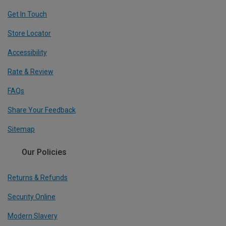
Get In Touch
Store Locator
Accessibility
Rate & Review
FAQs
Share Your Feedback
Sitemap
Our Policies
Returns & Refunds
Security Online
Modern Slavery