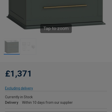
Tap to zoom
£1,371
Excluding delivery
Currently in Stock
Delivery
Within 10 days from our supplier