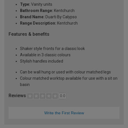
Type:
Vanity units
Bathroom Range:
Kentchurch
Brand Name:
Duarti By Calypso
Range Description:
Kentchurch
Features & benefits
Shaker style fronts for a classic look
Available in 3 classic colours
Stylish handles included
Can be wall hung or used with colour matched legs
Colour matched worktop available for use with a sit on
basin
Reviews
0.0
Write the First Review