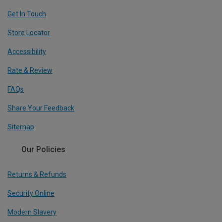
Get In Touch
Store Locator
Accessibility
Rate & Review
FAQs
Share Your Feedback
Sitemap
Our Policies
Returns & Refunds
Security Online
Modern Slavery