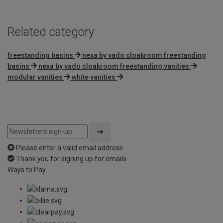
Related category
freestanding basins
nexa by vado cloakroom freestanding
basins
nexa by vado cloakroom freestanding vanities
modular vanities
white vanities
Please enter a valid email address
Thank you for signing up for emails
Ways to Pay