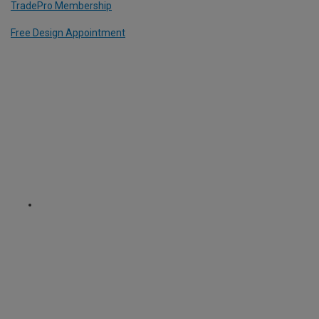
TradePro Membership
Free Design Appointment