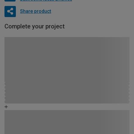
Share product
Complete your project