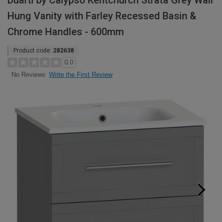
Duarti by Calypso Kentchurch Strata Grey Wall
Hung Vanity with Farley Recessed Basin &
Chrome Handles - 600mm
Product code:
282638
0.0
Write the First Review
No Reviews