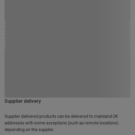
Supplier delivery
Supplier delivered products can be delivered to mainland UK
addresses with some exceptions (such as remote locations)
depending on the supplier.