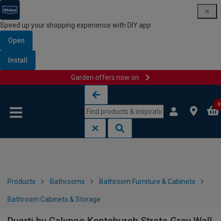
Speed up your shopping experience with DIY app
Open
Install
Garden offers now on
Skip to content
Skip to navigation menu
0
Products
Bathrooms
Bathroom Furniture & Cabinets
Bathroom Cabinets & Storage