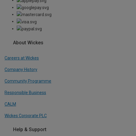
About Wickes
Careers at Wickes
Company History
Community Programme
Responsible Business
CALM
Wickes Corporate PLC
Help & Support