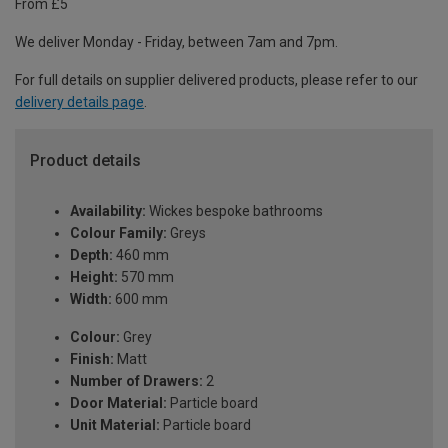
From £5
We deliver Monday - Friday, between 7am and 7pm.
For full details on supplier delivered products, please refer to our
delivery details page
.
Product details
Availability:
Wickes bespoke bathrooms
Colour Family:
Greys
Depth:
460 mm
Height:
570 mm
Width:
600 mm
Colour:
Grey
Finish:
Matt
Number of Drawers:
2
Door Material:
Particle board
Unit Material:
Particle board