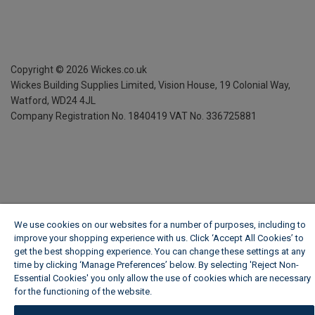
Copyright ©
2026
Wickes.co.uk
Wickes Building Supplies Limited, Vision House,
19 Colonial Way,
Watford, WD24 4JL
Company Registration No. 1840419
VAT No. 336725881
We use cookies on our websites for a number of purposes, including to
improve your shopping experience with us. Click ‘Accept All Cookies’ to
get the best shopping experience. You can change these settings at any
time by clicking ‘Manage Preferences’ below. By selecting 'Reject Non-
Essential Cookies' you only allow the use of cookies which are necessary
for the functioning of the website.
Wickes Cookie Policy