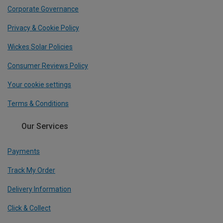
Corporate Governance
Privacy & Cookie Policy
Wickes Solar Policies
Consumer Reviews Policy
Your cookie settings
Terms & Conditions
Our Services
Payments
Track My Order
Delivery Information
Click & Collect