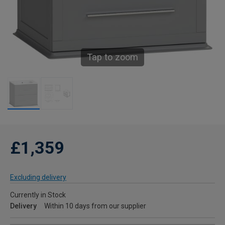
Tap to zoom
£1,359
Excluding delivery
Currently in Stock
Delivery
Within 10 days from our supplier