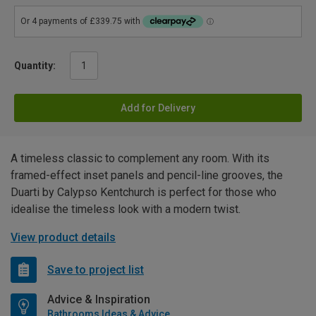
Quantity:
Add for Delivery
A timeless classic to complement any room. With its
framed-effect inset panels and pencil-line grooves, the
Duarti by Calypso Kentchurch is perfect for those who
idealise the timeless look with a modern twist.
View product details
Save to project list
Advice & Inspiration
Bathrooms Ideas & Advice