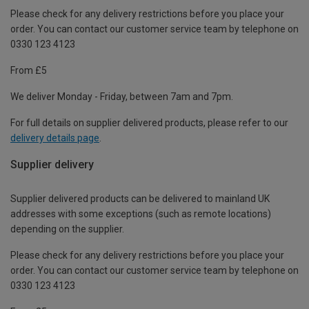
Please check for any delivery restrictions before you place your
order. You can contact our customer service team by telephone on
0330 123 4123
From £5
We deliver Monday - Friday, between 7am and 7pm.
For full details on supplier delivered products, please refer to our
delivery details page
.
Supplier delivery
Supplier delivered products can be delivered to mainland UK
addresses with some exceptions (such as remote locations)
depending on the supplier.
Please check for any delivery restrictions before you place your
order. You can contact our customer service team by telephone on
0330 123 4123