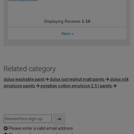
Displaying Reviews
1-10
Next
»
Related category
dulux washable paint
dulux just walnut matt paints
dulux silk
emulsion paints
egyptian cotton emulsion 2.5 l paints
Please enter a valid email address