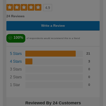
4.9
24 Reviews
Write a Review
100%
of respondents would recommend this to a friend
5 Stars
21
4 Stars
3
3 Stars
0
2 Stars
0
1 Star
0
Reviewed By 24 Customers