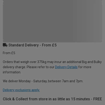
Standard Delivery - From £5
From £5
Orders that weigh over 375kg may incur an additional Big and Bulky
delivery charge. Please refer to our
Delivery Details
for more
information.
We deliver Monday - Saturday, between 7am and 7pm.
Delivery exclusions apply.
Click & Collect from store in as little as 15 minutes - FREE