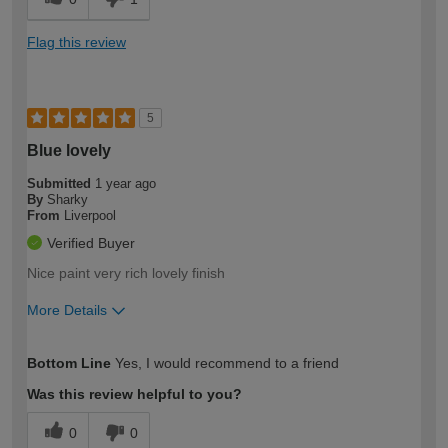
Flag this review
5
Blue lovely
Submitted
1 year ago
By
Sharky
From
Liverpool
Verified Buyer
Nice paint very rich lovely finish
More Details
How would you describe your DIY
Easy DIYer
Bottom Line
Yes, I would recommend to a friend
expertise?
Was this review helpful to you?
0
0