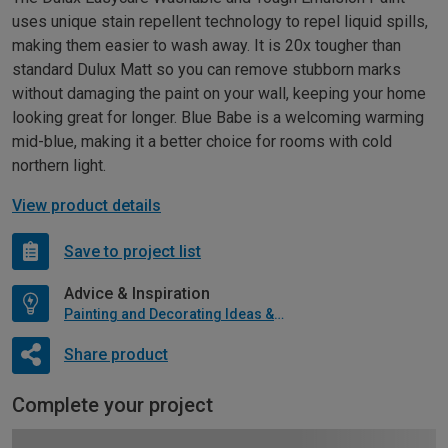
uses unique stain repellent technology to repel liquid spills,
making them easier to wash away. It is 20x tougher than
standard Dulux Matt so you can remove stubborn marks
without damaging the paint on your wall, keeping your home
looking great for longer. Blue Babe is a welcoming warming
mid-blue, making it a better choice for rooms with cold
northern light.
View product details
Save to project list
Advice & Inspiration
Painting and Decorating Ideas & Advice
Share product
Complete your project