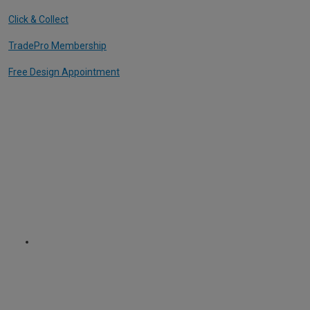
Click & Collect
TradePro Membership
Free Design Appointment