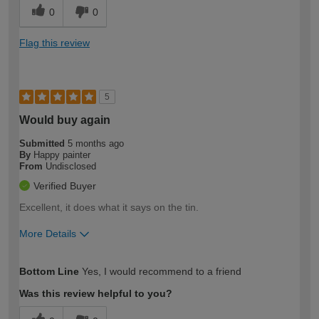
0
0
Flag this review
5
Would buy again
Submitted
5 months ago
By
Happy painter
From
Undisclosed
Verified Buyer
Excellent, it does what it says on the tin.
More Details
How would you describe your DIY
Expert DIYer
Bottom Line
Yes, I would recommend to a friend
expertise?
Was this review helpful to you?