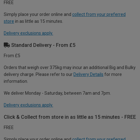
FREE
Simply place your order online and
collect from your preferred
store
in as little as 15 minutes.
Delivery exclusions apply.
Standard Delivery - From £5
From £5
Orders that weigh over 375kg may incur an additional Big and Bulky
delivery charge. Please refer to our
Delivery Details
for more
information.
We deliver Monday - Saturday, between 7am and 7pm.
Delivery exclusions apply.
Click & Collect from store in as little as 15 minutes - FREE
FREE
Simply place your order online and
collect from your preferred