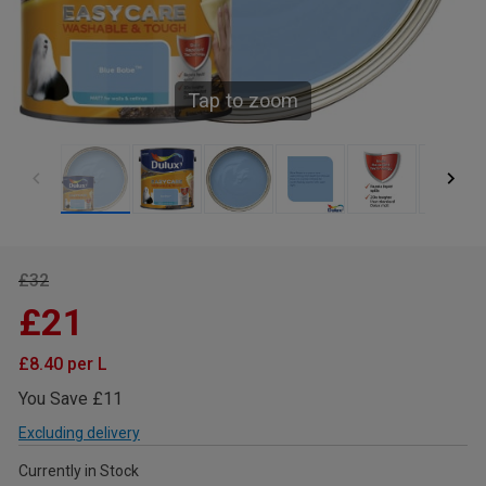
Tap to zoom
£32
£21
£8.40 per L
You Save £11
Excluding delivery
Currently in Stock