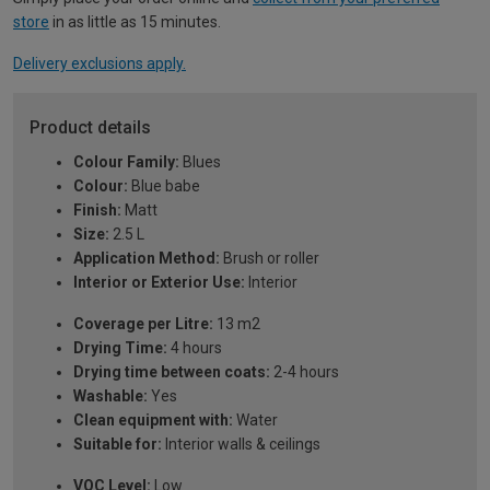
store
in as little as 15 minutes.
Delivery exclusions apply.
Product details
Colour Family:
Blues
Colour:
Blue babe
Finish:
Matt
Size:
2.5 L
Application Method:
Brush or roller
Interior or Exterior Use:
Interior
Coverage per Litre:
13 m2
Drying Time:
4 hours
Drying time between coats:
2-4 hours
Washable:
Yes
Clean equipment with:
Water
Suitable for:
Interior walls & ceilings
VOC Level:
Low