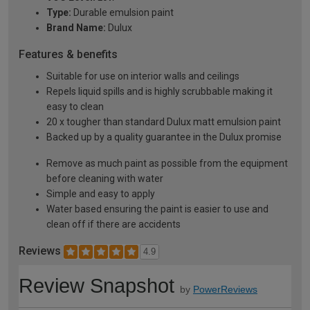
Type:
Durable emulsion paint
Brand Name:
Dulux
Features & benefits
Suitable for use on interior walls and ceilings
Repels liquid spills and is highly scrubbable making it
easy to clean
20 x tougher than standard Dulux matt emulsion paint
Backed up by a quality guarantee in the Dulux promise
Remove as much paint as possible from the equipment
before cleaning with water
Simple and easy to apply
Water based ensuring the paint is easier to use and
clean off if there are accidents
Reviews
4.9
Review Snapshot
by
PowerReviews