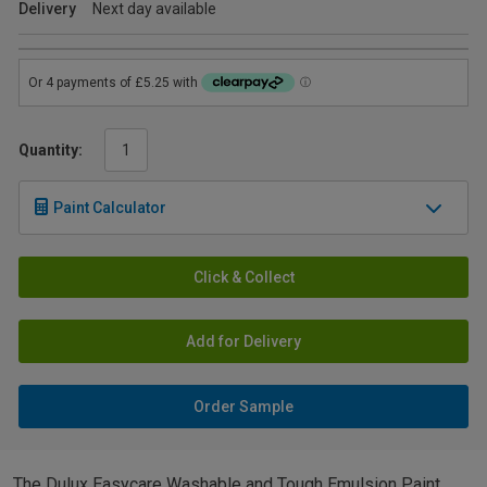
Delivery
Next day available
Quantity:
Paint Calculator
Click & Collect
Add for Delivery
Order Sample
The Dulux Easycare Washable and Tough Emulsion Paint