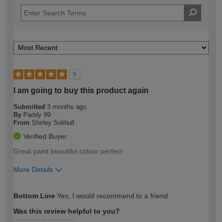
5
I am going to buy this product again
Submitted
3 months ago
By
Paddy 99
From
Shirley Solihull
Verified Buyer
Great paint beautiful colour perfect
More Details
How would you describe your DIY
Moderate DIYer
Bottom Line
Yes, I would recommend to a friend
expertise?
Was this review helpful to you?