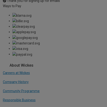
Thank you for signing up for emails
Ways to Pay
About Wickes
Careers at Wickes
Company History
Community Programme
Responsible Business