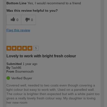
Bottom Line
Yes, I would recommend to a friend
expertise?
Was this review helpful to you?
0
0
Flag this review
5
Lovely to work with bright fresh colour
Submitted
1 year ago
By
Tash86
From
Bournemouth
Verified Buyer
Covered well, needed to two coats even though covering a
light colour but easy to work with. Used on a panelled wall.
The colour is brighter then expected but with a white paint too
gives a really lovely fresh colour way. My daughter is loving
her new room