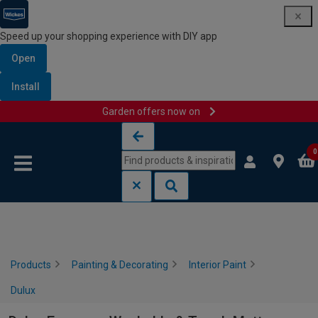
Speed up your shopping experience with DIY app
Open
Install
Garden offers now on
Skip to content
Skip to navigation menu
0
Products
Painting & Decorating
Interior Paint
Dulux