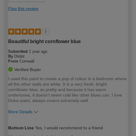
Flag this review
5
Beautiful bright cornflower blue
Submitted
1 year ago
By
Ditdot
From
Cornwall
Verified Buyer
I used this paint to create a pop of colour in a bedroom where
all the other walls are white. It is a very fresh, bright
cornflower blue, so pretty and because it has warm
undertones, it doesn't seem cold like other blues can. I love
Dulux paint, always covers extremely well.
More Details
How would you describe your DIY
Moderate DIYer
Bottom Line
Yes, I would recommend to a friend
expertise?