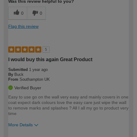
Was this review helpful to you?
0
0
Flag this review
5
I would buy this again Great Product
Submitted
1 year ago
By
Buck
From
Southampton UK
Verified Buyer
Easy to use go on the wall very easy and mainly covers in one
coat expect dark colours love the easy care just wipe the wall
to remove marks and splashes ? All I all my go to product very
time
More Details
How would you describe your DIY
Moderate DIYer