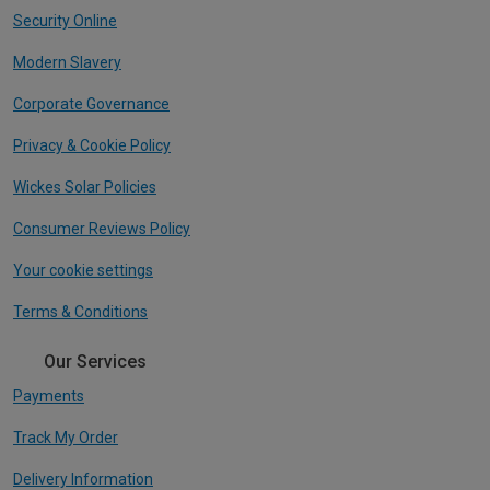
Security Online
Modern Slavery
Corporate Governance
Privacy & Cookie Policy
Wickes Solar Policies
Consumer Reviews Policy
Your cookie settings
Terms & Conditions
Our Services
Payments
Track My Order
Delivery Information