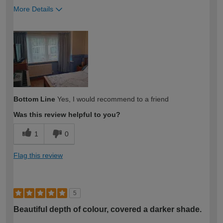
More Details
How would you describe your DIY
Expert DIYer
expertise?
Bottom Line
Yes, I would recommend to a friend
Was this review helpful to you?
1
0
Flag this review
5
Beautiful depth of colour, covered a darker shade.