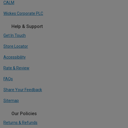
CALM
Wickes Corporate PLC
Help & Support
Get In Touch
Store Locator
Accessibility
Rate & Review
FAQs
Share Your Feedback
Sitemap
Our Policies
Returns & Refunds