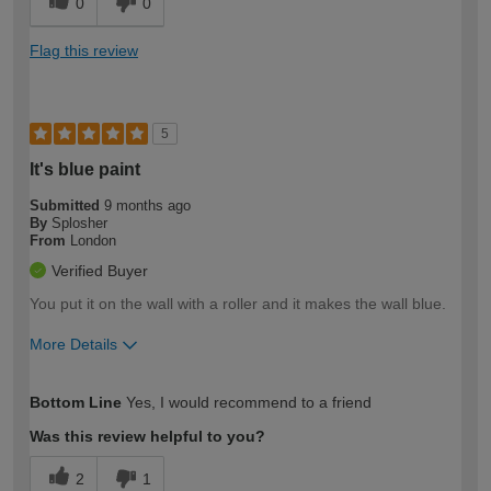
0
0
Flag this review
5
It's blue paint
Submitted
9 months ago
By
Splosher
From
London
Verified Buyer
You put it on the wall with a roller and it makes the wall blue.
More Details
How would you describe your DIY
Expert DIYer
Bottom Line
Yes, I would recommend to a friend
expertise?
Was this review helpful to you?
2
1