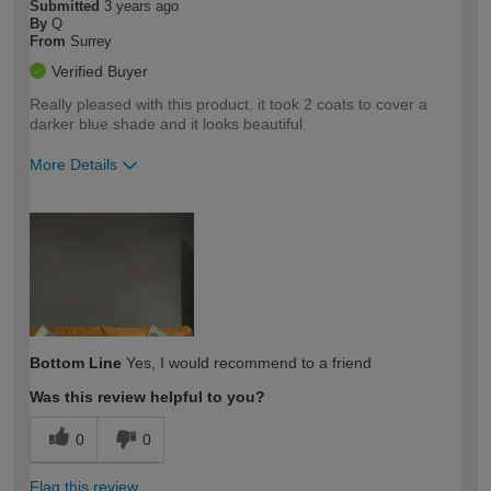
Submitted
3 years ago
By
Q
From
Surrey
Verified Buyer
Really pleased with this product, it took 2 coats to cover a
darker blue shade and it looks beautiful.
More Details
How would you describe your DIY
Easy DIYer
expertise?
Bottom Line
Yes, I would recommend to a friend
Was this review helpful to you?
0
0
Flag this review