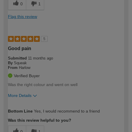
0
1
Flag this review
5
Good pain
Submitted
11 months ago
By
Squeak
From
Harlow
Verified Buyer
Was the right colour and went on well
More Details
How would you describe your DIY
Moderate DIYer
Bottom Line
Yes, I would recommend to a friend
expertise?
Was this review helpful to you?
0
1