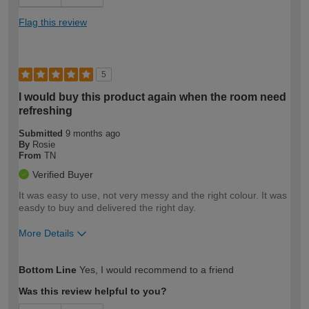
Flag this review
5
I would buy this product again when the room need
refreshing
Submitted
9 months ago
By
Rosie
From
TN
Verified Buyer
It was easy to use, not very messy and the right colour. It was
easdy to buy and delivered the right day.
More Details
How would you describe your DIY
Moderate DIYer
Bottom Line
Yes, I would recommend to a friend
expertise?
Was this review helpful to you?