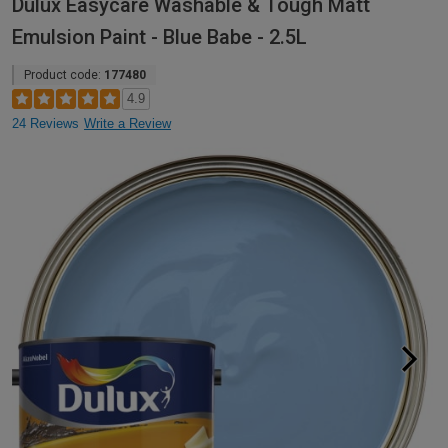
Dulux Easycare Washable & Tough Matt
Emulsion Paint - Blue Babe - 2.5L
Product code:
177480
4.9
24 Reviews
Write a Review