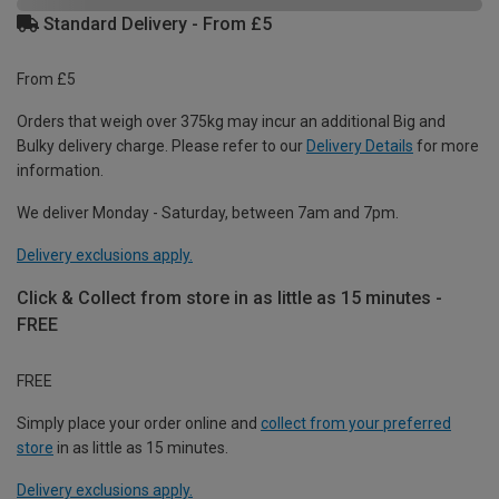
Standard Delivery - From £5
From £5
Orders that weigh over 375kg may incur an additional Big and
Bulky delivery charge. Please refer to our
Delivery Details
for more
information.
We deliver Monday - Saturday, between 7am and 7pm.
Delivery exclusions apply.
Click & Collect from store in as little as 15 minutes -
FREE
FREE
Simply place your order online and
collect from your preferred
store
in as little as 15 minutes.
Delivery exclusions apply.