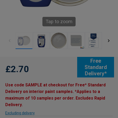
Tap to zoom
Free
£2.70
Standard
Delivery*
Use code SAMPLE at checkout for Free* Standard
Delivery on interior paint samples. *Applies to a
maximum of 10 samples per order. Excludes Rapid
Delivery.
Excluding delivery