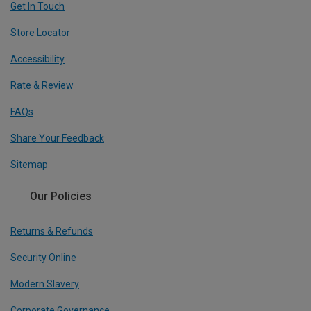
Get In Touch
Store Locator
Accessibility
Rate & Review
FAQs
Share Your Feedback
Sitemap
Our Policies
Returns & Refunds
Security Online
Modern Slavery
Corporate Governance