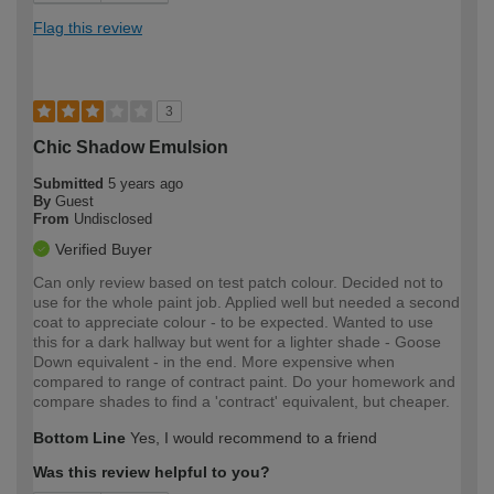
Flag this review
3
Chic Shadow Emulsion
Submitted
5 years ago
By
Guest
From
Undisclosed
Verified Buyer
Can only review based on test patch colour. Decided not to
use for the whole paint job. Applied well but needed a second
coat to appreciate colour - to be expected. Wanted to use
this for a dark hallway but went for a lighter shade - Goose
Down equivalent - in the end. More expensive when
compared to range of contract paint. Do your homework and
compare shades to find a 'contract' equivalent, but cheaper.
Bottom Line
Yes, I would recommend to a friend
Was this review helpful to you?