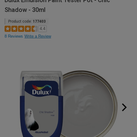
Dulux Emulsion Paint Tester Pot - Chic
Shadow - 30ml
Product code:
177403
4.4
8 Reviews
Write a Review