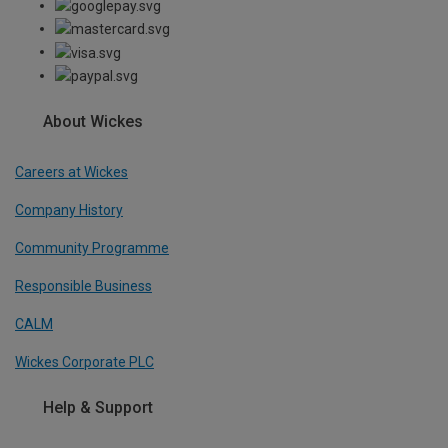
About Wickes
Careers at Wickes
Company History
Community Programme
Responsible Business
CALM
Wickes Corporate PLC
Help & Support