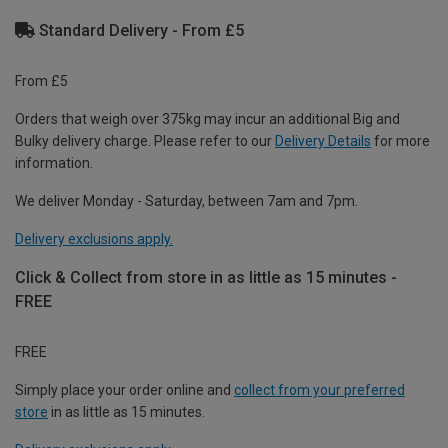
Standard Delivery - From £5
From £5
Orders that weigh over 375kg may incur an additional Big and
Bulky delivery charge. Please refer to our
Delivery Details
for more
information.
We deliver Monday - Saturday, between 7am and 7pm.
Delivery exclusions apply.
Click & Collect from store in as little as 15 minutes -
FREE
FREE
Simply place your order online and
collect from your preferred
store
in as little as 15 minutes.