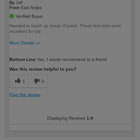
By
Jeff
From
East Anglia
Verified Buyer
Needed to touch up areas of paint. These test pots were
excellent for job
More Details
How would you describe your DIY
DIYer
Bottom Line
Yes, I would recommend to a friend
expertise?
Was this review helpful to you?
1
0
Flag this review
Displaying Reviews
1-8