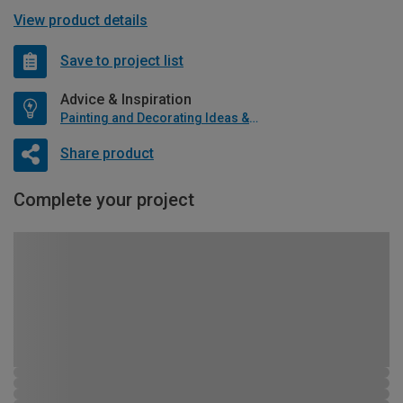
View product details
Save to project list
Advice & Inspiration
Painting and Decorating Ideas & Advice
Share product
Complete your project