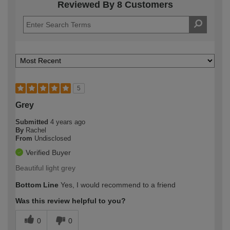
Reviewed By 8 Customers
5
Grey
Submitted
4 years ago
By
Rachel
From
Undisclosed
Verified Buyer
Beautiful light grey
Bottom Line
Yes, I would recommend to a friend
Was this review helpful to you?
0
0