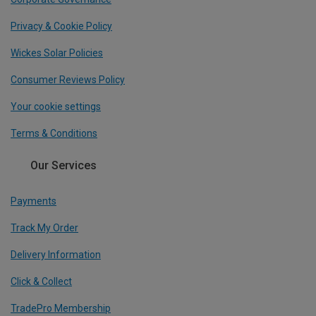
Privacy & Cookie Policy
Wickes Solar Policies
Consumer Reviews Policy
Your cookie settings
Terms & Conditions
Our Services
Payments
Track My Order
Delivery Information
Click & Collect
TradePro Membership