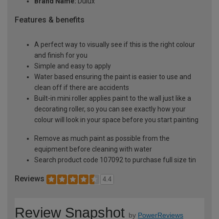
Brand Name:
Dulux
Features & benefits
A perfect way to visually see if this is the right colour
and finish for you
Simple and easy to apply
Water based ensuring the paint is easier to use and
clean off if there are accidents
Built-in mini roller applies paint to the wall just like a
decorating roller, so you can see exactly how your
colour will look in your space before you start painting
Remove as much paint as possible from the
equipment before cleaning with water
Search product code 107092 to purchase full size tin
Reviews
4.4
Review Snapshot
by
PowerReviews