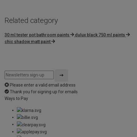
Related category
30 ml tester pot bathroom paints
dulux black 750 ml paints
chic shadow matt paint
Please enter a valid email address
Thank you for signing up for emails
Ways to Pay