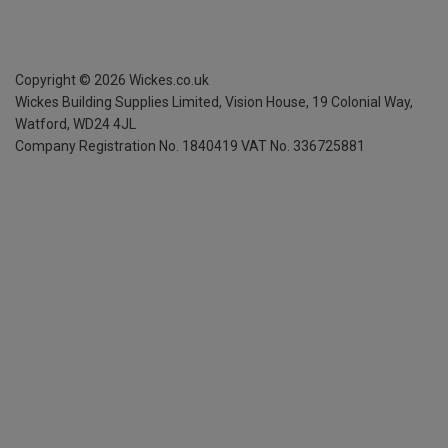
Copyright ©
2026
Wickes.co.uk
Wickes Building Supplies Limited, Vision House,
19 Colonial Way,
Watford, WD24 4JL
Company Registration No. 1840419
VAT No. 336725881