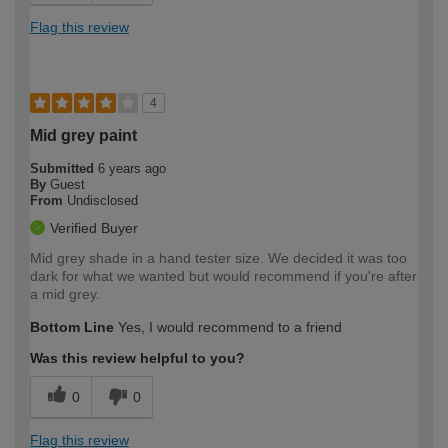
Flag this review
4
Mid grey paint
Submitted
6 years ago
By
Guest
From
Undisclosed
Verified Buyer
Mid grey shade in a hand tester size. We decided it was too
dark for what we wanted but would recommend if you're after
a mid grey.
Bottom Line
Yes, I would recommend to a friend
Was this review helpful to you?
0
0
Flag this review