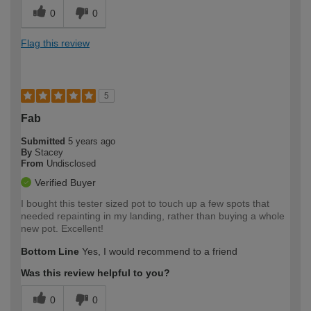
0
0
Flag this review
5
Fab
Submitted
5 years ago
By
Stacey
From
Undisclosed
Verified Buyer
I bought this tester sized pot to touch up a few spots that
needed repainting in my landing, rather than buying a whole
new pot. Excellent!
Bottom Line
Yes, I would recommend to a friend
Was this review helpful to you?
0
0