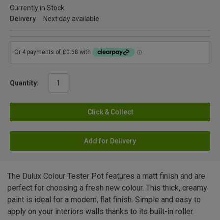
Currently in Stock
Delivery
Next day available
Quantity:
Click & Collect
Add for Delivery
The Dulux Colour Tester Pot features a matt finish and are
perfect for choosing a fresh new colour. This thick, creamy
paint is ideal for a modern, flat finish. Simple and easy to
apply on your interiors walls thanks to its built-in roller.