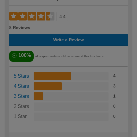
4.4
8 Reviews
Write a Review
100%
of respondents would recommend this to a friend
5 Stars
4
4 Stars
3
3 Stars
1
2 Stars
0
1 Star
0