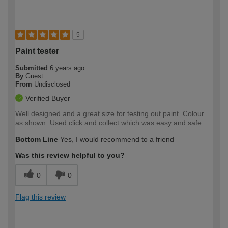
5
Paint tester
Submitted
6 years ago
By
Guest
From
Undisclosed
Verified Buyer
Well designed and a great size for testing out paint. Colour
as shown. Used click and collect which was easy and safe.
Bottom Line
Yes, I would recommend to a friend
Was this review helpful to you?
0
0
Flag this review