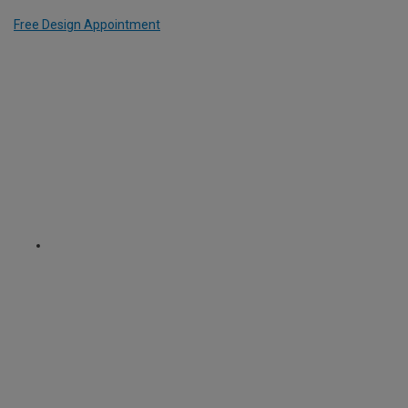
Free Design Appointment