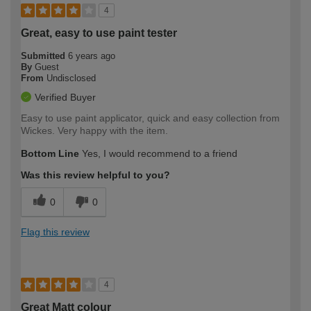
4
Great, easy to use paint tester
Submitted
6 years ago
By
Guest
From
Undisclosed
Verified Buyer
Easy to use paint applicator, quick and easy collection from
Wickes. Very happy with the item.
Bottom Line
Yes, I would recommend to a friend
Was this review helpful to you?
0
0
Flag this review
4
Great Matt colour