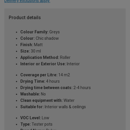
Delivery exclusions apply.
Product details
Colour Family:
Greys
Colour:
Chic shadow
Finish:
Matt
Size:
30 ml
Application Method:
Roller
Interior or Exterior Use:
Interior
Coverage per Litre:
14 m2
Drying Time:
4 hours
Drying time between coats:
2-4 hours
Washable:
No
Clean equipment with:
Water
Suitable for:
Interior walls & ceilings
VOC Level:
Low
Type:
Tester pots