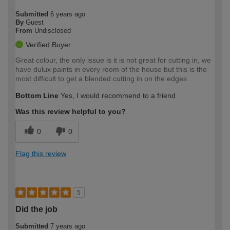
Submitted
6 years ago
By
Guest
From
Undisclosed
Verified Buyer
Great colour, the only issue is it is not great for cutting in, we
have dulux paints in every room of the house but this is the
most difficult to get a blended cutting in on the edges
Bottom Line
Yes, I would recommend to a friend
Was this review helpful to you?
0
0
Flag this review
5
Did the job
Submitted
7 years ago