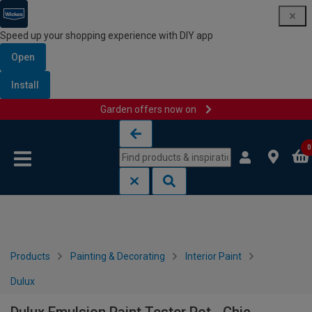
Speed up your shopping experience with DIY app
Open
Install
Garden offers now on
Skip to content
Skip to navigation menu
0
Products
Painting & Decorating
Interior Paint
Dulux