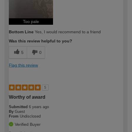
Too pale
Bottom Line
Yes, I would recommend to a friend
Was this review helpful to you?
5
0
Flag this review
5
Worthy of award
Submitted
6 years ago
By
Guest
From
Undisclosed
Verified Buyer