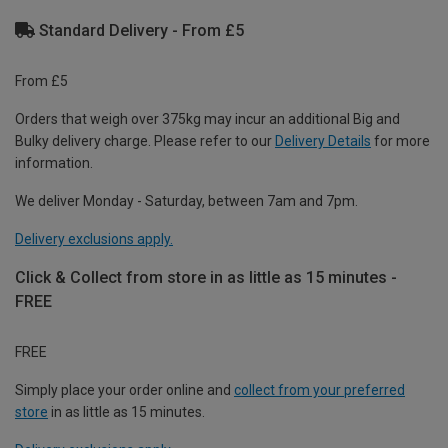
Standard Delivery - From £5
From £5
Orders that weigh over 375kg may incur an additional Big and
Bulky delivery charge. Please refer to our
Delivery Details
for more
information.
We deliver Monday - Saturday, between 7am and 7pm.
Delivery exclusions apply.
Click & Collect from store in as little as 15 minutes -
FREE
FREE
Simply place your order online and
collect from your preferred
store
in as little as 15 minutes.