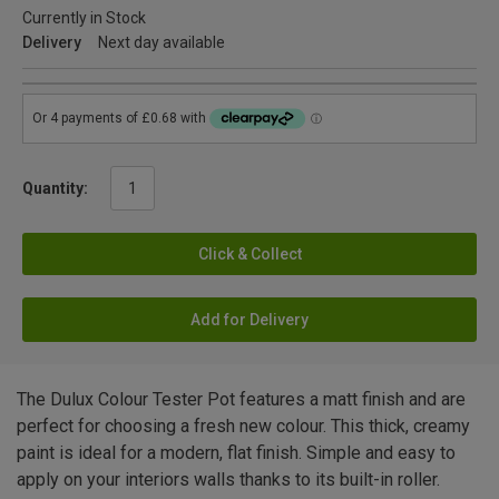
Currently in Stock
Delivery
Next day available
Quantity:
Click & Collect
Add for Delivery
The Dulux Colour Tester Pot features a matt finish and are
perfect for choosing a fresh new colour. This thick, creamy
paint is ideal for a modern, flat finish. Simple and easy to
apply on your interiors walls thanks to its built-in roller.