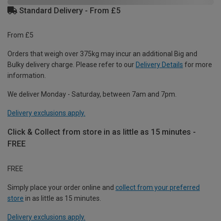
Standard Delivery - From £5
From £5
Orders that weigh over 375kg may incur an additional Big and
Bulky delivery charge. Please refer to our
Delivery Details
for more
information.
We deliver Monday - Saturday, between 7am and 7pm.
Delivery exclusions apply.
Click & Collect from store in as little as 15 minutes -
FREE
FREE
Simply place your order online and
collect from your preferred
store
in as little as 15 minutes.
Delivery exclusions apply.