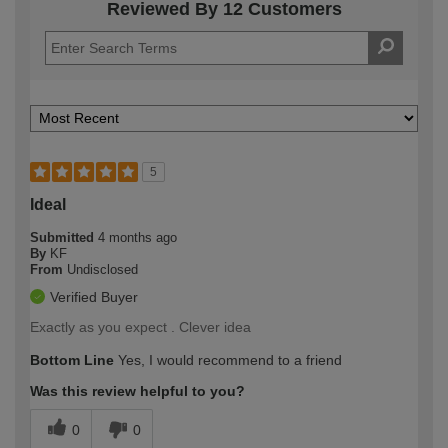
Reviewed By 12 Customers
5
Ideal
Submitted
4 months ago
By
KF
From
Undisclosed
Verified Buyer
Exactly as you expect . Clever idea
Bottom Line
Yes, I would recommend to a friend
Was this review helpful to you?
0
0