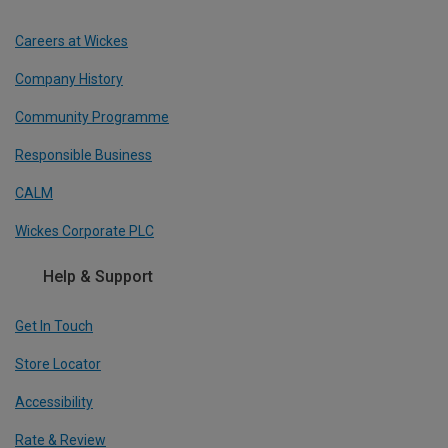
Careers at Wickes
Company History
Community Programme
Responsible Business
CALM
Wickes Corporate PLC
Help & Support
Get In Touch
Store Locator
Accessibility
Rate & Review