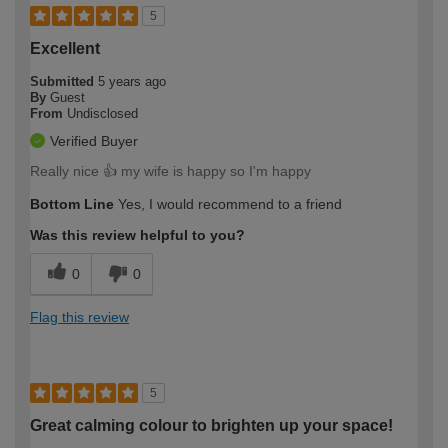
5
Excellent
Submitted
5 years ago
By
Guest
From
Undisclosed
Verified Buyer
Really nice 👍 my wife is happy so I'm happy
Bottom Line
Yes, I would recommend to a friend
Was this review helpful to you?
0
0
Flag this review
5
Great calming colour to brighten up your space!