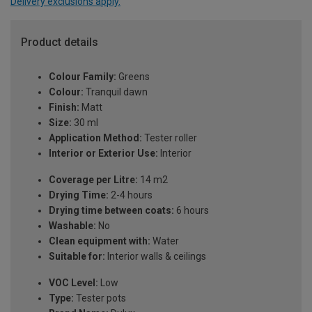
Delivery exclusions apply.
Product details
Colour Family:
Greens
Colour:
Tranquil dawn
Finish:
Matt
Size:
30 ml
Application Method:
Tester roller
Interior or Exterior Use:
Interior
Coverage per Litre:
14 m2
Drying Time:
2-4 hours
Drying time between coats:
6 hours
Washable:
No
Clean equipment with:
Water
Suitable for:
Interior walls & ceilings
VOC Level:
Low
Type:
Tester pots