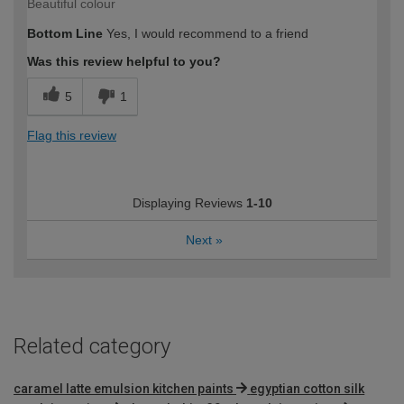
Beautiful colour
Bottom Line
Yes, I would recommend to a friend
Was this review helpful to you?
5
1
Flag this review
Displaying Reviews
1-10
Next
»
Related category
caramel latte emulsion kitchen paints
egyptian cotton silk