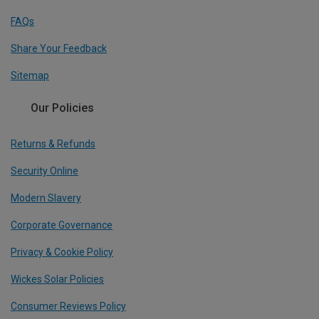
FAQs
Share Your Feedback
Sitemap
Our Policies
Returns & Refunds
Security Online
Modern Slavery
Corporate Governance
Privacy & Cookie Policy
Wickes Solar Policies
Consumer Reviews Policy