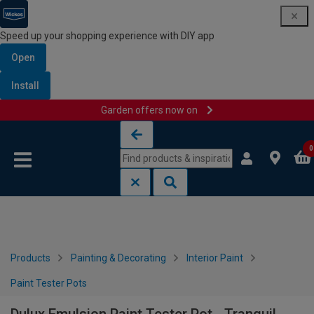
Speed up your shopping experience with DIY app
Open
Install
Garden offers now on
Skip to content
Skip to navigation menu
0
Products
Painting & Decorating
Interior Paint
Paint Tester Pots