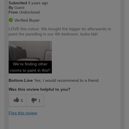
Submitted
6 years ago
By
Guest
From
Undisclosed
Verified Buyer
LOVE this colour. We bought the bigger tin afterwards to
paint the panelling in our 4th bedroom, looks fab!
We're finding other
rooms to paint in this!!
Bottom Line
Yes, I would recommend to a friend
Was this review helpful to you?
5
1
Flag this review