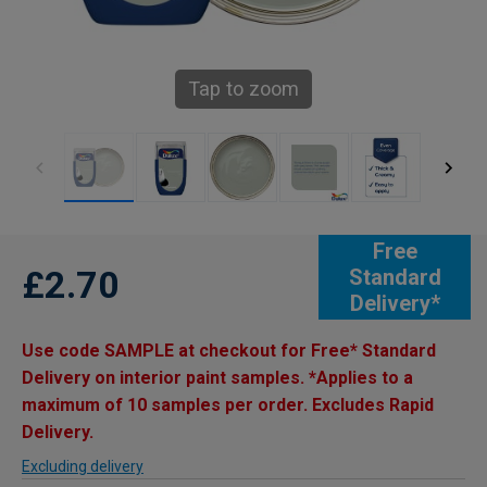
Tap to zoom
Free
£2.70
Standard
Delivery*
Use code SAMPLE at checkout for Free* Standard
Delivery on interior paint samples. *Applies to a
maximum of 10 samples per order. Excludes Rapid
Delivery.
Excluding delivery