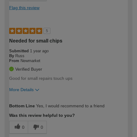
Flag this review
5
Needed for small chips
Submitted
1 year ago
By
Russ
From
Newmarket
Verified Buyer
Good for small repairs touch ups
More Details
How would you describe your DIY
Easy DIYer
Bottom Line
Yes, I would recommend to a friend
expertise?
Was this review helpful to you?
0
0