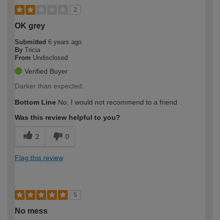
2
OK grey
Submitted
6 years ago
By
Tricia
From
Undisclosed
Verified Buyer
Darker than expected.
Bottom Line
No, I would not recommend to a friend
Was this review helpful to you?
2
0
Flag this review
5
No mess