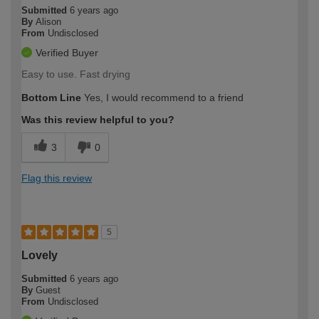
Submitted
6 years ago
By
Alison
From
Undisclosed
Verified Buyer
Easy to use. Fast drying
Bottom Line
Yes, I would recommend to a friend
Was this review helpful to you?
3
0
Flag this review
5
Lovely
Submitted
6 years ago
By
Guest
From
Undisclosed