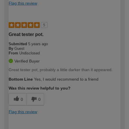
Flag this review
5
Great tester pot.
Submitted
5 years ago
By
Guest
From
Undisclosed
Verified Buyer
Great tester pot, probably a little darker than it appeared.
Bottom Line
Yes, I would recommend to a friend
Was this review helpful to you?
0
0
Flag this review