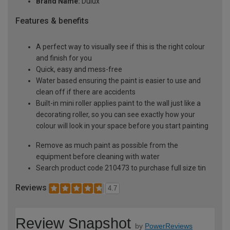
Brand Name:
Dulux
Features & benefits
A perfect way to visually see if this is the right colour
and finish for you
Quick, easy and mess-free
Water based ensuring the paint is easier to use and
clean off if there are accidents
Built-in mini roller applies paint to the wall just like a
decorating roller, so you can see exactly how your
colour will look in your space before you start painting
Remove as much paint as possible from the
equipment before cleaning with water
Search product code 210473 to purchase full size tin
Reviews
4.7
Review Snapshot
by
PowerReviews