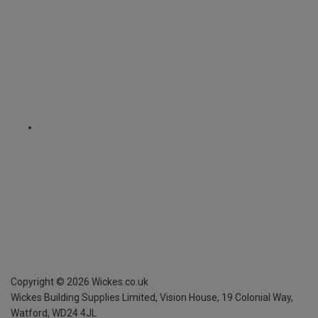
Copyright ©
2026
Wickes.co.uk
Wickes Building Supplies Limited, Vision House,
19 Colonial Way,
Watford, WD24 4JL