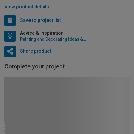
View product details
Save to project list
Advice & Inspiration
Painting and Decorating Ideas & Advice
Share product
Complete your project