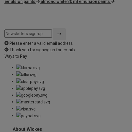
emulsion paints
almond white 30 ml emulsion paints
Please enter a valid email address
Thank you for signing up for emails
Ways to Pay
About Wickes