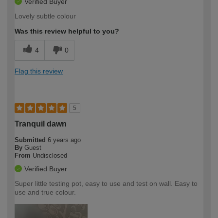
Verified Buyer
Lovely subtle colour
Was this review helpful to you?
4
0
Flag this review
5
Tranquil dawn
Submitted
6 years ago
By
Guest
From
Undisclosed
Verified Buyer
Super little testing pot, easy to use and test on wall. Easy to
use and true colour.