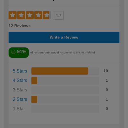
4.7
12 Reviews
Write a Review
91%
of respondents would recommend this to a friend
5 Stars
10
4 Stars
1
3 Stars
0
2 Stars
1
1 Star
0