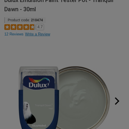
Dulux Emulsion Paint Tester Pot - Tranquil
Dawn - 30ml
Product code:
210474
4.7
12 Reviews
Write a Review