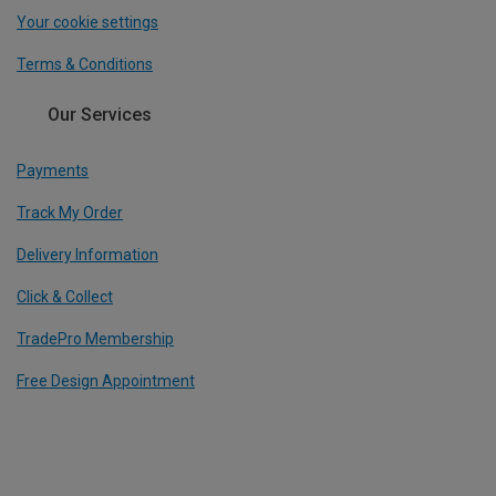
Your cookie settings
Terms & Conditions
Our Services
Payments
Track My Order
Delivery Information
Click & Collect
TradePro Membership
Free Design Appointment