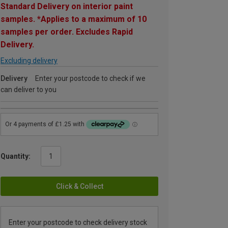
Standard Delivery on interior paint
samples. *Applies to a maximum of 10
samples per order. Excludes Rapid
Delivery.
Excluding delivery
Delivery
Enter your postcode to check if we
can deliver to you
Quantity:
Click & Collect
Enter your postcode to check delivery stock