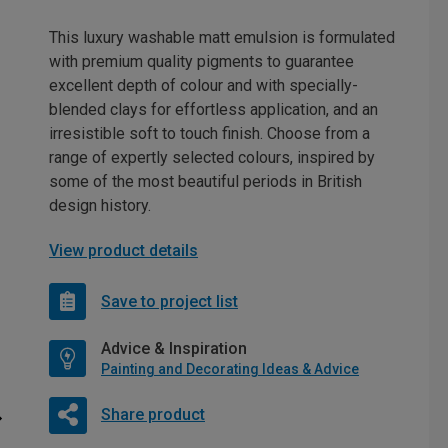
This luxury washable matt emulsion is formulated
with premium quality pigments to guarantee
excellent depth of colour and with specially-
blended clays for effortless application, and an
irresistible soft to touch finish. Choose from a
range of expertly selected colours, inspired by
some of the most beautiful periods in British
design history.
View product details
Save to project list
Advice & Inspiration
Painting and Decorating Ideas & Advice
Share product