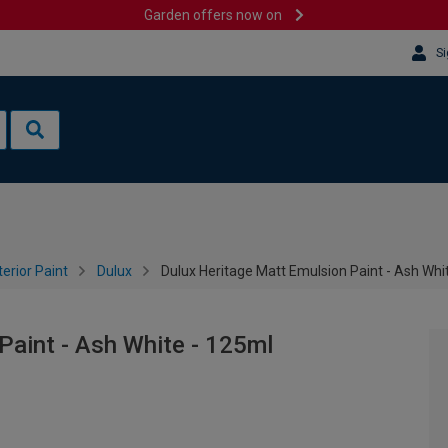
Garden offers now on
Si
terior Paint
Dulux
Dulux Heritage Matt Emulsion Paint - Ash Whi
Paint - Ash White - 125ml