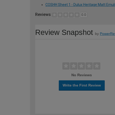
COSHH Sheet 1 - Dulux Heritage Matt Emuls
Reviews
0.0
Review Snapshot
by
PowerRe
No Reviews
Write the First Review