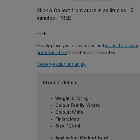
Click & Collect from store in as little as 15
minutes - FREE
FREE
Simply place your order online and
collect from your
preferred store
in as little as 15 minutes.
Delivery exclusions apply.
Product details
Weight:
0.204 kg
Colour Family:
Whites
Colour:
White
Finish:
Matt
Size:
125 ml
Application Method:
Brush