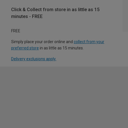
Click & Collect from store in as little as 15
minutes - FREE
FREE
Simply place your order online and
collect from your
preferred store
in as little as 15 minutes.
Delivery exclusions apply.