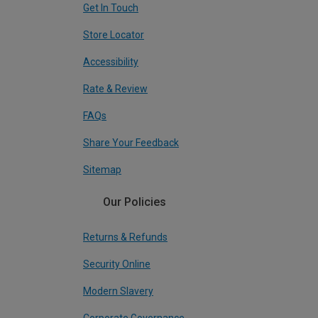
Get In Touch
Store Locator
Accessibility
Rate & Review
FAQs
Share Your Feedback
Sitemap
Our Policies
Returns & Refunds
Security Online
Modern Slavery