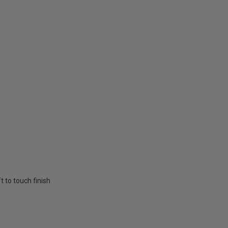
t to touch finish