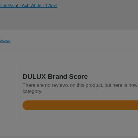
ion Paint - Ash White - 125ml
views
DULUX Brand Score
There are no reviews on this product, but here is ho
category.
Rated
4.7
out
of
5