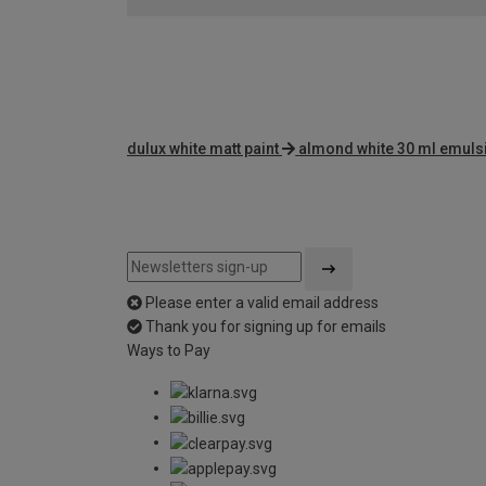
dulux white matt paint
almond white 30 ml emuls
Please enter a valid email address
Thank you for signing up for emails
Ways to Pay