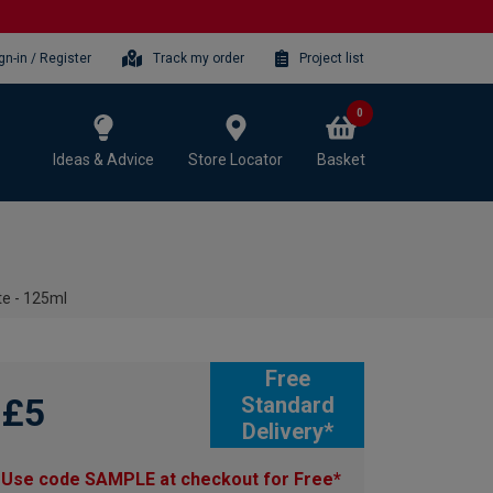
gn-in / Register
Track my order
Project list
0
Ideas & Advice
Store Locator
Basket
te - 125ml
Free
£5
Standard
Delivery*
Use code SAMPLE at checkout for Free*