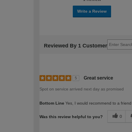
Write a Review
Reviewed By 1 Customer
Great service
5
Spot on service arrived next day as promised
Bottom Line
Yes, I would recommend to a friend
0
Was this review helpful to you?