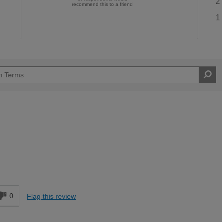
2
recommend this to a friend
1
0
Flag this review