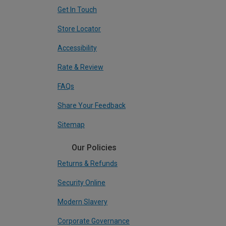
Get In Touch
Store Locator
Accessibility
Rate & Review
FAQs
Share Your Feedback
Sitemap
Our Policies
Returns & Refunds
Security Online
Modern Slavery
Corporate Governance