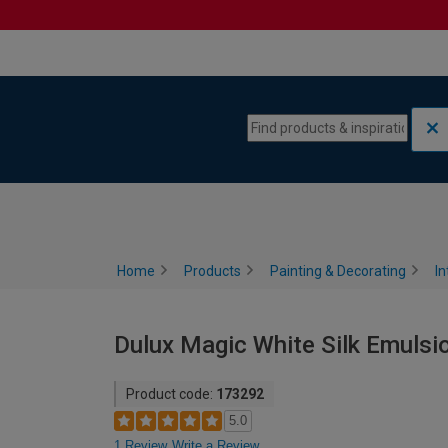
Skip to content
Skip to navigation menu
Home
Products
Painting & Decorating
In
Dulux Magic White Silk Emulsion
Product code:
173292
5.0
1 Review
Write a Review