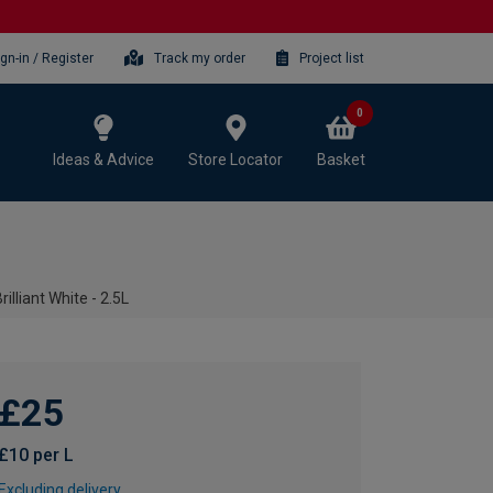
ign-in / Register
Track my order
Project list
0
Ideas & Advice
Store Locator
Basket
illiant White - 2.5L
£25
£10 per L
Excluding delivery