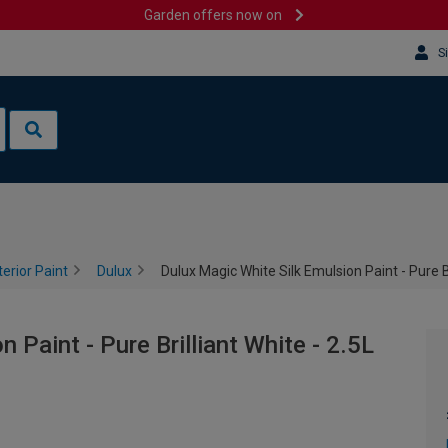
Garden offers now on
S
terior Paint
Dulux
Dulux Magic White Silk Emulsion Paint - Pure Br
 Paint - Pure Brilliant White - 2.5L