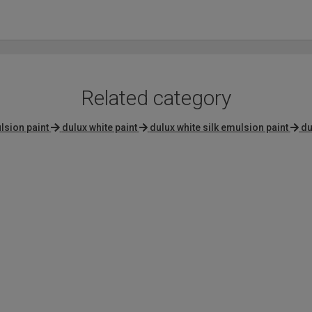
Related category
lsion paint
dulux white paint
dulux white silk emulsion paint
du