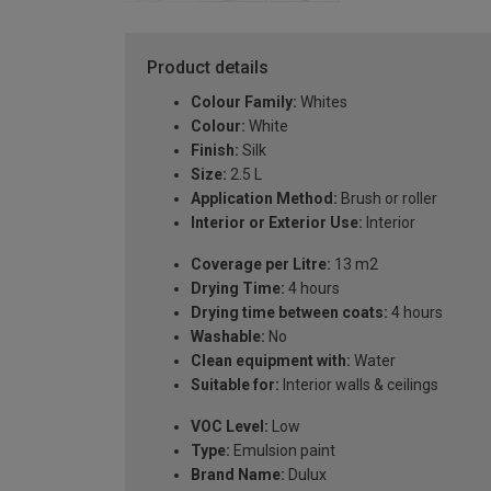
Product details
Colour Family:
Whites
Colour:
White
Finish:
Silk
Size:
2.5 L
Application Method:
Brush or roller
Interior or Exterior Use:
Interior
Coverage per Litre:
13 m2
Drying Time:
4 hours
Drying time between coats:
4 hours
Washable:
No
Clean equipment with:
Water
Suitable for:
Interior walls & ceilings
VOC Level:
Low
Type:
Emulsion paint
Brand Name:
Dulux