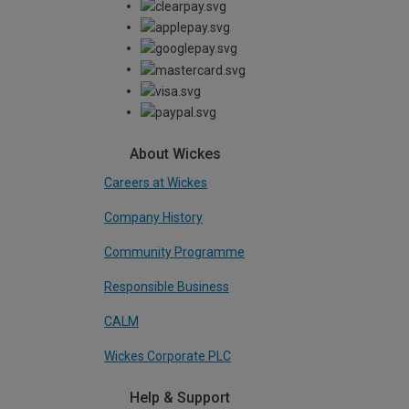
About Wickes
Careers at Wickes
Company History
Community Programme
Responsible Business
CALM
Wickes Corporate PLC
Help & Support