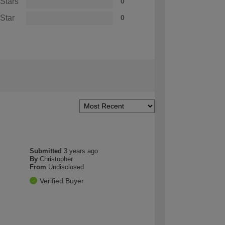
 Stars
0
 Star
0
Submitted
3 years ago
By
Christopher
From
Undisclosed
Verified Buyer