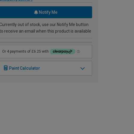
Notify Me
Currently out of stock, use our Notify Me button
to receive an email when this product is available
Paint Calculator