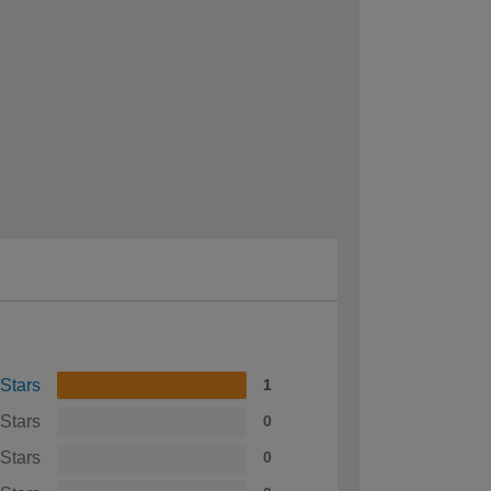
 Stars
1
 Stars
0
 Stars
0