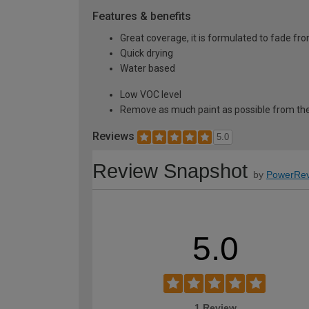
Features & benefits
Great coverage, it is formulated to fade fro
Quick drying
Water based
Low VOC level
Remove as much paint as possible from the
Reviews
5.0
Review Snapshot
by
PowerRev
5.0
1 Review