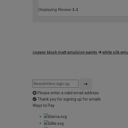
Displaying Review
1-1
copper blush matt emulsion paints
white silk emu
Please enter a valid email address
Thank you for signing up for emails
Ways to Pay