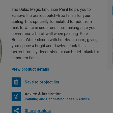
The Dulux Magic Emulsion Paint helps you to
achieve the perfect patch-free finish for your
ceiling. It is specially formulated to fade from
pink to white in under one hour, making sure you
never miss a bit of wall when painting. Pure
Brilliant White shines with timeless charm, giving
your space a bright and flawless look that's
perfect for any decor style or can be left blank for
a modern finish.
View product details
Save to project list
Advice & Inspiration
Painting and Decorating Ideas & Advice
Share product