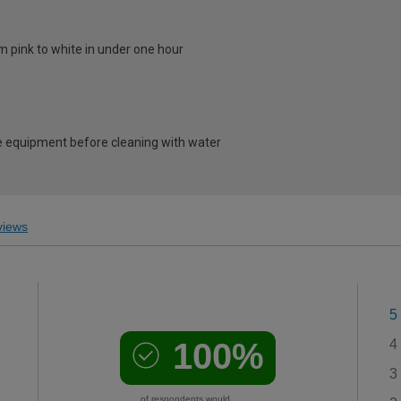
m pink to white in under one hour
 equipment before cleaning with water
iews
5
100%
4
3
of respondents would