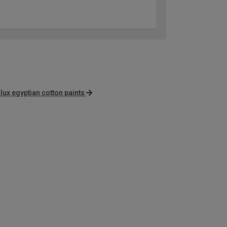
lux egyptian cotton paints