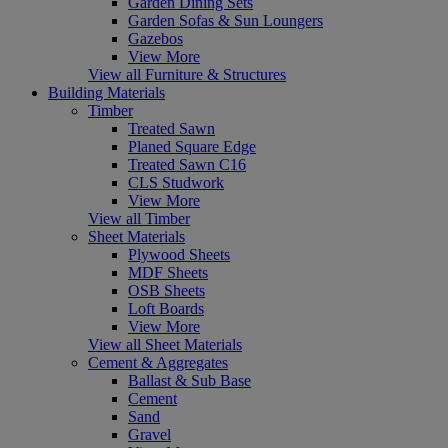
Garden Dining Sets
Garden Sofas & Sun Loungers
Gazebos
View More
View all Furniture & Structures
Building Materials
Timber
Treated Sawn
Planed Square Edge
Treated Sawn C16
CLS Studwork
View More
View all Timber
Sheet Materials
Plywood Sheets
MDF Sheets
OSB Sheets
Loft Boards
View More
View all Sheet Materials
Cement & Aggregates
Ballast & Sub Base
Cement
Sand
Gravel