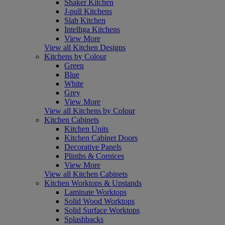
Shaker Kitchen
J-pull Kitchens
Slab Kitchen
Intelliga Kitchens
View More
View all Kitchen Designs
Kitchens by Colour
Green
Blue
White
Grey
View More
View all Kitchens by Colour
Kitchen Cabinets
Kitchen Units
Kitchen Cabinet Doors
Decorative Panels
Plinths & Cornices
View More
View all Kitchen Cabinets
Kitchen Worktops & Upstands
Laminate Worktops
Solid Wood Worktops
Solid Surface Worktops
Splashbacks