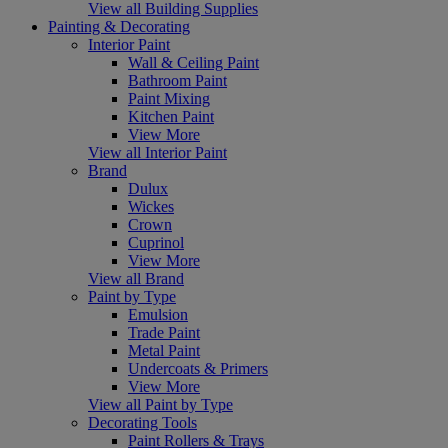
View all Building Supplies
Painting & Decorating
Interior Paint
Wall & Ceiling Paint
Bathroom Paint
Paint Mixing
Kitchen Paint
View More
View all Interior Paint
Brand
Dulux
Wickes
Crown
Cuprinol
View More
View all Brand
Paint by Type
Emulsion
Trade Paint
Metal Paint
Undercoats & Primers
View More
View all Paint by Type
Decorating Tools
Paint Rollers & Trays