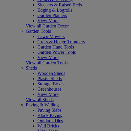
Sleepers & Raised Beds
Edging & Logrolls
Garden Planters
View More
View all Garden Decor
Garden Tools
Lawn Mowers
Grass & Hedge Trimmers
Garden Hand Tools
Garden Power Tools
View More
View all Garden Tools
Sheds
Wooden Sheds
Plastic Sheds
Storage Boxes
Greenhouses
View More
View all Sheds
Paving & Walling
Paving Slabs
Block Paving
Outdoor Tiles
Wall Bricks