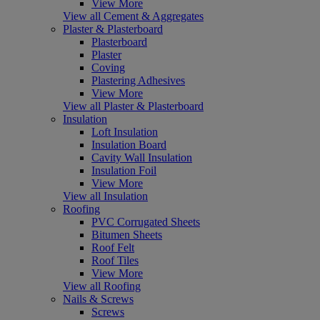
View More
View all Cement & Aggregates
Plaster & Plasterboard
Plasterboard
Plaster
Coving
Plastering Adhesives
View More
View all Plaster & Plasterboard
Insulation
Loft Insulation
Insulation Board
Cavity Wall Insulation
Insulation Foil
View More
View all Insulation
Roofing
PVC Corrugated Sheets
Bitumen Sheets
Roof Felt
Roof Tiles
View More
View all Roofing
Nails & Screws
Screws