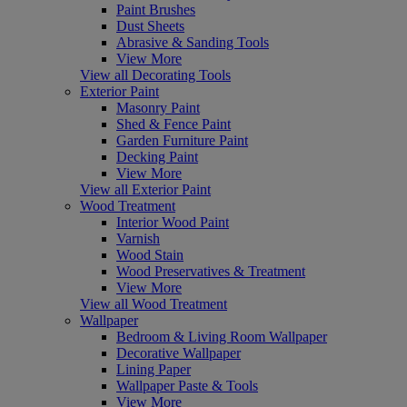
Paint Brushes
Dust Sheets
Abrasive & Sanding Tools
View More
View all Decorating Tools
Exterior Paint
Masonry Paint
Shed & Fence Paint
Garden Furniture Paint
Decking Paint
View More
View all Exterior Paint
Wood Treatment
Interior Wood Paint
Varnish
Wood Stain
Wood Preservatives & Treatment
View More
View all Wood Treatment
Wallpaper
Bedroom & Living Room Wallpaper
Decorative Wallpaper
Lining Paper
Wallpaper Paste & Tools
View More