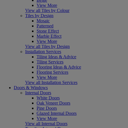
Beige
View More
View all Tiles by Colour
Tiles by Design
Mosaic
Patterned
Stone Effect
Marble Effect
View More
View all Tiles by Design
Installation Services
Tiling Ideas & Advice
Tiling Services
Flooring Ideas & Advice
Flooring Services
View More
View all Installation Services
Doors & Windows
Internal Doors
White Doors
Oak Veneer Doors
Pine Doors
Glazed Internal Doors
View More
View all Internal Doors