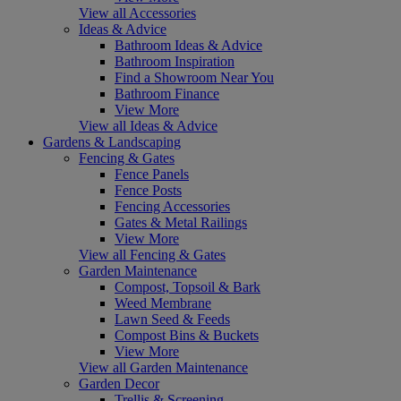
View all Accessories
Ideas & Advice
Bathroom Ideas & Advice
Bathroom Inspiration
Find a Showroom Near You
Bathroom Finance
View More
View all Ideas & Advice
Gardens & Landscaping
Fencing & Gates
Fence Panels
Fence Posts
Fencing Accessories
Gates & Metal Railings
View More
View all Fencing & Gates
Garden Maintenance
Compost, Topsoil & Bark
Weed Membrane
Lawn Seed & Feeds
Compost Bins & Buckets
View More
View all Garden Maintenance
Garden Decor
Trellis & Screening