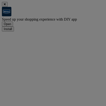
Speed up your shopping experience with DIY app
Open
Install