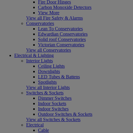
Fire Door Hinges
Carbon Monoxide Detectors
View More
View all Fire Safety & Alarms
Conservatories
Lean To Conservatories
Edwardian Conservatories
Solid roof Conservatories
Victorian Conservatories
View all Conservatories
Electrical & Lighting
Interior Lights
Ceiling Lights
Downlights
LED Tubes & Battens
Spotlights
View all Interior Lights
Switches & Sockets
Dimmer Switches
Indoor Sockets
Indoor Switches
Outdoor Switches & Sockets
View all Switches & Sockets
Electrical
Cable