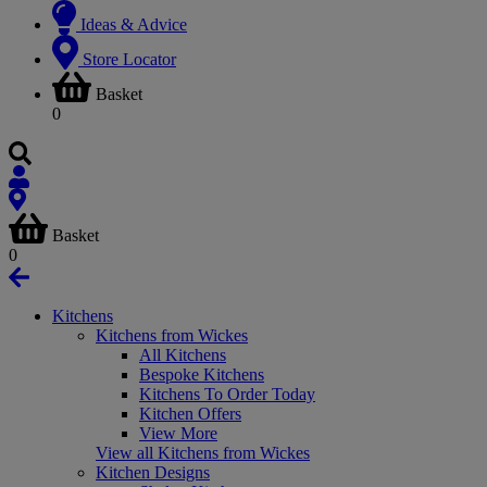
Ideas & Advice
Store Locator
Basket
0
Basket
0
Kitchens
Kitchens from Wickes
All Kitchens
Bespoke Kitchens
Kitchens To Order Today
Kitchen Offers
View More
View all Kitchens from Wickes
Kitchen Designs