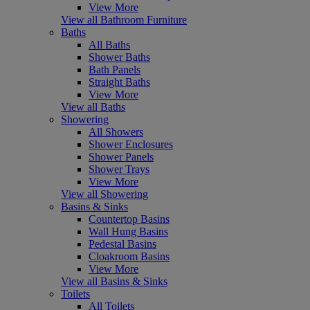
View More
View all Bathroom Furniture
Baths
All Baths
Shower Baths
Bath Panels
Straight Baths
View More
View all Baths
Showering
All Showers
Shower Enclosures
Shower Panels
Shower Trays
View More
View all Showering
Basins & Sinks
Countertop Basins
Wall Hung Basins
Pedestal Basins
Cloakroom Basins
View More
View all Basins & Sinks
Toilets
All Toilets