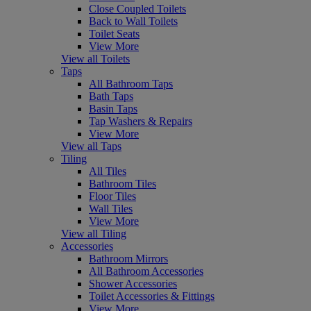
Close Coupled Toilets
Back to Wall Toilets
Toilet Seats
View More
View all Toilets
Taps
All Bathroom Taps
Bath Taps
Basin Taps
Tap Washers & Repairs
View More
View all Taps
Tiling
All Tiles
Bathroom Tiles
Floor Tiles
Wall Tiles
View More
View all Tiling
Accessories
Bathroom Mirrors
All Bathroom Accessories
Shower Accessories
Toilet Accessories & Fittings
View More