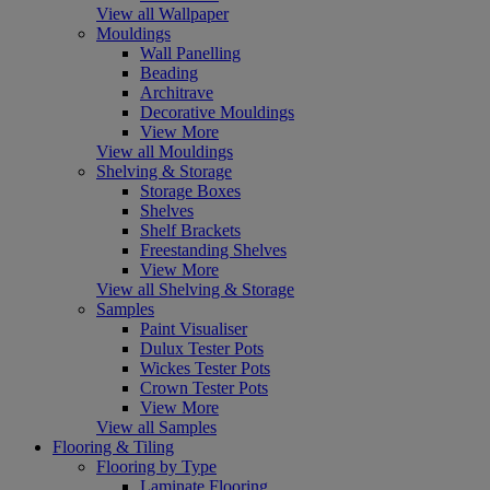
View all Wallpaper
Mouldings
Wall Panelling
Beading
Architrave
Decorative Mouldings
View More
View all Mouldings
Shelving & Storage
Storage Boxes
Shelves
Shelf Brackets
Freestanding Shelves
View More
View all Shelving & Storage
Samples
Paint Visualiser
Dulux Tester Pots
Wickes Tester Pots
Crown Tester Pots
View More
View all Samples
Flooring & Tiling
Flooring by Type
Laminate Flooring