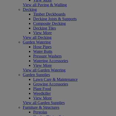
View More
View all Paving & Walling
Decking
Timber Deckboards
Decking Joists & Supports
Composite Decking
Decking Tiles
View More
View all Decking
Garden Watering
Hose Pipes
Water Butts
Pressure Washers
Watering Accessories
View More
View all Garden Watering
Garden Supplies
Lawn Care & Maintenance
Growing Accessories
Plant Food
Weedkiller
View More
View all Garden Supplies
Furniture & Structures
Pergolas