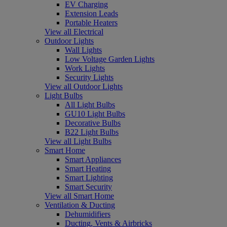
EV Charging
Extension Leads
Portable Heaters
View all Electrical
Outdoor Lights
Wall Lights
Low Voltage Garden Lights
Work Lights
Security Lights
View all Outdoor Lights
Light Bulbs
All Light Bulbs
GU10 Light Bulbs
Decorative Bulbs
B22 Light Bulbs
View all Light Bulbs
Smart Home
Smart Appliances
Smart Heating
Smart Lighting
Smart Security
View all Smart Home
Ventilation & Ducting
Dehumidifiers
Ducting, Vents & Airbricks