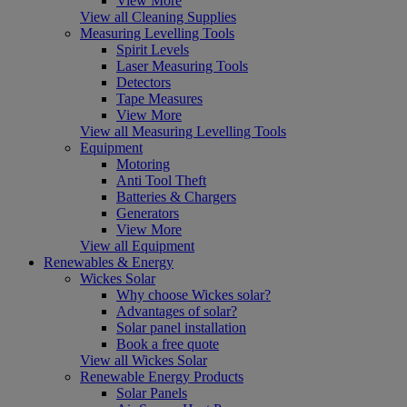
View More
View all Cleaning Supplies
Measuring Levelling Tools
Spirit Levels
Laser Measuring Tools
Detectors
Tape Measures
View More
View all Measuring Levelling Tools
Equipment
Motoring
Anti Tool Theft
Batteries & Chargers
Generators
View More
View all Equipment
Renewables & Energy
Wickes Solar
Why choose Wickes solar?
Advantages of solar?
Solar panel installation
Book a free quote
View all Wickes Solar
Renewable Energy Products
Solar Panels