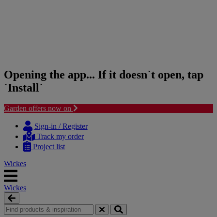
Opening the app... If it doesn`t open, tap
`Install`
Garden offers now on
Skip
Skip
to
to
Sign-in / Register
content
navigation
Track my order
menu
Project list
Wickes
Wickes