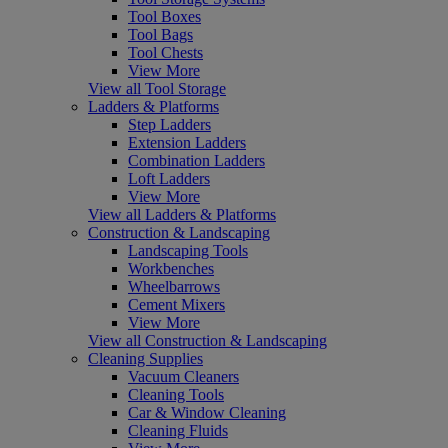
Tool Boxes
Tool Bags
Tool Chests
View More
View all Tool Storage
Ladders & Platforms
Step Ladders
Extension Ladders
Combination Ladders
Loft Ladders
View More
View all Ladders & Platforms
Construction & Landscaping
Landscaping Tools
Workbenches
Wheelbarrows
Cement Mixers
View More
View all Construction & Landscaping
Cleaning Supplies
Vacuum Cleaners
Cleaning Tools
Car & Window Cleaning
Cleaning Fluids