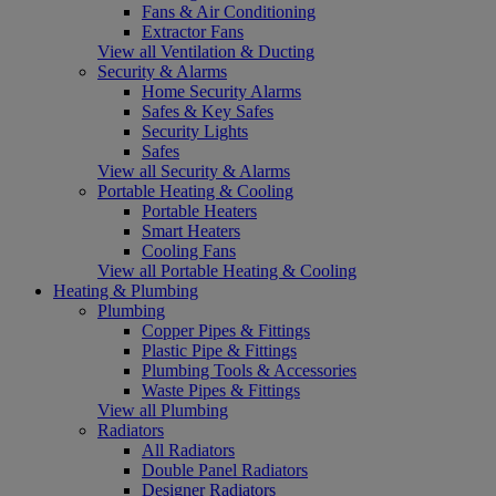
Fans & Air Conditioning
Extractor Fans
View all Ventilation & Ducting
Security & Alarms
Home Security Alarms
Safes & Key Safes
Security Lights
Safes
View all Security & Alarms
Portable Heating & Cooling
Portable Heaters
Smart Heaters
Cooling Fans
View all Portable Heating & Cooling
Heating & Plumbing
Plumbing
Copper Pipes & Fittings
Plastic Pipe & Fittings
Plumbing Tools & Accessories
Waste Pipes & Fittings
View all Plumbing
Radiators
All Radiators
Double Panel Radiators
Designer Radiators