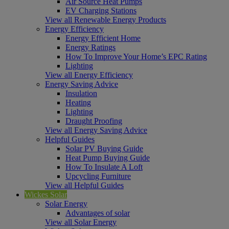
Air Source Heat Pumps
EV Charging Stations
View all Renewable Energy Products
Energy Efficiency
Energy Efficient Home
Energy Ratings
How To Improve Your Home’s EPC Rating
Lighting
View all Energy Efficiency
Energy Saving Advice
Insulation
Heating
Lighting
Draught Proofing
View all Energy Saving Advice
Helpful Guides
Solar PV Buying Guide
Heat Pump Buying Guide
How To Insulate A Loft
Upcycling Furniture
View all Helpful Guides
Wickes Solar
Solar Energy
Advantages of solar
View all Solar Energy