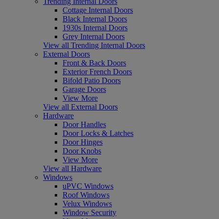
Trending Internal Doors
Cottage Internal Doors
Black Internal Doors
1930s Internal Doors
Grey Internal Doors
View all Trending Internal Doors
External Doors
Front & Back Doors
Exterior French Doors
Bifold Patio Doors
Garage Doors
View More
View all External Doors
Hardware
Door Handles
Door Locks & Latches
Door Hinges
Door Knobs
View More
View all Hardware
Windows
uPVC Windows
Roof Windows
Velux Windows
Window Security