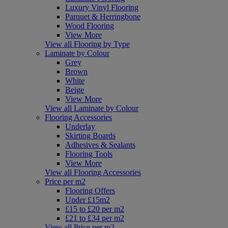
Luxury Vinyl Flooring
Parquet & Herringbone
Wood Flooring
View More
View all Flooring by Type
Laminate by Colour
Grey
Brown
White
Beige
View More
View all Laminate by Colour
Flooring Accessories
Underlay
Skirting Boards
Adhesives & Sealants
Flooring Tools
View More
View all Flooring Accessories
Price per m2
Flooring Offers
Under £15m2
£15 to £20 per m2
£21 to £34 per m2
View all Price per m2