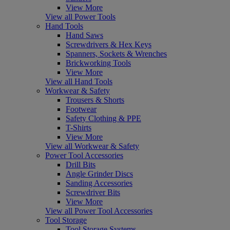
View More
View all Power Tools
Hand Tools
Hand Saws
Screwdrivers & Hex Keys
Spanners, Sockets & Wrenches
Brickworking Tools
View More
View all Hand Tools
Workwear & Safety
Trousers & Shorts
Footwear
Safety Clothing & PPE
T-Shirts
View More
View all Workwear & Safety
Power Tool Accessories
Drill Bits
Angle Grinder Discs
Sanding Accessories
Screwdriver Bits
View More
View all Power Tool Accessories
Tool Storage
Tool Storage Systems