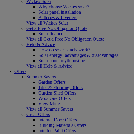
Wickes Solar
Why choose Wickes solar?
Solar panel installation
Batteries & Inverters
View all Wickes Solar
Get a Free No Obligation Quote
Solar finance
View all Get a Free No Obligation Quote
Help & Advice
How do solar panels work?
Solar energy- advantages & disadvantages
Solar panel myth busting
View all Help & Advice
Offers
Summer Savers
Garden Offers
Tiles & Flooring Offers
Garden Shed Offers
Woodcare Offers
View More
View all Summer Savers
Great Offers
Internal Door Offers
Building Materials Offers
Interior Paint Offers