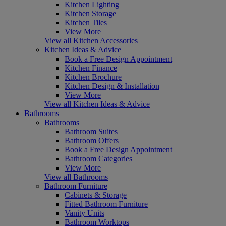
Kitchen Lighting
Kitchen Storage
Kitchen Tiles
View More
View all Kitchen Accessories
Kitchen Ideas & Advice
Book a Free Design Appointment
Kitchen Finance
Kitchen Brochure
Kitchen Design & Installation
View More
View all Kitchen Ideas & Advice
Bathrooms
Bathrooms
Bathroom Suites
Bathroom Offers
Book a Free Design Appointment
Bathroom Categories
View More
View all Bathrooms
Bathroom Furniture
Cabinets & Storage
Fitted Bathroom Furniture
Vanity Units
Bathroom Worktops