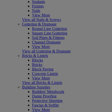
Sealants
Fixings
Nails
View More
View all Nails & Screws
Guttering & Drainage
Round Line Guttering
Square Line Guttering
Soil Pipes & Fittings
Channel Drainage
View More
View all Guttering & Drainage
Bricks & Lintels
Blocks
Bricks
Block Paving
Concrete Lintels
View More
View all Bricks & Lintels
Building Supplies
Builders' Metalwork
Damp Proofing
Protective Sheeting
Fascias & Soffits
View More