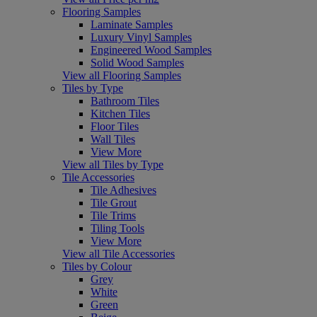
Flooring Samples
Laminate Samples
Luxury Vinyl Samples
Engineered Wood Samples
Solid Wood Samples
View all Flooring Samples
Tiles by Type
Bathroom Tiles
Kitchen Tiles
Floor Tiles
Wall Tiles
View More
View all Tiles by Type
Tile Accessories
Tile Adhesives
Tile Grout
Tile Trims
Tiling Tools
View More
View all Tile Accessories
Tiles by Colour
Grey
White
Green