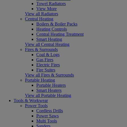
Towel Radiators
View More
View all Radiators
Central Heating
Boilers & Boiler Packs
Heating Controls
Central Heating Treatment
Smart Heating
View all Central Heating
Fires & Surrounds
Coal & Logs
Gas Fires
Electric Fires
Fire Suites
View all Fires & Surrounds
Portable Heating
Portable Heaters
Smart Heaters
View all Portable Heating
Tools & Workwear
Power Tools
Cordless Drills
Power Saws
Multi Tools
Sanders