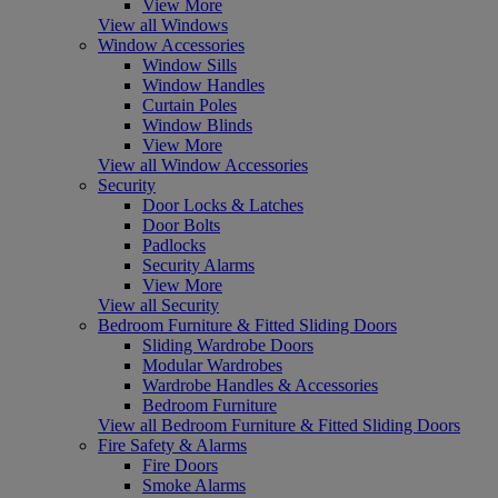
View More
View all Windows
Window Accessories
Window Sills
Window Handles
Curtain Poles
Window Blinds
View More
View all Window Accessories
Security
Door Locks & Latches
Door Bolts
Padlocks
Security Alarms
View More
View all Security
Bedroom Furniture & Fitted Sliding Doors
Sliding Wardrobe Doors
Modular Wardrobes
Wardrobe Handles & Accessories
Bedroom Furniture
View all Bedroom Furniture & Fitted Sliding Doors
Fire Safety & Alarms
Fire Doors
Smoke Alarms