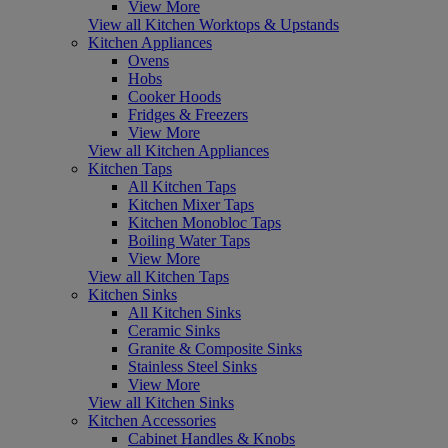
View More
View all Kitchen Worktops & Upstands
Kitchen Appliances
Ovens
Hobs
Cooker Hoods
Fridges & Freezers
View More
View all Kitchen Appliances
Kitchen Taps
All Kitchen Taps
Kitchen Mixer Taps
Kitchen Monobloc Taps
Boiling Water Taps
View More
View all Kitchen Taps
Kitchen Sinks
All Kitchen Sinks
Ceramic Sinks
Granite & Composite Sinks
Stainless Steel Sinks
View More
View all Kitchen Sinks
Kitchen Accessories
Cabinet Handles & Knobs