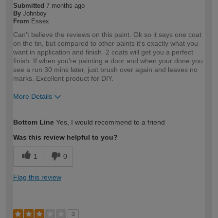
Submitted
7 months ago
By
Johnboy
From
Essex
Can't believe the reviews on this paint. Ok so it says one coat
on the tin, but compared to other paints it's exactly what you
want in application and finish. 2 coats will get you a perfect
finish. If when you're painting a door and when your done you
see a run 30 mins later, just brush over again and leaves no
marks. Excellent product for DIY.
More Details
How would you describe your DIY
DIYer
Bottom Line
Yes, I would recommend to a friend
expertise?
Was this review helpful to you?
1
0
Flag this review
3