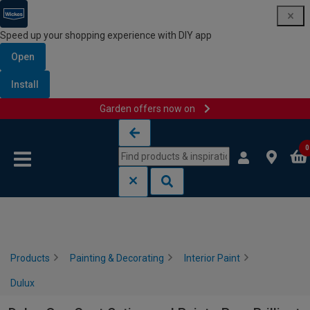
Speed up your shopping experience with DIY app
Open
Install
Garden offers now on
Skip to content
Skip to navigation menu
0
Products
Painting & Decorating
Interior Paint
Dulux