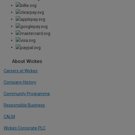
About Wickes
Careers at Wickes
Company History
Community Programme
Responsible Business
CALM
Wickes Corporate PLC