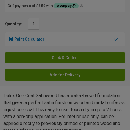
Quantity:
Paint Calculator
Click & Collect
Add for Delivery
Dulux One Coat Satinwood has a water-based formulation
that gives a perfect satin finish on wood and metal surfaces
in just one coat. It is easy to use, touch dry in up to 2 hours
with a non-drip application. For interior use only, can be
applied directly to previously primed or painted wood and