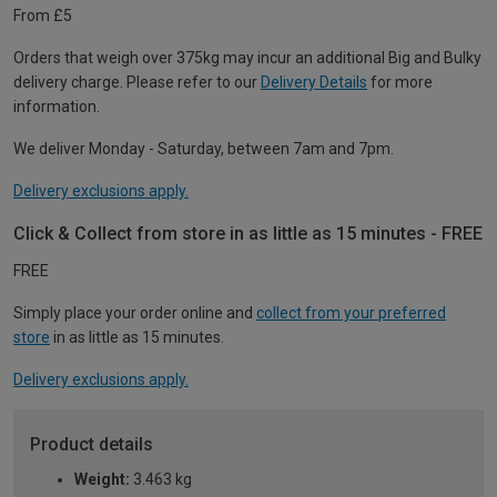
From £5
Orders that weigh over 375kg may incur an additional Big and Bulky
delivery charge. Please refer to our
Delivery Details
for more
information.
We deliver Monday - Saturday, between 7am and 7pm.
Delivery exclusions apply.
Click & Collect from store in as little as 15 minutes - FREE
FREE
Simply place your order online and
collect from your preferred
store
in as little as 15 minutes.
Delivery exclusions apply.
Product details
Weight:
3.463 kg