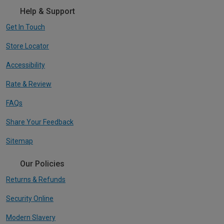
Help & Support
Get In Touch
Store Locator
Accessibility
Rate & Review
FAQs
Share Your Feedback
Sitemap
Our Policies
Returns & Refunds
Security Online
Modern Slavery