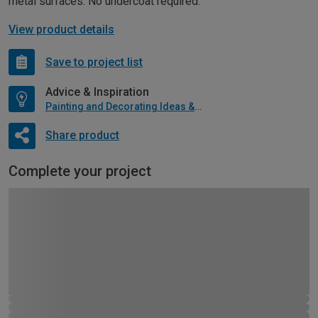
metal surfaces. No undercoat required.
View product details
Save to project list
Advice & Inspiration
Painting and Decorating Ideas & Advice
Share product
Complete your project