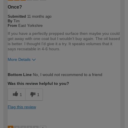
Once?
Submitted
11 months ago
By
Tim
From
East Yorkshire
If you have a perfectly prepped surface then maybe you could
get away with one coat but I wouldn't buy again. The oil based
is better. I thought I'd give it a try. It speaks volumes that it
says recoatable in 4-6 hours.
More Details
How would you describe your DIY
Expert DIYer
Bottom Line
No, I would not recommend to a friend
expertise?
Was this review helpful to you?
1
1
Flag this review