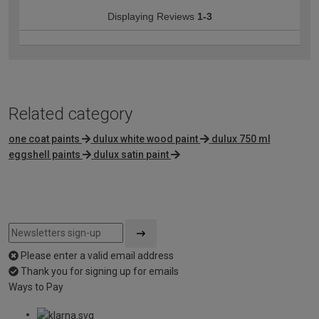
Displaying Reviews
1-3
Related category
one coat paints
dulux white wood paint
dulux 750 ml
eggshell paints
dulux satin paint
Please enter a valid email address
Thank you for signing up for emails
Ways to Pay