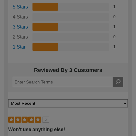
5 Stars
1
4 Stars
0
3 Stars
1
2 Stars
0
1 Star
1
Reviewed By 3 Customers
5
Won't use anything else!