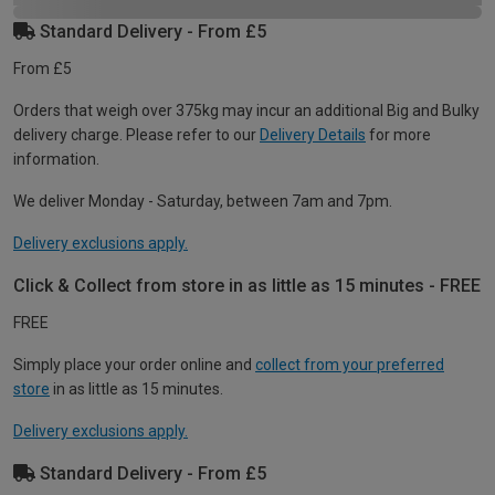
Standard Delivery - From £5
From £5
Orders that weigh over 375kg may incur an additional Big and Bulky
delivery charge. Please refer to our
Delivery Details
for more
information.
We deliver Monday - Saturday, between 7am and 7pm.
Delivery exclusions apply.
Click & Collect from store in as little as 15 minutes - FREE
FREE
Simply place your order online and
collect from your preferred
store
in as little as 15 minutes.
Delivery exclusions apply.
Standard Delivery - From £5