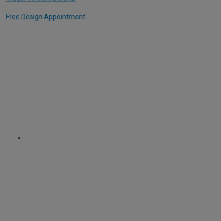
Free Design Appointment