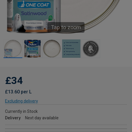
Tap to zoom
£34
£13.60 per L
Excluding delivery
Currently in Stock
Delivery
Next day available