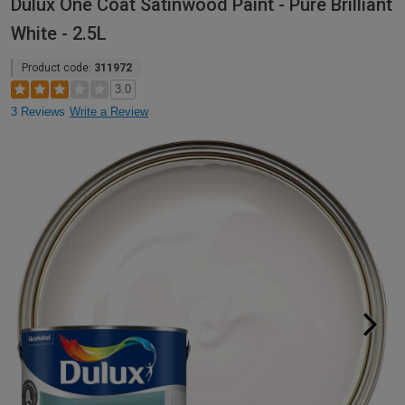
Dulux One Coat Satinwood Paint - Pure Brilliant
White - 2.5L
Product code:
311972
3.0
3 Reviews
Write a Review