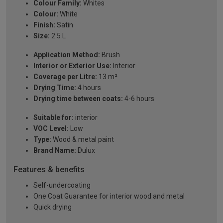
Colour Family:
Whites
Colour:
White
Finish:
Satin
Size:
2.5 L
Application Method:
Brush
Interior or Exterior Use:
Interior
Coverage per Litre:
13 m²
Drying Time:
4 hours
Drying time between coats:
4-6 hours
Suitable for:
interior
VOC Level:
Low
Type:
Wood & metal paint
Brand Name:
Dulux
Features & benefits
Self-undercoating
One Coat Guarantee for interior wood and metal
Quick drying