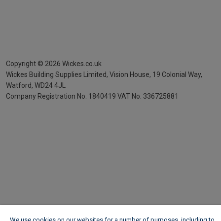
Copyright ©
2026
Wickes.co.uk
Wickes Building Supplies Limited, Vision House,
19 Colonial Way,
Watford, WD24 4JL
Company Registration No. 1840419
VAT No. 336725881
We use cookies on our websites for a number of purposes, including to