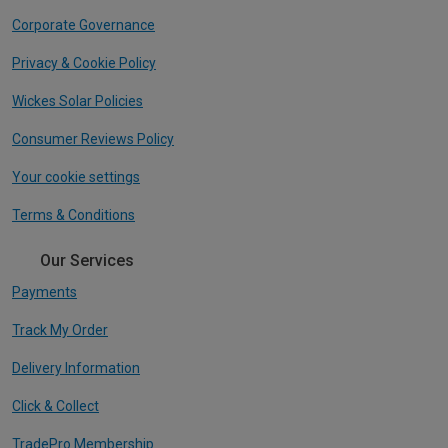
Corporate Governance
Privacy & Cookie Policy
Wickes Solar Policies
Consumer Reviews Policy
Your cookie settings
Terms & Conditions
Our Services
Payments
Track My Order
Delivery Information
Click & Collect
TradePro Membership