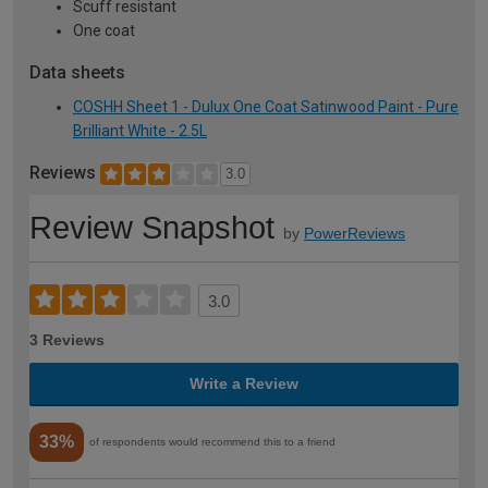
Scuff resistant
One coat
Data sheets
COSHH Sheet 1 - Dulux One Coat Satinwood Paint - Pure
Brilliant White - 2.5L
Reviews
3.0
Review Snapshot
by
PowerReviews
3.0
3 Reviews
Write a Review
33%
of respondents would recommend this to a friend