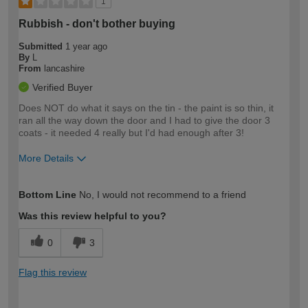
1
Rubbish - don't bother buying
Submitted
1 year ago
By
L
From
lancashire
Verified Buyer
Does NOT do what it says on the tin - the paint is so thin, it
ran all the way down the door and I had to give the door 3
coats - it needed 4 really but I'd had enough after 3!
More Details
How would you describe your DIY
Moderate DIYer
Bottom Line
No, I would not recommend to a friend
expertise?
Was this review helpful to you?
0
3
Flag this review