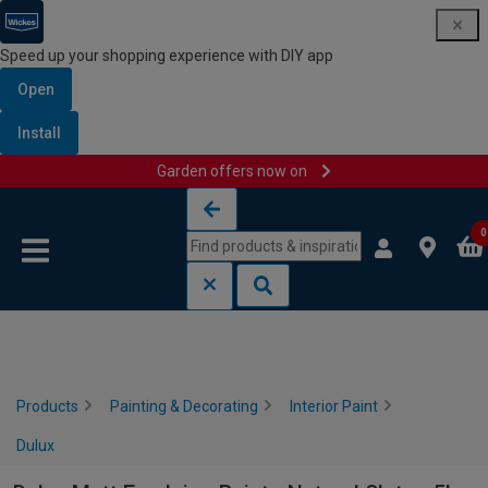
Speed up your shopping experience with DIY app
Open
Install
Garden offers now on
Skip to content
Skip to navigation menu
0
Products
Painting & Decorating
Interior Paint
Dulux