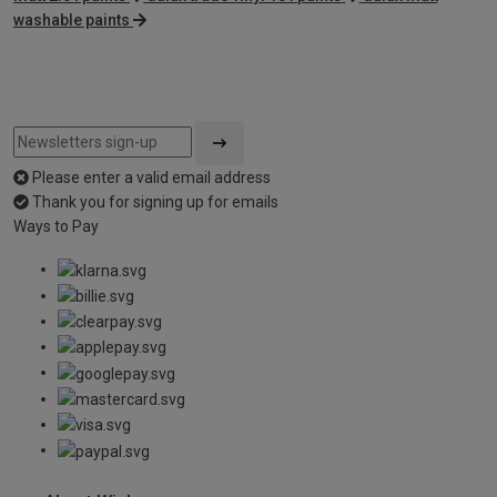
washable paints
Please enter a valid email address
Thank you for signing up for emails
Ways to Pay