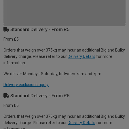
Standard Delivery - From £5
From £5
Orders that weigh over 375kg may incur an additional Big and Bulky
delivery charge. Please refer to our
Delivery Details
for more
information.
We deliver Monday - Saturday, between 7am and 7pm.
Delivery exclusions apply.
Standard Delivery - From £5
From £5
Orders that weigh over 375kg may incur an additional Big and Bulky
delivery charge. Please refer to our
Delivery Details
for more