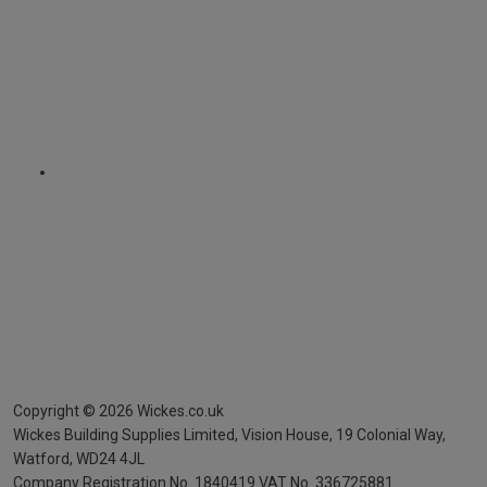
Copyright ©
2026
Wickes.co.uk
Wickes Building Supplies Limited, Vision House,
19 Colonial Way,
Watford, WD24 4JL
Company Registration No. 1840419
VAT No. 336725881