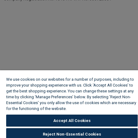
We use cookies on our websites for a number of purposes, including to
improve your shopping experience with us. Click ‘Accept All Cookies’ to
get the best shopping experience. You can change these settings at any
time by clicking ‘Manage Preferences’ below. By selecting 'Reject Non-
Essential Cookies' you only allow the use of cookies which are necessary
for the functioning of the website.
Wickes Cookie Policy
Accept All Cookies
Reject Non-Essential Cookies