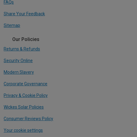
FAQs
Share Your Feedback
Sitemap
Our Policies
Returns & Refunds
Security Online
Modern Slavery
Corporate Governance
Privacy & Cookie Policy
Wickes Solar Policies
Consumer Reviews Policy
Your cookie settings