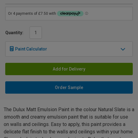
Quantity:
Paint Calculator
Add for Delivery
Order Sample
The Dulux Matt Emulsion Paint in the colour Natural Slate is a
smooth and creamy emulsion paint that is suitable for use
on walls and ceilings. Easy to apply, this paint provides a
delicate flat finish to the walls and ceilings within your home.