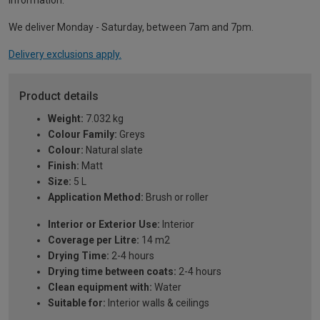
information.
We deliver Monday - Saturday, between 7am and 7pm.
Delivery exclusions apply.
Product details
Weight:
7.032 kg
Colour Family:
Greys
Colour:
Natural slate
Finish:
Matt
Size:
5 L
Application Method:
Brush or roller
Interior or Exterior Use:
Interior
Coverage per Litre:
14 m2
Drying Time:
2-4 hours
Drying time between coats:
2-4 hours
Clean equipment with:
Water
Suitable for:
Interior walls & ceilings