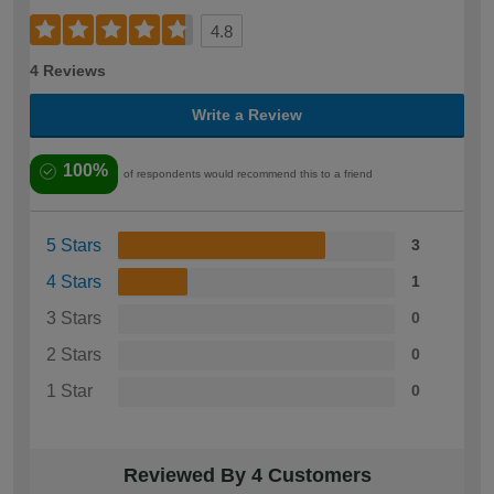
4.8
4 Reviews
Write a Review
100%
of respondents would recommend this to a friend
5 Stars
3
4 Stars
1
3 Stars
0
2 Stars
0
1 Star
0
Reviewed By 4 Customers