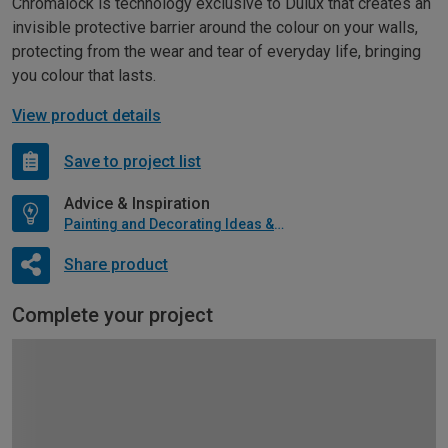
Chromalock is technology exclusive to Dulux that creates an
invisible protective barrier around the colour on your walls,
protecting from the wear and tear of everyday life, bringing
you colour that lasts.
View product details
Save to project list
Advice & Inspiration
Painting and Decorating Ideas & Advice
Share product
Complete your project