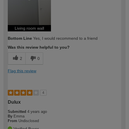
expertise?
Living room wall
Bottom Line
Yes, I would recommend to a friend
Was this review helpful to you?
2
0
Flag this review
4
Dulux
Submitted
4 years ago
By
Emma
From
Undisclosed
Verified Buyer