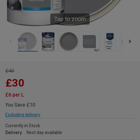
Tap to zoom
£40
£30
£6 per L
You Save £10
Excluding delivery
Currently in Stock
Delivery
Next day available