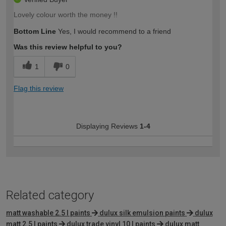
Lovely colour worth the money !!
Bottom Line
Yes, I would recommend to a friend
Was this review helpful to you?
1
0
Flag this review
Displaying Reviews
1-4
Related category
matt washable 2.5 l paints
dulux silk emulsion paints
dulux
matt 2.5 l paints
dulux trade vinyl 10 l paints
dulux matt