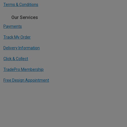
Terms & Conditions
Our Services
Payments
Track My Order
Delivery Information
Click & Collect
TradePro Membership
Free Design Appointment