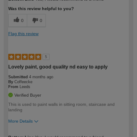
expertise?
Was this review helpful to you?
0
0
Flag this review
5
Lovely paint, good quality nd easy to apply
Submitted
4 months ago
By
Coffeecke
From
Leeds
Verified Buyer
This is used to paint walls in sitting room, staircase and
landing
More Details
How would you describe your DIY
Easy DIYer