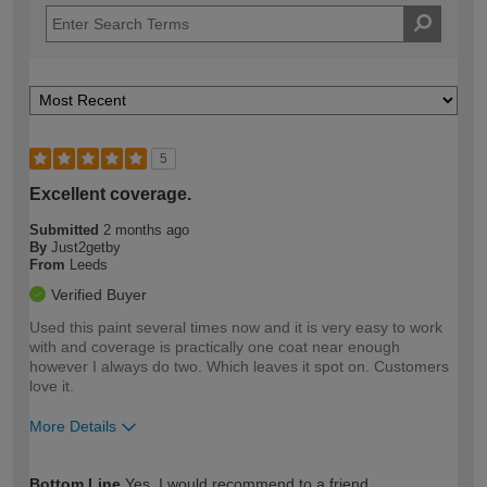
5
Excellent coverage.
Submitted
2 months ago
By
Just2getby
From
Leeds
Verified Buyer
Used this paint several times now and it is very easy to work
with and coverage is practically one coat near enough
however I always do two. Which leaves it spot on. Customers
love it.
More Details
How would you describe your DIY
Trade
Bottom Line
Yes, I would recommend to a friend