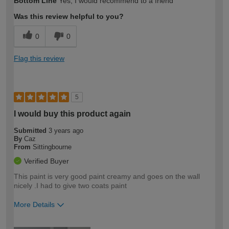
Bottom Line
Yes, I would recommend to a friend
expertise?
Was this review helpful to you?
0
0
Flag this review
5
I would buy this product again
Submitted
3 years ago
By
Caz
From
Sittingbourne
Verified Buyer
This paint is very good paint creamy and goes on the wall
nicely .I had to give two coats paint
More Details
How would you describe your DIY
Moderate DIYer