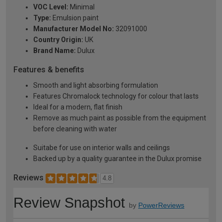
VOC Level:
Minimal
Type:
Emulsion paint
Manufacturer Model No:
32091000
Country Origin:
UK
Brand Name:
Dulux
Features & benefits
Smooth and light absorbing formulation
Features Chromalock technology for colour that lasts
Ideal for a modern, flat finish
Remove as much paint as possible from the equipment
before cleaning with water
Suitabe for use on interior walls and ceilings
Backed up by a quality guarantee in the Dulux promise
Reviews
4.8
Review Snapshot
by
PowerReviews