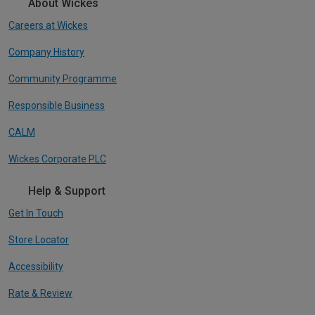
About Wickes
Careers at Wickes
Company History
Community Programme
Responsible Business
CALM
Wickes Corporate PLC
Help & Support
Get In Touch
Store Locator
Accessibility
Rate & Review