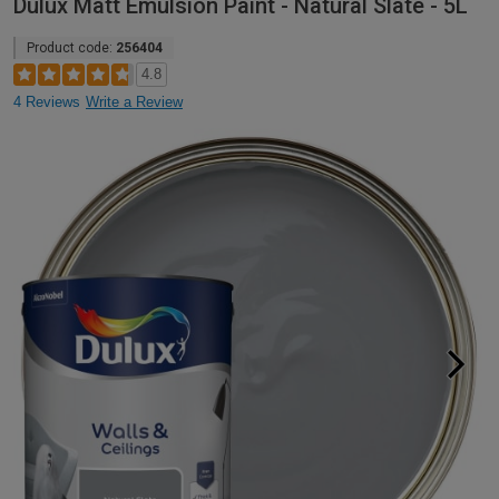
Dulux Matt Emulsion Paint - Natural Slate - 5L
Product code:
256404
4.8
4 Reviews
Write a Review