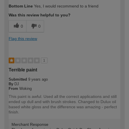
Bottom Line
Yes, I would recommend to a friend
Was this review helpful to you?
0
0
Flag this review
1
Terrible paint
Submitted
9 years ago
By
DJ
From
Woking
This paint is awful. Used all the correct applications and still
ended up dull and with brush strokes. Changed to Dulux oil
based white gloss and the difference was amazing - perfect
finish.
Merchant Response