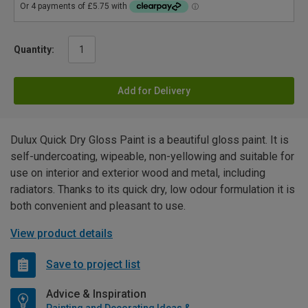
Quantity:
Add for Delivery
Dulux Quick Dry Gloss Paint is a beautiful gloss paint. It is
self-undercoating, wipeable, non-yellowing and suitable for
use on interior and exterior wood and metal, including
radiators. Thanks to its quick dry, low odour formulation it is
both convenient and pleasant to use.
View product details
Save to project list
Advice & Inspiration
Painting and Decorating Ideas & Advice