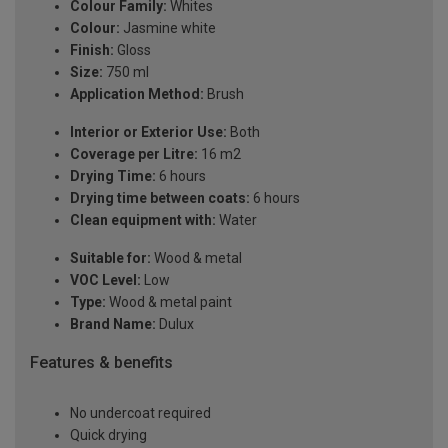
Colour Family:
Whites
Colour:
Jasmine white
Finish:
Gloss
Size:
750 ml
Application Method:
Brush
Interior or Exterior Use:
Both
Coverage per Litre:
16 m2
Drying Time:
6 hours
Drying time between coats:
6 hours
Clean equipment with:
Water
Suitable for:
Wood & metal
VOC Level:
Low
Type:
Wood & metal paint
Brand Name:
Dulux
Features & benefits
No undercoat required
Quick drying