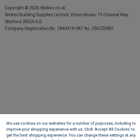
Copyright ©
2026
Wickes.co.uk
Wickes Building Supplies Limited, Vision House,
19 Colonial Way,
Watford, WD24 4JL
Company Registration No. 1840419
VAT No. 336725881
We use cookies on our websites for a number of purposes, including to
improve your shopping experience with us. Click ‘Accept All Cookies’ to
get the best shopping experience. You can change these settings at any