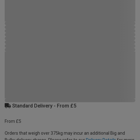
Standard Delivery - From £5
From £5
Orders that weigh over 375kg may incur an additional Big and