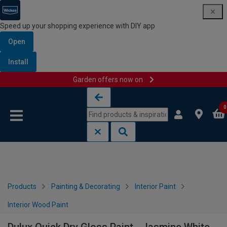
Speed up your shopping experience with DIY app
Open
Install
Garden offers now on
Skip to content
Skip to navigation menu
0
Products
Painting & Decorating
Interior Paint
Interior Wood Paint