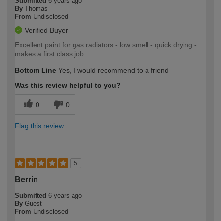
Submitted
6 years ago
By
Thomas
From
Undisclosed
Verified Buyer
Excellent paint for gas radiators - low smell - quick drying -
makes a first class job.
Bottom Line
Yes, I would recommend to a friend
Was this review helpful to you?
0
0
Flag this review
5
Berrin
Submitted
6 years ago
By
Guest
From
Undisclosed