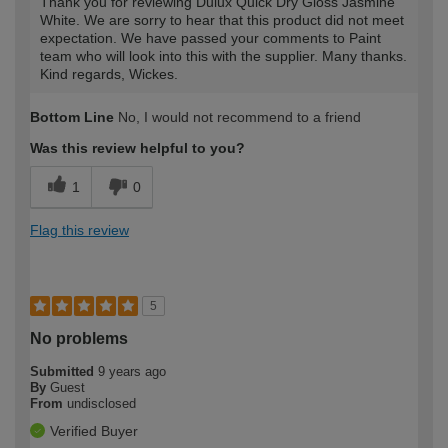
Thank you for reviewing Dulux Quick Dry Gloss Jasmine
White. We are sorry to hear that this product did not meet
expectation. We have passed your comments to Paint
team who will look into this with the supplier. Many thanks.
Kind regards, Wickes.
Bottom Line
No, I would not recommend to a friend
Was this review helpful to you?
1
0
Flag this review
5
No problems
Submitted
9 years ago
By
Guest
From
undisclosed
Verified Buyer