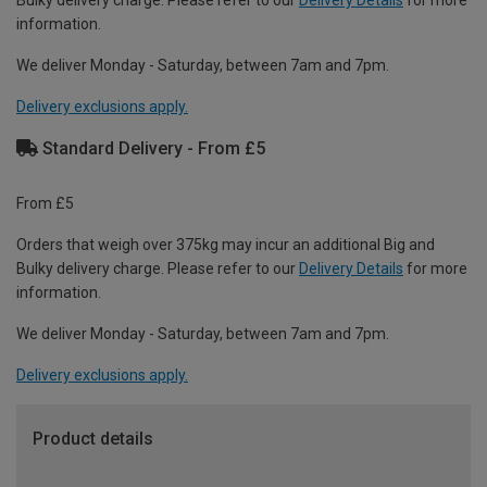
Bulky delivery charge. Please refer to our
Delivery Details
for more
information.
We deliver Monday - Saturday, between 7am and 7pm.
Delivery exclusions apply.
Standard Delivery - From £5
From £5
Orders that weigh over 375kg may incur an additional Big and
Bulky delivery charge. Please refer to our
Delivery Details
for more
information.
We deliver Monday - Saturday, between 7am and 7pm.
Delivery exclusions apply.
Product details