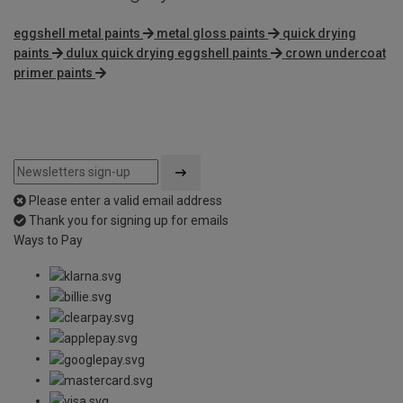
eggshell metal paints
metal gloss paints
quick drying
paints
dulux quick drying eggshell paints
crown undercoat
primer paints
Please enter a valid email address
Thank you for signing up for emails
Ways to Pay