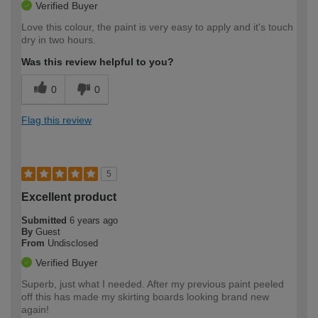
Verified Buyer
Love this colour, the paint is very easy to apply and it's touch
dry in two hours.
Was this review helpful to you?
0
0
Flag this review
5
Excellent product
Submitted
6 years ago
By
Guest
From
Undisclosed
Verified Buyer
Superb, just what I needed. After my previous paint peeled
off this has made my skirting boards looking brand new
again!