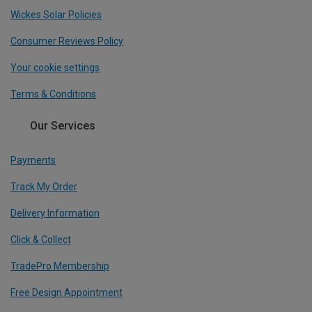
Wickes Solar Policies
Consumer Reviews Policy
Your cookie settings
Terms & Conditions
Our Services
Payments
Track My Order
Delivery Information
Click & Collect
TradePro Membership
Free Design Appointment