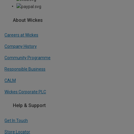
About Wickes
Careers at Wickes
Company History
Community Programme
Responsible Business
CALM
Wickes Corporate PLC
Help & Support
Get In Touch
Store Locator