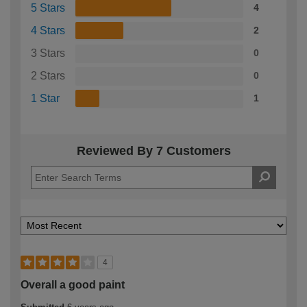
5 Stars
4
4 Stars
2
3 Stars
0
2 Stars
0
1 Star
1
Reviewed By 7 Customers
4
Overall a good paint