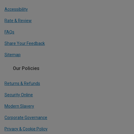
Accessibility
Rate & Review
FAQs
Share Your Feedback
Sitemap
Our Policies
Returns & Refunds
Security Online
Modern Slavery
Corporate Governance
Privacy & Cookie Policy