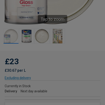
Tap to zoom
£23
£30.67 per L
Excluding delivery
Currently in Stock
Delivery
Next day available