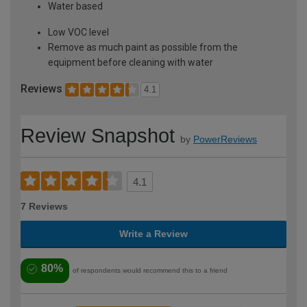
Water based
Low VOC level
Remove as much paint as possible from the
equipment before cleaning with water
Reviews
4.1
Review Snapshot
by
PowerReviews
4.1
7 Reviews
Write a Review
80%
of respondents would recommend this to a friend