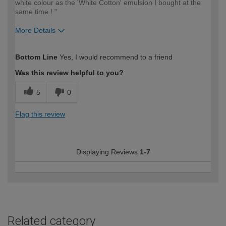
white colour as the 'White Cotton' emulsion I bought at the
same time ! "
More Details
How would you describe your DIY
Moderate DIYer
Bottom Line
Yes, I would recommend to a friend
expertise?
Was this review helpful to you?
5
0
Flag this review
Displaying Reviews
1-7
Related category