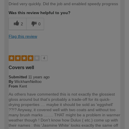
Dried very quickly. Did the job and enabled speedy progress
Was this review helpful to you?
2
0
Flag this review
4
Covers well
Submitted
11 years ago
By
WickhamNeiltoo
From
Kent
As others have commented this is not exactly the glossiest
gloss around but that's probably a trade-off for its quick-
drying properties .... maybe it should be sold as 'eggshell'
??!? Anyway, it covered well with two coats and without too
many brush marks ........ THAT might be a problem in warmer
weather though ! Don't know how Dulux ( etc.) come up with
their names : this 'Jasmine White' looks exactly the same off