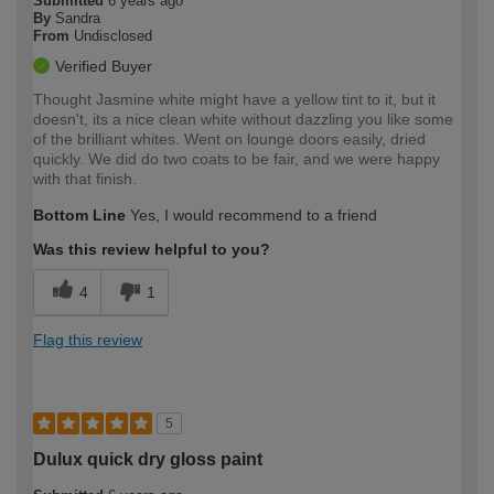
Submitted
6 years ago
By
Sandra
From
Undisclosed
Verified Buyer
Thought Jasmine white might have a yellow tint to it, but it
doesn't, its a nice clean white without dazzling you like some
of the brilliant whites. Went on lounge doors easily, dried
quickly. We did do two coats to be fair, and we were happy
with that finish.
Bottom Line
Yes, I would recommend to a friend
Was this review helpful to you?
4
1
Flag this review
5
Dulux quick dry gloss paint