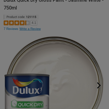
Dulux Quick Dry Gloss Paint - Jasmine White -
750ml
Product code:
121115
4.1
7 Reviews
Write a Review