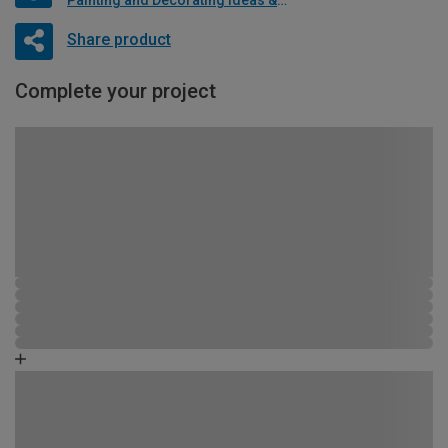
Share product
Complete your project