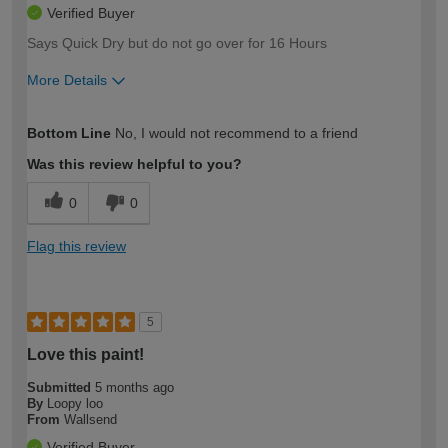
Verified Buyer
Says Quick Dry but do not go over for 16 Hours
More Details
How would you describe your DIY
Moderate DIYer
Bottom Line
No, I would not recommend to a friend
expertise?
Was this review helpful to you?
0
0
Flag this review
5
Love this paint!
Submitted
5 months ago
By
Loopy loo
From
Wallsend
Verified Buyer