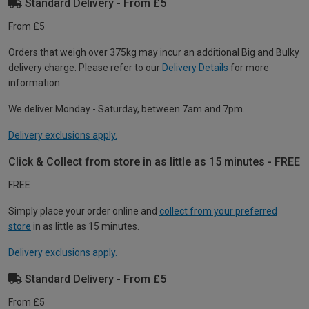
Standard Delivery - From £5
From £5
Orders that weigh over 375kg may incur an additional Big and Bulky
delivery charge. Please refer to our
Delivery Details
for more
information.
We deliver Monday - Saturday, between 7am and 7pm.
Delivery exclusions apply.
Click & Collect from store in as little as 15 minutes - FREE
FREE
Simply place your order online and
collect from your preferred
store
in as little as 15 minutes.
Delivery exclusions apply.
Standard Delivery - From £5
From £5