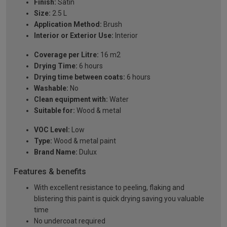
Finish:
Satin
Size:
2.5 L
Application Method:
Brush
Interior or Exterior Use:
Interior
Coverage per Litre:
16 m2
Drying Time:
6 hours
Drying time between coats:
6 hours
Washable:
No
Clean equipment with:
Water
Suitable for:
Wood & metal
VOC Level:
Low
Type:
Wood & metal paint
Brand Name:
Dulux
Features & benefits
With excellent resistance to peeling, flaking and
blistering this paint is quick drying saving you valuable
time
No undercoat required