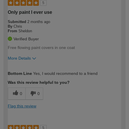
5
Only paint I ever use
Submitted
2 months ago
By
Chris
From
Sheldon
Verified Buyer
Free flowing paint covers in one coat
More Details
How would you describe your DIY
Moderate DIYer
Bottom Line
Yes, I would recommend to a friend
expertise?
Was this review helpful to you?
0
0
Flag this review
5