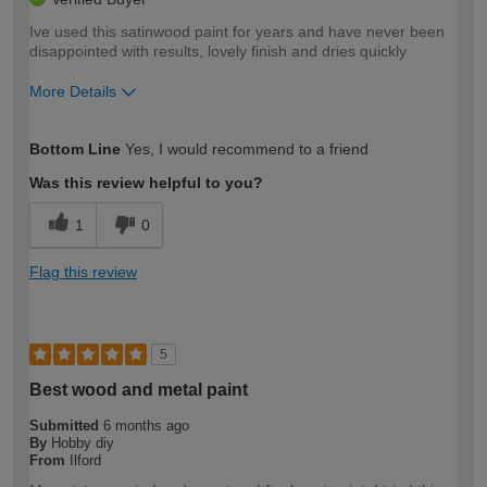
Ive used this satinwood paint for years and have never been
disappointed with results, lovely finish and dries quickly
More Details
How would you describe your DIY
Moderate DIYer
Bottom Line
Yes, I would recommend to a friend
expertise?
Was this review helpful to you?
1
0
Flag this review
5
Best wood and metal paint
Submitted
6 months ago
By
Hobby diy
From
Ilford