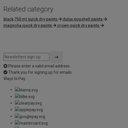
Related category
black 750 ml quick dry paints
dulux eggshell paints
magnolia quick dry paints
crown quick dry paints
Please enter a valid email address
Thank you for signing up for emails
Ways to Pay