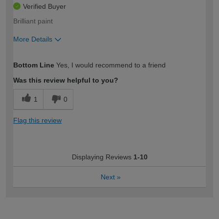
Verified Buyer
Brilliant paint
More Details
How would you describe your DIY
Trade
Bottom Line
Yes, I would recommend to a friend
expertise?
Was this review helpful to you?
1
0
Flag this review
Displaying Reviews
1-10
Next
»