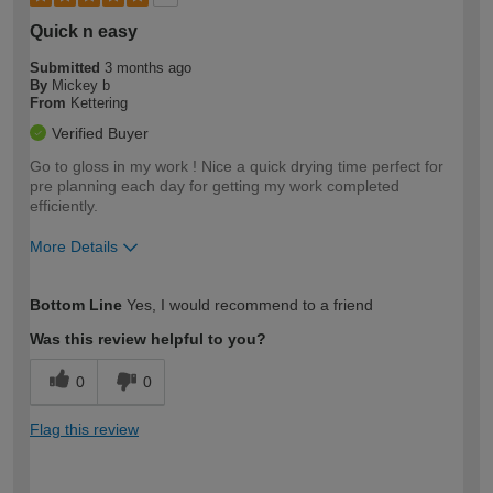
Quick n easy
Submitted
3 months ago
By
Mickey b
From
Kettering
Verified Buyer
Go to gloss in my work ! Nice a quick drying time perfect for
pre planning each day for getting my work completed
efficiently.
More Details
How would you describe your DIY
Trade
Bottom Line
Yes, I would recommend to a friend
expertise?
Was this review helpful to you?
0
0
Flag this review