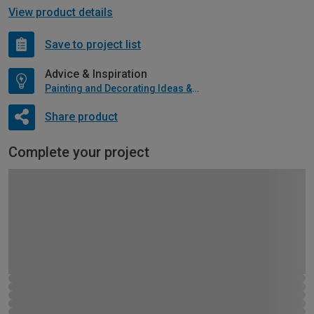
View product details
Save to project list
Advice & Inspiration
Painting and Decorating Ideas & Advice
Share product
Complete your project