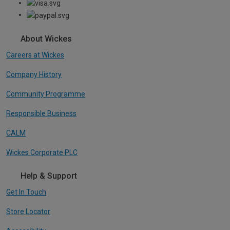
About Wickes
Careers at Wickes
Company History
Community Programme
Responsible Business
CALM
Wickes Corporate PLC
Help & Support
Get In Touch
Store Locator