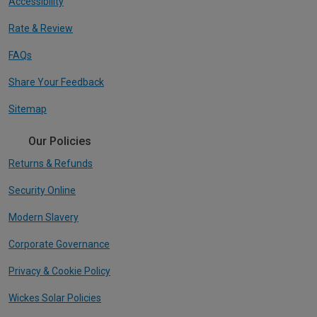
Accessibility
Rate & Review
FAQs
Share Your Feedback
Sitemap
Our Policies
Returns & Refunds
Security Online
Modern Slavery
Corporate Governance
Privacy & Cookie Policy
Wickes Solar Policies