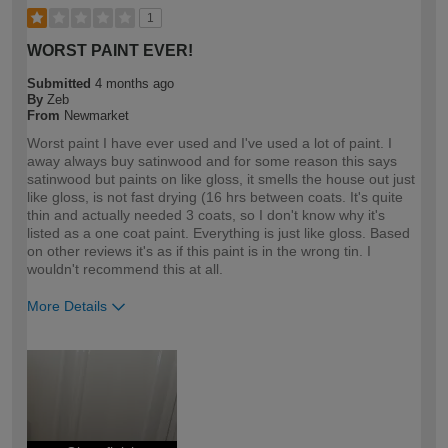
1
WORST PAINT EVER!
Submitted
4 months ago
By
Zeb
From
Newmarket
Worst paint I have ever used and I've used a lot of paint. I
away always buy satinwood and for some reason this says
satinwood but paints on like gloss, it smells the house out just
like gloss, is not fast drying (16 hrs between coats. It's quite
thin and actually needed 3 coats, so I don't know why it's
listed as a one coat paint. Everything is just like gloss. Based
on other reviews it's as if this paint is in the wrong tin. I
wouldn't recommend this at all.
More Details
How would you describe your DIY
Expert DIYer
expertise?