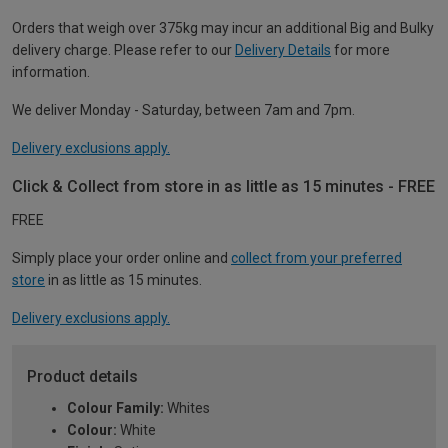
Orders that weigh over 375kg may incur an additional Big and Bulky
delivery charge. Please refer to our
Delivery Details
for more
information.
We deliver Monday - Saturday, between 7am and 7pm.
Delivery exclusions apply.
Click & Collect from store in as little as 15 minutes - FREE
FREE
Simply place your order online and
collect from your preferred
store
in as little as 15 minutes.
Delivery exclusions apply.
Product details
Colour Family:
Whites
Colour:
White