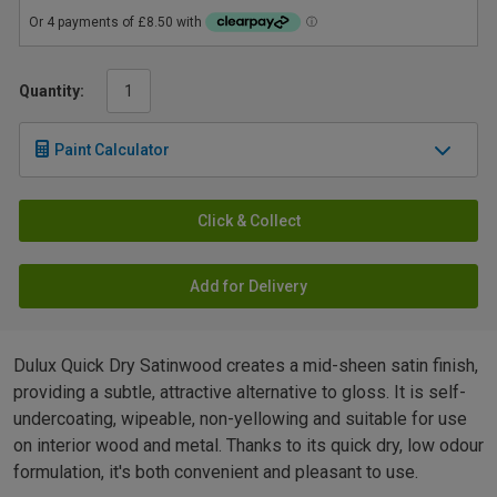
Quantity:
Paint Calculator
Click & Collect
Add for Delivery
Dulux Quick Dry Satinwood creates a mid-sheen satin finish,
providing a subtle, attractive alternative to gloss. It is self-
undercoating, wipeable, non-yellowing and suitable for use
on interior wood and metal. Thanks to its quick dry, low odour
formulation, it's both convenient and pleasant to use.