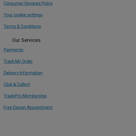
Consumer Reviews Policy
Your cookie settings
Terms & Conditions
Our Services
Payments
Track My Order
Delivery Information
Click & Collect
TradePro Membership
Free Design Appointment