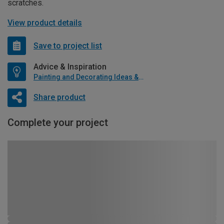
scratches.
View product details
Save to project list
Advice & Inspiration
Painting and Decorating Ideas & Advice
Share product
Complete your project