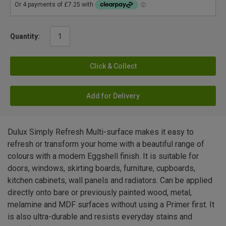
Quantity:
Click & Collect
Add for Delivery
Dulux Simply Refresh Multi-surface makes it easy to
refresh or transform your home with a beautiful range of
colours with a modern Eggshell finish. It is suitable for
doors, windows, skirting boards, furniture, cupboards,
kitchen cabinets, wall panels and radiators. Can be applied
directly onto bare or previously painted wood, metal,
melamine and MDF surfaces without using a Primer first. It
is also ultra-durable and resists everyday stains and