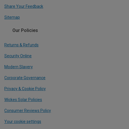
Share Your Feedback
Sitemap
Our Policies
Returns & Refunds
Security Online
Modern Slavery
Corporate Governance
Privacy & Cookie Policy
Wickes Solar Policies
Consumer Reviews Policy
Your cookie settings