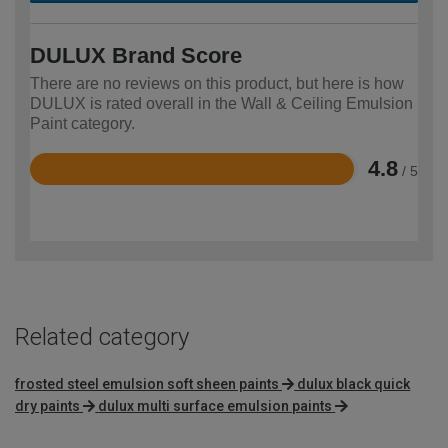
DULUX Brand Score
There are no reviews on this product, but here is how
DULUX is rated overall in the Wall & Ceiling Emulsion
Paint category.
4.8
/ 5
Rated
4.8
out
of
5
Related category
frosted steel emulsion soft sheen paints
dulux black quick
dry paints
dulux multi surface emulsion paints