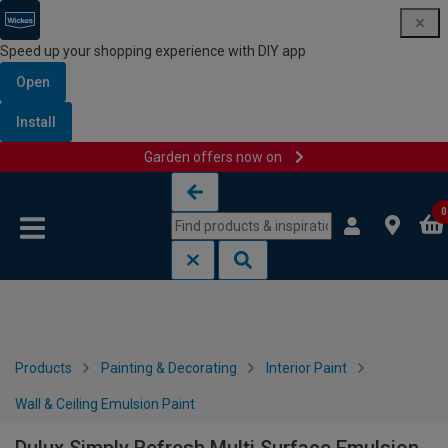
Speed up your shopping experience with DIY app
Open
Install
Garden offers now on
Skip to content
Skip to navigation menu
0
Products
Painting & Decorating
Interior Paint
Wall & Ceiling Emulsion Paint