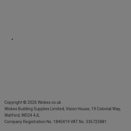
Copyright ©
2026
Wickes.co.uk
Wickes Building Supplies Limited, Vision House,
19 Colonial Way,
Watford, WD24 4JL
Company Registration No. 1840419
VAT No. 336725881