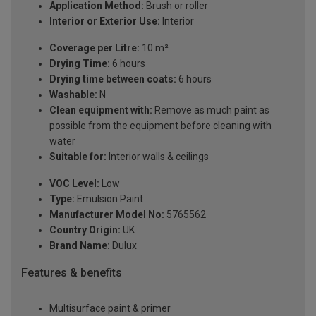
Application Method:
Brush or roller
Interior or Exterior Use:
Interior
Coverage per Litre:
10 m²
Drying Time:
6 hours
Drying time between coats:
6 hours
Washable:
N
Clean equipment with:
Remove as much paint as
possible from the equipment before cleaning with
water
Suitable for:
Interior walls & ceilings
VOC Level:
Low
Type:
Emulsion Paint
Manufacturer Model No:
5765562
Country Origin:
UK
Brand Name:
Dulux
Features & benefits
Multisurface paint & primer