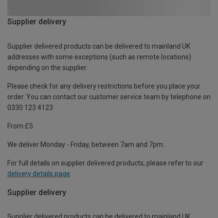
Supplier delivery
Supplier delivered products can be delivered to mainland UK
addresses with some exceptions (such as remote locations)
depending on the supplier.
Please check for any delivery restrictions before you place your
order. You can contact our customer service team by telephone on
0330 123 4123
From £5
We deliver Monday - Friday, between 7am and 7pm.
For full details on supplier delivered products, please refer to our
delivery details page
.
Supplier delivery
Supplier delivered products can be delivered to mainland UK