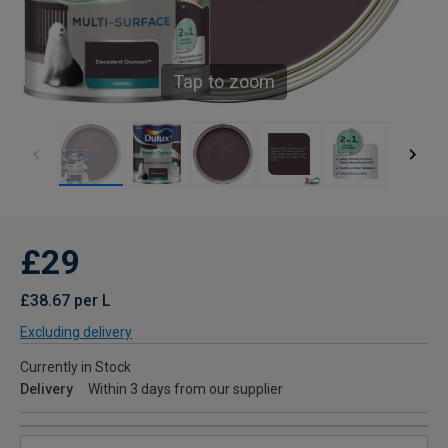
Tap to zoom
£29
£38.67 per L
Excluding delivery
Currently in Stock
Delivery
Within 3 days from our supplier