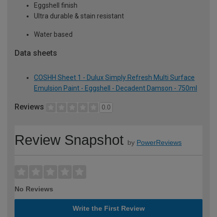
Eggshell finish
Ultra durable & stain resistant
Water based
Data sheets
COSHH Sheet 1 - Dulux Simply Refresh Multi Surface
Emulsion Paint - Eggshell - Decadent Damson - 750ml
Reviews
0.0
Review Snapshot
by
PowerReviews
No Reviews
Write the First Review