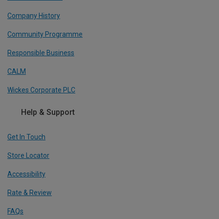
Company History
Community Programme
Responsible Business
CALM
Wickes Corporate PLC
Help & Support
Get In Touch
Store Locator
Accessibility
Rate & Review
FAQs