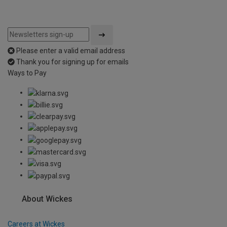
Please enter a valid email address
Thank you for signing up for emails
Ways to Pay
About Wickes
Careers at Wickes