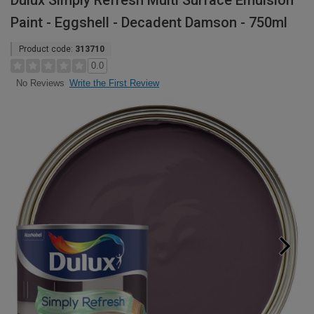
Dulux Simply Refresh Multi Surface Emulsion
Paint - Eggshell - Decadent Damson - 750ml
Product code:
313710
0.0
Write the First Review
No Reviews