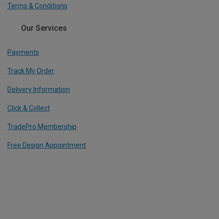
Terms & Conditions
Our Services
Payments
Track My Order
Delivery Information
Click & Collect
TradePro Membership
Free Design Appointment