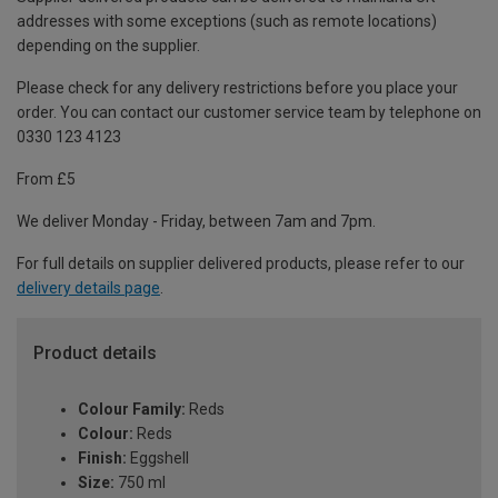
addresses with some exceptions (such as remote locations)
depending on the supplier.
Please check for any delivery restrictions before you place your
order. You can contact our customer service team by telephone on
0330 123 4123
From £5
We deliver Monday - Friday, between 7am and 7pm.
For full details on supplier delivered products, please refer to our
delivery details page
.
Product details
Colour Family:
Reds
Colour:
Reds
Finish:
Eggshell
Size:
750 ml