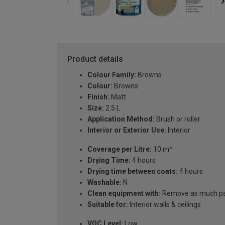
Product details
Colour Family:
Browns
Colour:
Browns
Finish:
Matt
Size:
2.5 L
Application Method:
Brush or roller
Interior or Exterior Use:
Interior
Coverage per Litre:
10 m²
Drying Time:
4 hours
Drying time between coats:
4 hours
Washable:
N
Clean equipment with:
Remove as much pain
Suitable for:
Interior walls & ceilings
VOC Level:
Low