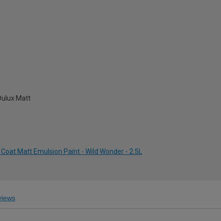
Dulux Matt
Coat Matt Emulsion Paint - Wild Wonder - 2.5L
iews