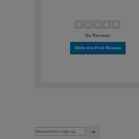
No Reviews
Write the First Review