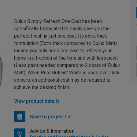
Dulux Simply Refresh One Coat has been
specifically formulated to easily give you the
perfect finish in just one coat. Its extra thick
formulation (Extra thick compared to Dulux Matt)
means you only need one coat to refresh your
home in a fraction of the time and with less paint
(Less paint needed compared to 2 coats of Dulux
Matt). When Pure Brilliant White is used over dark
colours, an additional coat may be required to
achieve the desired finish.
View product details
Save to project list
Advice & Inspiration