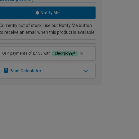
Notify Me
Currently out of stock, use our Notify Me button
to receive an email when this product is available
Paint Calculator