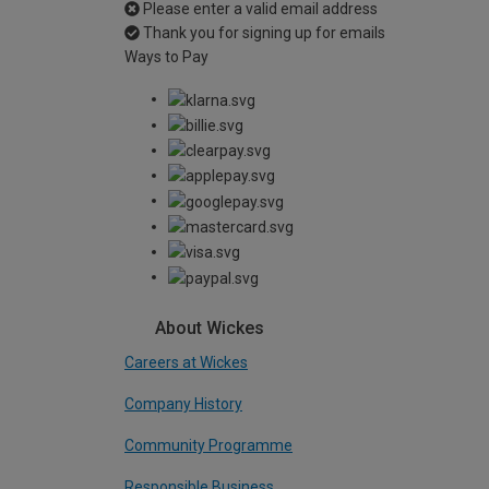
Please enter a valid email address
Thank you for signing up for emails
Ways to Pay
About Wickes
Careers at Wickes
Company History
Community Programme
Responsible Business