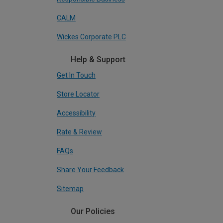
CALM
Wickes Corporate PLC
Help & Support
Get In Touch
Store Locator
Accessibility
Rate & Review
FAQs
Share Your Feedback
Sitemap
Our Policies