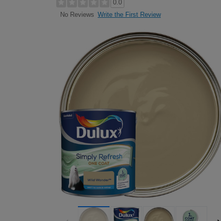
0.0
Write the First Review
No Reviews