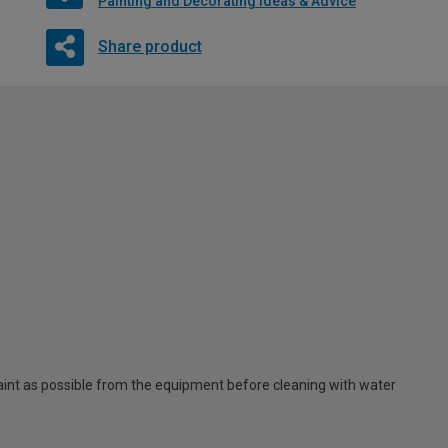
Painting and Decorating Ideas & Advice
Share product
t as possible from the equipment before cleaning with water