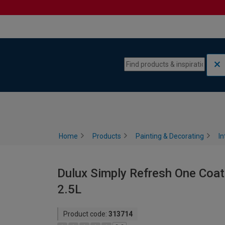
Skip to content
Skip to navigation menu
Home
Products
Painting & Decorating
In
Dulux Simply Refresh One Coat
2.5L
Product code:
313714