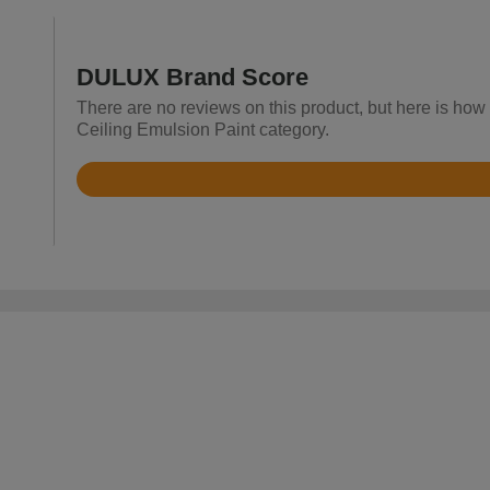
DULUX Brand Score
There are no reviews on this product, but here is how
Ceiling Emulsion Paint category.
Rated
4.8
out
of
5