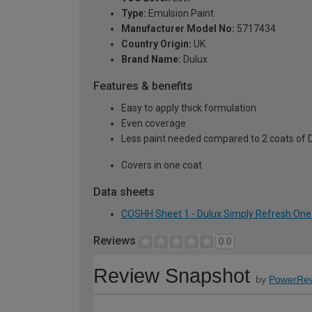
Type:
Emulsion Paint
Manufacturer Model No:
5717434
Country Origin:
UK
Brand Name:
Dulux
Features & benefits
Easy to apply thick formulation
Even coverage
Less paint needed compared to 2 coats of 
Covers in one coat
Data sheets
COSHH Sheet 1 - Dulux Simply Refresh One 
Reviews
0.0
Review Snapshot
by
PowerRev