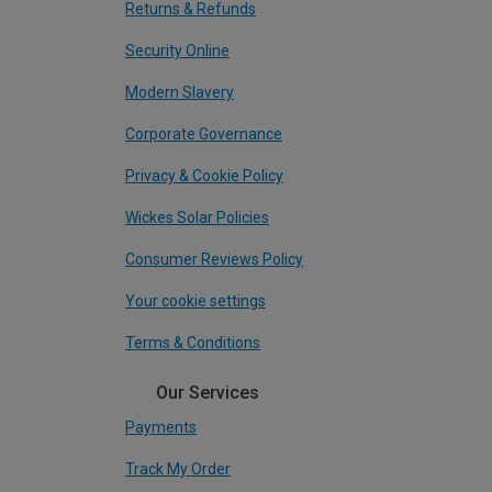
Returns & Refunds
Security Online
Modern Slavery
Corporate Governance
Privacy & Cookie Policy
Wickes Solar Policies
Consumer Reviews Policy
Your cookie settings
Terms & Conditions
Our Services
Payments
Track My Order