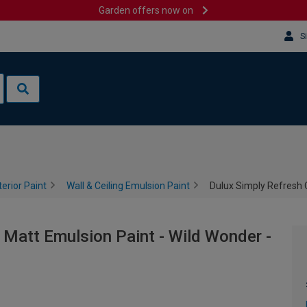
Garden offers now on
S
terior Paint
Wall & Ceiling Emulsion Paint
Dulux Simply Refresh 
 Matt Emulsion Paint - Wild Wonder -