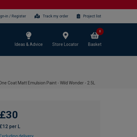
ign-in / Register
Track my order
Project list
0
Ideas & Advice
Store Locator
Basket
One Coat Matt Emulsion Paint - Wild Wonder - 2.5L
£30
£12 per L
Excluding delivery