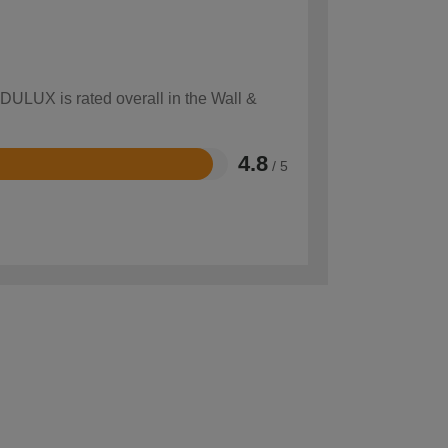
 DULUX is rated overall in the Wall &
4.8
/ 5