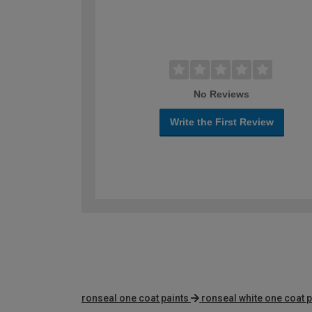
No Reviews
Write the First Review
ronseal one coat paints
ronseal white one coat p