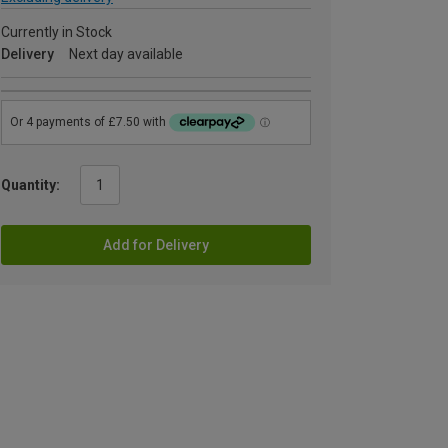
Currently in Stock
Delivery
Next day available
Quantity:
Add for Delivery