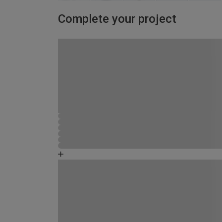
Complete your project