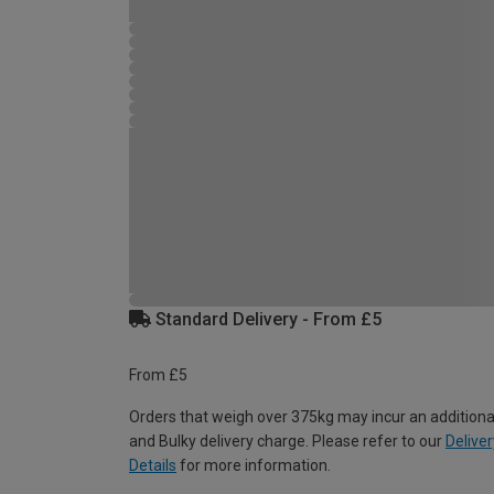
Standard Delivery - From £5
From £5
Orders that weigh over 375kg may incur an additiona
and Bulky delivery charge. Please refer to our
Deliver
Details
for more information.