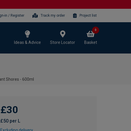
gn-in / Register
Track my order
Project list
0
Ideas & Advice
Store Locator
Basket
tant Shores - 600ml
£30
£50 per L
Excluding delivery