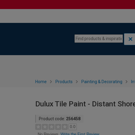
Skip to content
Skip to navigation menu
Home
Products
Painting & Decorating
In
Dulux Tile Paint - Distant Shor
Product code:
256458
0.0
Write the First Review
No Reviews