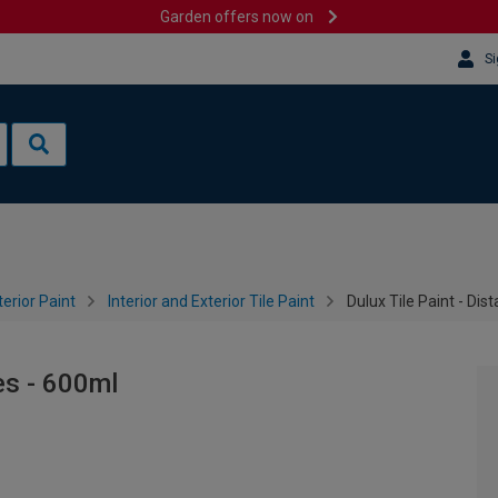
Garden offers now on
Si
terior Paint
Interior and Exterior Tile Paint
Dulux Tile Paint - Dis
es - 600ml