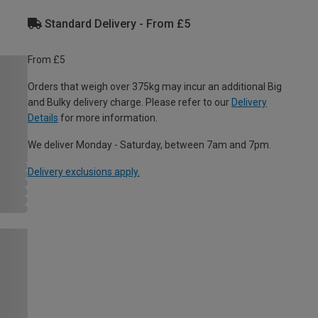
Standard Delivery - From £5
From £5
Orders that weigh over 375kg may incur an additional Big
and Bulky delivery charge. Please refer to our
Delivery
Details
for more information.
We deliver Monday - Saturday, between 7am and 7pm.
Delivery exclusions apply.