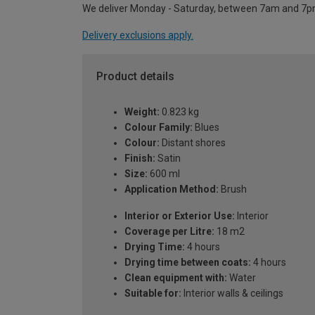
We deliver Monday - Saturday, between 7am and 7p
Delivery exclusions apply.
Product details
Weight:
0.823 kg
Colour Family:
Blues
Colour:
Distant shores
Finish:
Satin
Size:
600 ml
Application Method:
Brush
Interior or Exterior Use:
Interior
Coverage per Litre:
18 m2
Drying Time:
4 hours
Drying time between coats:
4 hours
Clean equipment with:
Water
Suitable for:
Interior walls & ceilings