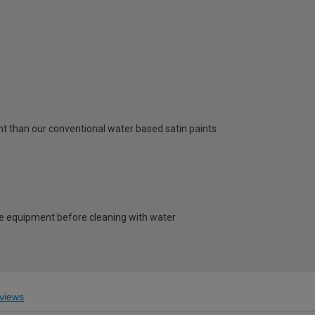
t than our conventional water based satin paints
e equipment before cleaning with water
views