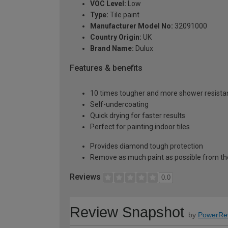
VOC Level:
Low
Type:
Tile paint
Manufacturer Model No:
32091000
Country Origin:
UK
Brand Name:
Dulux
Features & benefits
10 times tougher and more shower resistan
Self-undercoating
Quick drying for faster results
Perfect for painting indoor tiles
Provides diamond tough protection
Remove as much paint as possible from th
Reviews
0.0
Review Snapshot
by
PowerRe