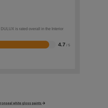
DULUX is rated overall in the Interior
4.7
/ 5
ronseal white gloss paints