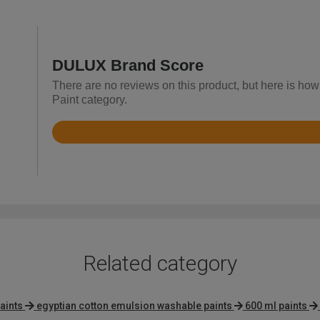
DULUX Brand Score
There are no reviews on this product, but here is how 
Paint category.
Rated
4.7
out
of
5
Related category
aints
egyptian cotton emulsion washable paints
600 ml paints