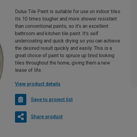
Dulux Tile Paint is suitable for use on indoor tiles.
Its 10 times tougher and more shower resistant
than conventional paints, so it's an excellent
bathroom and kitchen tile paint. It's self
undercoating and quick drying so you can achieve
the desired result quickly and easily. This is a
great choice of paint to spruce up tired looking
tiles throughout the home, giving them a new
lease of life.
View product details
Save to project list
Share product