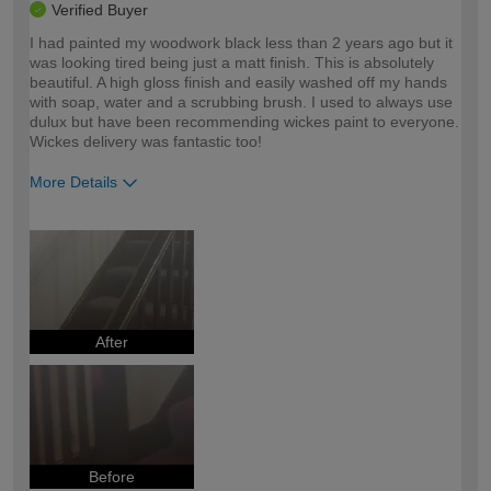
Verified Buyer
I had painted my woodwork black less than 2 years ago but it
was looking tired being just a matt finish. This is absolutely
beautiful. A high gloss finish and easily washed off my hands
with soap, water and a scrubbing brush. I used to always use
dulux but have been recommending wickes paint to everyone.
Wickes delivery was fantastic too!
More Details
How would you describe your DIY
Moderate DIYer
expertise?
After
Before