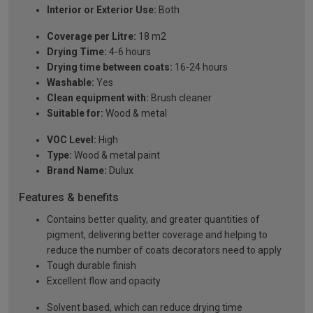
Interior or Exterior Use:
Both
Coverage per Litre:
18 m2
Drying Time:
4-6 hours
Drying time between coats:
16-24 hours
Washable:
Yes
Clean equipment with:
Brush cleaner
Suitable for:
Wood & metal
VOC Level:
High
Type:
Wood & metal paint
Brand Name:
Dulux
Features & benefits
Contains better quality, and greater quantities of
pigment, delivering better coverage and helping to
reduce the number of coats decorators need to apply
Tough durable finish
Excellent flow and opacity
Solvent based, which can reduce drying time