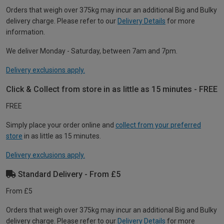
Orders that weigh over 375kg may incur an additional Big and Bulky
delivery charge. Please refer to our
Delivery Details
for more
information.
We deliver Monday - Saturday, between 7am and 7pm.
Delivery exclusions apply.
Click & Collect from store in as little as 15 minutes - FREE
FREE
Simply place your order online and
collect from your preferred
store
in as little as 15 minutes.
Delivery exclusions apply.
Standard Delivery - From £5
From £5
Orders that weigh over 375kg may incur an additional Big and Bulky
delivery charge. Please refer to our
Delivery Details
for more