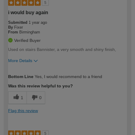
5
i would buy again
Submitted
1 year ago
By
Fixer
From
Birmingham
Verified Buyer
Used on stairs Bannister, a very smooth and shiny finish,
More Details
How would you describe your DIY
Moderate DIYer
Bottom Line
Yes, I would recommend to a friend
expertise?
Was this review helpful to you?
1
0
Flag this review
5