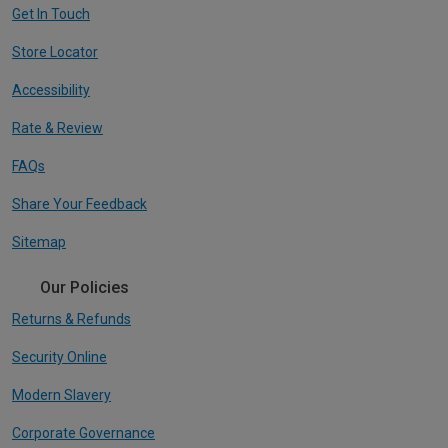
Get In Touch
Store Locator
Accessibility
Rate & Review
FAQs
Share Your Feedback
Sitemap
Our Policies
Returns & Refunds
Security Online
Modern Slavery
Corporate Governance