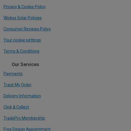
Privacy & Cookie Policy
Wickes Solar Policies
Consumer Reviews Policy
Your cookie settings
Terms & Conditions
Our Services
Payments
Track My Order
Delivery Information
Click & Collect
TradePro Membership
Free Design Appointment