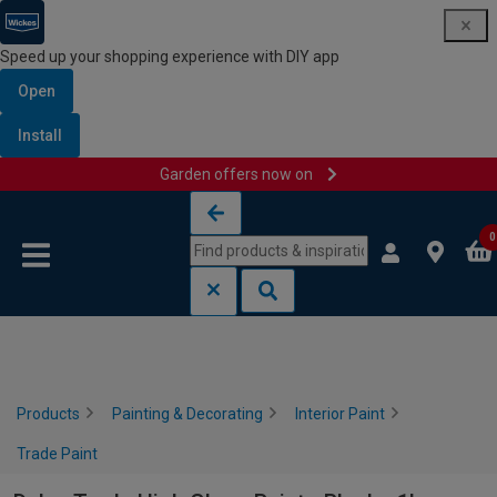
Speed up your shopping experience with DIY app
Open
Install
Garden offers now on
Skip to content
Skip to navigation menu
0
Products
Painting & Decorating
Interior Paint
Trade Paint