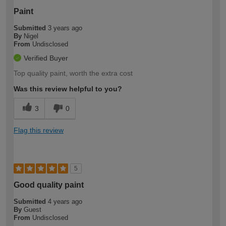
Paint
Submitted
3 years ago
By
Nigel
From
Undisclosed
Verified Buyer
Top quality paint, worth the extra cost
Was this review helpful to you?
3
0
Flag this review
5
Good quality paint
Submitted
4 years ago
By
Guest
From
Undisclosed