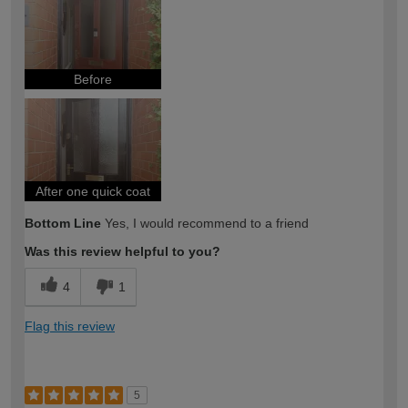
expertise?
Before
After one quick coat
Bottom Line
Yes, I would recommend to a friend
Was this review helpful to you?
4
1
Flag this review
5