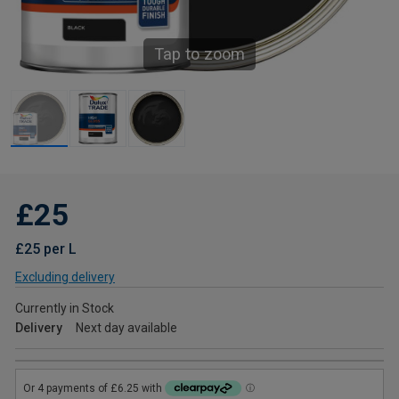
Tap to zoom
£25
£25 per L
Excluding delivery
Currently in Stock
Delivery
Next day available