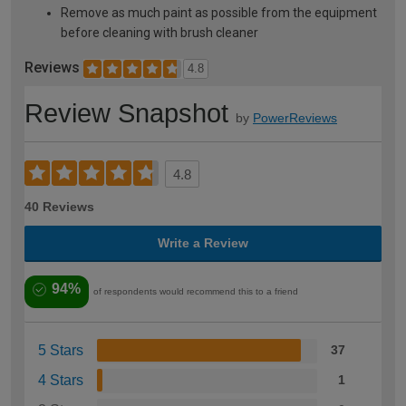
Remove as much paint as possible from the equipment
before cleaning with brush cleaner
Reviews
4.8
Review Snapshot
by
PowerReviews
4.8
40 Reviews
Write a Review
94%
of respondents would recommend this to a friend
5 Stars
37
4 Stars
1