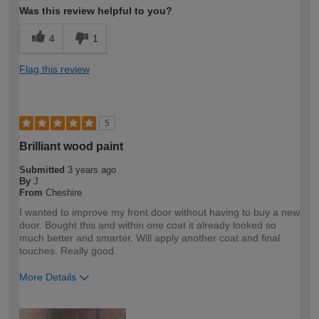
Was this review helpful to you?
4
1
Flag this review
5
Brilliant wood paint
Submitted
3 years ago
By
J
From
Cheshire
I wanted to improve my front door without having to buy a new
door. Bought this and within one coat it already looked so
much better and smarter. Will apply another coat and final
touches. Really good.
More Details
How would you describe your DIY
DIYer