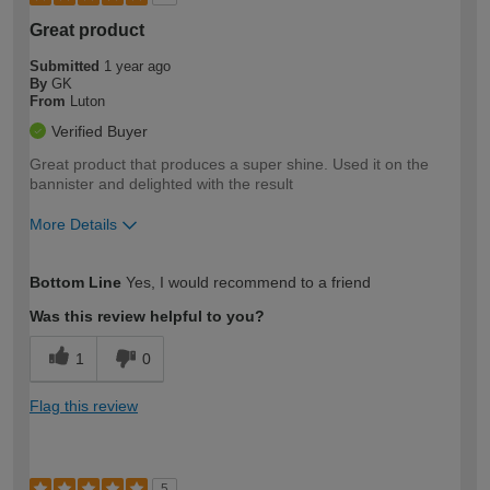
Great product
Submitted
1 year ago
By
GK
From
Luton
Verified Buyer
Great product that produces a super shine. Used it on the
bannister and delighted with the result
More Details
How would you describe your DIY
Moderate DIYer
Bottom Line
Yes, I would recommend to a friend
expertise?
Was this review helpful to you?
1
0
Flag this review
5