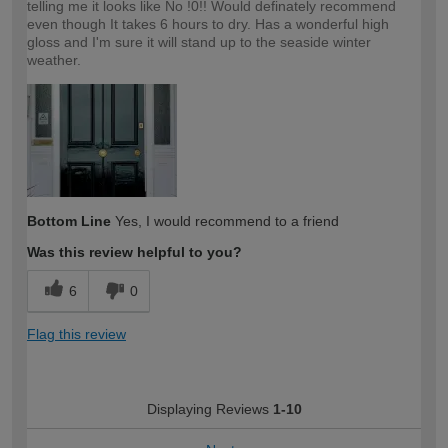
telling me it looks like No !0!! Would definately recommend
even though It takes 6 hours to dry. Has a wonderful high
gloss and I'm sure it will stand up to the seaside winter
weather.
Bottom Line
Yes, I would recommend to a friend
Was this review helpful to you?
6
0
Flag this review
Displaying Reviews
1-10