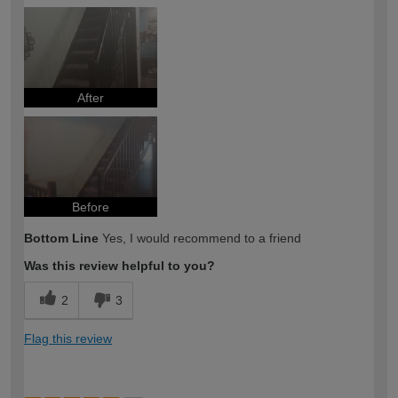
After
Before
Bottom Line
Yes, I would recommend to a friend
Was this review helpful to you?
2
3
Flag this review