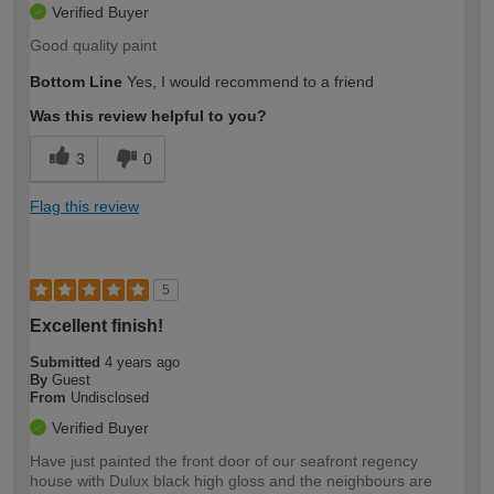
Verified Buyer
Good quality paint
Bottom Line
Yes, I would recommend to a friend
Was this review helpful to you?
3
0
Flag this review
5
Excellent finish!
Submitted
4 years ago
By
Guest
From
Undisclosed
Verified Buyer
Have just painted the front door of our seafront regency
house with Dulux black high gloss and the neighbours are