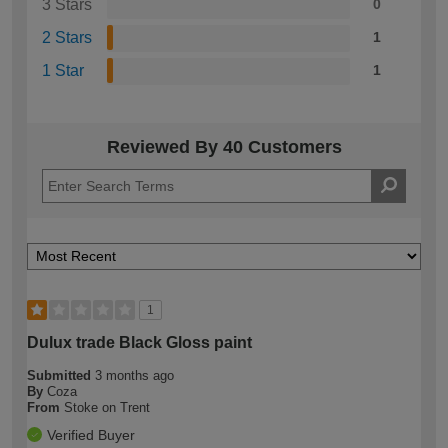
3 Stars
0
2 Stars
1
1 Star
1
Reviewed By 40 Customers
1
Dulux trade Black Gloss paint
Submitted
3 months ago
By
Coza
From
Stoke on Trent
Verified Buyer