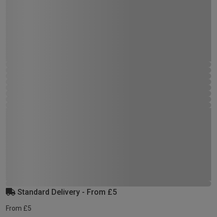
Standard Delivery - From £5
From £5