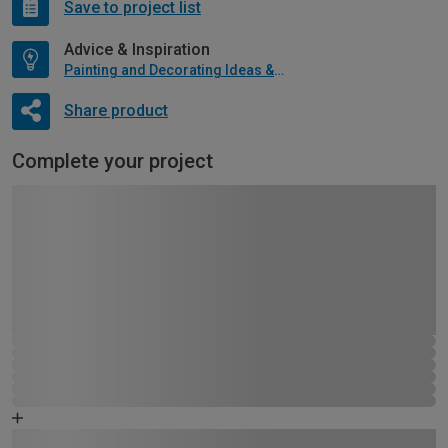
Save to project list
Advice & Inspiration
Painting and Decorating Ideas & Advice
Share product
Complete your project