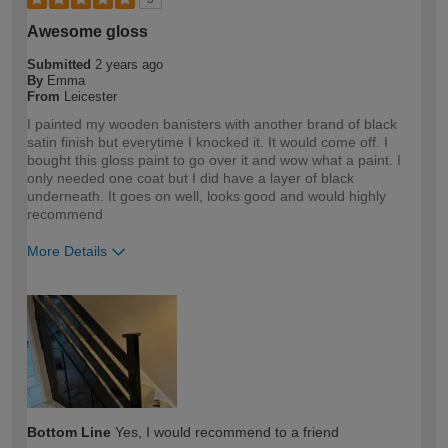
Awesome gloss
Submitted
2 years ago
By
Emma
From
Leicester
I painted my wooden banisters with another brand of black
satin finish but everytime I knocked it. It would come off. I
bought this gloss paint to go over it and wow what a paint. I
only needed one coat but I did have a layer of black
underneath. It goes on well, looks good and would highly
recommend
More Details
How would you describe your DIY
DIYer
expertise?
Bottom Line
Yes, I would recommend to a friend