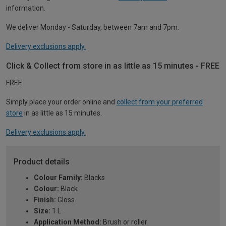
information.
We deliver Monday - Saturday, between 7am and 7pm.
Delivery exclusions apply.
Click & Collect from store in as little as 15 minutes - FREE
FREE
Simply place your order online and
collect from your preferred
store
in as little as 15 minutes.
Delivery exclusions apply.
Product details
Colour Family:
Blacks
Colour:
Black
Finish:
Gloss
Size:
1 L
Application Method:
Brush or roller