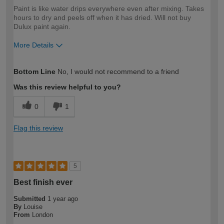
Paint is like water drips everywhere even after mixing. Takes
hours to dry and peels off when it has dried. Will not buy
Dulux paint again.
More Details
How would you describe your DIY
Expert DIYer
Bottom Line
No, I would not recommend to a friend
expertise?
Was this review helpful to you?
0
1
Flag this review
5
Best finish ever
Submitted
1 year ago
By
Louise
From
London