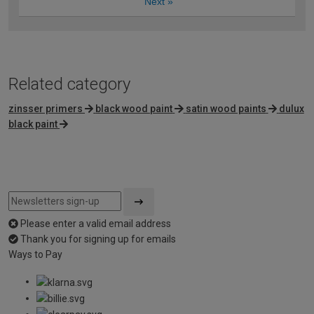
Next
»
Related category
zinsser primers
black wood paint
satin wood paints
dulux
black paint
Please enter a valid email address
Thank you for signing up for emails
Ways to Pay