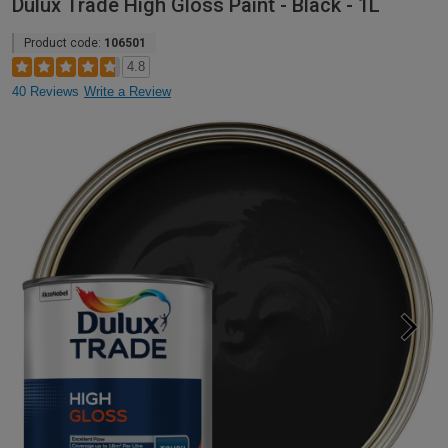
Dulux Trade High Gloss Paint - Black - 1L
Product code:
106501
4.8
40 Reviews
Write a Review