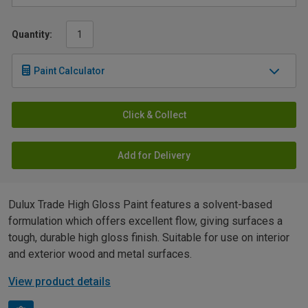
Quantity:
Paint Calculator
Click & Collect
Add for Delivery
Dulux Trade High Gloss Paint features a solvent-based
formulation which offers excellent flow, giving surfaces a
tough, durable high gloss finish. Suitable for use on interior
and exterior wood and metal surfaces.
View product details