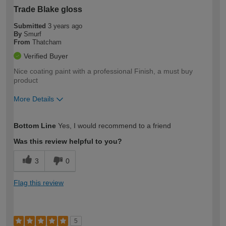
Trade Blake gloss
Submitted
3 years ago
By
Smurf
From
Thatcham
Verified Buyer
Nice coating paint with a professional Finish, a must buy
product
More Details
How would you describe your DIY
Moderate DIYer
Bottom Line
Yes, I would recommend to a friend
expertise?
Was this review helpful to you?
3
0
Flag this review
5