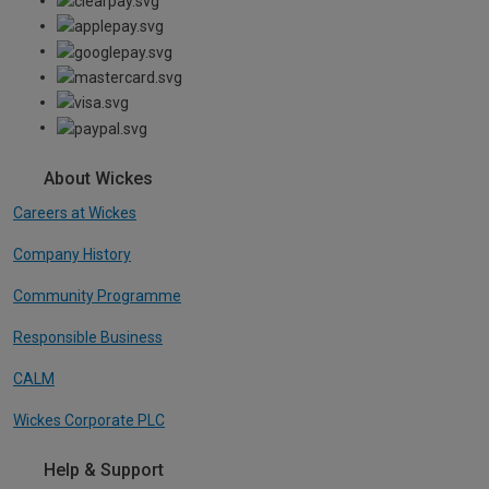
About Wickes
Careers at Wickes
Company History
Community Programme
Responsible Business
CALM
Wickes Corporate PLC
Help & Support