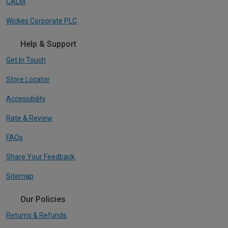
CALM
Wickes Corporate PLC
Help & Support
Get In Touch
Store Locator
Accessibility
Rate & Review
FAQs
Share Your Feedback
Sitemap
Our Policies
Returns & Refunds