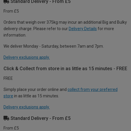
Standard Delivery - From £5
From £5
Orders that weigh over 375kg may incur an additional Big and Bulky
delivery charge. Please refer to our
Delivery Details
for more
information.
We deliver Monday - Saturday, between 7am and 7pm.
Delivery exclusions apply.
Click & Collect from store in as little as 15 minutes - FREE
FREE
Simply place your order online and
collect from your preferred
store
in as little as 15 minutes.
Delivery exclusions apply.
Standard Delivery - From £5
From £5