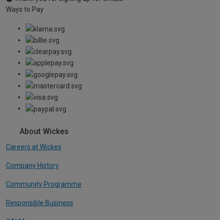
Ways to Pay
About Wickes
Careers at Wickes
Company History
Community Programme
Responsible Business