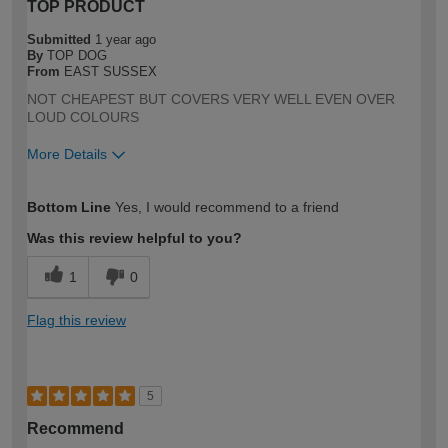
TOP PRODUCT
Submitted
1 year ago
By
TOP DOG
From
EAST SUSSEX
NOT CHEAPEST BUT COVERS VERY WELL EVEN OVER
LOUD COLOURS
More Details
How would you describe your DIY
Expert DIYer
Bottom Line
Yes, I would recommend to a friend
expertise?
Was this review helpful to you?
1
0
Flag this review
5
Recommend