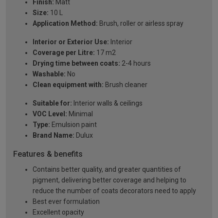
Finish:
Matt
Size:
10 L
Application Method:
Brush, roller or airless spray
Interior or Exterior Use:
Interior
Coverage per Litre:
17 m2
Drying time between coats:
2-4 hours
Washable:
No
Clean equipment with:
Brush cleaner
Suitable for:
Interior walls & ceilings
VOC Level:
Minimal
Type:
Emulsion paint
Brand Name:
Dulux
Features & benefits
Contains better quality, and greater quantities of
pigment, delivering better coverage and helping to
reduce the number of coats decorators need to apply
Best ever formulation
Excellent opacity