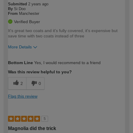
Submitted
2 years ago
By
Si Doo
From
Manchester
Verified Buyer
It's great two coats and it's fully covered, it's expensive but
save time with two coats instead of three
More Details
How would you describe your DIY
Trade
Bottom Line
Yes, I would recommend to a friend
expertise?
Was this review helpful to you?
2
0
Flag this review
5
Magnolia did the trick