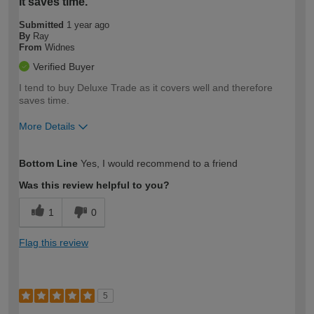
It saves time.
Submitted
1 year ago
By
Ray
From
Widnes
Verified Buyer
I tend to buy Deluxe Trade as it covers well and therefore
saves time.
More Details
How would you describe your DIY
Moderate DIYer
Bottom Line
Yes, I would recommend to a friend
expertise?
Was this review helpful to you?
1
0
Flag this review
5