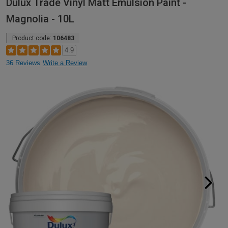
Dulux Trade Vinyl Matt Emulsion Paint -
Magnolia - 10L
Product code:
106483
4.9
36 Reviews
Write a Review