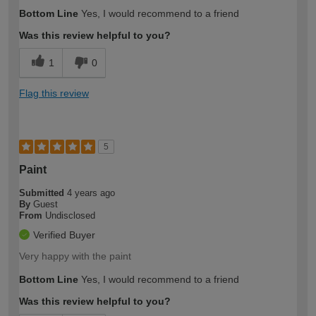
Bottom Line
Yes, I would recommend to a friend
Was this review helpful to you?
1
0
Flag this review
5
Paint
Submitted
4 years ago
By
Guest
From
Undisclosed
Verified Buyer
Very happy with the paint
Bottom Line
Yes, I would recommend to a friend
Was this review helpful to you?