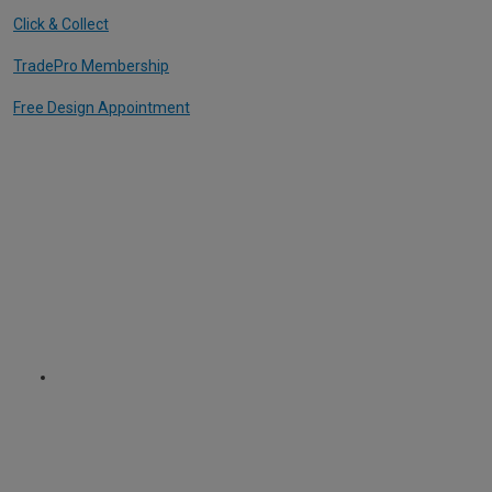
Click & Collect
TradePro Membership
Free Design Appointment