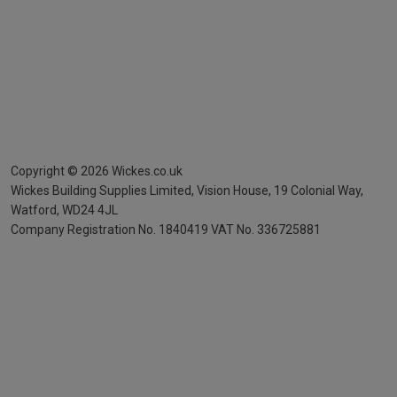
Copyright ©
2026
Wickes.co.uk
Wickes Building Supplies Limited, Vision House,
19 Colonial Way,
Watford, WD24 4JL
Company Registration No. 1840419
VAT No. 336725881