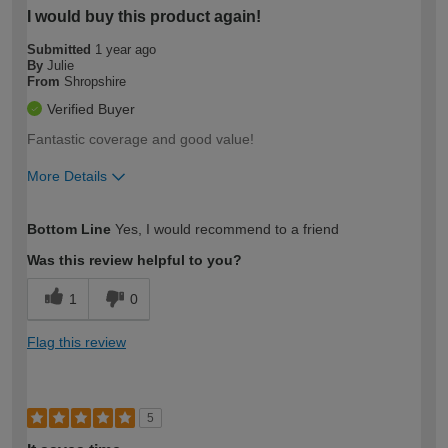
I would buy this product again!
Submitted
1 year ago
By
Julie
From
Shropshire
Verified Buyer
Fantastic coverage and good value!
More Details
How would you describe your DIY
Trade
Bottom Line
Yes, I would recommend to a friend
expertise?
Was this review helpful to you?
1
0
Flag this review
5