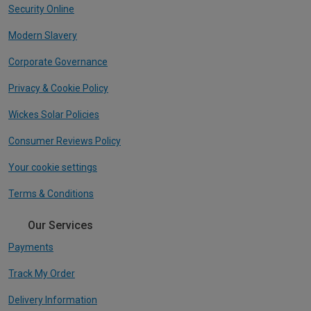
Security Online
Modern Slavery
Corporate Governance
Privacy & Cookie Policy
Wickes Solar Policies
Consumer Reviews Policy
Your cookie settings
Terms & Conditions
Our Services
Payments
Track My Order
Delivery Information