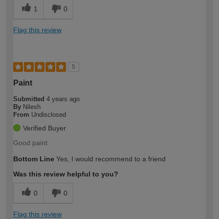
1
0
Flag this review
5
Paint
Submitted
4 years ago
By
Nilesh
From
Undisclosed
Verified Buyer
Good paint
Bottom Line
Yes, I would recommend to a friend
Was this review helpful to you?
0
0
Flag this review