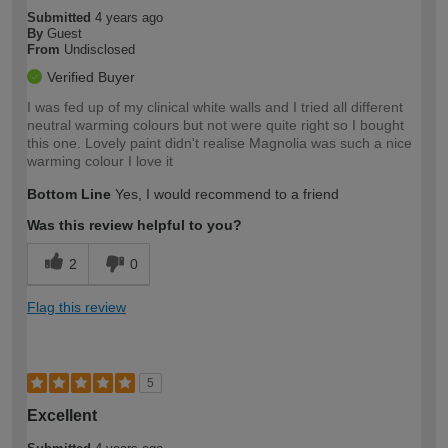
Submitted
4 years ago
By
Guest
From
Undisclosed
Verified Buyer
I was fed up of my clinical white walls and I tried all different
neutral warming colours but not were quite right so I bought
this one. Lovely paint didn't realise Magnolia was such a nice
warming colour I love it
Bottom Line
Yes, I would recommend to a friend
Was this review helpful to you?
2
0
Flag this review
5
Excellent