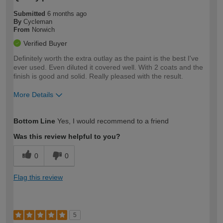
Submitted
6 months ago
By
Cycleman
From
Norwich
Verified Buyer
Definitely worth the extra outlay as the paint is the best I've
ever used. Even diluted it covered well. With 2 coats and the
finish is good and solid. Really pleased with the result.
More Details
How would you describe your DIY
Moderate DIYer
Bottom Line
Yes, I would recommend to a friend
expertise?
Was this review helpful to you?
0
0
Flag this review
5