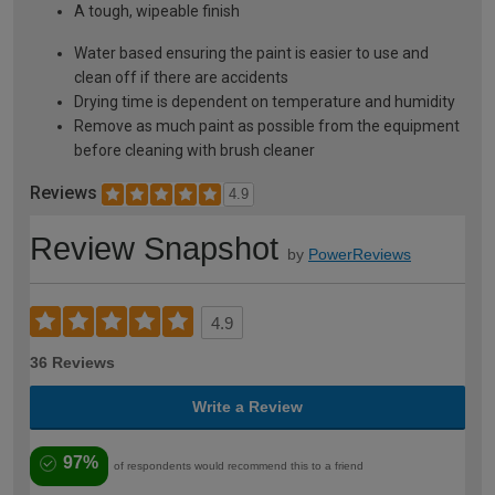
A tough, wipeable finish
Water based ensuring the paint is easier to use and
clean off if there are accidents
Drying time is dependent on temperature and humidity
Remove as much paint as possible from the equipment
before cleaning with brush cleaner
Reviews
4.9
Review Snapshot
by
PowerReviews
4.9
36 Reviews
Write a Review
97%
of respondents would recommend this to a friend