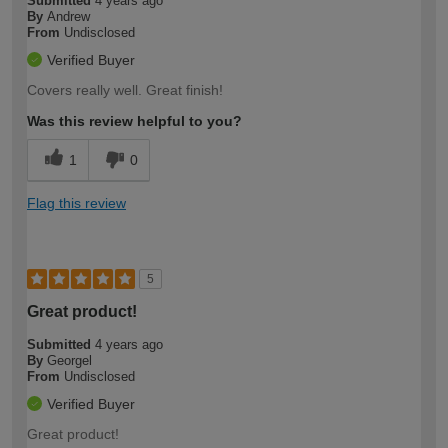
Submitted
4 years ago
By
Andrew
From
Undisclosed
Verified Buyer
Covers really well. Great finish!
Was this review helpful to you?
1
0
Flag this review
5
Great product!
Submitted
4 years ago
By
Georgel
From
Undisclosed
Verified Buyer
Great product!