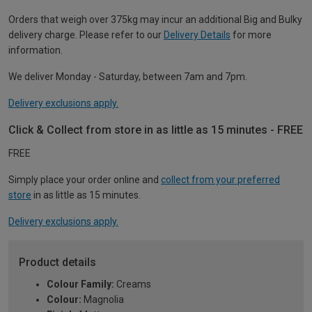
Orders that weigh over 375kg may incur an additional Big and Bulky
delivery charge. Please refer to our
Delivery Details
for more
information.
We deliver Monday - Saturday, between 7am and 7pm.
Delivery exclusions apply.
Click & Collect from store in as little as 15 minutes - FREE
FREE
Simply place your order online and
collect from your preferred
store
in as little as 15 minutes.
Delivery exclusions apply.
Product details
Colour Family:
Creams
Colour:
Magnolia