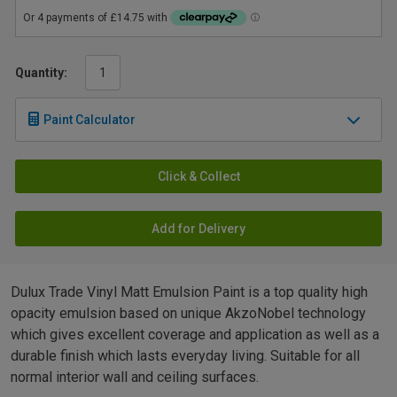
Quantity:
Paint Calculator
Click & Collect
Add for Delivery
Dulux Trade Vinyl Matt Emulsion Paint is a top quality high
opacity emulsion based on unique AkzoNobel technology
which gives excellent coverage and application as well as a
durable finish which lasts everyday living. Suitable for all
normal interior wall and ceiling surfaces.