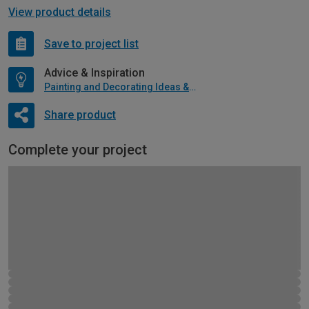
View product details
Save to project list
Advice & Inspiration
Painting and Decorating Ideas & Advice
Share product
Complete your project