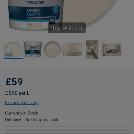
Tap to zoom
£59
£5.90 per L
Excluding delivery
Currently in Stock
Delivery
Next day available