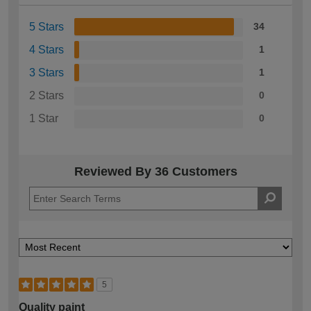
5 Stars
34
4 Stars
1
3 Stars
1
2 Stars
0
1 Star
0
Reviewed By 36 Customers
5
Quality paint