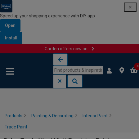
Speed up your shopping experience with DIY app
Open
Install
Garden offers now on
Skip to content
Skip to navigation menu
0
Products
Painting & Decorating
Interior Paint
Trade Paint