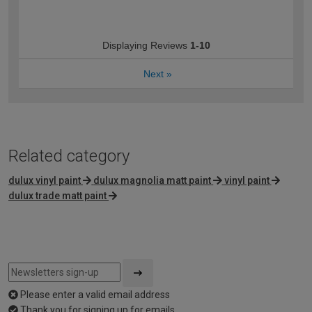
Displaying Reviews
1-10
Next
»
Related category
dulux vinyl paint
dulux magnolia matt paint
vinyl paint
dulux trade matt paint
Please enter a valid email address
Thank you for signing up for emails