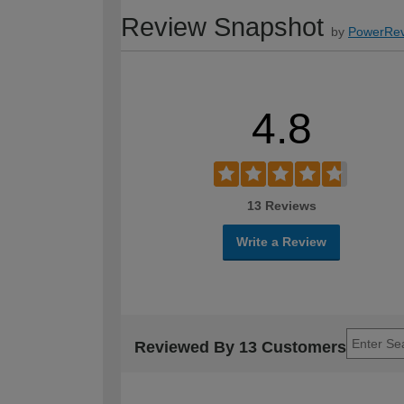
Review Snapshot
by
PowerRev
4.8
13 Reviews
Write a Review
Reviewed By 13 Customers