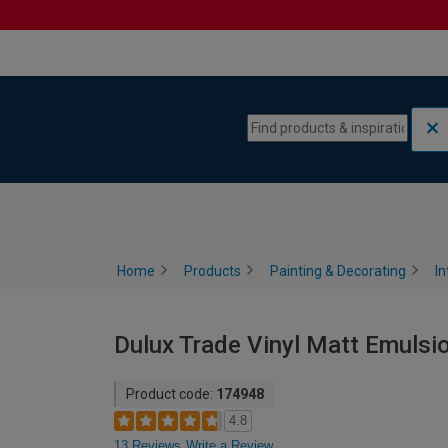
Skip to content
Skip to navigation menu
Home
Products
Painting & Decorating
In
Dulux Trade Vinyl Matt Emulsio
Product code:
174948
4.8
13 Reviews
Write a Review