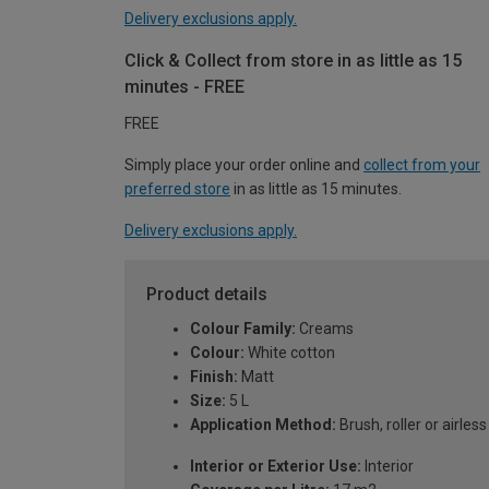
Delivery exclusions apply.
Click & Collect from store in as little as 15
minutes - FREE
FREE
Simply place your order online and
collect from your
preferred store
in as little as 15 minutes.
Delivery exclusions apply.
Product details
Colour Family:
Creams
Colour:
White cotton
Finish:
Matt
Size:
5 L
Application Method:
Brush, roller or airles
Interior or Exterior Use:
Interior