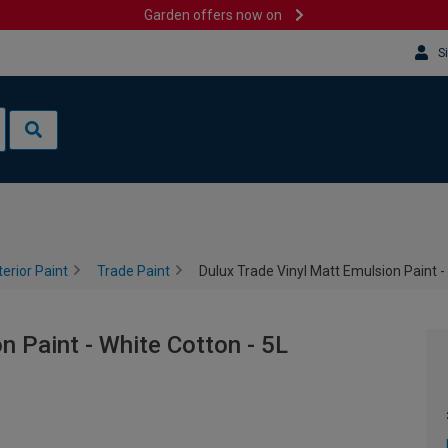
Garden offers now on
S
terior Paint
Trade Paint
Dulux Trade Vinyl Matt Emulsion Paint -
n Paint - White Cotton - 5L