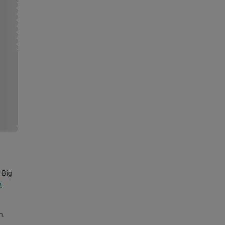
 Big
y
m.