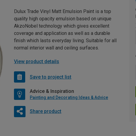
Dulux Trade Vinyl Matt Emulsion Paint is a top
quality high opacity emulsion based on unique
AkzoNobel technology which gives excellent
coverage and application as well as a durable
finish which lasts everyday living. Suitable for all
normal interior wall and ceiling surfaces.
View product details
Save to project list
Advice & Inspiration
Painting and Decorating Ideas & Advice
Share product