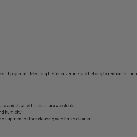
ties of pigment, delivering better coverage and helping to reduce the n
use and clean off if there are accidents
nd humidity
 equipment before cleaning with brush cleaner