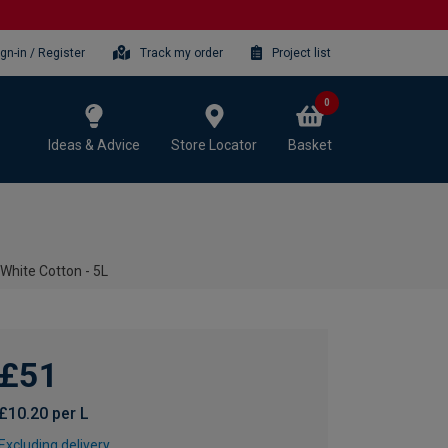
ign-in / Register
Track my order
Project list
0
Ideas & Advice
Store Locator
Basket
 White Cotton - 5L
£51
£10.20 per L
Excluding delivery