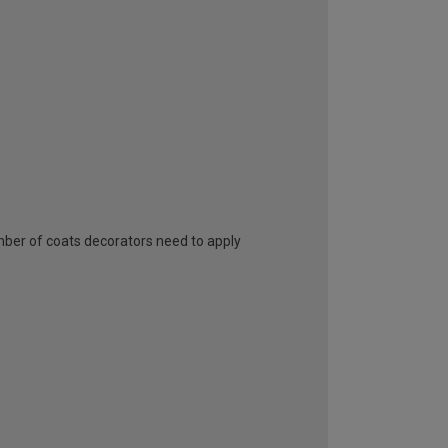
umber of coats decorators need to apply