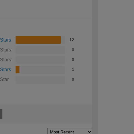
 Stars
12
 Stars
0
 Stars
0
 Stars
1
 Star
0