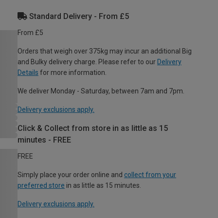
Standard Delivery - From £5
From £5
Orders that weigh over 375kg may incur an additional Big
and Bulky delivery charge. Please refer to our
Delivery
Details
for more information.
We deliver Monday - Saturday, between 7am and 7pm.
Delivery exclusions apply.
Click & Collect from store in as little as 15
minutes - FREE
FREE
Simply place your order online and
collect from your
preferred store
in as little as 15 minutes.
Delivery exclusions apply.