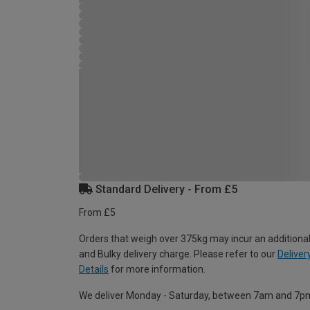
Standard Delivery - From £5
From £5
Orders that weigh over 375kg may incur an additional
and Bulky delivery charge. Please refer to our
Deliver
Details
for more information.
We deliver Monday - Saturday, between 7am and 7p