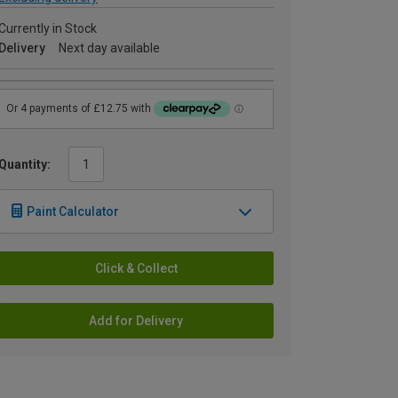
Currently in Stock
Delivery
Next day available
Quantity:
Paint Calculator
Click & Collect
Add for Delivery