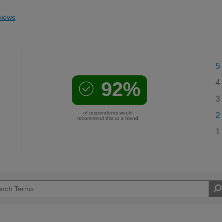
iews
5
92%
4
3
of respondents would
2
recommend this to a friend
1