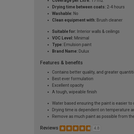
Coverage per Litre:
17 m2
Drying time between coats:
2-4 hours
Washable:
No
Clean equipment with:
Brush cleaner
Suitable for:
Interior walls & ceilings
VOC Level:
Minimal
Type:
Emulsion paint
Brand Name:
Dulux
Features & benefits
Contains better quality, and greater quanti
Best ever formulation
Excellent opacity
A tough, wipeable finish
Water based ensuring the paint is easier to 
Drying time is dependent on temperature a
Remove as much paint as possible from the
Reviews
4.8