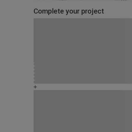
Complete your project