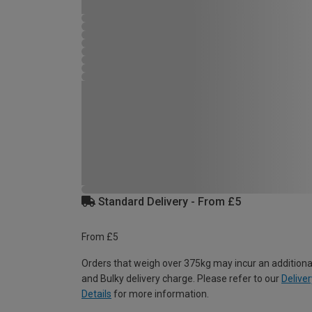
Standard Delivery - From £5
From £5
Orders that weigh over 375kg may incur an additiona
and Bulky delivery charge. Please refer to our
Deliver
Details
for more information.