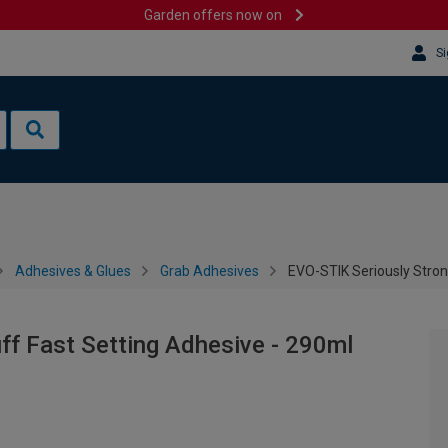
Garden offers now on
Si
Adhesives & Glues
Grab Adhesives
EVO-STIK Seriously Stron
ff Fast Setting Adhesive - 290ml