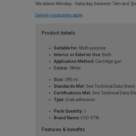
We deliver Monday - Saturday, between 7am and 7p
Delivery exclusions apply.
Product details
Suitable for:
Multi-purpose
Interior or Exterior Use:
Both
Application Method:
Cartridge gun
Colour:
White
Size:
290 ml
Standards Met:
See Technical Data Sheet
Certifications Met:
See Technical Data Sh
Type:
Grab adhesives
Pack Quantity:
1
Brand Name:
EVO-STIK
Features & benefits