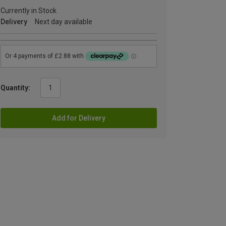
Currently in Stock
Delivery
Next day available
Quantity:
Add for Delivery