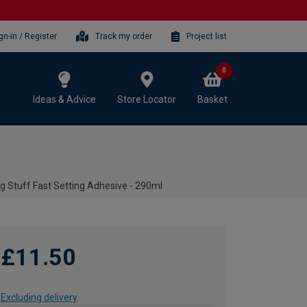
gn-in / Register
Track my order
Project list
0
Ideas & Advice
Store Locator
Basket
g Stuff Fast Setting Adhesive - 290ml
£11.50
Excluding delivery