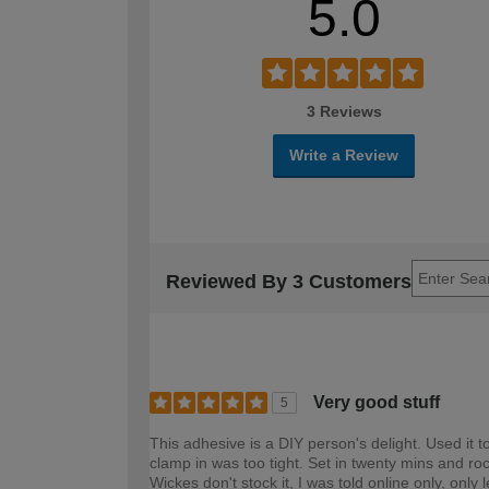
5.0
3 Reviews
Write a Review
Reviewed By 3 Customers
Very good stuff
5
This adhesive is a DIY person's delight. Used it 
clamp in was too tight. Set in twenty mins and roc
Wickes don't stock it, I was told online only, on