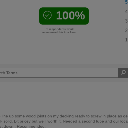
5
100%
4
3
of respondents would
2
recommend this to a friend
1
to line up some wood joints on my decking ready to screw in place as ge
k solid. Bit pricey but we'll worth it. Needed a second tube and our loca
ly let down.. Recommended.