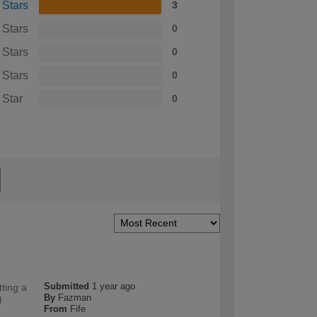
 Stars
3
 Stars
0
 Stars
0
 Stars
0
 Star
0
Submitted
1 year ago
tting a
By
Fazman
l
From
Fife