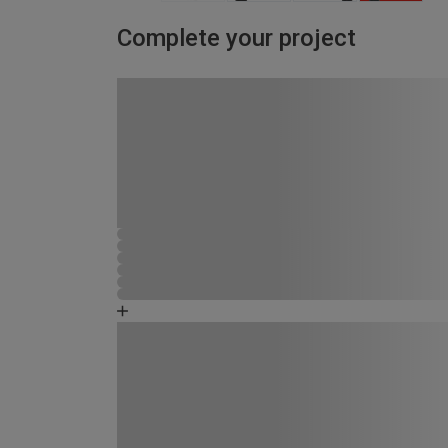
Complete your project