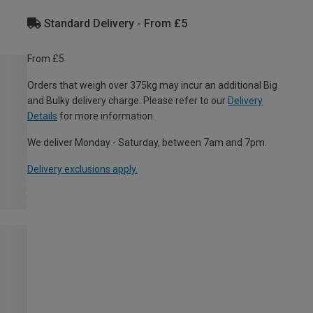
Standard Delivery - From £5
From £5
Orders that weigh over 375kg may incur an additional Big
and Bulky delivery charge. Please refer to our
Delivery
Details
for more information.
We deliver Monday - Saturday, between 7am and 7pm.
Delivery exclusions apply.