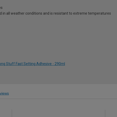
es
d in all weather conditions and is resistant to extreme temperatures
ong Stuff Fast Setting Adhesive - 290ml
views