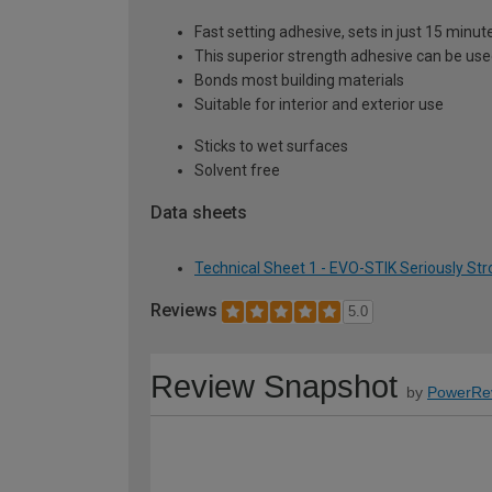
Fast setting adhesive, sets in just 15 minut
This superior strength adhesive can be use
Bonds most building materials
Suitable for interior and exterior use
Sticks to wet surfaces
Solvent free
Data sheets
Technical Sheet 1 - EVO-STIK Seriously Str
Reviews
5.0
Review Snapshot
by
PowerRe