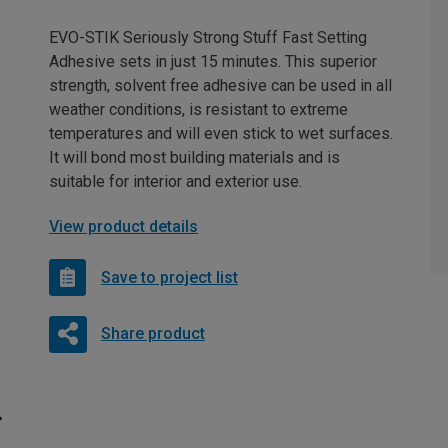
EVO-STIK Seriously Strong Stuff Fast Setting
Adhesive sets in just 15 minutes. This superior
strength, solvent free adhesive can be used in all
weather conditions, is resistant to extreme
temperatures and will even stick to wet surfaces.
It will bond most building materials and is
suitable for interior and exterior use.
View product details
Save to project list
Share product