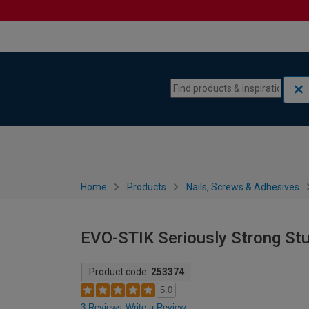
Skip to content
Skip to navigation menu
Home
Products
Nails, Screws & Adhesives
EVO-STIK Seriously Strong Stu
Product code:
253374
5.0
3 Reviews
Write a Review