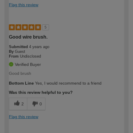
Flag this review
5
Good wire brush.
Submitted
4 years ago
By
Guest
From
Undisclosed
Verified Buyer
Good brush
Bottom Line
Yes, I would recommend to a friend
Was this review helpful to you?
2
0
Flag this review