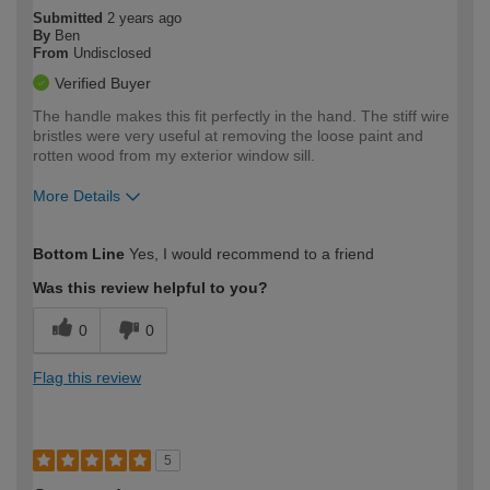
Submitted
2 years ago
By
Ben
From
Undisclosed
Verified Buyer
The handle makes this fit perfectly in the hand. The stiff wire
bristles were very useful at removing the loose paint and
rotten wood from my exterior window sill.
More Details
How would you describe your DIY
Easy DIYer
Bottom Line
Yes, I would recommend to a friend
expertise?
Was this review helpful to you?
0
0
Flag this review
5