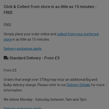
Click & Collect from store in as little as 15 minutes -
FREE
FREE
Simply place your order online and
collect from your preferred
store
in as little as 15 minutes.
Delivery exclusions apply.
Standard Delivery - From £5
From £5
Orders that weigh over 375kg may incur an additional Big and
Bulky delivery charge. Please refer to our
Delivery Details
for more
information.
We deliver Monday - Saturday, between 7am and 7pm.
Delivery exclusions apply.