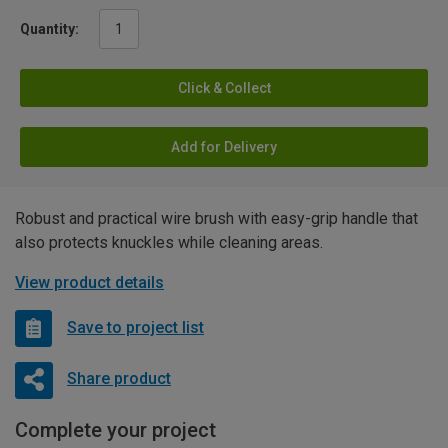
Quantity:
Click & Collect
Add for Delivery
Robust and practical wire brush with easy-grip handle that
also protects knuckles while cleaning areas.
View product details
Save to project list
Share product
Complete your project