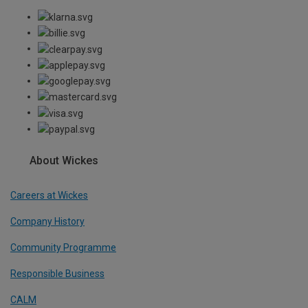
About Wickes
Careers at Wickes
Company History
Community Programme
Responsible Business
CALM