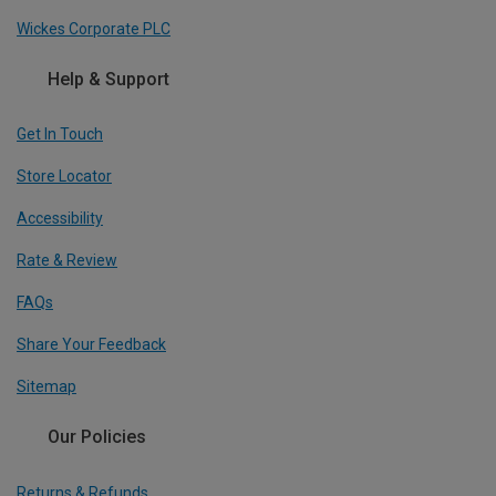
Wickes Corporate PLC
Help & Support
Get In Touch
Store Locator
Accessibility
Rate & Review
FAQs
Share Your Feedback
Sitemap
Our Policies
Returns & Refunds