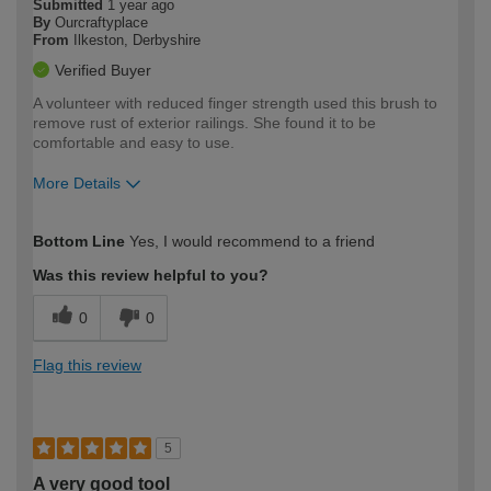
Submitted
1 year ago
By
Ourcraftyplace
From
Ilkeston, Derbyshire
Verified Buyer
A volunteer with reduced finger strength used this brush to
remove rust of exterior railings. She found it to be
comfortable and easy to use.
More Details
How would you describe your DIY
Easy DIYer
Bottom Line
Yes, I would recommend to a friend
expertise?
Was this review helpful to you?
0
0
Flag this review
5
A very good tool