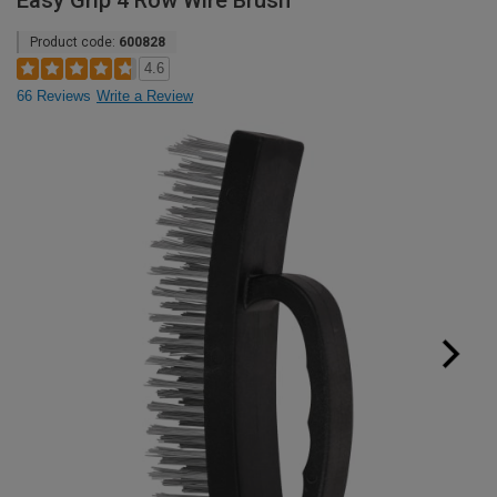
Easy Grip 4 Row Wire Brush
Product code:
600828
4.6
66 Reviews
Write a Review