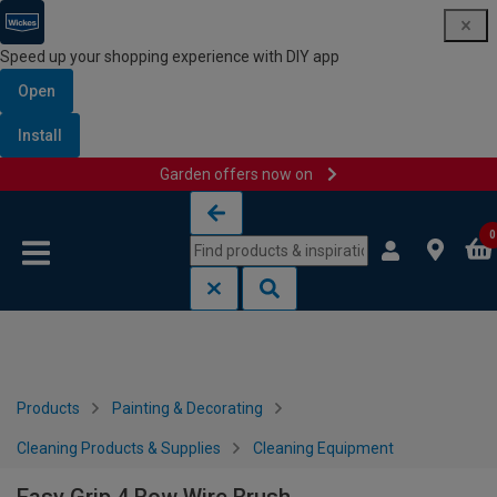
Speed up your shopping experience with DIY app
Open
Install
Garden offers now on
Skip to content
Skip to navigation menu
0
Products
Painting & Decorating
Cleaning Products & Supplies
Cleaning Equipment