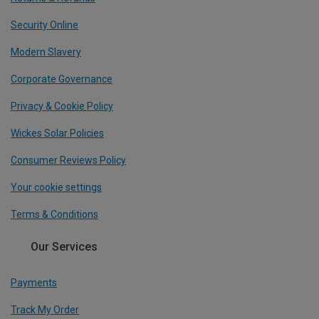
Security Online
Modern Slavery
Corporate Governance
Privacy & Cookie Policy
Wickes Solar Policies
Consumer Reviews Policy
Your cookie settings
Terms & Conditions
Our Services
Payments
Track My Order