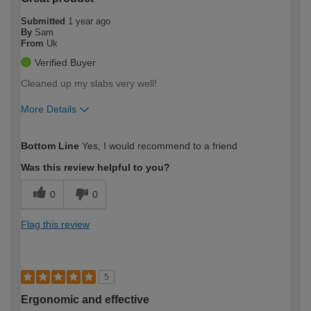
Submitted
1 year ago
By
Sam
From
Uk
Verified Buyer
Cleaned up my slabs very well!
More Details
How would you describe your DIY
Easy DIYer
Bottom Line
Yes, I would recommend to a friend
expertise?
Was this review helpful to you?
0
0
Flag this review
5
Ergonomic and effective