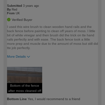
Submitted
3 years ago
By
Red
From
UK
Verified Buyer
I used this wire brush to clean wooden hand rails and the
back fence before painting to clean off years of moss. I little
bit of white vinegar and then brush did the trick on tte hand
rails perfectly and with ease. The back fence took a little
more prep and muscle due to the amount of moss but still did
tte job perfectly.
More Details
How would you describe your DIY
Easy DIYer
expertise?
Bottom of the fence
after moss cleaned off
Bottom Line
Yes, I would recommend to a friend