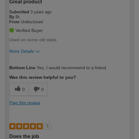
Great product
Submitted
3 years ago
By
Bt
From
Undisclosed
Verified Buyer
Used on some old slabs
More Details
How would you describe your DIY
Easy DIYer
Bottom Line
Yes, I would recommend to a friend
expertise?
Was this review helpful to you?
0
0
Flag this review
5
Does the job