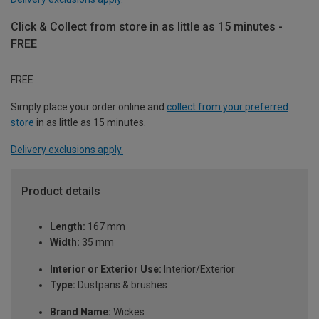
Click & Collect from store in as little as 15 minutes -
FREE
FREE
Simply place your order online and
collect from your preferred
store
in as little as 15 minutes.
Delivery exclusions apply.
Product details
Length:
167 mm
Width:
35 mm
Interior or Exterior Use:
Interior/Exterior
Type:
Dustpans & brushes
Brand Name:
Wickes