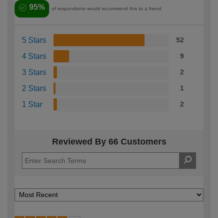
95%
of respondents would recommend this to a friend
5 Stars
52
4 Stars
9
3 Stars
2
2 Stars
1
1 Star
2
Reviewed By 66 Customers