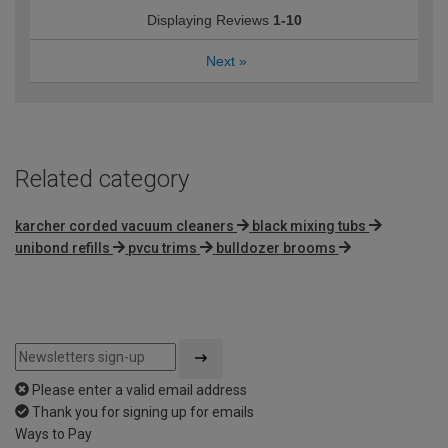
Displaying Reviews
1-10
Next
»
Related category
karcher corded vacuum cleaners
black mixing tubs
unibond refills
pvcu trims
bulldozer brooms
Please enter a valid email address
Thank you for signing up for emails
Ways to Pay