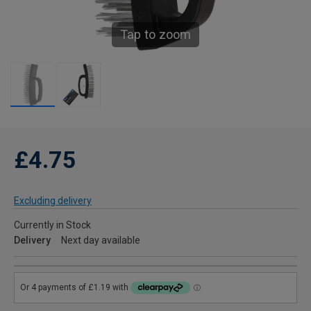
Tap to zoom
£4.75
Excluding delivery
Currently in Stock
Delivery
Next day available