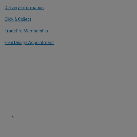
Delivery Information
Click & Collect
TradePro Membership
Free Design Appointment