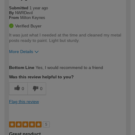
Submitted
1 year ago
By
NWRDevil
From
Milton Keynes
Verified Buyer
It was just what I needed at the time and cleaned my metal
posts ready to paint. Light but sturdy.
More Details
How would you describe your DIY
Moderate DIYer
Bottom Line
Yes, I would recommend to a friend
expertise?
Was this review helpful to you?
0
0
Flag this review
5
Great product