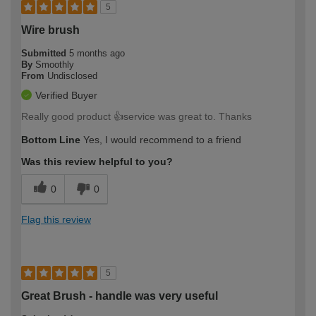
5
Wire brush
Submitted
5 months ago
By
Smoothly
From
Undisclosed
Verified Buyer
Really good product 👍service was great to. Thanks
Bottom Line
Yes, I would recommend to a friend
Was this review helpful to you?
0
0
Flag this review
5
Great Brush - handle was very useful