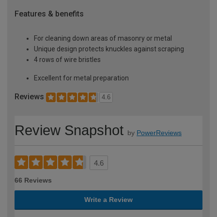
Features & benefits
For cleaning down areas of masonry or metal
Unique design protects knuckles against scraping
4 rows of wire bristles
Excellent for metal preparation
Reviews
4.6
Review Snapshot
by
PowerReviews
4.6
66 Reviews
Write a Review