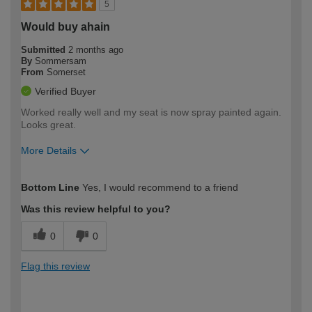
5
Would buy ahain
Submitted
2 months ago
By
Sommersam
From
Somerset
Verified Buyer
Worked really well and my seat is now spray painted again.
Looks great.
More Details
How would you describe your DIY
Moderate DIYer
Bottom Line
Yes, I would recommend to a friend
expertise?
Was this review helpful to you?
0
0
Flag this review