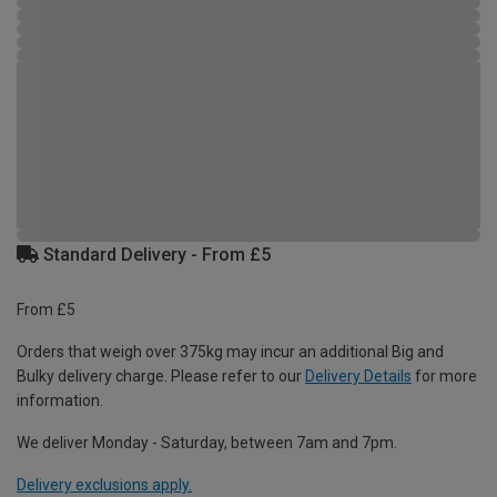
Standard Delivery - From £5
From £5
Orders that weigh over 375kg may incur an additional Big and
Bulky delivery charge. Please refer to our
Delivery Details
for more
information.
We deliver Monday - Saturday, between 7am and 7pm.
Delivery exclusions apply.