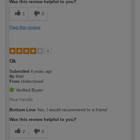
Was this review helpful to you?
1
0
Flag this review
4
Ok
Submitted
4 years ago
By
Matt
From
Undisclosed
Verified Buyer
Nice handle
Bottom Line
Yes, I would recommend to a friend
Was this review helpful to you?
2
0