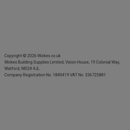
Copyright ©
2026
Wickes.co.uk
Wickes Building Supplies Limited, Vision House,
19 Colonial Way,
Watford, WD24 4JL
Company Registration No. 1840419
VAT No. 336725881