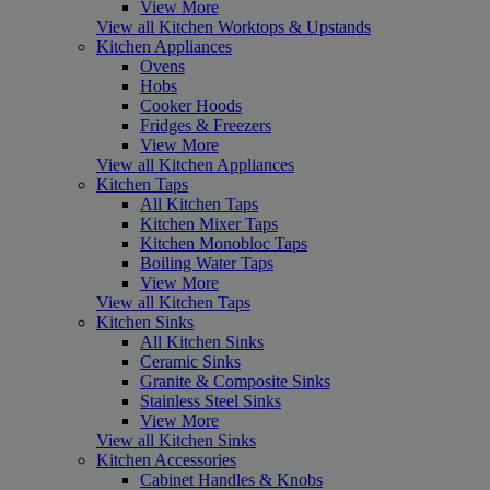
View More
View all Kitchen Worktops & Upstands
Kitchen Appliances
Ovens
Hobs
Cooker Hoods
Fridges & Freezers
View More
View all Kitchen Appliances
Kitchen Taps
All Kitchen Taps
Kitchen Mixer Taps
Kitchen Monobloc Taps
Boiling Water Taps
View More
View all Kitchen Taps
Kitchen Sinks
All Kitchen Sinks
Ceramic Sinks
Granite & Composite Sinks
Stainless Steel Sinks
View More
View all Kitchen Sinks
Kitchen Accessories
Cabinet Handles & Knobs