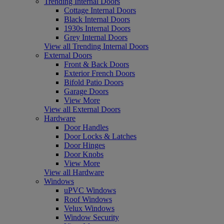
Trending Internal Doors
Cottage Internal Doors
Black Internal Doors
1930s Internal Doors
Grey Internal Doors
View all Trending Internal Doors
External Doors
Front & Back Doors
Exterior French Doors
Bifold Patio Doors
Garage Doors
View More
View all External Doors
Hardware
Door Handles
Door Locks & Latches
Door Hinges
Door Knobs
View More
View all Hardware
Windows
uPVC Windows
Roof Windows
Velux Windows
Window Security