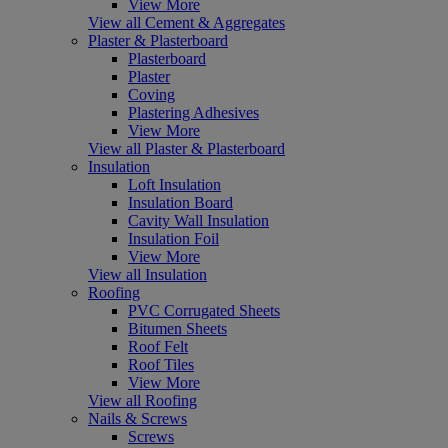
View More
View all Cement & Aggregates
Plaster & Plasterboard
Plasterboard
Plaster
Coving
Plastering Adhesives
View More
View all Plaster & Plasterboard
Insulation
Loft Insulation
Insulation Board
Cavity Wall Insulation
Insulation Foil
View More
View all Insulation
Roofing
PVC Corrugated Sheets
Bitumen Sheets
Roof Felt
Roof Tiles
View More
View all Roofing
Nails & Screws
Screws