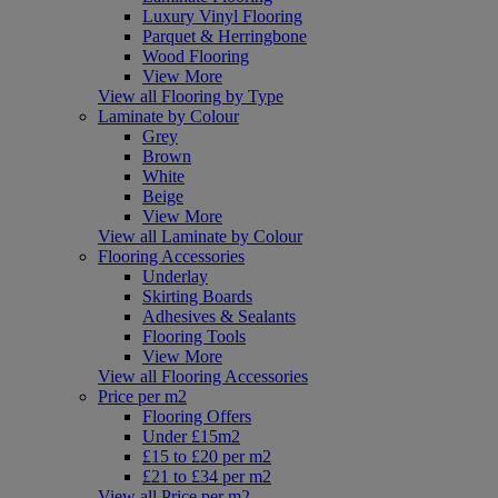
Luxury Vinyl Flooring
Parquet & Herringbone
Wood Flooring
View More
View all Flooring by Type
Laminate by Colour
Grey
Brown
White
Beige
View More
View all Laminate by Colour
Flooring Accessories
Underlay
Skirting Boards
Adhesives & Sealants
Flooring Tools
View More
View all Flooring Accessories
Price per m2
Flooring Offers
Under £15m2
£15 to £20 per m2
£21 to £34 per m2
View all Price per m2