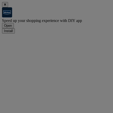
Speed up your shopping experience with DIY app
Open
Install