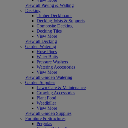
View More
View all Paving & Walling
Decking
Timber Deckboards
Decking Joists & Supports
Composite Decking
Decking Tiles
View More
View all Decking
Garden Watering
Hose Pipes
Water Butts
Pressure Washers
Watering Accessories
View More
View all Garden Watering
Garden Supplies
Lawn Care & Maintenance
Growing Accessories
Plant Food
Weedkiller
View More
View all Garden Supplies
Furniture & Structures
Pergolas