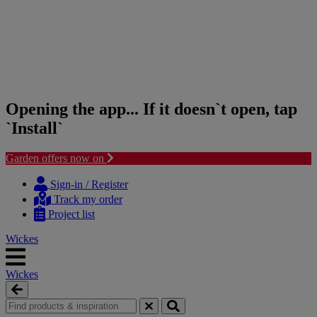
Opening the app... If it doesn`t open, tap
`Install`
Garden offers now on
Skip
Skip
to
to
Sign-in / Register
content
navigation
Track my order
menu
Project list
Wickes
Wickes