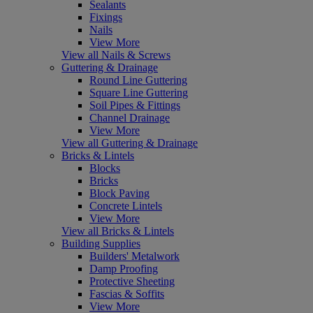
Sealants
Fixings
Nails
View More
View all Nails & Screws
Guttering & Drainage
Round Line Guttering
Square Line Guttering
Soil Pipes & Fittings
Channel Drainage
View More
View all Guttering & Drainage
Bricks & Lintels
Blocks
Bricks
Block Paving
Concrete Lintels
View More
View all Bricks & Lintels
Building Supplies
Builders' Metalwork
Damp Proofing
Protective Sheeting
Fascias & Soffits
View More