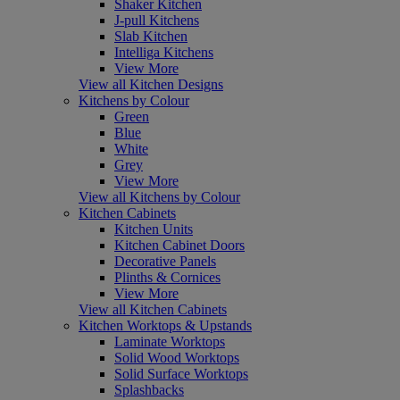
Shaker Kitchen
J-pull Kitchens
Slab Kitchen
Intelliga Kitchens
View More
View all Kitchen Designs
Kitchens by Colour
Green
Blue
White
Grey
View More
View all Kitchens by Colour
Kitchen Cabinets
Kitchen Units
Kitchen Cabinet Doors
Decorative Panels
Plinths & Cornices
View More
View all Kitchen Cabinets
Kitchen Worktops & Upstands
Laminate Worktops
Solid Wood Worktops
Solid Surface Worktops
Splashbacks