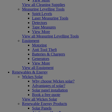
View More
View all Cleaning Supplies
Measuring Levelling Tools
Spirit Levels
Laser Measuring Tools
Detectors
Tape Measures
View More
View all Measuring Levelling Tools
Equipment
Motoring
Anti Tool Theft
Batteries & Chargers
Generators
View More
View all Equipment
Renewables & Energy
Wickes Solar
Why choose Wickes solar?
Advantages of solar?
Solar panel installation
Book a free quote
View all Wickes Solar
Renewable Energy Products
Solar Panels