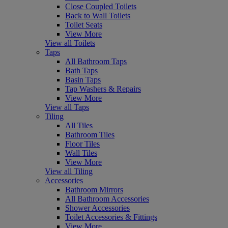
Close Coupled Toilets
Back to Wall Toilets
Toilet Seats
View More
View all Toilets
Taps
All Bathroom Taps
Bath Taps
Basin Taps
Tap Washers & Repairs
View More
View all Taps
Tiling
All Tiles
Bathroom Tiles
Floor Tiles
Wall Tiles
View More
View all Tiling
Accessories
Bathroom Mirrors
All Bathroom Accessories
Shower Accessories
Toilet Accessories & Fittings
View More