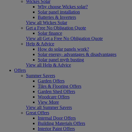
Wickes Solar
Why choose Wickes solar?
Solar panel installation
Batteries & Inverters
View all Wickes Solar
Get a Free No Obligation Quote
Solar finance
View all Get a Free No Obligation Quote
Help & Advice
How do solar panels work?
Solar energy- advantages & disadvantages
Solar panel myth busting
View all Help & Advice
Offers
Summer Savers
Garden Offers
Tiles & Flooring Offers
Garden Shed Offers
Woodcare Offers
View More
View all Summer Savers
Great Offers
Internal Door Offers
Building Materials Offers
Interior Paint Offers