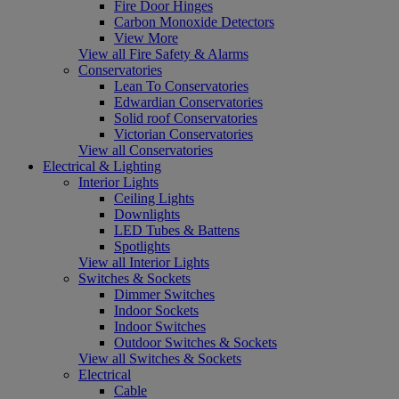
Fire Door Hinges
Carbon Monoxide Detectors
View More
View all Fire Safety & Alarms
Conservatories
Lean To Conservatories
Edwardian Conservatories
Solid roof Conservatories
Victorian Conservatories
View all Conservatories
Electrical & Lighting
Interior Lights
Ceiling Lights
Downlights
LED Tubes & Battens
Spotlights
View all Interior Lights
Switches & Sockets
Dimmer Switches
Indoor Sockets
Indoor Switches
Outdoor Switches & Sockets
View all Switches & Sockets
Electrical
Cable