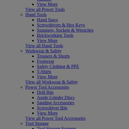
View More
View all Power Tools
Hand Tools
Hand Saws
Screwdrivers & Hex Keys
Spanners, Sockets & Wrenches
Brickworking Tools
View More
View all Hand Tools
Workwear & Safety
Trousers & Shorts
Footwear
Safety Clothing & PPE
T-Shirts
View More
View all Workwear & Safety
Power Tool Accessories
Drill Bits
Angle Grinder Discs
Sanding Accessories
Screwdriver Bits
View More
View all Power Tool Accessories
Tool Storage
Tool Storage Systems