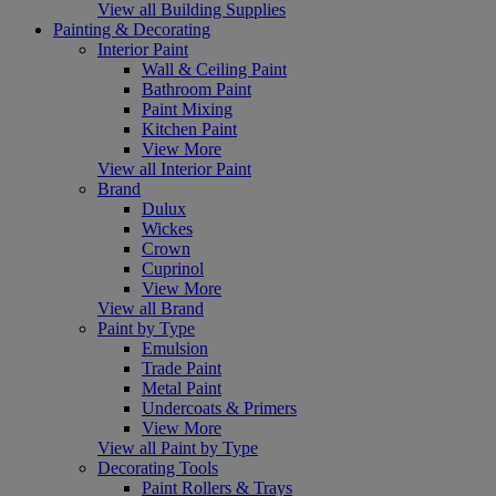
View all Building Supplies
Painting & Decorating
Interior Paint
Wall & Ceiling Paint
Bathroom Paint
Paint Mixing
Kitchen Paint
View More
View all Interior Paint
Brand
Dulux
Wickes
Crown
Cuprinol
View More
View all Brand
Paint by Type
Emulsion
Trade Paint
Metal Paint
Undercoats & Primers
View More
View all Paint by Type
Decorating Tools
Paint Rollers & Trays