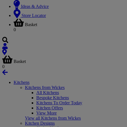
Ideas & Advice
Store Locator
Basket
0
Basket
0
Kitchens
Kitchens from Wickes
All Kitchens
Bespoke Kitchens
Kitchens To Order Today
Kitchen Offers
View More
View all Kitchens from Wickes
Kitchen Designs