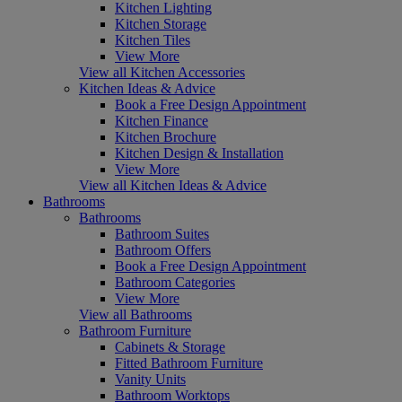
Kitchen Lighting
Kitchen Storage
Kitchen Tiles
View More
View all Kitchen Accessories
Kitchen Ideas & Advice
Book a Free Design Appointment
Kitchen Finance
Kitchen Brochure
Kitchen Design & Installation
View More
View all Kitchen Ideas & Advice
Bathrooms
Bathrooms
Bathroom Suites
Bathroom Offers
Book a Free Design Appointment
Bathroom Categories
View More
View all Bathrooms
Bathroom Furniture
Cabinets & Storage
Fitted Bathroom Furniture
Vanity Units
Bathroom Worktops