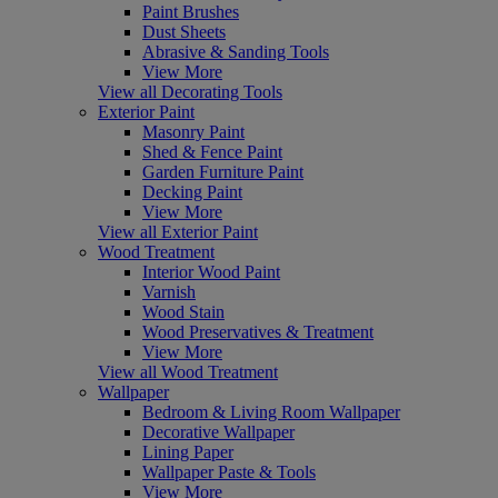
Paint Brushes
Dust Sheets
Abrasive & Sanding Tools
View More
View all Decorating Tools
Exterior Paint
Masonry Paint
Shed & Fence Paint
Garden Furniture Paint
Decking Paint
View More
View all Exterior Paint
Wood Treatment
Interior Wood Paint
Varnish
Wood Stain
Wood Preservatives & Treatment
View More
View all Wood Treatment
Wallpaper
Bedroom & Living Room Wallpaper
Decorative Wallpaper
Lining Paper
Wallpaper Paste & Tools
View More