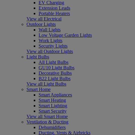
EV Charging
Extension Leads
Portable Heaters
View all Electrical
Outdoor Lights
Wall Lights
Low Voltage Garden Lights
Work Lights
Security Lights
View all Outdoor Lights
Light Bulbs
All Light Bulbs
GU10 Light Bulbs
Decorative Bulbs
B22 Light Bulbs
View all Light Bulbs
Smart Home
Smart Appliances
Smart Heating
Smart Lighting
Smart Security
View all Smart Home
Ventilation & Ducting
Dehumidifiers
Ducting, Vents & Airbricks