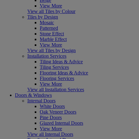
Beige
View More
View all Tiles by Colour
Tiles by Design
Mosaic
Patterned
Stone Effect
Marble Effect
View More
View all Tiles by Design
Installation Services
Tiling Ideas & Advice
Tiling Services
Flooring Ideas & Advice
Flooring Services
View More
View all Installation Services
Doors & Windows
Internal Doors
White Doors
Oak Veneer Doors
Pine Doors
Glazed Internal Doors
View More
View all Internal Doors