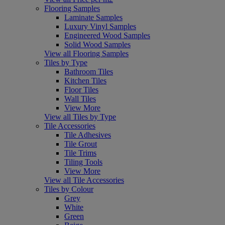
Flooring Samples
Laminate Samples
Luxury Vinyl Samples
Engineered Wood Samples
Solid Wood Samples
View all Flooring Samples
Tiles by Type
Bathroom Tiles
Kitchen Tiles
Floor Tiles
Wall Tiles
View More
View all Tiles by Type
Tile Accessories
Tile Adhesives
Tile Grout
Tile Trims
Tiling Tools
View More
View all Tile Accessories
Tiles by Colour
Grey
White
Green