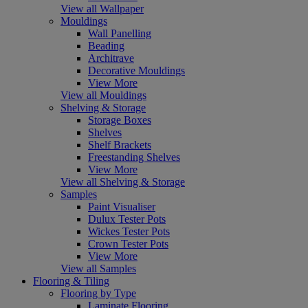
View all Wallpaper
Mouldings
Wall Panelling
Beading
Architrave
Decorative Mouldings
View More
View all Mouldings
Shelving & Storage
Storage Boxes
Shelves
Shelf Brackets
Freestanding Shelves
View More
View all Shelving & Storage
Samples
Paint Visualiser
Dulux Tester Pots
Wickes Tester Pots
Crown Tester Pots
View More
View all Samples
Flooring & Tiling
Flooring by Type
Laminate Flooring