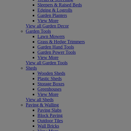
Sleepers & Raised Beds
Edging & Logrolls
Garden Planters
View More
View all Garden Decor
Garden Tools
Lawn Mowers
Grass & Hedge Trimmers
Garden Hand Tools
Garden Power Tools
View More
View all Garden Tools
Sheds
Wooden Sheds
Plastic Sheds
Storage Boxes
Greenhouses
View More
View all Sheds
Paving & Walling
Paving Slabs
Block Paving
Outdoor Tiles
Wall Bricks