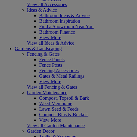
View all Accessories
Ideas & Advice
Bathroom Ideas & Advice
Bathroom Inspiration
Find a Showroom Near You
Bathroom Finance
View More
View all Ideas & Advice
Gardens & Landscaping
Fencing & Gates
Fence Panels
Fence Posts
Fencing Accessories
Gates & Metal Railings
View More
View all Fencing & Gates
Garden Maintenance
Compost, Topsoil & Bark
Weed Membrane
Lawn Seed & Feeds
Compost Bins & Buckets
View More
View all Garden Maintenance
Garden Decor
Trellis & Screening