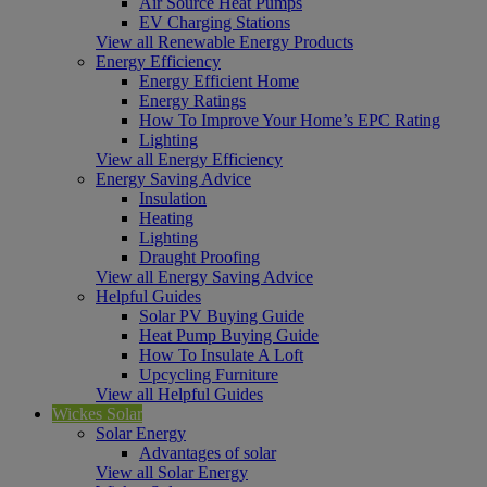
Air Source Heat Pumps
EV Charging Stations
View all Renewable Energy Products
Energy Efficiency
Energy Efficient Home
Energy Ratings
How To Improve Your Home’s EPC Rating
Lighting
View all Energy Efficiency
Energy Saving Advice
Insulation
Heating
Lighting
Draught Proofing
View all Energy Saving Advice
Helpful Guides
Solar PV Buying Guide
Heat Pump Buying Guide
How To Insulate A Loft
Upcycling Furniture
View all Helpful Guides
Wickes Solar
Solar Energy
Advantages of solar
View all Solar Energy