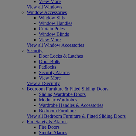
View More
View all Windows
Window Accessories
Window Sills
Window Handles
Curtain Poles
Window Blinds
View More
View all Window Accessories
Security
Door Locks & Latches
Door Bolts
Padlocks
Security Alarms
View More
View all Security
Bedroom Furniture & Fitted Sliding Doors
Sliding Wardrobe Doors
Modular Wardrobes
Wardrobe Handles & Accessories
Bedroom Furniture
View all Bedroom Furniture & Fitted Sliding Doors
Fire Safety & Alarms
Fire Doors
Smoke Alarms