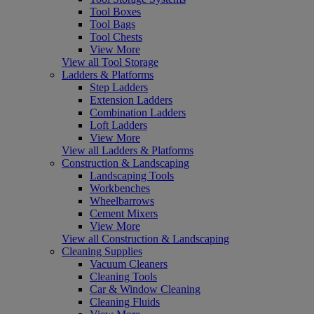
Tool Boxes
Tool Bags
Tool Chests
View More
View all Tool Storage
Ladders & Platforms
Step Ladders
Extension Ladders
Combination Ladders
Loft Ladders
View More
View all Ladders & Platforms
Construction & Landscaping
Landscaping Tools
Workbenches
Wheelbarrows
Cement Mixers
View More
View all Construction & Landscaping
Cleaning Supplies
Vacuum Cleaners
Cleaning Tools
Car & Window Cleaning
Cleaning Fluids