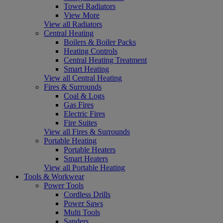
Towel Radiators
View More
View all Radiators
Central Heating
Boilers & Boiler Packs
Heating Controls
Central Heating Treatment
Smart Heating
View all Central Heating
Fires & Surrounds
Coal & Logs
Gas Fires
Electric Fires
Fire Suites
View all Fires & Surrounds
Portable Heating
Portable Heaters
Smart Heaters
View all Portable Heating
Tools & Workwear
Power Tools
Cordless Drills
Power Saws
Multi Tools
Sanders