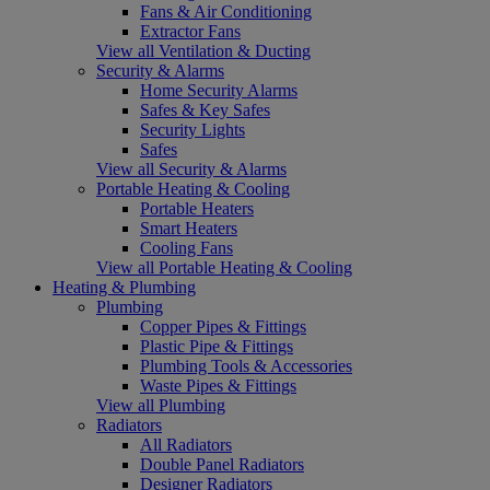
Fans & Air Conditioning
Extractor Fans
View all Ventilation & Ducting
Security & Alarms
Home Security Alarms
Safes & Key Safes
Security Lights
Safes
View all Security & Alarms
Portable Heating & Cooling
Portable Heaters
Smart Heaters
Cooling Fans
View all Portable Heating & Cooling
Heating & Plumbing
Plumbing
Copper Pipes & Fittings
Plastic Pipe & Fittings
Plumbing Tools & Accessories
Waste Pipes & Fittings
View all Plumbing
Radiators
All Radiators
Double Panel Radiators
Designer Radiators