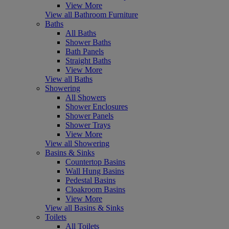
View More
View all Bathroom Furniture
Baths
All Baths
Shower Baths
Bath Panels
Straight Baths
View More
View all Baths
Showering
All Showers
Shower Enclosures
Shower Panels
Shower Trays
View More
View all Showering
Basins & Sinks
Countertop Basins
Wall Hung Basins
Pedestal Basins
Cloakroom Basins
View More
View all Basins & Sinks
Toilets
All Toilets