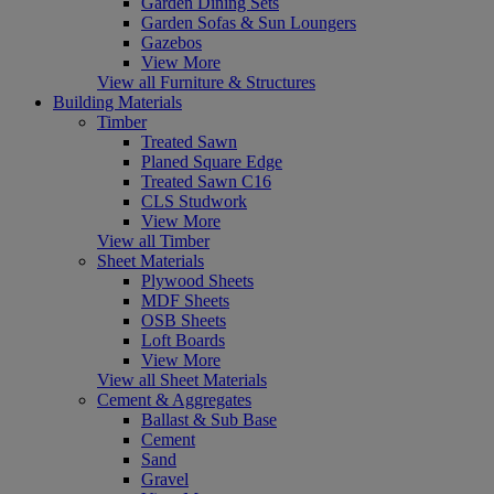
Garden Dining Sets
Garden Sofas & Sun Loungers
Gazebos
View More
View all Furniture & Structures
Building Materials
Timber
Treated Sawn
Planed Square Edge
Treated Sawn C16
CLS Studwork
View More
View all Timber
Sheet Materials
Plywood Sheets
MDF Sheets
OSB Sheets
Loft Boards
View More
View all Sheet Materials
Cement & Aggregates
Ballast & Sub Base
Cement
Sand
Gravel